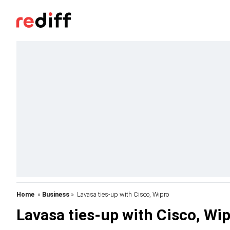
Home
»
Business
» Lavasa ties-up with Cisco, Wipro
Lavasa ties-up with Cisco, Wi