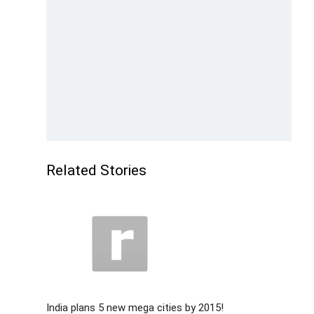
Related Stories
India plans 5 new mega cities by 2015!