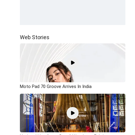
Web Stories
Moto Pad 70 Groove Arrives In India