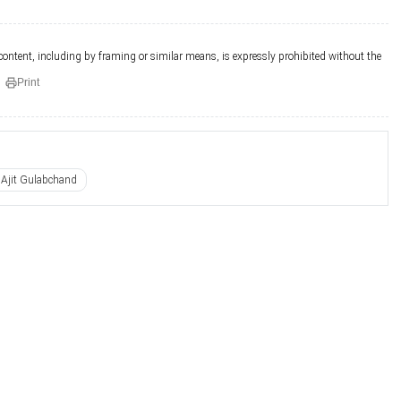
 content, including by framing or similar means, is expressly prohibited without the
Print
Ajit Gulabchand