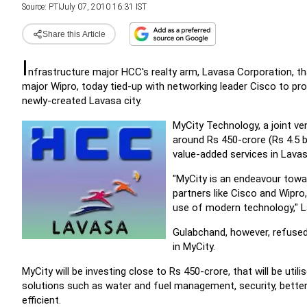
Source:
PTI
July 07, 2010 16:31 IST
Share this Article
I
nfrastructure major HCC's realty arm, Lavasa Corporation, tha
major Wipro, today tied-up with networking leader Cisco to p
newly-created Lavasa city.
MyCity Technology, a joint v
around Rs 450-crore (Rs 4.5 b
value-added services in Lavasa 
"MyCity is an endeavour towa
partners like Cisco and Wipro
use of modern technology," L
Gulabchand, however, refused
in MyCity.
MyCity will be investing close to Rs 450-crore, that will be uti
solutions such as water and fuel management, security, bette
efficient.