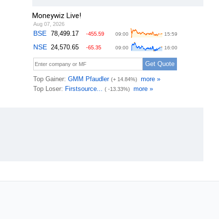
Moneywiz Live!