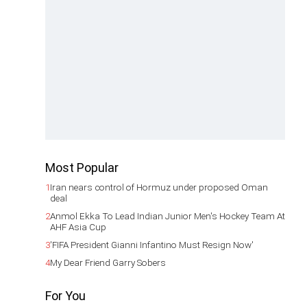
Most Popular
1
Iran nears control of Hormuz under proposed Oman
deal
2
Anmol Ekka To Lead Indian Junior Men's Hockey Team At
AHF Asia Cup
3
'FIFA President Gianni Infantino Must Resign Now'
4
My Dear Friend Garry Sobers
For You