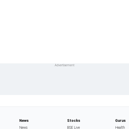
News
Stocks
Gurus
News
BSE Live
Health