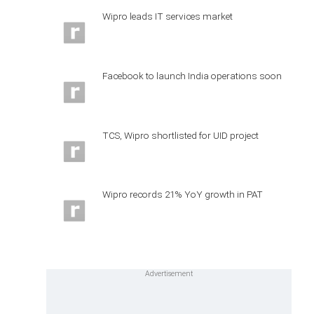
Wipro leads IT services market
Facebook to launch India operations soon
TCS, Wipro shortlisted for UID project
Wipro records 21% YoY growth in PAT