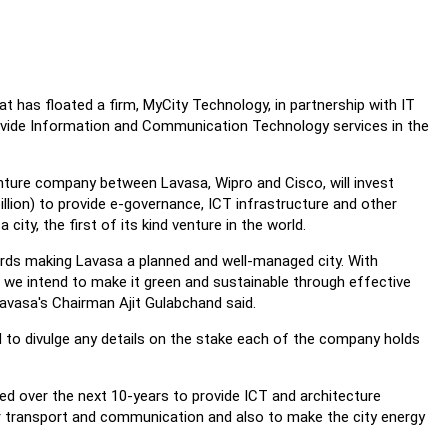
t has floated a firm, MyCity Technology, in partnership with IT
rovide Information and Communication Technology services in the
enture company between Lavasa, Wipro and Cisco, will invest
illion) to provide e-governance, ICT infrastructure and other
city, the first of its kind venture in the world.
rds making Lavasa a planned and well-managed city. With
, we intend to make it green and sustainable through effective
avasa's Chairman Ajit Gulabchand said.
 to divulge any details on the stake each of the company holds
lised over the next 10-years to provide ICT and architecture
r transport and communication and also to make the city energy