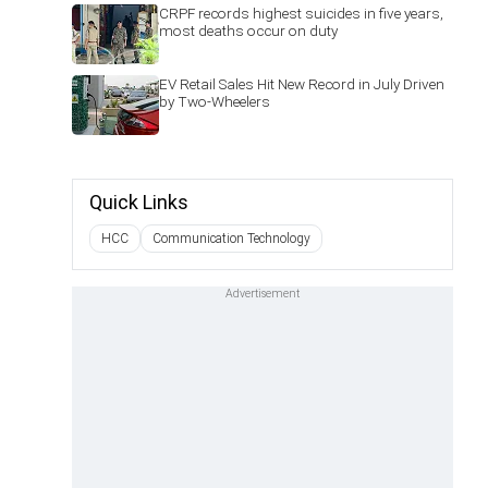
CRPF records highest suicides in five years,
most deaths occur on duty
EV Retail Sales Hit New Record in July Driven
by Two-Wheelers
Quick Links
HCC
Communication Technology