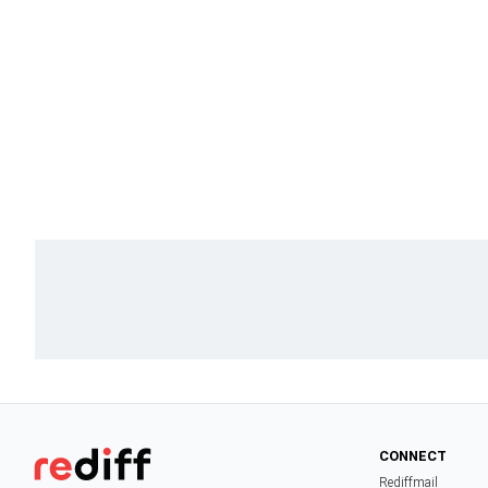
CONNECT
Rediffmail