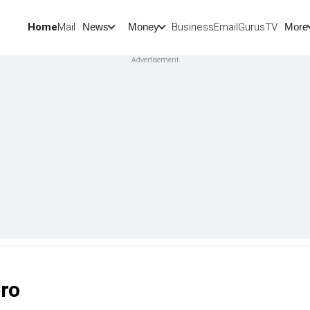
Home
Mail
BusinessEmail
Gurus
TV
News
Money
More
pro