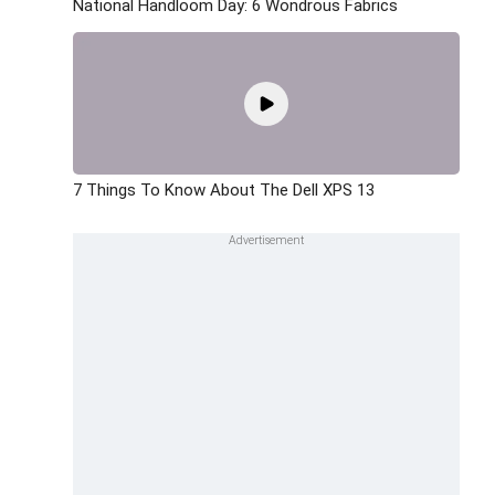
National Handloom Day: 6 Wondrous Fabrics
7 Things To Know About The Dell XPS 13