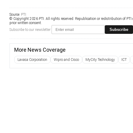
Source:
PTI
© Copyright 2026 PTI. All rights reserved. Republication or redistribution of PTI
prior written consent.
Subscribe
Subscribe to our newsletter
More News Coverage
Lavasa Corporation
Wipro and Cisco
MyCity Technology
ICT