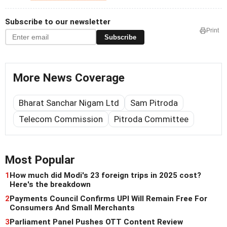
Subscribe to our newsletter
Print
Subscribe
More News Coverage
Bharat Sanchar Nigam Ltd
Sam Pitroda
Telecom Commission
Pitroda Committee
Most Popular
1
How much did Modi's 23 foreign trips in 2025 cost?
Here's the breakdown
2
Payments Council Confirms UPI Will Remain Free For
Consumers And Small Merchants
3
Parliament Panel Pushes OTT Content Review