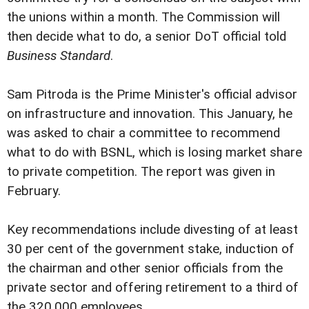
the unions within a month. The Commission will
then decide what to do, a senior DoT official told
Business Standard
.
Sam Pitroda is the Prime Minister's official advisor
on infrastructure and innovation. This January, he
was asked to chair a committee to recommend
what to do with BSNL, which is losing market share
to private competition. The report was given in
February.
Key recommendations include divesting of at least
30 per cent of the government stake, induction of
the chairman and other senior officials from the
private sector and offering retirement to a third of
the 320,000 employees.