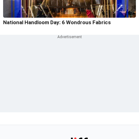
National Handloom Day: 6 Wondrous Fabrics