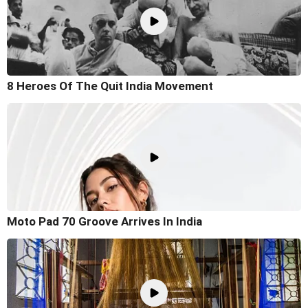
8 Heroes Of The Quit India Movement
Moto Pad 70 Groove Arrives In India