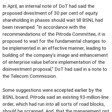
In April, an internal note of DoT had said the
proposed divestment of 30 per cent of equity
shareholding in phases should wait till BSNL had
been revamped. "In accordance with the
recommendations of the Pitroda Committee, it is
proposed to wait for the fundamental changes to
be implemented in an effective manner, leading to
building of the company's image and enhancement
of enterprise value before implementation of the
disinvestment proposal," DoT had said in a note to
the Telecom Commission.
Some suggestions were accepted earlier by the
BSNL board. Pitroda said an existing 93-million-line
order, which had run into all sorts of road blocks,
should be scrapped. And, that the management opt