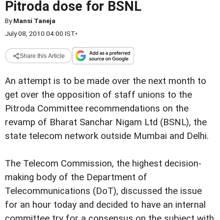
Pitroda dose for BSNL
By
Mansi Taneja
July 08, 2010 04:00 IST
•
Share this Article
An attempt is to be made over the next month to
get over the opposition of staff unions to the
Pitroda Committee recommendations on the
revamp of Bharat Sanchar Nigam Ltd (BSNL), the
state telecom network outside Mumbai and Delhi.
The Telecom Commission, the highest decision-
making body of the Department of
Telecommunications (DoT), discussed the issue
for an hour today and decided to have an internal
committee try for a consensus on the subject with