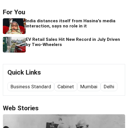
For You
India distances itself from Hasina's media
interaction, says no role in it
EV Retail Sales Hit New Record in July Driven
by Two-Wheelers
Quick Links
Business Standard
Cabinet
Mumbai
Delhi
Web Stories