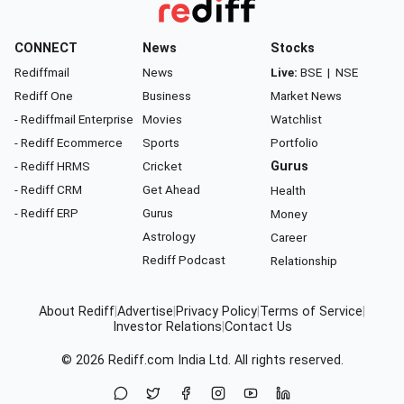
CONNECT
News
Stocks
Rediffmail
News
Live:
BSE
|
NSE
Rediff One
Business
Market News
- Rediffmail Enterprise
Movies
Watchlist
- Rediff Ecommerce
Sports
Portfolio
- Rediff HRMS
Cricket
Gurus
- Rediff CRM
Get Ahead
Health
- Rediff ERP
Gurus
Money
Astrology
Career
Rediff Podcast
Relationship
About Rediff
|
Advertise
|
Privacy Policy
|
Terms of Service
|
Investor Relations
|
Contact Us
© 2026
Rediff.com
India Ltd. All rights reserved.