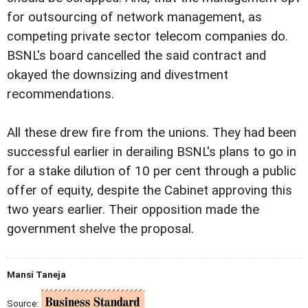
for outsourcing of network management, as
competing private sector telecom companies do.
BSNL's board cancelled the said contract and
okayed the downsizing and divestment
recommendations.
All these drew fire from the unions. They had been
successful earlier in derailing BSNL's plans to go in
for a stake dilution of 10 per cent through a public
offer of equity, despite the Cabinet approving this
two years earlier. Their opposition made the
government shelve the proposal.
Mansi Taneja
Source: