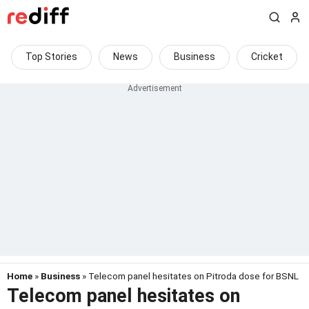
Top Stories
News
Business
Cricket
Home
»
Business
» Telecom panel hesitates on Pitroda dose for BSNL
Telecom panel hesitates on