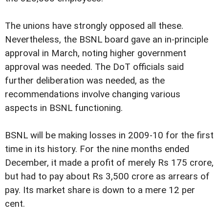
The unions have strongly opposed all these.
Nevertheless, the BSNL board gave an in-principle
approval in March, noting higher government
approval was needed. The DoT officials said
further deliberation was needed, as the
recommendations involve changing various
aspects in BSNL functioning.
BSNL will be making losses in 2009-10 for the first
time in its history. For the nine months ended
December, it made a profit of merely Rs 175 crore,
but had to pay about Rs 3,500 crore as arrears of
pay. Its market share is down to a mere 12 per
cent.