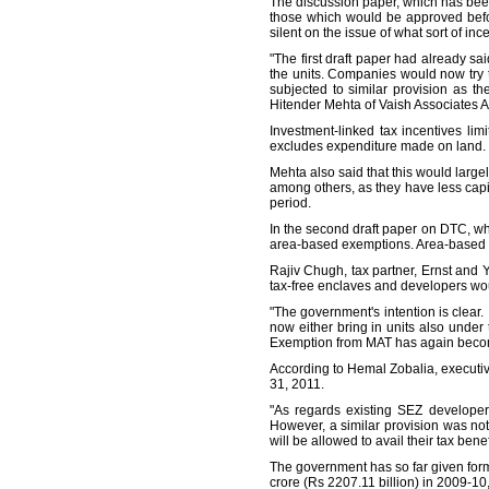
The discussion paper, which has been 
those which would be approved befo
silent on the issue of what sort of in
"The first draft paper had already sa
the units. Companies would now try t
subjected to similar provision as t
Hitender Mehta of Vaish Associates 
Investment-linked tax incentives lim
excludes expenditure made on land. T
Mehta also said that this would large
among others, as they have less capi
period.
In the second draft paper on DTC, wh
area-based exemptions. Area-based e
Rajiv Chugh, tax partner, Ernst and 
tax-free enclaves and developers would 
"The government's intention is clear. 
now either bring in units also under
Exemption from MAT has again becom
According to Hemal Zobalia, executive
31, 2011.
"As regards existing SEZ developers
However, a similar provision was not
will be allowed to avail their tax ben
The government has so far given form
crore (Rs 2207.11 billion) in 2009-10