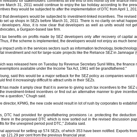
released for stakeholders' comments till the end of this month by the finance minis
re March 31, 2011 would continue to enjoy the tax holiday according to the pres
centives they would be subjected to after the implementation of DTC from April 1, 201
id that developers would be subjected to investment-linked incentives. The revised
o set up shops in SEZs before March 31, 2011. There is no clarity on what happen
he developers. Also, it is now clear that developers as well as units would not 
Advocates, a Gurgaon-based law firm.
it tax benefits on profits made by SEZ developers only after recovery of capital 
hus, if the scheme is implemented, the developers would not enjoy as much benefit
ly impact units in the services sectors such as information technology, biotechnolo
tal investment and not for large-scale projects like the Reliance SEZ in Jamnagar (
ich was released here on Tuesday by Revenue Secretary Sunil Mitra, the finance m
xemptions available under the Income Tax Act, 1961 will be grandfathered."
Young, said this would be a major setback for the SEZ policy as companies would 
find it increasingly difficult to attract units in their SEZs.
It has made it amply clear that it is averse to giving such tax incentives to the SEZ 
 the investment-linked incentives or find out an alternative manner to give incenti
e a question," Chugh said.
 director, KPMG, the new code would result in lot of rush by corporates to establi
, DTC had provided for grandfathering provisions i.e. protecting the deduction
 there in the proposed DTC which is now sorted out in the revised discussion pap
efits for the unexpired period post DTC," Zobalia said.
al approval for setting up 574 SEZs, of which 353 have been notified. Exports fr
, up 121.29 per cent from the previous financial year.