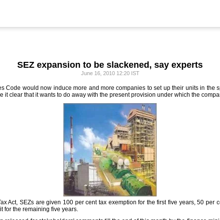
SEZ expansion to be slackened, say experts
June 16, 2010 12:20 IST
axes Code would now induce more and more companies to set up their units in the
it clear that it wants to do away with the present provision under which the compa
 Act, SEZs are given 100 per cent tax exemption for the first five years, 50 per c
t for the remaining five years.