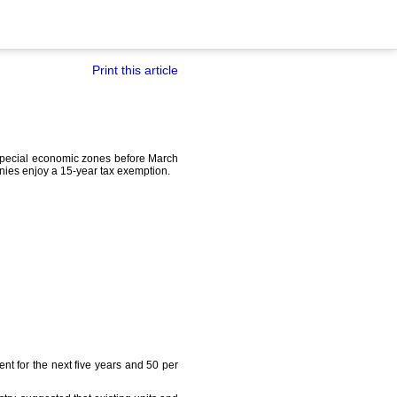
Print this article
 special economic zones before March
nies enjoy a 15-year tax exemption.
ent for the next five years and 50 per