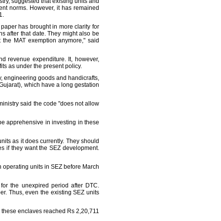
try, suggested that existing units and
ent norms. However, it has remained
1.
 paper has brought in more clarity for
s after that date. They might also be
get the MAT exemption anymore," said
and revenue expenditure. It, however,
s as under the present policy.
gy, engineering goods and handicrafts,
Gujarat), which have a long gestation
inistry said the code "does not allow
be apprehensive in investing in these
units as it does currently. They should
ves if they want the SEZ development.
sh operating units in SEZ before March
 for the unexpired period after DTC.
er. Thus, even the existing SEZ units
om these enclaves reached Rs 2,20,711