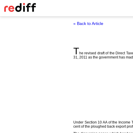
« Back to Article
T
he revised draft of the Direct T
31, 2011 as the government has made 
Under Section 10 AA of the Income Tax
cent of the ploughed back export profi