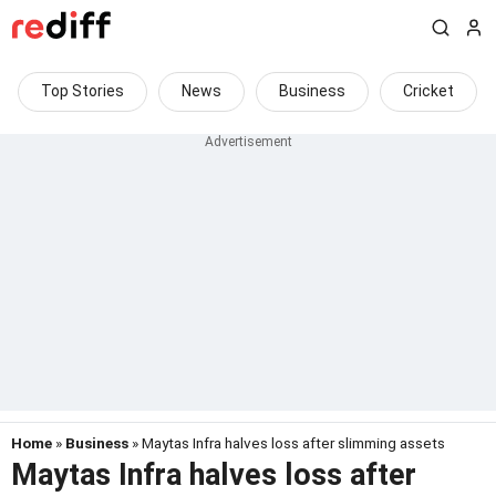
Top Stories
News
Business
Cricket
Home
»
Business
» Maytas Infra halves loss after slimming assets
Maytas Infra halves loss after