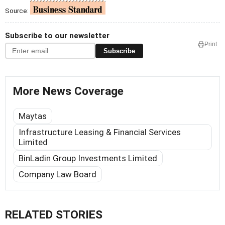
Source:
Subscribe to our newsletter
Print
Subscribe
More News Coverage
Maytas
Infrastructure Leasing & Financial Services
Limited
BinLadin Group Investments Limited
Company Law Board
RELATED STORIES