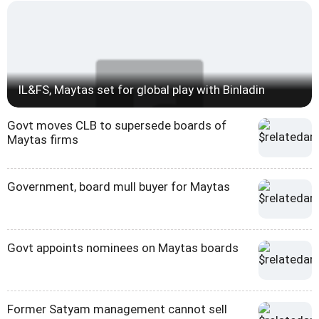
IL&FS, Maytas set for global play with Binladin
Govt moves CLB to supersede boards of
Maytas firms
Government, board mull buyer for Maytas
Govt appoints nominees on Maytas boards
Former Satyam management cannot sell