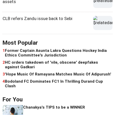
assets
CLB refers Zandu issue back to Sebi
Most Popular
1
Former Captain Asunta Lakra Questions Hockey India
Ethics Committee's Jurisdiction
2
HC orders takedown of 'vile, obscene' deepfakes
against Gadkari
3
'Hope Music Of Ramayana Matches Music Of Adipurush'
4
Bodoland FC Dominates FC1 In Thrilling Durand Cup
Clash
For You
Chanakya's TIPS to be a WINNER