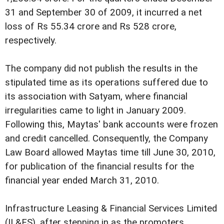
31 and September 30 of 2009, it incurred a net
loss of Rs 55.34 crore and Rs 528 crore,
respectively.
The company did not publish the results in the
stipulated time as its operations suffered due to
its association with Satyam, where financial
irregularities came to light in January 2009.
Following this, Maytas' bank accounts were frozen
and credit cancelled.
Consequently, the Company
Law Board allowed Maytas time till June 30, 2010,
for publication of the financial results for the
financial year ended March 31, 2010.
Infrastructure Leasing & Financial Services Limited
(IL&FS), after stepping in as the promoters,