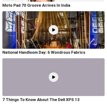
Moto Pad 70 Groove Arrives In India
National Handloom Day: 6 Wondrous Fabrics
7 Things To Know About The Dell XPS 13