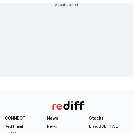
CONNECT
News
Stocks
Rediffmail
News
Live:
BSE
|
NSE