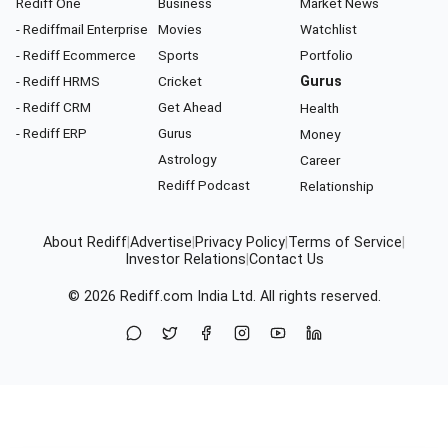
Rediff One
Business
Market News
- Rediffmail Enterprise
Movies
Watchlist
- Rediff Ecommerce
Sports
Portfolio
- Rediff HRMS
Cricket
Gurus
- Rediff CRM
Get Ahead
Health
- Rediff ERP
Gurus
Money
Astrology
Career
Rediff Podcast
Relationship
About Rediff
|
Advertise
|
Privacy Policy
|
Terms of Service
|
Investor Relations
|
Contact Us
© 2026
Rediff.com
India Ltd. All rights reserved.