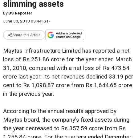
slimming assets
By
BS Reporter
June 30, 2010 03:44 IST
•
Share this Article
Maytas Infrastructure Limited has reported a net
loss of Rs 251.86 crore for the year ended March
31, 2010, compared with a net loss of Rs 473.54
crore last year. Its net revenues declined 33.19 per
cent to Rs 1,098.87 crore from Rs 1,644.65 crore
in the previous year.
According to the annual results approved by
Maytas board, the company's fixed assets during
the year decreased to Rs 357.59 crore from Rs
1,256.84 crore. For the quarters ended December