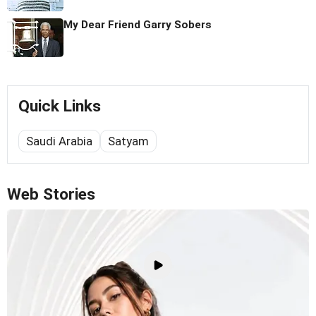
My Dear Friend Garry Sobers
Quick Links
Saudi Arabia
Satyam
Web Stories