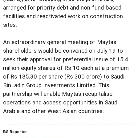
arranged for priority debt and non-fund-based
facilities and reactivated work on construction
sites.
An extraordinary general meeting of Maytas
shareholders would be convened on July 19 to
seek their approval for preferential issue of 15.4
million equity shares of Rs 10 each at a premium
of Rs 185.30 per share (Rs 300 crore) to Saudi
BinLadin Group Investments Limited. This
partnership will enable Maytas recapitalise
operations and access opportunities in Saudi
Arabia and other West Asian countries.
BS Reporter