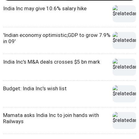
India Inc may give 10.6% salary hike
'Indian economy optimistic;GDP to grow 7.9%
in 09'
India Inc's M&A deals crosses $5 bn mark
Budget: India Inc's wish list
Mamata asks India Inc to join hands with
Railways