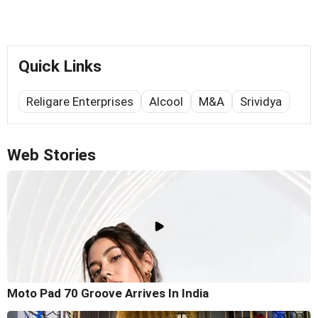
Quick Links
Religare Enterprises
Alcool
M&A
Srividya
Web Stories
Moto Pad 70 Groove Arrives In India