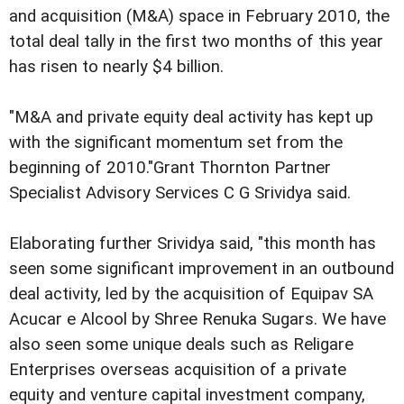
and acquisition (M&A) space in February 2010, the
total deal tally in the first two months of this year
has risen to nearly $4 billion.
"M&A and private equity deal activity has kept up
with the significant momentum set from the
beginning of 2010."Grant Thornton Partner
Specialist Advisory Services C G Srividya said.
Elaborating further Srividya said, "this month has
seen some significant improvement in an outbound
deal activity, led by the acquisition of Equipav SA
Acucar e Alcool by Shree Renuka Sugars. We have
also seen some unique deals such as Religare
Enterprises overseas acquisition of a private
equity and venture capital investment company,