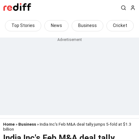
Top Stories
News
Business
Cricket
Home
»
Business
» India Inc's Feb M&A deal tally jumps 5-fold at $1.3
billion
India Inc's Feb M&A deal tally