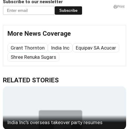
Subscribe to our newsletter
Print
Subscribe
More News Coverage
Grant Thornton
India Inc
Equipav SA Acucar
Shree Renuka Sugars
RELATED STORIES
India Inc's overseas takeover party resumes