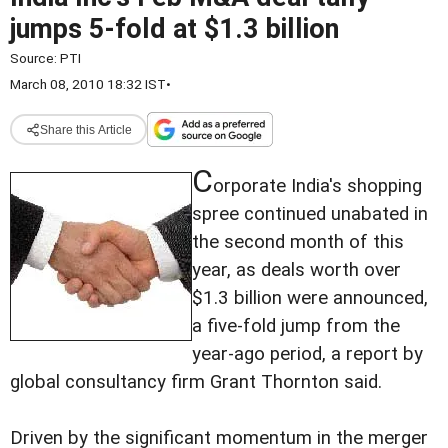
jumps 5-fold at $1.3 billion
Source:
PTI
March 08, 2010 18:32 IST
•
Share this Article
C
orporate India's shopping
spree continued unabated in
the second month of this
year, as deals worth over
$1.3 billion were announced,
a five-fold jump from the
year-ago period, a report by
global consultancy firm Grant Thornton said.
Driven by the significant momentum in the merger