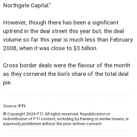
Northgate Capital."
However, though there has been a significant
uptrend in the deal street this year but, the deal
volume so far this year is much less than February
2008, when it was close to $3 billion.
Cross border deals were the flavour of the month
as they cornered the lion's share of the total deal
pie.
Source:
PTI
© Copyright 2026 PTI. All rights reserved. Republication or
redistribution of PTI content, including by framing or similar means, is
expressly prohibited without the prior written consent.