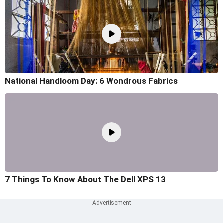
National Handloom Day: 6 Wondrous Fabrics
7 Things To Know About The Dell XPS 13