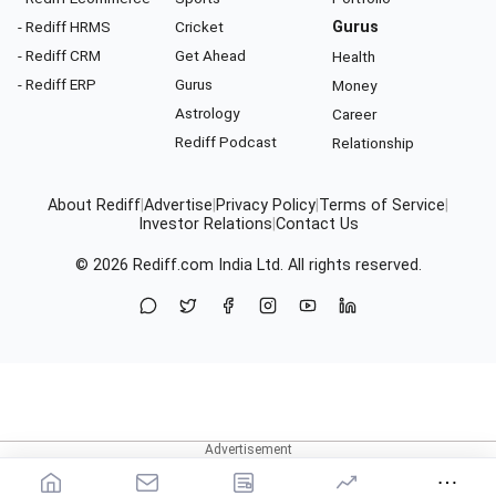
- Rediff HRMS
Cricket
Gurus
- Rediff CRM
Get Ahead
Health
- Rediff ERP
Gurus
Money
Astrology
Career
Rediff Podcast
Relationship
About Rediff
|
Advertise
|
Privacy Policy
|
Terms of Service
|
Investor Relations
|
Contact Us
© 2026
Rediff.com
India Ltd. All rights reserved.