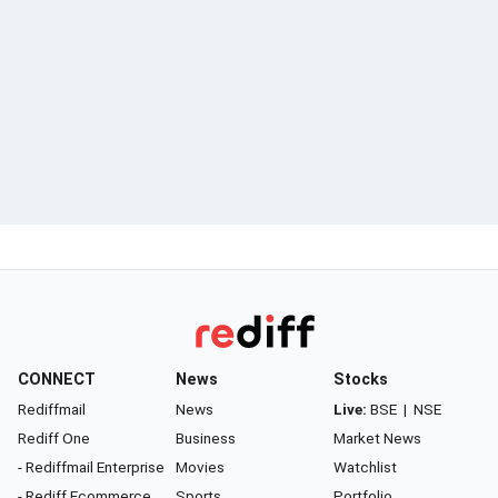
CONNECT
News
Stocks
Rediffmail
News
Live:
BSE
|
NSE
Rediff One
Business
Market News
- Rediffmail Enterprise
Movies
Watchlist
- Rediff Ecommerce
Sports
Portfolio