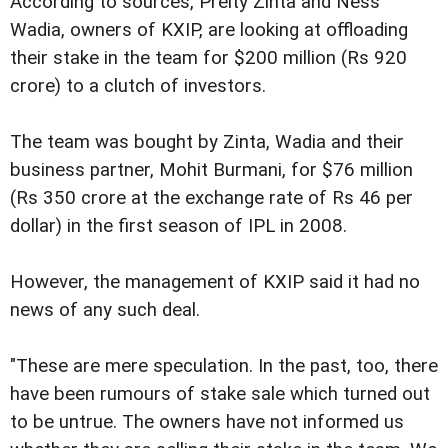
According to sources, Preity Zinta and Ness
Wadia, owners of KXIP, are looking at offloading
their stake in the team for $200 million (Rs 920
crore) to a clutch of investors.
The team was bought by Zinta, Wadia and their
business partner, Mohit Burmani, for $76 million
(Rs 350 crore at the exchange rate of Rs 46 per
dollar) in the first season of IPL in 2008.
However, the management of KXIP said it had no
news of any such deal.
"These are mere speculation. In the past, too, there
have been rumours of stake sale which turned out
to be untrue. The owners have not informed us