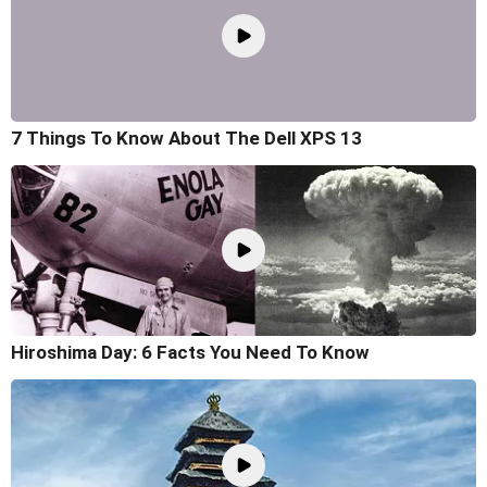
7 Things To Know About The Dell XPS 13
Hiroshima Day: 6 Facts You Need To Know