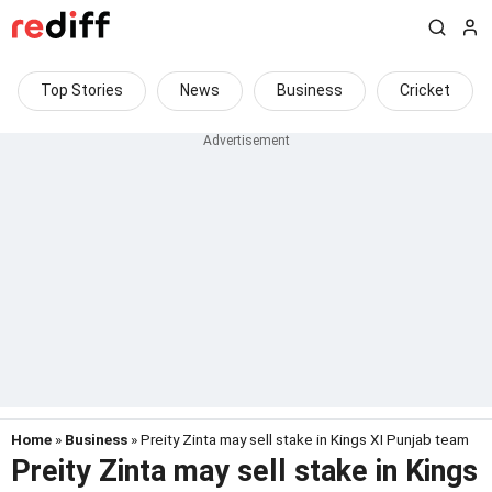
Top Stories
News
Business
Cricket
Home
»
Business
» Preity Zinta may sell stake in Kings XI Punjab team
Preity Zinta may sell stake in Kings