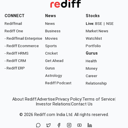
CONNECT
News
Stocks
Rediffmail
News
Live:
BSE
|
NSE
Rediff One
Business
Market News
- Rediffmail Enterprise
Movies
Watchlist
- Rediff Ecommerce
Sports
Portfolio
- Rediff HRMS
Cricket
Gurus
- Rediff CRM
Get Ahead
Health
- Rediff ERP
Gurus
Money
Astrology
Career
Rediff Podcast
Relationship
About Rediff
|
Advertise
|
Privacy Policy
|
Terms of Service
|
Investor Relations
|
Contact Us
© 2026
Rediff.com
India Ltd. All rights reserved.