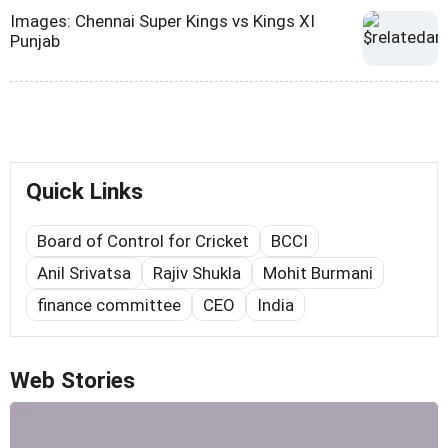
Images: Chennai Super Kings vs Kings XI
Punjab
Quick Links
Board of Control for Cricket
BCCI
Anil Srivatsa
Rajiv Shukla
Mohit Burmani
finance committee
CEO
India
Web Stories