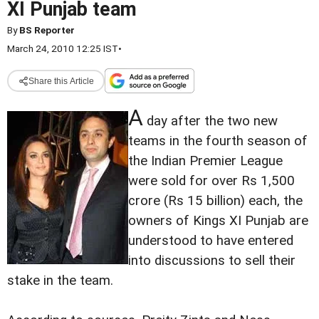
XI Punjab team
By
BS Reporter
March 24, 2010 12:25 IST
•
Share this Article
A
day after the two new
teams in the fourth season of
the Indian Premier League
were sold for over Rs 1,500
crore (Rs 15 billion) each, the
owners of Kings XI Punjab are
understood to have entered
into discussions to sell their
stake in the team.