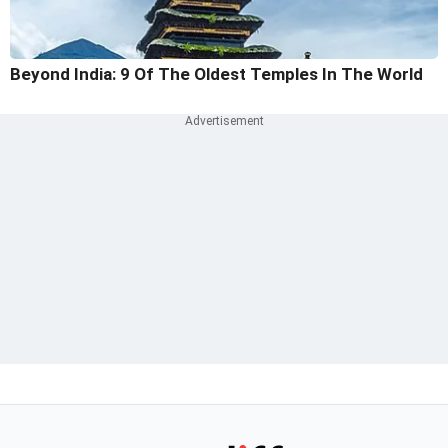
Beyond India: 9 Of The Oldest Temples In The World