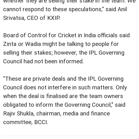
whether they are selling their stake in the team. We
cannot respond to these speculations," said Anil
Srivatsa, CEO of KXIP.
Board of Control for Cricket in India officials said
Zinta or Wadia might be talking to people for
selling their stakes; however, the IPL Governing
Council had not been informed.
"These are private deals and the IPL Governing
Council does not interfere in such matters. Only
when the deal is finalised are the team owners
obligated to inform the Governing Council," said
Rajiv Shukla, chairman, media and finance
committee, BCCI.