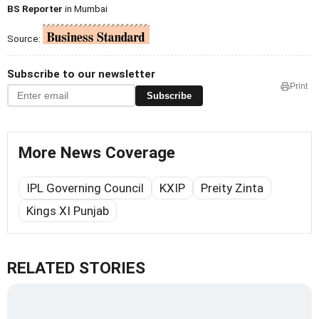
BS Reporter
in Mumbai
Source:
Subscribe to our newsletter
Print
Subscribe
More News Coverage
IPL Governing Council
KXIP
Preity Zinta
Kings XI Punjab
RELATED STORIES