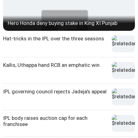
Hero Honda deny buying stake in King XI Punjab
Hat-tricks in the IPL over the three seasons
Kallis, Uthappa hand RCB an emphatic win
IPL governing council rejects Jadeja's appeal
IPL body raises auction cap for each
franchisee