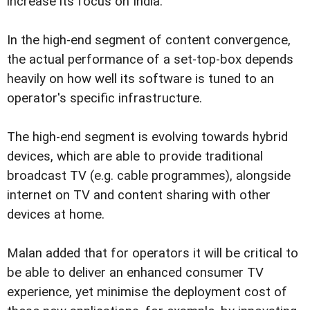
increase its focus on India.
In the high-end segment of content convergence,
the actual performance of a set-top-box depends
heavily on how well its software is tuned to an
operator's specific infrastructure.
The high-end segment is evolving towards hybrid
devices, which are able to provide traditional
broadcast TV (e.g. cable programmes), alongside
internet on TV and content sharing with other
devices at home.
Malan added that for operators it will be critical to
be able to deliver an enhanced consumer TV
experience, yet minimise the deployment cost of