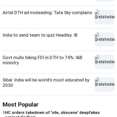
Airtel DTH ad misleading: Tata Sky complains
India to send team to quiz Headley: IB
Govt mulls hiking FDI in DTH to 74%: I&B
ministry
Sibal: India will be world's most educated by
2030
Most Popular
1
HC orders takedown of 'vile, obscene' deepfakes