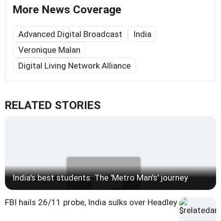
More News Coverage
Advanced Digital Broadcast
India
Veronique Malan
Digital Living Network Alliance
RELATED STORIES
India's best students: The 'Metro Man's' journey
FBI hails 26/11 probe, India sulks over Headley