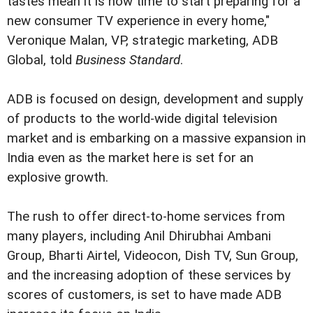
tastes mean it is now time to start preparing for a
new consumer TV experience in every home,"
Veronique Malan, VP, strategic marketing, ADB
Global, told
Business Standard
.
ADB is focused on design, development and supply
of products to the world-wide digital television
market and is embarking on a massive expansion in
India even as the market here is set for an
explosive growth.
The rush to offer direct-to-home services from
many players, including Anil Dhirubhai Ambani
Group, Bharti Airtel, Videocon, Dish TV, Sun Group,
and the increasing adoption of these services by
scores of customers, is set to have made ADB