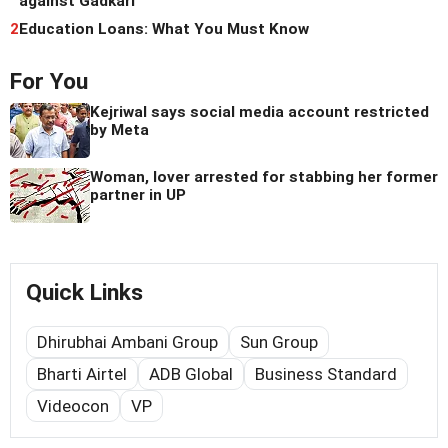
against Gadkari
2
Education Loans: What You Must Know
For You
Kejriwal says social media account restricted
by Meta
Woman, lover arrested for stabbing her former
partner in UP
Quick Links
Dhirubhai Ambani Group
Sun Group
Bharti Airtel
ADB Global
Business Standard
Videocon
VP