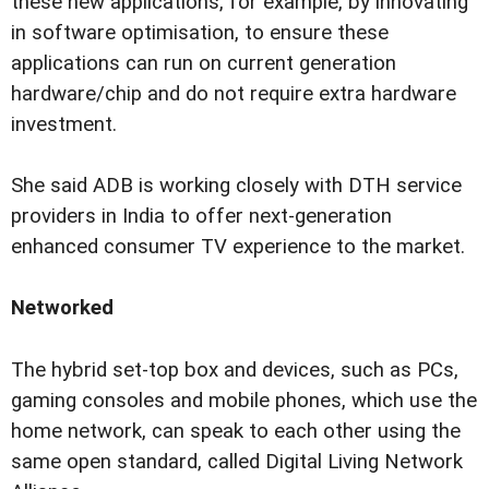
these new applications, for example, by innovating
in software optimisation, to ensure these
applications can run on current generation
hardware/chip and do not require extra hardware
investment.
She said ADB is working closely with DTH service
providers in India to offer next-generation
enhanced consumer TV experience to the market.
Networked
The hybrid set-top box and devices, such as PCs,
gaming consoles and mobile phones, which use the
home network, can speak to each other using the
same open standard, called Digital Living Network