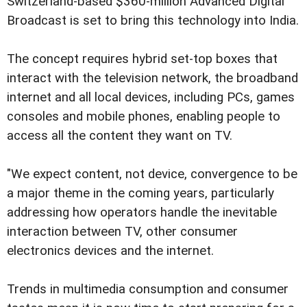
Switzerland-based $360-million Advanced Digital
Broadcast is set to bring this technology into India.
The concept requires hybrid set-top boxes that
interact with the television network, the broadband
internet and all local devices, including PCs, games
consoles and mobile phones, enabling people to
access all the content they want on TV.
"We expect content, not device, convergence to be
a major theme in the coming years, particularly
addressing how operators handle the inevitable
interaction between TV, other consumer
electronics devices and the internet.
Trends in multimedia consumption and consumer