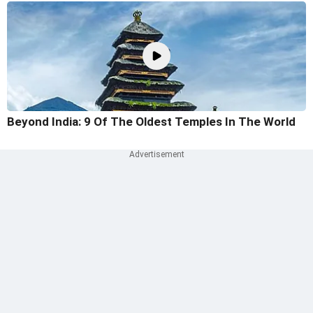
Beyond India: 9 Of The Oldest Temples In The World