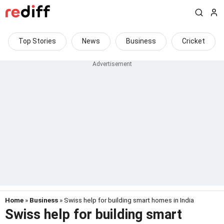
Top Stories
News
Business
Cricket
Home
»
Business
» Swiss help for building smart homes in India
Swiss help for building smart