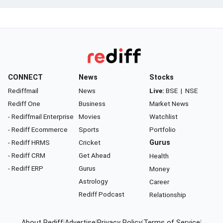
CONNECT
News
Stocks
Rediffmail
News
Live:
BSE
|
NSE
Rediff One
Business
Market News
- Rediffmail Enterprise
Movies
Watchlist
- Rediff Ecommerce
Sports
Portfolio
- Rediff HRMS
Cricket
Gurus
- Rediff CRM
Get Ahead
Health
- Rediff ERP
Gurus
Money
Astrology
Career
Rediff Podcast
Relationship
About Rediff
|
Advertise
|
Privacy Policy
|
Terms of Service
|