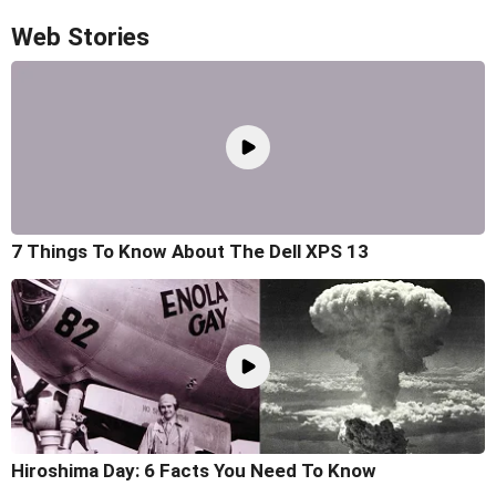
Web Stories
7 Things To Know About The Dell XPS 13
Hiroshima Day: 6 Facts You Need To Know