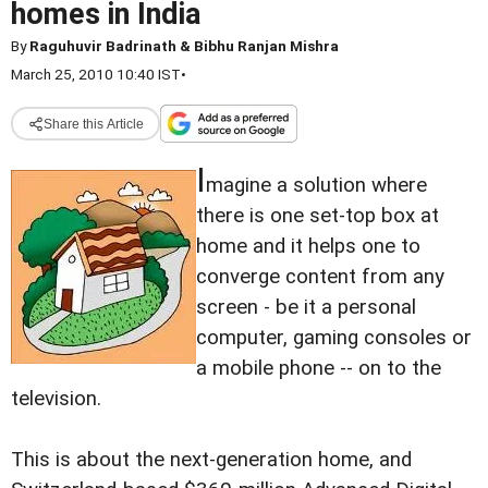
homes in India
By
Raguhuvir Badrinath & Bibhu Ranjan Mishra
March 25, 2010 10:40 IST
•
Share this Article
I
magine a solution where
there is one set-top box at
home and it helps one to
converge content from any
screen - be it a personal
computer, gaming consoles or
a mobile phone -- on to the
television.
This is about the next-generation home, and