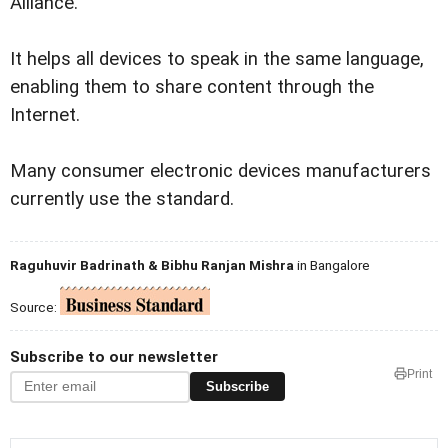
Alliance.
It helps all devices to speak in the same language,
enabling them to share content through the
Internet.
Many consumer electronic devices manufacturers
currently use the standard.
Raguhuvir Badrinath & Bibhu Ranjan Mishra
in Bangalore
Source:
Subscribe to our newsletter
Print
Subscribe