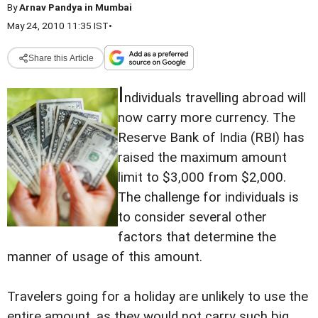
By
Arnav Pandya in Mumbai
May 24, 2010 11:35 IST
•
Share this Article
I
ndividuals travelling abroad will
now carry more currency. The
Reserve Bank of India (RBI) has
raised the maximum amount
limit to $3,000 from $2,000.
The challenge for individuals is
to consider several other
factors that determine the
manner of usage of this amount.
Travelers going for a holiday are unlikely to use the
entire amount, as they would not carry such big