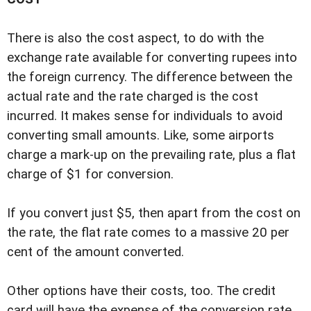
There is also the cost aspect, to do with the
exchange rate available for converting rupees into
the foreign currency. The difference between the
actual rate and the rate charged is the cost
incurred. It makes sense for individuals to avoid
converting small amounts. Like, some airports
charge a mark-up on the prevailing rate, plus a flat
charge of $1 for conversion.
If you convert just $5, then apart from the cost on
the rate, the flat rate comes to a massive 20 per
cent of the amount converted.
Other options have their costs, too. The credit
card will have the expense of the conversion rate