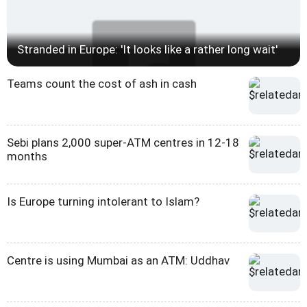
Stranded in Europe: 'It looks like a rather long wait'
Teams count the cost of ash in cash
Sebi plans 2,000 super-ATM centres in 12-18
months
Is Europe turning intolerant to Islam?
Centre is using Mumbai as an ATM: Uddhav