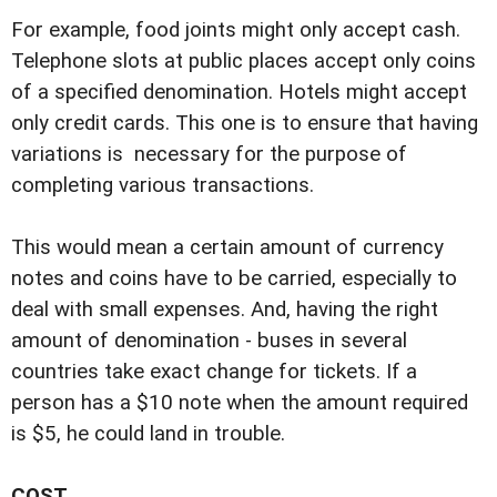
For example, food joints might only accept cash.
Telephone slots at public places accept only coins
of a specified denomination. Hotels might accept
only credit cards. This one is to ensure that having
variations is necessary for the purpose of
completing various transactions.
This would mean a certain amount of currency
notes and coins have to be carried, especially to
deal with small expenses. And, having the right
amount of denomination - buses in several
countries take exact change for tickets. If a
person has a $10 note when the amount required
is $5, he could land in trouble.
COST