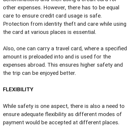
other expenses. However, there has to be equal
care to ensure credit card usage is safe.
Protection from identity theft and care while using
the card at various places is essential.
Also, one can carry a travel card, where a specified
amount is preloaded into and is used for the
expenses abroad. This ensures higher safety and
the trip can be enjoyed better.
FLEXIBILITY
While safety is one aspect, there is also a need to
ensure adequate flexibility as different modes of
payment would be accepted at different places.