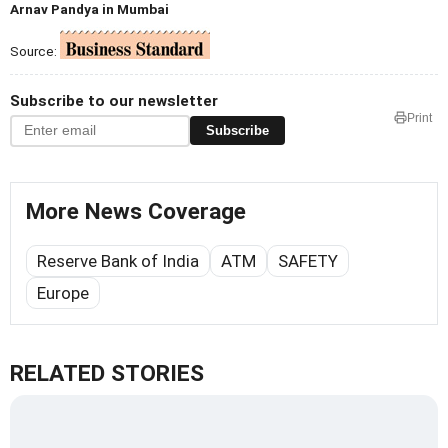
Arnav Pandya in Mumbai
Source:
Subscribe to our newsletter
Print
Subscribe
More News Coverage
Reserve Bank of India
ATM
SAFETY
Europe
RELATED STORIES