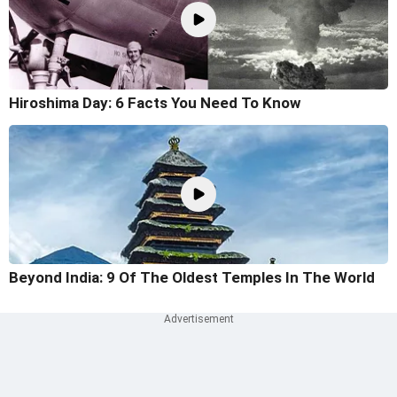
Hiroshima Day: 6 Facts You Need To Know
Beyond India: 9 Of The Oldest Temples In The World