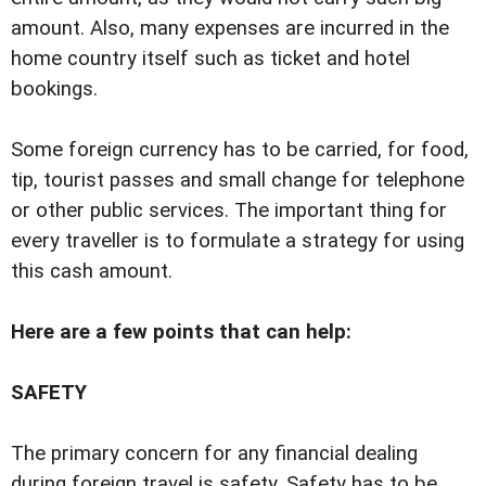
amount. Also, many expenses are incurred in the
home country itself such as ticket and hotel
bookings.
Some foreign currency has to be carried, for food,
tip, tourist passes and small change for telephone
or other public services. The important thing for
every traveller is to formulate a strategy for using
this cash amount.
Here are a few points that can help:
SAFETY
The primary concern for any financial dealing
during foreign travel is safety. Safety has to be