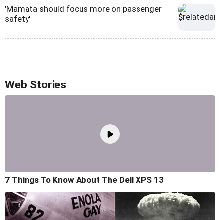
'Mamata should focus more on passenger
safety'
Web Stories
7 Things To Know About The Dell XPS 13