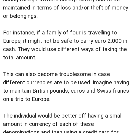
maintained in terms of loss and/or theft of money
or belongings.
For instance, if a family of four is travelling to
Europe, it might not be safe to carry euro 2,000 in
cash. They would use different ways of taking the
total amount.
This can also become troublesome in case
different currencies are to be used. Imagine having
to maintain British pounds, euros and Swiss francs
on a trip to Europe.
The individual would be better off having a small
amount in currency of each of these
denominations and then using a credit card for