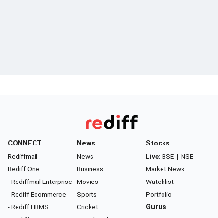
CONNECT
News
Stocks
Rediffmail
News
Live:
BSE
|
NSE
Rediff One
Business
Market News
- Rediffmail Enterprise
Movies
Watchlist
- Rediff Ecommerce
Sports
Portfolio
- Rediff HRMS
Cricket
Gurus