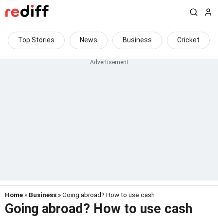
Top Stories
News
Business
Cricket
Home
»
Business
» Going abroad? How to use cash
Going abroad? How to use cash