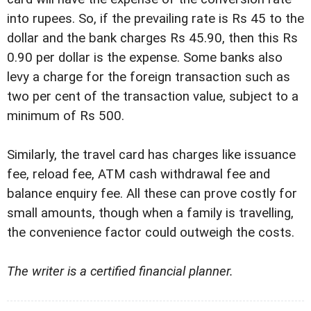
into rupees. So, if the prevailing rate is Rs 45 to the
dollar and the bank charges Rs 45.90, then this Rs
0.90 per dollar is the expense. Some banks also
levy a charge for the foreign transaction such as
two per cent of the transaction value, subject to a
minimum of Rs 500.
Similarly, the travel card has charges like issuance
fee, reload fee, ATM cash withdrawal fee and
balance enquiry fee. All these can prove costly for
small amounts, though when a family is travelling,
the convenience factor could outweigh the costs.
The writer is a certified financial planner.