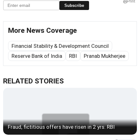
Print
Subscribe
More News Coverage
Financial Stability & Development Council
Reserve Bank of India
RBI
Pranab Mukherjee
RELATED STORIES
Fraud, fictitious offers have risen in 2 yrs: RBI