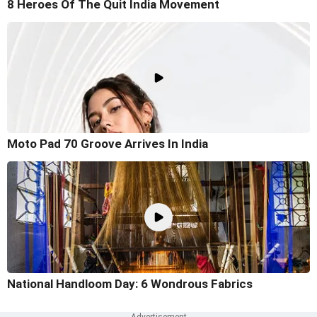
8 Heroes Of The Quit India Movement
Moto Pad 70 Groove Arrives In India
National Handloom Day: 6 Wondrous Fabrics