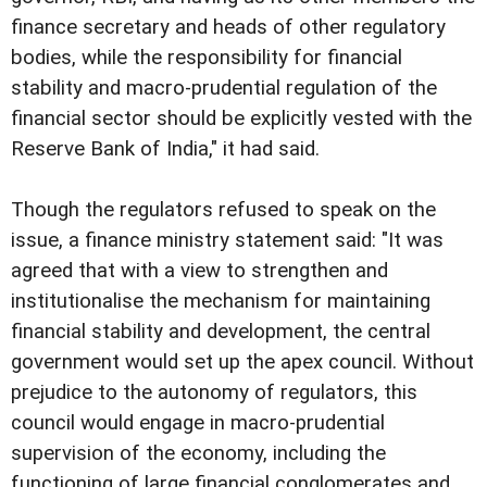
finance secretary and heads of other regulatory
bodies, while the responsibility for financial
stability and macro-prudential regulation of the
financial sector should be explicitly vested with the
Reserve Bank of India," it had said.
Though the regulators refused to speak on the
issue, a finance ministry statement said: "It was
agreed that with a view to strengthen and
institutionalise the mechanism for maintaining
financial stability and development, the central
government would set up the apex council. Without
prejudice to the autonomy of regulators, this
council would engage in macro-prudential
supervision of the economy, including the
functioning of large financial conglomerates and