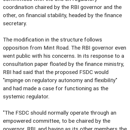
coordination chaired by the RBI governor and the
other, on financial stability, headed by the finance
secretary.
The modification in the structure follows
opposition from Mint Road. The RBI governor even
went public with his concerns. In its response to a
consultation paper floated by the finance ministry,
RBI had said that the proposed FSDC would
"impinge on regulatory autonomy and flexibility"
and had made a case for functioning as the
systemic regulator.
"The FSDC should normally operate through an
empowered committee, to be chaired by the
governor, RBI, and having as its other members the