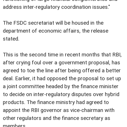
address inter-regulatory coordination issues."
The FSDC secretariat will be housed in the
department of economic affairs, the release
stated.
This is the second time in recent months that RBI,
after crying foul over a government proposal, has
agreed to toe the line after being offered a better
deal. Earlier, it had opposed the proposal to set up
a joint committee headed by the finance minister
to decide on inter-regulatory disputes over hybrid
products. The finance ministry had agreed to
appoint the RBI governor as vice-chairman with
other regulators and the finance secretary as
members.