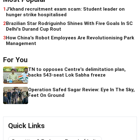
1
J'khand recruitment exam scam: Student leader on
hunger strike hospitalised
2
Brazilian Star Rodriguinho Shines With Five Goals In SC
Delhi's Durand Cup Rout
3
How China's Robot Employees Are Revolutionising Park
Management
For You
TN to opposes Centre's delimitation plan,
backs 543-seat Lok Sabha freeze
Operation Safed Sagar Review: Eye In The Sky,
Feet On Ground
Quick Links