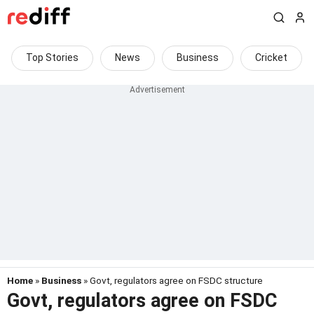
Top Stories
News
Business
Cricket
Home
»
Business
» Govt, regulators agree on FSDC structure
Govt, regulators agree on FSDC