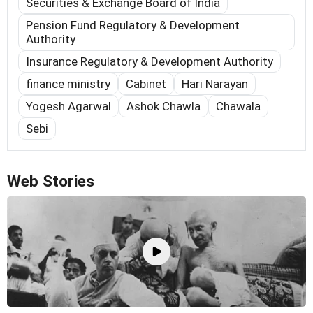
Securities & Exchange Board of India
Pension Fund Regulatory & Development
Authority
Insurance Regulatory & Development Authority
finance ministry
Cabinet
Hari Narayan
Yogesh Agarwal
Ashok Chawla
Chawala
Sebi
Web Stories