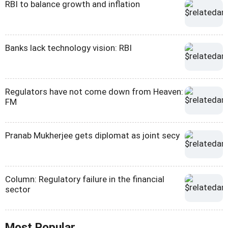
RBI to balance growth and inflation
Banks lack technology vision: RBI
Regulators have not come down from Heaven:
FM
Pranab Mukherjee gets diplomat as joint secy
Column: Regulatory failure in the financial
sector
Most Popular