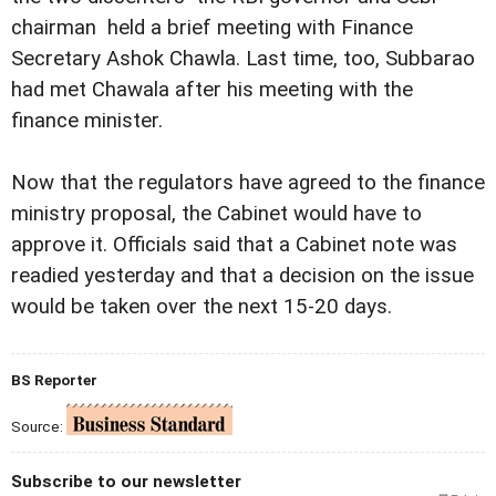
chairman  held a brief meeting with Finance
Secretary Ashok Chawla. Last time, too, Subbarao
had met Chawala after his meeting with the
finance minister.
Now that the regulators have agreed to the finance
ministry proposal, the Cabinet would have to
approve it. Officials said that a Cabinet note was
readied yesterday and that a decision on the issue
would be taken over the next 15-20 days.
BS Reporter
Source:
Subscribe to our newsletter