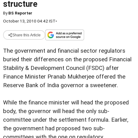
structure
By
BS Reporter
October 13, 2010 04:42 IST
•
Share this Article
The government and financial sector regulators
buried their differences on the proposed Financial
Stability & Development Council (FSDC) after
Finance Minister Pranab Mukherjee offered the
Reserve Bank of India governor a sweetener.
While the finance minister will head the proposed
body, the governor will head the only sub-
committee under the settlement formula. Earlier,
the government had proposed two sub-
committees with the one on regulatory