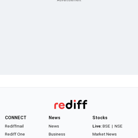
CONNECT
News
Stocks
Rediffmail
News
Live:
BSE
|
NSE
Rediff One
Business
Market News