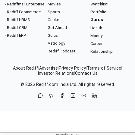
- Rediffmail Enterprise
Movies
Watchlist
- Rediff Ecommerce
Sports
Portfolio
- Rediff HRMS
Cricket
Gurus
- Rediff CRM
Get Ahead
Health
- Rediff ERP
Gurus
Money
Astrology
Career
Rediff Podcast
Relationship
About Rediff
|
Advertise
|
Privacy Policy
|
Terms of Service
|
Investor Relations
|
Contact Us
© 2026
Rediff.com
India Ltd. All rights reserved.