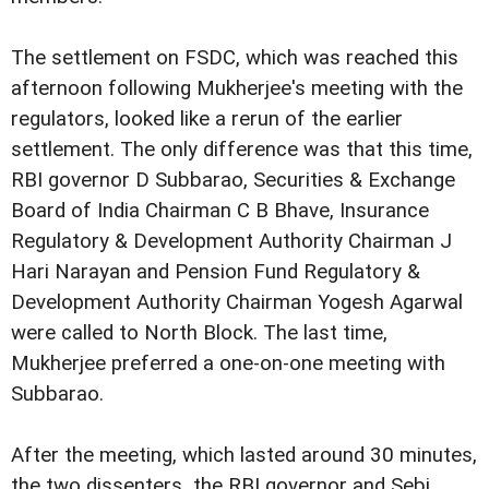
The settlement on FSDC, which was reached this
afternoon following Mukherjee's meeting with the
regulators, looked like a rerun of the earlier
settlement. The only difference was that this time,
RBI governor D Subbarao, Securities & Exchange
Board of India Chairman C B Bhave, Insurance
Regulatory & Development Authority Chairman J
Hari Narayan and Pension Fund Regulatory &
Development Authority Chairman Yogesh Agarwal
were called to North Block. The last time,
Mukherjee preferred a one-on-one meeting with
Subbarao.
After the meeting, which lasted around 30 minutes,
the two dissenters  the RBI governor and Sebi