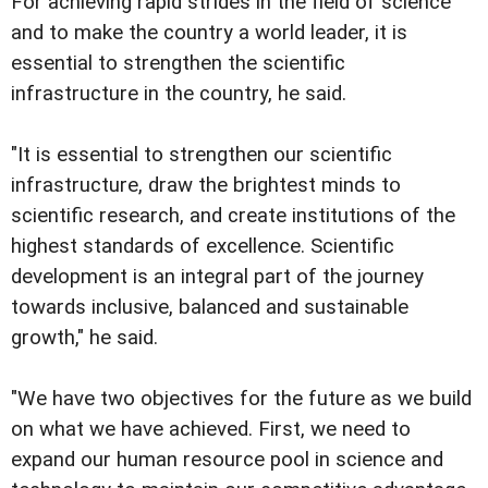
For achieving rapid strides in the field of science
and to make the country a world leader, it is
essential to strengthen the scientific
infrastructure in the country, he said.
"It is essential to strengthen our scientific
infrastructure, draw the brightest minds to
scientific research, and create institutions of the
highest standards of excellence. Scientific
development is an integral part of the journey
towards inclusive, balanced and sustainable
growth," he said.
"We have two objectives for the future as we build
on what we have achieved. First, we need to
expand our human resource pool in science and