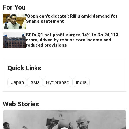
For You
'Oppn can't dictate': Rijiju amid demand for
Shah's statement
SBI's Q1 net profit surges 14% to Rs 24,113
crore, driven by robust core income and
reduced provisions
Quick Links
Japan
Asia
Hyderabad
India
Web Stories