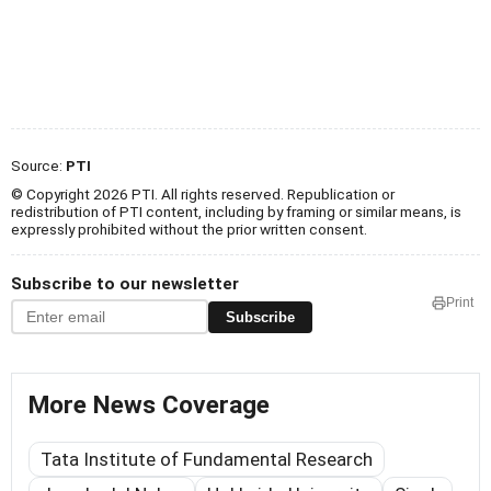
Source:
PTI
© Copyright 2026 PTI. All rights reserved. Republication or
redistribution of PTI content, including by framing or similar means, is
expressly prohibited without the prior written consent.
Subscribe to our newsletter
Print
Subscribe
More News Coverage
Tata Institute of Fundamental Research