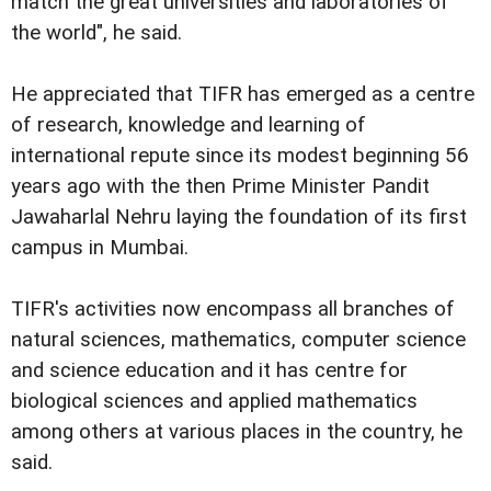
match the great universities and laboratories of
the world", he said.
He appreciated that TIFR has emerged as a centre
of research, knowledge and learning of
international repute since its modest beginning 56
years ago with the then Prime Minister Pandit
Jawaharlal Nehru laying the foundation of its first
campus in Mumbai.
TIFR's activities now encompass all branches of
natural sciences, mathematics, computer science
and science education and it has centre for
biological sciences and applied mathematics
among others at various places in the country, he
said.