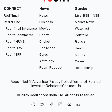
CONNECT
News
Stocks
Rediffmail
News
Live:
BSE
|
NSE
Rediff One
Business
Market News
- Rediffmail Enterprise
Movies
Watchlist
- Rediff Ecommerce
Sports
Portfolio
- Rediff HRMS
Cricket
Gurus
- Rediff CRM
Get Ahead
Health
- Rediff ERP
Gurus
Money
Astrology
Career
Rediff Podcast
Relationship
About Rediff
|
Advertise
|
Privacy Policy
|
Terms of Service
|
Investor Relations
|
Contact Us
© 2026
Rediff.com
India Ltd. All rights reserved.