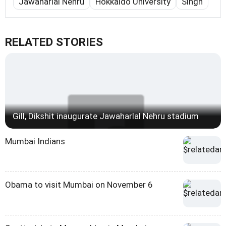
Jawaharlal Nehru
Hokkaido University
Singh
RELATED STORIES
Gill, Dikshit inaugurate Jawaharlal Nehru stadium
Mumbai Indians
Obama to visit Mumbai on November 6