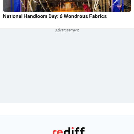
National Handloom Day: 6 Wondrous Fabrics