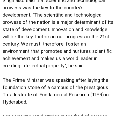
Singh also said that scientific and technological
prowess was the key to the country's
development, "The scientific and technological
prowess of the nation is a major determinant of its
state of development. Innovation and knowledge
will be the key-factors in our progress in the 21st
century. We must, therefore, foster an
environment that promotes and nurtures scientific
achievement and makes us a world leader in
creating intellectual property", he said.
The Prime Minister was speaking after laying the
foundation stone of a campus of the prestigious
Tata Institute of Fundamental Research (TIFR) in
Hyderabad.