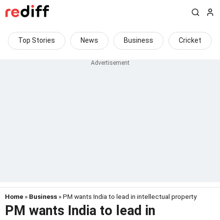
Top Stories
News
Business
Cricket
Home
»
Business
» PM wants India to lead in intellectual property
PM wants India to lead in