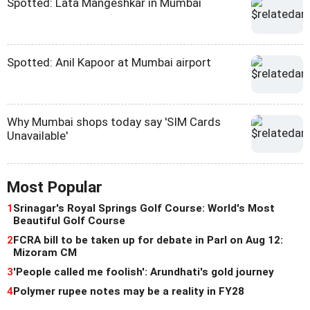
Spotted: Lata Mangeshkar in Mumbai
Spotted: Anil Kapoor at Mumbai airport
Why Mumbai shops today say 'SIM Cards
Unavailable'
Most Popular
1
Srinagar's Royal Springs Golf Course: World's Most
Beautiful Golf Course
2
FCRA bill to be taken up for debate in Parl on Aug 12:
Mizoram CM
3
'People called me foolish': Arundhati's gold journey
4
Polymer rupee notes may be a reality in FY28