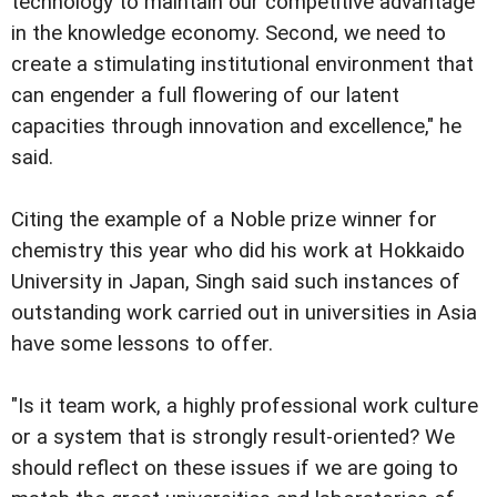
technology to maintain our competitive advantage
in the knowledge economy. Second, we need to
create a stimulating institutional environment that
can engender a full flowering of our latent
capacities through innovation and excellence," he
said.
Citing the example of a Noble prize winner for
chemistry this year who did his work at Hokkaido
University in Japan, Singh said such instances of
outstanding work carried out in universities in Asia
have some lessons to offer.
"Is it team work, a highly professional work culture
or a system that is strongly result-oriented? We
should reflect on these issues if we are going to