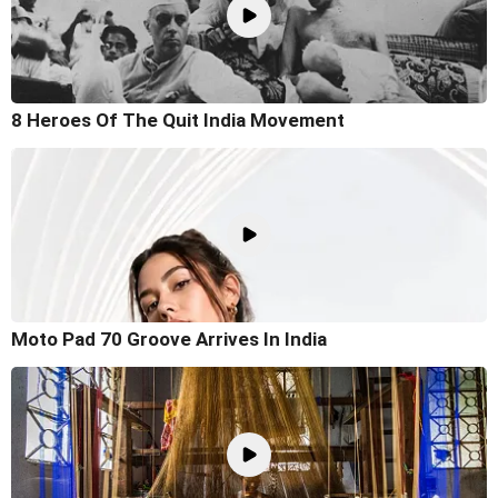
8 Heroes Of The Quit India Movement
Moto Pad 70 Groove Arrives In India