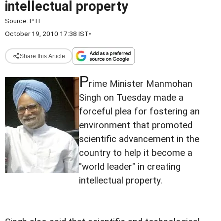
intellectual property
Source:
PTI
October 19, 2010 17:38 IST
•
Share this Article
P
rime Minister Manmohan
Singh on Tuesday made a
forceful plea for fostering an
environment that promoted
scientific advancement in the
country to help it become a
"world leader" in creating
intellectual property.