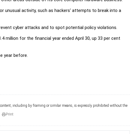
 unusual activity, such as hackers' attempts to break into a
vent cyber attacks and to spot potential policy violations.
4 million for the financial year ended April 30, up 33 per cent
he year before.
 content, including by framing or similar means, is expressly prohibited without the
Print