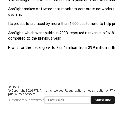
ArcSight makes software that monitors corporate networks for
system.
Its products are used by more than 1,000 customers to help pre
ArcSight, which went public in 2008, reported a revenue of $181.
compared to the previous year.
Profit for the fiscal grew to $28.4 million from $9.9 million in t
Source:
PTI
© Copyright 2026 PTI. All rights reserved. Republication or redistribution of PTI
prior written consent.
Subscribe
Subscribe to our newsletter