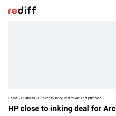
Home
»
Business
» HP close to inking deal for ArcSight purchase
HP close to inking deal for Ar