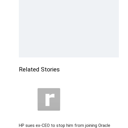
Related Stories
HP sues ex-CEO to stop him from joining Oracle