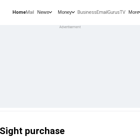
Home
Mail
BusinessEmail
Gurus
TV
News
Money
More
cSight purchase