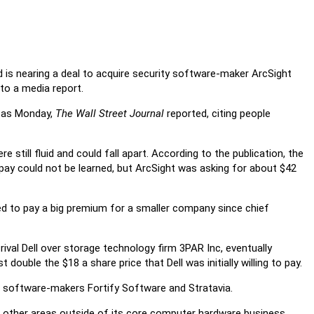
 is nearing a deal to acquire security software-maker ArcSight
 to a media report.
y as Monday,
The Wall Street Journal
reported, citing people
 still fluid and could fall apart. According to the publication, the
o pay could not be learned, but ArcSight was asking for about $42
d to pay a big premium for a smaller company since chief
ival Dell over storage technology firm 3PAR Inc, eventually
t double the $18 a share price that Dell was initially willing to pay.
d software-makers Fortify Software and Stratavia.
 other areas outside of its core computer hardware business.