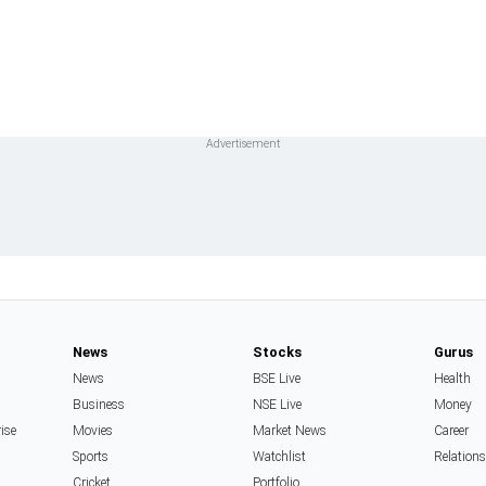
News
Stocks
Gurus
News
BSE Live
Health
Business
NSE Live
Money
rise
Movies
Market News
Career
Sports
Watchlist
Relation
Cricket
Portfolio