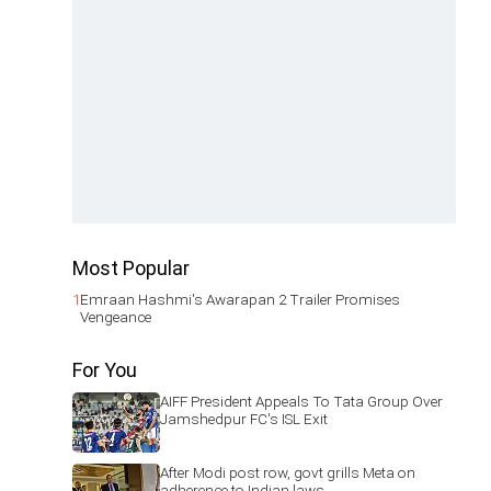
Most Popular
1
Emraan Hashmi's Awarapan 2 Trailer Promises
Vengeance
For You
AIFF President Appeals To Tata Group Over
Jamshedpur FC's ISL Exit
After Modi post row, govt grills Meta on
adherence to Indian laws