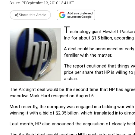
Source:
PTI
September 13, 2010 13:41 IST
Share this Article
T
echnology giant Hewlett-Packard
Inc for about $1.5 billion, according
A deal could be announced as earl
familiar with the matter.
The report cautioned that things were
price per share that HP is willing t
a share.
The ArcSight deal would be the second time that HP has agree
executive Mark Hurd resigned on August 6.
Most recently, the company was engaged in a bidding war with r
winning it with a bid of $2.35 billion, which translated into almos
Last month, HP also announced the acquisition of closely hel
The ArcSight deal would continue HP's push into software and