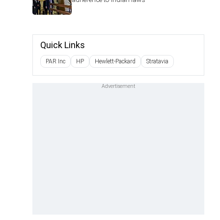
Quick Links
PAR Inc
HP
Hewlett-Packard
Stratavia