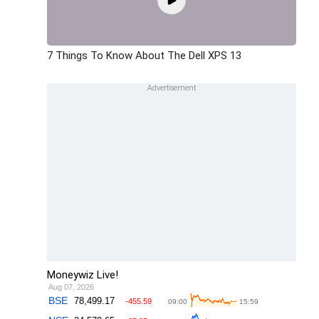
7 Things To Know About The Dell XPS 13
Moneywiz Live!