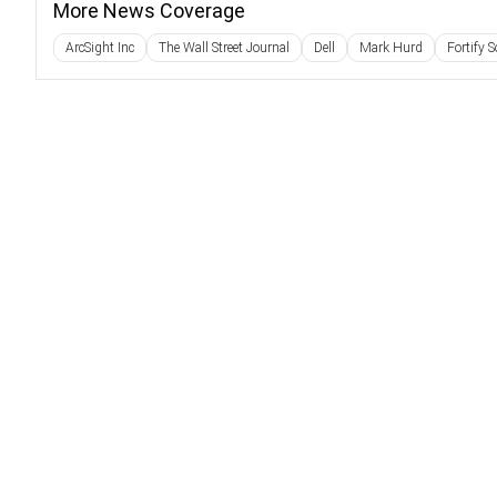
More News Coverage
ArcSight Inc
The Wall Street Journal
Dell
Mark Hurd
Fortify 