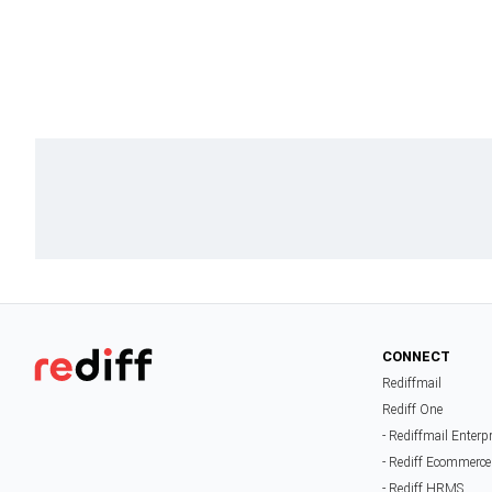
CONNECT
Rediffmail
Rediff One
- Rediffmail Enterp
- Rediff Ecommerce
- Rediff HRMS