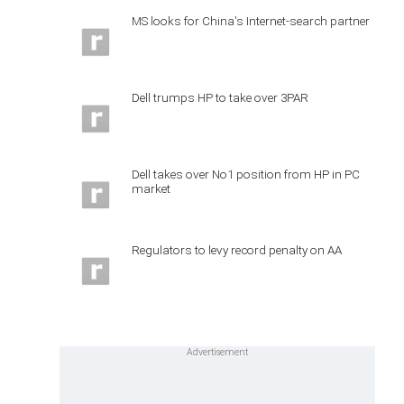
MS looks for China's Internet-search partner
Dell trumps HP to take over 3PAR
Dell takes over No1 position from HP in PC
market
Regulators to levy record penalty on AA