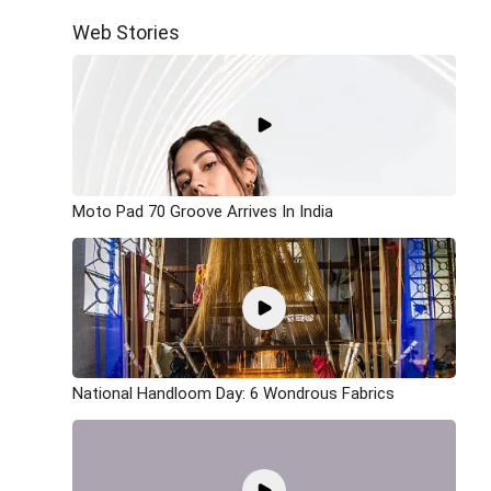
Web Stories
Moto Pad 70 Groove Arrives In India
National Handloom Day: 6 Wondrous Fabrics