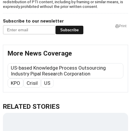
redistribution of PTI content, including by framing or similar means, is
expressly prohibited without the prior written consent.
Subscribe to our newsletter
Print
Subscribe
More News Coverage
US-based Knowledge Process Outsourcing
Industry Pipal Research Corporation
KPO
Crisil
US
RELATED STORIES