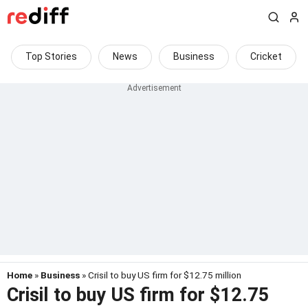
Top Stories
News
Business
Cricket
Home
»
Business
» Crisil to buy US firm for $12.75 million
Crisil to buy US firm for $12.75