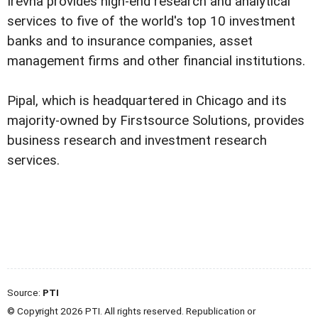
Irevna provides high-end research and analytical
services to five of the world's top 10 investment
banks and to insurance companies, asset
management firms and other financial institutions.
Pipal, which is headquartered in Chicago and its
majority-owned by Firstsource Solutions, provides
business research and investment research
services.
Source:
PTI
© Copyright 2026 PTI. All rights reserved. Republication or