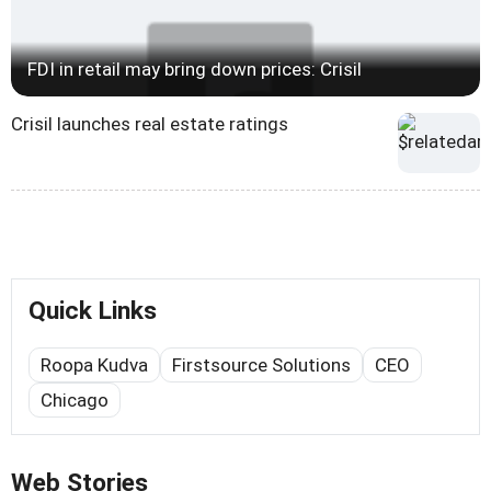
FDI in retail may bring down prices: Crisil
Crisil launches real estate ratings
Quick Links
Roopa Kudva
Firstsource Solutions
CEO
Chicago
Web Stories