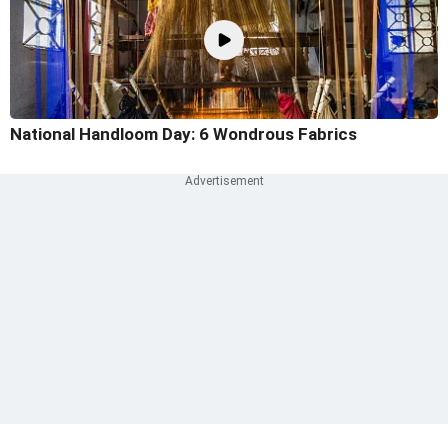
National Handloom Day: 6 Wondrous Fabrics