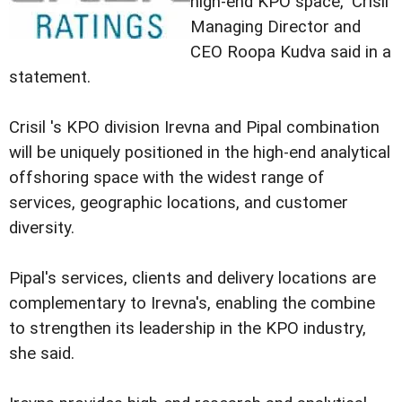
high-end KPO space," Crisil
Managing Director and
CEO Roopa Kudva said in a
statement.
Crisil 's KPO division Irevna and Pipal combination
will be uniquely positioned in the high-end analytical
offshoring space with the widest range of
services, geographic locations, and customer
diversity.
Pipal's services, clients and delivery locations are
complementary to Irevna's, enabling the combine
to strengthen its leadership in the KPO industry,
she said.