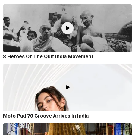
8 Heroes Of The Quit India Movement
Moto Pad 70 Groove Arrives In India