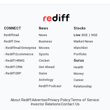
CONNECT
News
Stocks
Rediffmail
News
Live:
BSE
|
NSE
Rediff One
Business
Market News
- Rediffmail Enterprise
Movies
Watchlist
- Rediff Ecommerce
Sports
Portfolio
- Rediff HRMS
Cricket
Gurus
- Rediff CRM
Get Ahead
Health
- Rediff ERP
Gurus
Money
Astrology
Career
Rediff Podcast
Relationship
About Rediff
|
Advertise
|
Privacy Policy
|
Terms of Service
|
Investor Relations
|
Contact Us