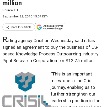
million
Source:
PTI
September 22, 2010 15:07 IST
•
Share this Article
R
ating agency Crisil on Wednesday said it has
signed an agreement to buy the business of US-
based Knowledge Process Outsourcing Industry
Pipal Research Corporation for $12.75 million.
"This is an important
milestone in the Crisil
journey, enabling us to
further strengthen our
leadership position in the