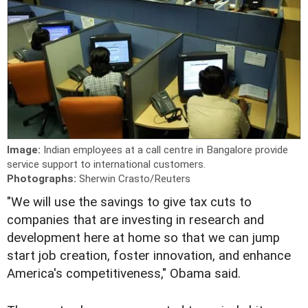
Image:
Indian employees at a call centre in Bangalore provide
service support to international customers.
Photographs:
Sherwin Crasto/Reuters
"We will use the savings to give tax cuts to
companies that are investing in research and
development here at home so that we can jump
start job creation, foster innovation, and enhance
America's competitiveness," Obama said.