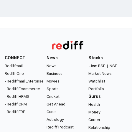
CONNECT
News
Stocks
Rediffmail
News
Live:
BSE
|
NSE
Rediff One
Business
Market News
- Rediffmail Enterprise
Movies
Watchlist
- Rediff Ecommerce
Sports
Portfolio
- Rediff HRMS
Cricket
Gurus
- Rediff CRM
Get Ahead
Health
- Rediff ERP
Gurus
Money
Astrology
Career
Rediff Podcast
Relationship