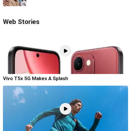
Web Stories
Vivo T5x 5G Makes A Splash