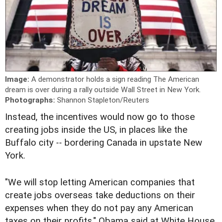
Image:
A demonstrator holds a sign reading The American
dream is over during a rally outside Wall Street in New York.
Photographs:
Shannon Stapleton/Reuters
Instead, the incentives would now go to those
creating jobs inside the US, in places like the
Buffalo city -- bordering Canada in upstate New
York.
"We will stop letting American companies that
create jobs overseas take deductions on their
expenses when they do not pay any American
taxes on their profits," Obama said at White House