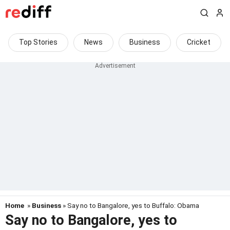
Top Stories
News
Business
Cricket
Home
»
Business
» Say no to Bangalore, yes to Buffalo: Obama
Say no to Bangalore, yes to