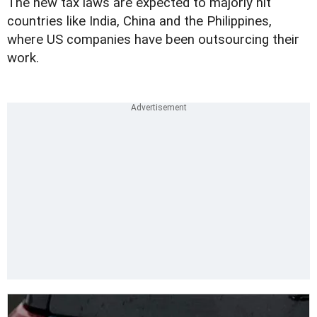
The new tax laws are expected to majorly hit
countries like India, China and the Philippines,
where US companies have been outsourcing their
work.