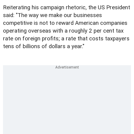
Reiterating his campaign rhetoric, the US President
said: "The way we make our businesses
competitive is not to reward American companies
operating overseas with a roughly 2 per cent tax
rate on foreign profits; a rate that costs taxpayers
tens of billions of dollars a year."