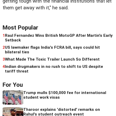
getting tough with the financial institutions that let
them get away with it," he said.
Most Popular
1
Raul Fernandez Wins British MotoGP After Martin's Early
Setback
2
US lawmaker flags India's FCRA bill, says could hit
bilateral ties
3
What Made The Toxic Trailer Launch So Different
4
Indian drugmakers in no rush to shift to US despite
tariff threat
For You
Trump mulls $100,000 fee for international
student work visas
Tharoor explains 'distorted' remarks on
Rahul's student outreach event