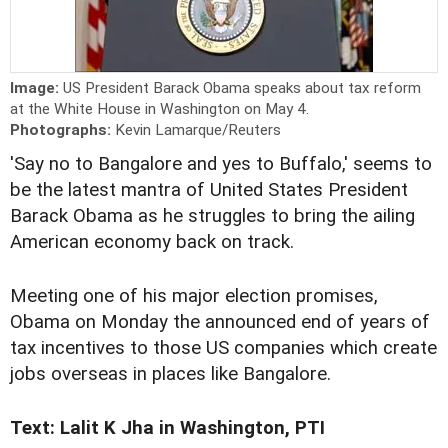
Image:
US President Barack Obama speaks about tax reform
at the White House in Washington on May 4.
Photographs:
Kevin Lamarque/Reuters
'Say no to Bangalore and yes to Buffalo,' seems to
be the latest mantra of United States President
Barack Obama as he struggles to bring the ailing
American economy back on track.
Meeting one of his major election promises,
Obama on Monday the announced end of years of
tax incentives to those US companies which create
jobs overseas in places like Bangalore.
Text: Lalit K Jha in Washington, PTI