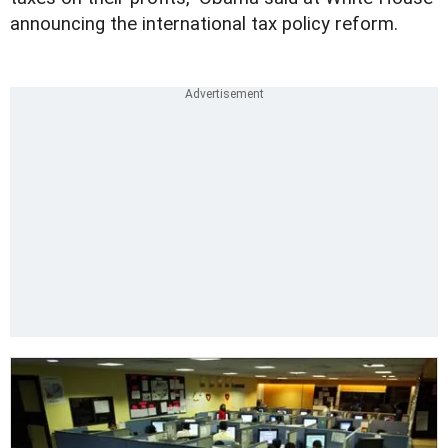
announcing the international tax policy reform.