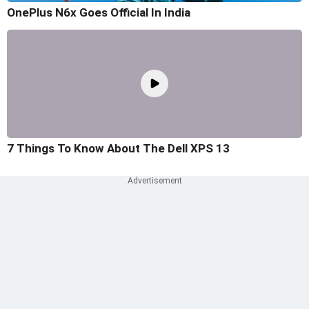
OnePlus N6x Goes Official In India
7 Things To Know About The Dell XPS 13