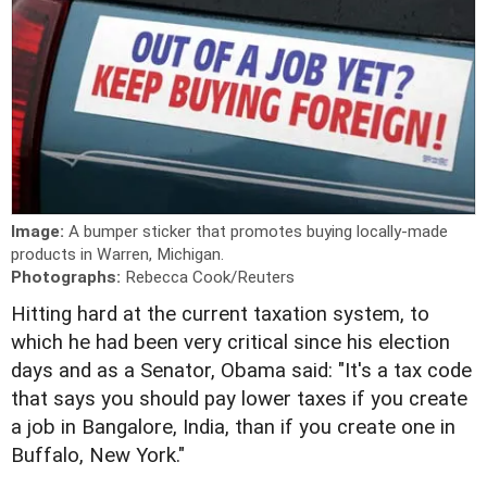
Image:
A bumper sticker that promotes buying locally-made
products in Warren, Michigan.
Photographs:
Rebecca Cook/Reuters
Hitting hard at the current taxation system, to
which he had been very critical since his election
days and as a Senator, Obama said: "It's a tax code
that says you should pay lower taxes if you create
a job in Bangalore, India, than if you create one in
Buffalo, New York."