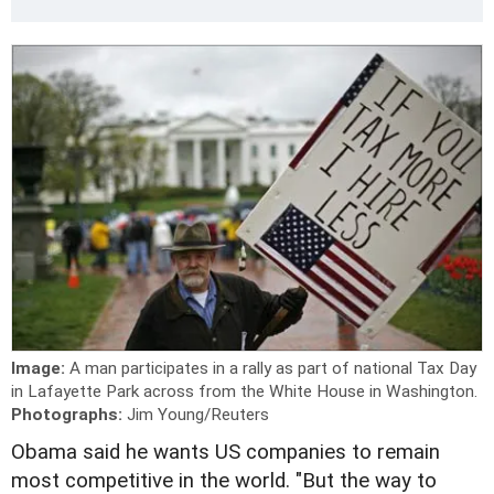
Image:
A man participates in a rally as part of national Tax Day
in Lafayette Park across from the White House in Washington.
Photographs:
Jim Young/Reuters
Obama said he wants US companies to remain
most competitive in the world. "But the way to