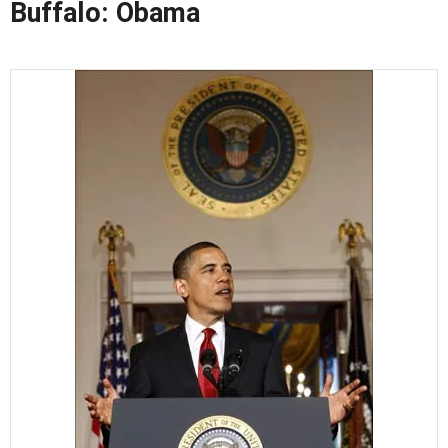
Buffalo: Obama