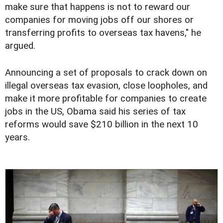
make sure that happens is not to reward our
companies for moving jobs off our shores or
transferring profits to overseas tax havens," he
argued.
Announcing a set of proposals to crack down on
illegal overseas tax evasion, close loopholes, and
make it more profitable for companies to create
jobs in the US, Obama said his series of tax
reforms would save $210 billion in the next 10
years.