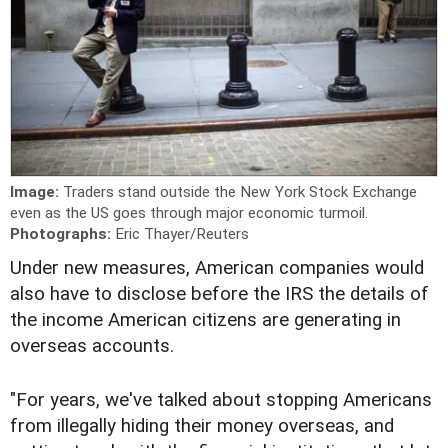
Image:
Traders stand outside the New York Stock Exchange
even as the US goes through major economic turmoil.
Photographs:
Eric Thayer/Reuters
Under new measures, American companies would
also have to disclose before the IRS the details of
the income American citizens are generating in
overseas accounts.
"For years, we've talked about stopping Americans
from illegally hiding their money overseas, and