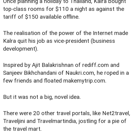
Once planning a holiday to Thailand, Kalra bought
top-class rooms for $110 a night as against the
tariff of $150 available offline.
The realisation of the power of the Internet made
Kalra quit his job as vice-president (business
development).
Inspired by Ajit Balakrishnan of rediff.com and
Sanjeev Bikhchandani of Naukri.com, he roped in a
few friends and floated makemytrip.com.
But it was not a big, novel idea.
There were 20 other travel portals, like Net2travel,
Traveljini and Travelmartindia, jostling for a pie of
the travel mart.