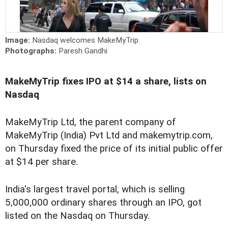
Image:
Nasdaq welcomes MakeMyTrip.
Photographs:
Paresh Gandhi
MakeMyTrip fixes IPO at $14 a share, lists on
Nasdaq
MakeMyTrip Ltd, the parent company of
MakeMyTrip (India) Pvt Ltd and makemytrip.com,
on Thursday fixed the price of its initial public offer
at $14 per share.
India's largest travel portal, which is selling
5,000,000 ordinary shares through an IPO, got
listed on the Nasdaq on Thursday.