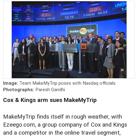
Image:
Team MakeMyTrip poses with Nasdaq officials.
Photographs:
Paresh Gandhi
Cox & Kings arm sues MakeMyTrip
MakeMyTrip finds itself in rough weather, with
Ezeego.com, a group company of Cox and Kings
and a competitor in the online travel segment,