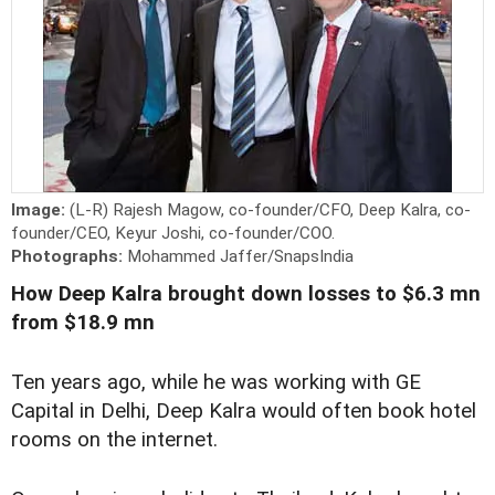
Image:
(L-R) Rajesh Magow, co-founder/CFO, Deep Kalra, co-
founder/CEO, Keyur Joshi, co-founder/COO.
Photographs:
Mohammed Jaffer/SnapsIndia
How Deep Kalra brought down losses to $6.3 mn
from $18.9 mn
Ten years ago, while he was working with GE
Capital in Delhi, Deep Kalra would often book hotel
rooms on the internet.