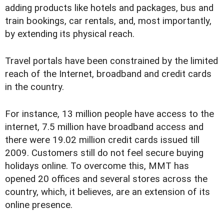
adding products like hotels and packages, bus and
train bookings, car rentals, and, most importantly,
by extending its physical reach.
Travel portals have been constrained by the limited
reach of the Internet, broadband and credit cards
in the country.
For instance, 13 million people have access to the
internet, 7.5 million have broadband access and
there were 19.02 million credit cards issued till
2009. Customers still do not feel secure buying
holidays online. To overcome this, MMT has
opened 20 offices and several stores across the
country, which, it believes, are an extension of its
online presence.