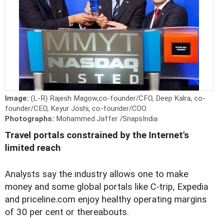
Image:
(L-R) Rajesh Magow,co-founder/CFO, Deep Kalra, co-
founder/CEO, Keyur Joshi, co-founder/COO.
Photographs:
Mohammed Jaffer /SnapsIndia
Travel portals constrained by the Internet's
limited reach
Analysts say the industry allows one to make
money and some global portals like C-trip, Expedia
and priceline.com enjoy healthy operating margins
of 30 per cent or thereabouts.