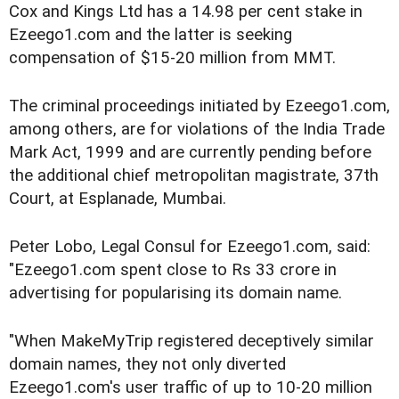
Cox and Kings Ltd has a 14.98 per cent stake in
Ezeego1.com and the latter is seeking
compensation of $15-20 million from MMT.
The criminal proceedings initiated by Ezeego1.com,
among others, are for violations of the India Trade
Mark Act, 1999 and are currently pending before
the additional chief metropolitan magistrate, 37th
Court, at Esplanade, Mumbai.
Peter Lobo, Legal Consul for Ezeego1.com, said:
"Ezeego1.com spent close to Rs 33 crore in
advertising for popularising its domain name.
"When MakeMyTrip registered deceptively similar
domain names, they not only diverted
Ezeego1.com's user traffic of up to 10-20 million