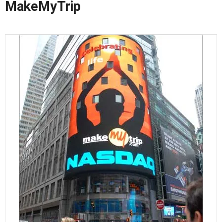
MakeMyTrip