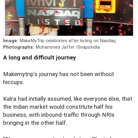
Image:
MakeMyTrip celebrates after listing on Nasdaq.
Photographs:
Mohammed Jaffer /SnapsIndia
A long and difficult journey
Makemytrip's journey has not been without
hiccups.
Kalra had initially assumed, like everyone else, that
the Indian market would constitute half his
business, with inbound-traffic through NRIs
bringing in the other half.