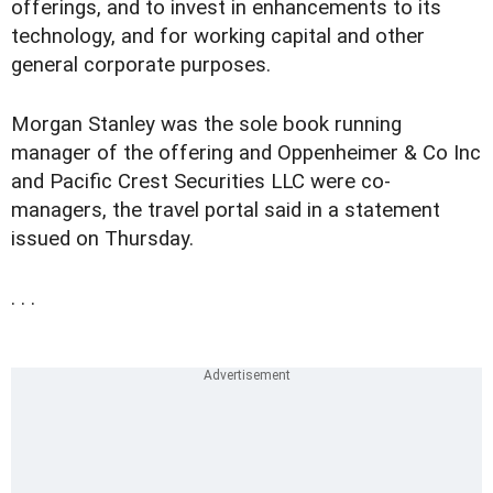
offerings, and to invest in enhancements to its
technology, and for working capital and other
general corporate purposes.
Morgan Stanley was the sole book running
manager of the offering and Oppenheimer & Co Inc
and Pacific Crest Securities LLC were co-
managers, the travel portal said in a statement
issued on Thursday.
. . .