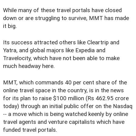
While many of these travel portals have closed
down or are struggling to survive, MMT has made
it big.
Its success attracted others like Cleartrip and
Yatra, and global majors like Expedia and
Travelocity, which have not been able to make
much headway here.
MMT, which commands 40 per cent share of the
online travel space in the country, is in the news
for its plan to raise $100 million (Rs 462.95 crore
today) through an initial public offer on the Nasdaq
-- a move which is being watched keenly by online
travel agents and venture capitalists which have
funded travel portals.