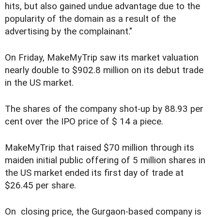
hits, but also gained undue advantage due to the
popularity of the domain as a result of the
advertising by the complainant."
On Friday, MakeMyTrip saw its market valuation
nearly double to $902.8 million on its debut trade
in the US market.
The shares of the company shot-up by 88.93 per
cent over the IPO price of $ 14 a piece.
MakeMyTrip that raised $70 million through its
maiden initial public offering of 5 million shares in
the US market ended its first day of trade at
$26.45 per share.
On closing price, the Gurgaon-based company is