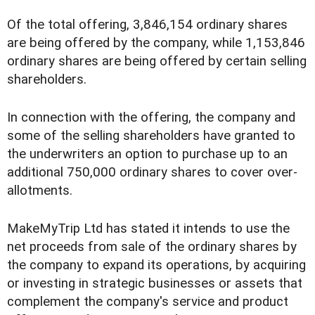
Of the total offering, 3,846,154 ordinary shares
are being offered by the company, while 1,153,846
ordinary shares are being offered by certain selling
shareholders.
In connection with the offering, the company and
some of the selling shareholders have granted to
the underwriters an option to purchase up to an
additional 750,000 ordinary shares to cover over-
allotments.
MakeMyTrip Ltd has stated it intends to use the
net proceeds from sale of the ordinary shares by
the company to expand its operations, by acquiring
or investing in strategic businesses or assets that
complement the company's service and product