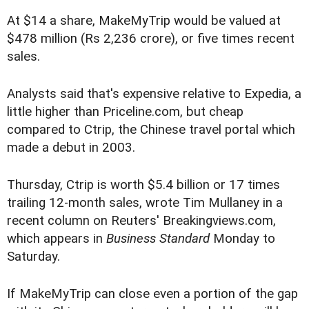
At $14 a share, MakeMyTrip would be valued at
$478 million (Rs 2,236 crore), or five times recent
sales.
Analysts said that's expensive relative to Expedia, a
little higher than Priceline.com, but cheap
compared to Ctrip, the Chinese travel portal which
made a debut in 2003.
Thursday, Ctrip is worth $5.4 billion or 17 times
trailing 12-month sales, wrote Tim Mullaney in a
recent column on Reuters' Breakingviews.com,
which appears in
Business Standard
Monday to
Saturday.
If MakeMyTrip can close even a portion of the gap