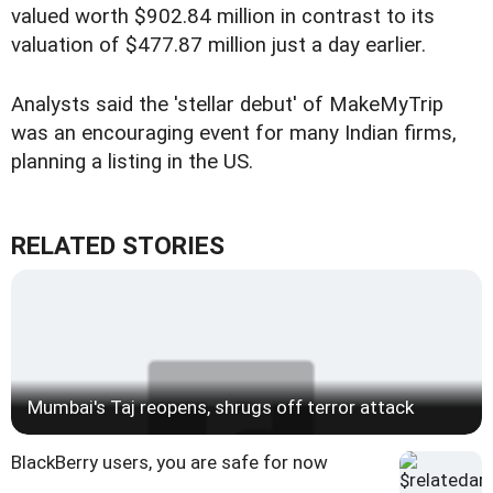
valued worth $902.84 million in contrast to its
valuation of $477.87 million just a day earlier.
Analysts said the 'stellar debut' of MakeMyTrip
was an encouraging event for many Indian firms,
planning a listing in the US.
RELATED STORIES
Mumbai's Taj reopens, shrugs off terror attack
BlackBerry users, you are safe for now