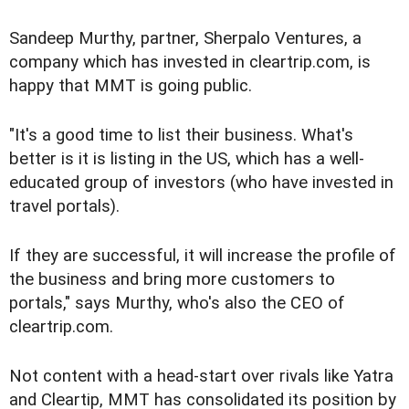
Sandeep Murthy, partner, Sherpalo Ventures, a
company which has invested in cleartrip.com, is
happy that MMT is going public.
"It's a good time to list their business. What's
better is it is listing in the US, which has a well-
educated group of investors (who have invested in
travel portals).
If they are successful, it will increase the profile of
the business and bring more customers to
portals," says Murthy, who's also the CEO of
cleartrip.com.
Not content with a head-start over rivals like Yatra
and Cleartip, MMT has consolidated its position by