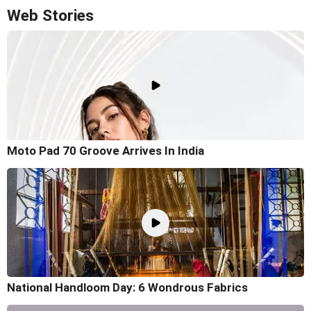
Web Stories
Moto Pad 70 Groove Arrives In India
National Handloom Day: 6 Wondrous Fabrics