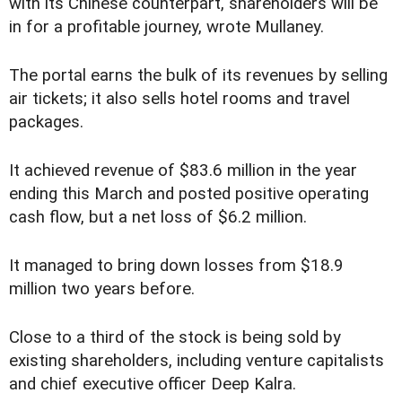
with its Chinese counterpart, shareholders will be
in for a profitable journey, wrote Mullaney.
The portal earns the bulk of its revenues by selling
air tickets; it also sells hotel rooms and travel
packages.
It achieved revenue of $83.6 million in the year
ending this March and posted positive operating
cash flow, but a net loss of $6.2 million.
It managed to bring down losses from $18.9
million two years before.
Close to a third of the stock is being sold by
existing shareholders, including venture capitalists
and chief executive officer Deep Kalra.