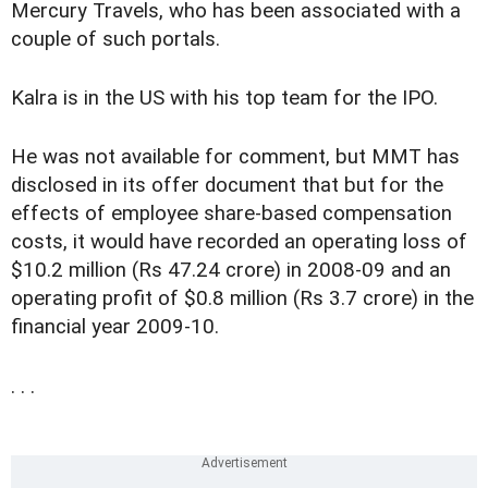
Mercury Travels, who has been associated with a
couple of such portals.
Kalra is in the US with his top team for the IPO.
He was not available for comment, but MMT has
disclosed in its offer document that but for the
effects of employee share-based compensation
costs, it would have recorded an operating loss of
$10.2 million (Rs 47.24 crore) in 2008-09 and an
operating profit of $0.8 million (Rs 3.7 crore) in the
financial year 2009-10.
. . .