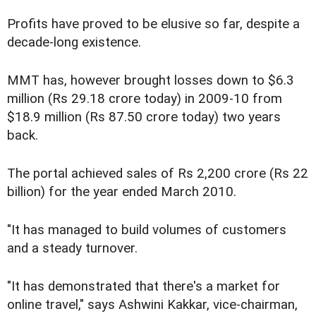
Profits have proved to be elusive so far, despite a
decade-long existence.
MMT has, however brought losses down to $6.3
million (Rs 29.18 crore today) in 2009-10 from
$18.9 million (Rs 87.50 crore today) two years
back.
The portal achieved sales of Rs 2,200 crore (Rs 22
billion) for the year ended March 2010.
"It has managed to build volumes of customers
and a steady turnover.
"It has demonstrated that there's a market for
online travel," says Ashwini Kakkar, vice-chairman,