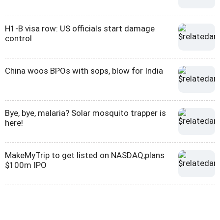
H1-B visa row: US officials start damage
control
China woos BPOs with sops, blow for India
Bye, bye, malaria? Solar mosquito trapper is
here!
MakeMyTrip to get listed on NASDAQ;plans
$100m IPO