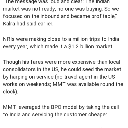
"The message was loud and clear: The Indian
market was not ready; no one was buying. So we
focused on the inbound and became profitable,"
Kalra had said earlier.
NRIs were making close to a million trips to India
every year, which made it a $1.2 billion market.
Though his fares were more expensive than local
consolidators in the US, he could seed the market
by harping on service (no travel agent in the US
works on weekends; MMT was available round the
clock).
MMT leveraged the BPO model by taking the call
to India and servicing the customer cheaper.