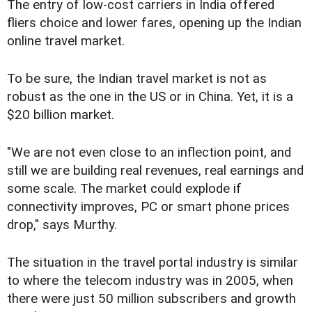
The entry of low-cost carriers in India offered
fliers choice and lower fares, opening up the Indian
online travel market.
To be sure, the Indian travel market is not as
robust as the one in the US or in China. Yet, it is a
$20 billion market.
"We are not even close to an inflection point, and
still we are building real revenues, real earnings and
some scale. The market could explode if
connectivity improves, PC or smart phone prices
drop," says Murthy.
The situation in the travel portal industry is similar
to where the telecom industry was in 2005, when
there were just 50 million subscribers and growth