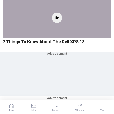
7 Things To Know About The Dell XPS 13
Home
Mail
News
Stocks
More