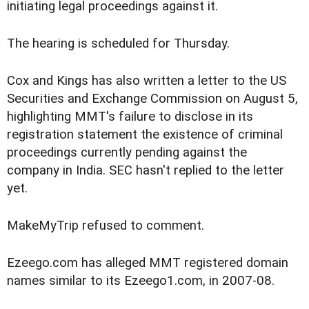
initiating legal proceedings against it.
The hearing is scheduled for Thursday.
Cox and Kings has also written a letter to the US
Securities and Exchange Commission on August 5,
highlighting MMT's failure to disclose in its
registration statement the existence of criminal
proceedings currently pending against the
company in India. SEC hasn't replied to the letter
yet.
MakeMyTrip refused to comment.
Ezeego.com has alleged MMT registered domain
names similar to its Ezeego1.com, in 2007-08.