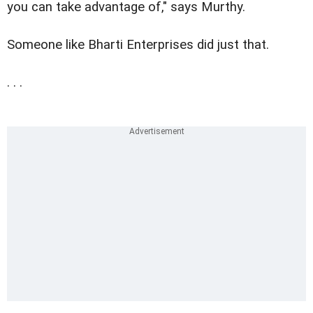
you can take advantage of," says Murthy.
Someone like Bharti Enterprises did just that.
. . .