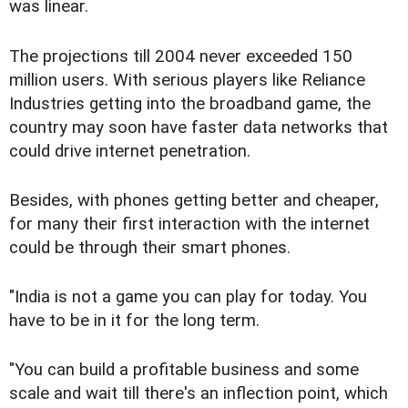
was linear.
The projections till 2004 never exceeded 150
million users. With serious players like Reliance
Industries getting into the broadband game, the
country may soon have faster data networks that
could drive internet penetration.
Besides, with phones getting better and cheaper,
for many their first interaction with the internet
could be through their smart phones.
"India is not a game you can play for today. You
have to be in it for the long term.
"You can build a profitable business and some
scale and wait till there's an inflection point, which