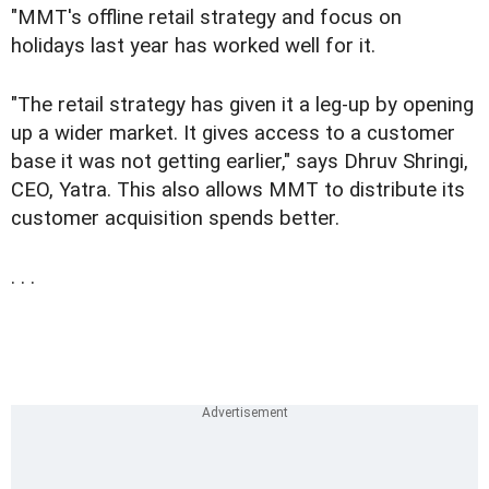
"MMT's offline retail strategy and focus on
holidays last year has worked well for it.
"The retail strategy has given it a leg-up by opening
up a wider market. It gives access to a customer
base it was not getting earlier," says Dhruv Shringi,
CEO, Yatra. This also allows MMT to distribute its
customer acquisition spends better.
. . .