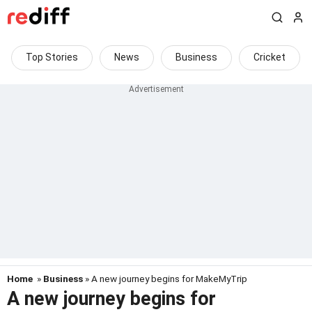
Top Stories
News
Business
Cricket
Home
»
Business
» A new journey begins for MakeMyTrip
A new journey begins for