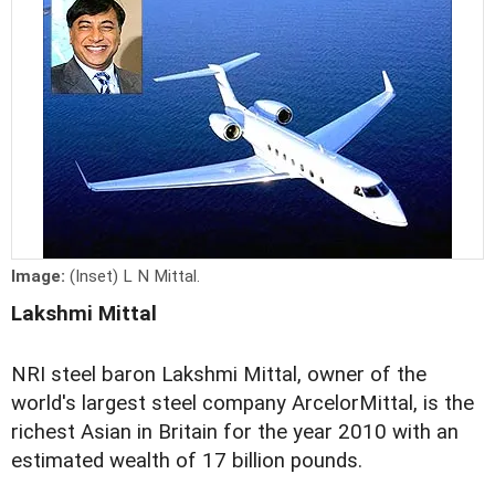
Image:
(Inset) L N Mittal.
Lakshmi Mittal
NRI steel baron Lakshmi Mittal, owner of the
world's largest steel company ArcelorMittal, is the
richest Asian in Britain for the year 2010 with an
estimated wealth of 17 billion pounds.