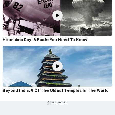
Hiroshima Day: 6 Facts You Need To Know
Beyond India: 9 Of The Oldest Temples In The World