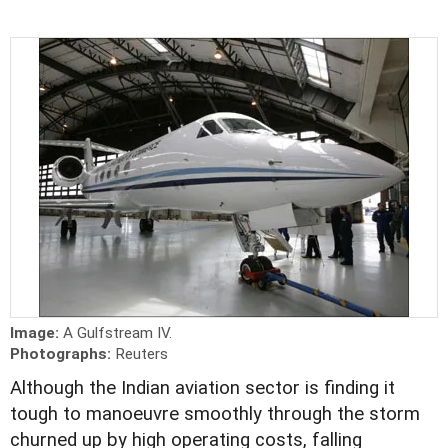
Image:
A Gulfstream IV.
Photographs:
Reuters
Although the Indian aviation sector is finding it
tough to manoeuvre smoothly through the storm
churned up by high operating costs, falling