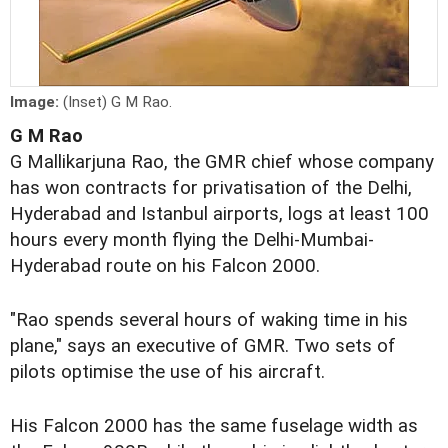
Image:
(Inset) G M Rao.
G M Rao
G Mallikarjuna Rao, the GMR chief whose company
has won contracts for privatisation of the Delhi,
Hyderabad and Istanbul airports, logs at least 100
hours every month flying the Delhi-Mumbai-
Hyderabad route on his Falcon 2000.
"Rao spends several hours of waking time in his
plane," says an executive of GMR. Two sets of
pilots optimise the use of his aircraft.
His Falcon 2000 has the same fuselage width as