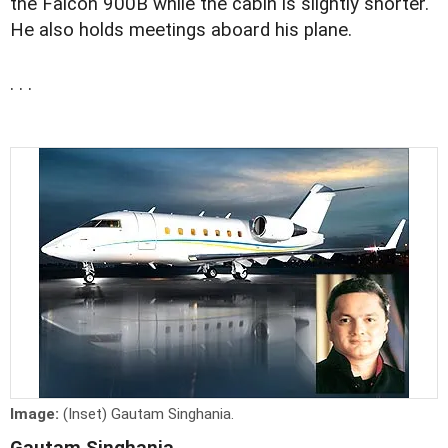
the Falcon 900B while the cabin is slightly shorter.
He also holds meetings aboard his plane.
. . .
Image:
(Inset) Gautam Singhania.
Gautam Singhania