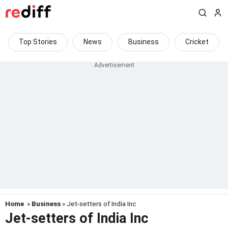
Top Stories
News
Business
Cricket
Home
»
Business
» Jet-setters of India Inc
Jet-setters of India Inc