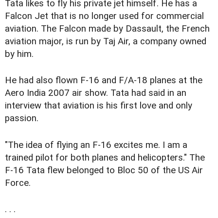
Tata likes to fly his private jet himself. He has a
Falcon Jet that is no longer used for commercial
aviation. The Falcon made by Dassault, the French
aviation major, is run by Taj Air, a company owned
by him.
He had also flown F-16 and F/A-18 planes at the
Aero India 2007 air show. Tata had said in an
interview that aviation is his first love and only
passion.
"The idea of flying an F-16 excites me. I am a
trained pilot for both planes and helicopters." The
F-16 Tata flew belonged to Bloc 50 of the US Air
Force.
. . .