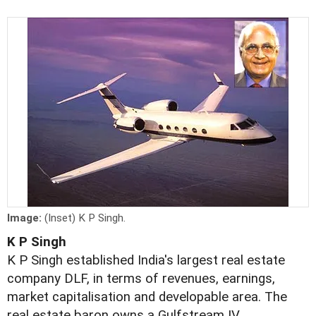
Image:
(Inset) K P Singh.
K P Singh
K P Singh established India's largest real estate
company DLF, in terms of revenues, earnings,
market capitalisation and developable area. The
real estate baron owns a Gulfstream IV.