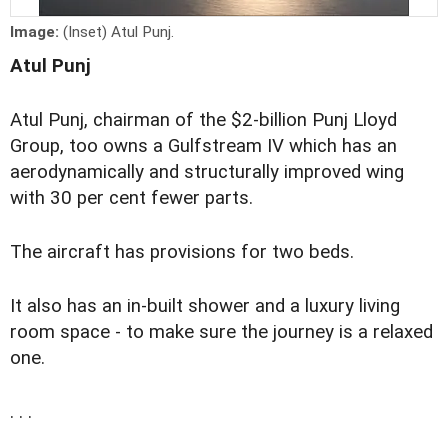
Image:
(Inset) Atul Punj.
Atul Punj
Atul Punj, chairman of the $2-billion Punj Lloyd
Group, too owns a Gulfstream IV which has an
aerodynamically and structurally improved wing
with 30 per cent fewer parts.
The aircraft has provisions for two beds.
It also has an in-built shower and a luxury living
room space - to make sure the journey is a relaxed
one.
. . .