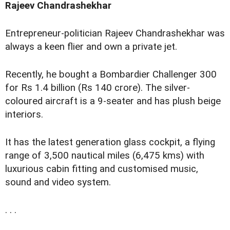
Rajeev Chandrashekhar
Entrepreneur-politician Rajeev Chandrashekhar was
always a keen flier and own a private jet.
Recently, he bought a Bombardier Challenger 300
for Rs 1.4 billion (Rs 140 crore). The silver-
coloured aircraft is a 9-seater and has plush beige
interiors.
It has the latest generation glass cockpit, a flying
range of 3,500 nautical miles (6,475 kms) with
luxurious cabin fitting and customised music,
sound and video system.
. . .