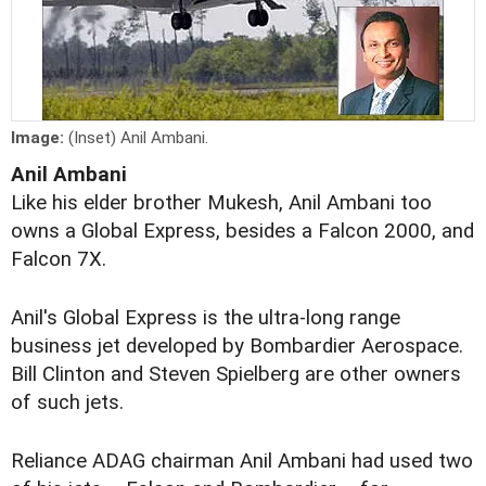
Image:
(Inset) Anil Ambani.
Anil Ambani
Like his elder brother Mukesh, Anil Ambani too
owns a Global Express, besides a Falcon 2000, and
Falcon 7X.
Anil's Global Express is the ultra-long range
business jet developed by Bombardier Aerospace.
Bill Clinton and Steven Spielberg are other owners
of such jets.
Reliance ADAG chairman Anil Ambani had used two