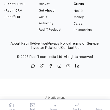
- Rediff HRMS
Cricket
Gurus
- Rediff CRM
Get Ahead
Health
- Rediff ERP
Gurus
Money
Astrology
Career
Rediff Podcast
Relationship
About Rediff
|
Advertise
|
Privacy Policy
|
Terms of Service
|
Investor Relations
|
Contact Us
© 2026
Rediff.com
India Ltd. All rights reserved.
Home
Mail
News
Stocks
More