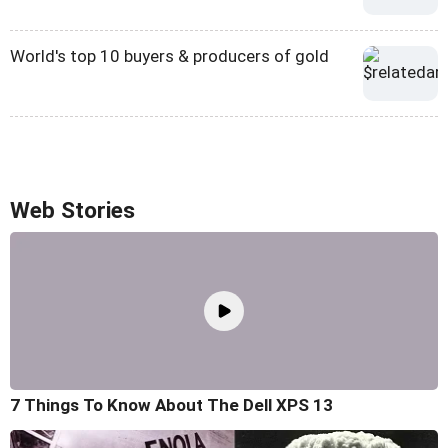
World's top 10 buyers & producers of gold
Web Stories
7 Things To Know About The Dell XPS 13