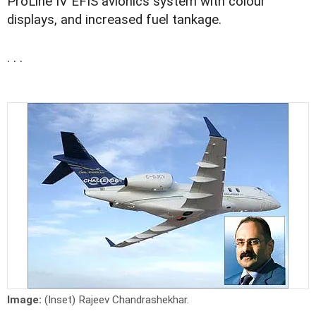
ProLine IV EFIS avionics system with colour
displays, and increased fuel tankage.
. . .
Image:
(Inset) Rajeev Chandrashekhar.