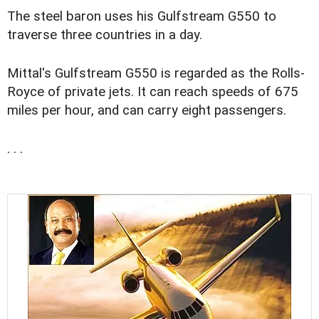
The steel baron uses his Gulfstream G550 to
traverse three countries in a day.
Mittal's Gulfstream G550 is regarded as the Rolls-
Royce of private jets. It can reach speeds of 675
miles per hour, and can carry eight passengers.
. . .