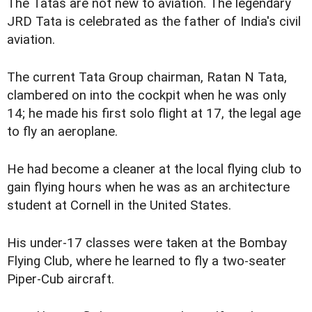
The Tatas are not new to aviation. The legendary
JRD Tata is celebrated as the father of India's civil
aviation.
The current Tata Group chairman, Ratan N Tata,
clambered on into the cockpit when he was only
14; he made his first solo flight at 17, the legal age
to fly an aeroplane.
He had become a cleaner at the local flying club to
gain flying hours when he was as an architecture
student at Cornell in the United States.
His under-17 classes were taken at the Bombay
Flying Club, where he learned to fly a two-seater
Piper-Cub aircraft.