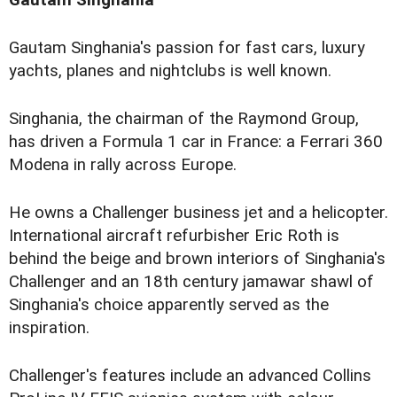
Gautam Singhania's passion for fast cars, luxury
yachts, planes and nightclubs is well known.
Singhania, the chairman of the Raymond Group,
has driven a Formula 1 car in France: a Ferrari 360
Modena in rally across Europe.
He owns a Challenger business jet and a helicopter.
International aircraft refurbisher Eric Roth is
behind the beige and brown interiors of Singhania's
Challenger and an 18th century jamawar shawl of
Singhania's choice apparently served as the
inspiration.
Challenger's features include an advanced Collins