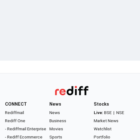
CONNECT
News
Stocks
Rediffmail
News
Live:
BSE
|
NSE
Rediff One
Business
Market News
- Rediffmail Enterprise
Movies
Watchlist
- Rediff Ecommerce
Sports
Portfolio