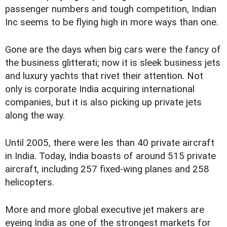
passenger numbers and tough competition, Indian
Inc seems to be flying high in more ways than one.
Gone are the days when big cars were the fancy of
the business glitterati; now it is sleek business jets
and luxury yachts that rivet their attention. Not
only is corporate India acquiring international
companies, but it is also picking up private jets
along the way.
Until 2005, there were les than 40 private aircraft
in India. Today, India boasts of around 515 private
aircraft, including 257 fixed-wing planes and 258
helicopters.
More and more global executive jet makers are
eyeing India as one of the strongest markets for