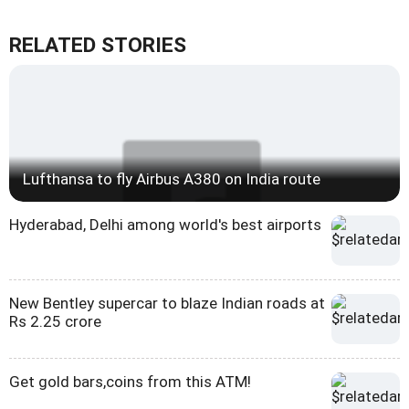
RELATED STORIES
Lufthansa to fly Airbus A380 on India route
Hyderabad, Delhi among world's best airports
New Bentley supercar to blaze Indian roads at
Rs 2.25 crore
Get gold bars,coins from this ATM!