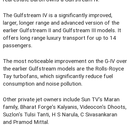
The Gulfstream IV is a significantly improved,
larger, longer range and advanced version of the
earlier Gulfstream II and Gulfstream III models. It
offers long range luxury transport for up to 14
passengers.
The most noticeable improvement on the G-IV over
the earlier Gulfstream models are the Rolls-Royce
Tay turbofans, which significantly reduce fuel
consumption and noise pollution.
Other private jet owners include Sun TV's Maran
family, Bharat Forge's Kalyanis, Videocon's Dhoots,
Suzlon's Tulsi Tanti, H S Narula, C Sivasankaran
and Pramod Mittal.