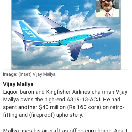
Image:
(Inset) Vijay Mallya.
Vijay Mallya
Liquor baron and Kingfisher Airlines chairman Vijay
Mallya owns the high-end A319-13-ACJ. He had
spent another $40 million (Rs 160 core) on retro-
fitting and (fireproof) upholstery.
Mallya uses his aircraft as office-cum-home. Apart