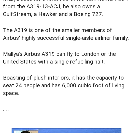
from the A319-13-ACJ, he also owns a
GulfStream, a Hawker and a Boeing 727.
The A319 is one of the smaller members of
Airbus' highly successful single-aisle airliner family.
Mallya's Airbus A319 can fly to London or the
United States with a single refuelling halt.
Boasting of plush interiors, it has the capacity to
seat 24 people and has 6,000 cubic foot of living
space.
. . .