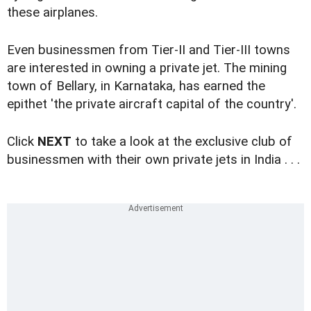
these airplanes.
Even businessmen from Tier-II and Tier-III towns
are interested in owning a private jet. The mining
town of Bellary, in Karnataka, has earned the
epithet 'the private aircraft capital of the country'.
Click
NEXT
to take a look at the exclusive club of
businessmen with their own private jets in India . . .