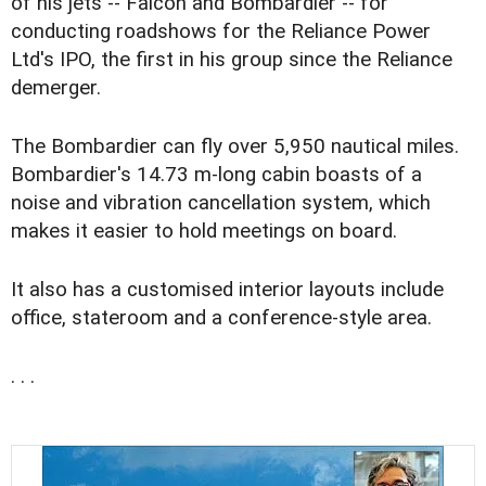
of his jets -- Falcon and Bombardier -- for
conducting roadshows for the Reliance Power
Ltd's IPO, the first in his group since the Reliance
demerger.
The Bombardier can fly over 5,950 nautical miles.
Bombardier's 14.73 m-long cabin boasts of a
noise and vibration cancellation system, which
makes it easier to hold meetings on board.
It also has a customised interior layouts include
office, stateroom and a conference-style area.
. . .