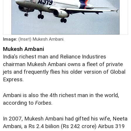
Image:
(Inset) Mukesh Ambani.
Mukesh Ambani
India's richest man and Reliance Industires
chairman Mukesh Ambani owns a fleet of private
jets and frequently flies his older version of Global
Express.
Ambani is also the 4th richest man in the world,
according to
Forbes
.
In 2007, Mukesh Ambani had gifted his wife, Neeta
Ambani, a Rs 2.4 biilion (Rs 242 crore) Airbus 319