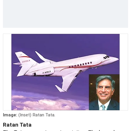
Image:
(Inset) Ratan Tata.
Ratan Tata