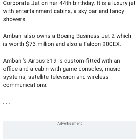
Corporate Jet on her 44th birthday. It is a luxury jet
with entertainment cabins, a sky bar and fancy
showers.
Ambani also owns a Boeing Business Jet 2 which
is worth $73 million and also a Falcon 900EX.
Ambani's Airbus 319 is custom-fitted with an
office and a cabin with game consoles, music
systems, satellite television and wireless
communications.
. . .