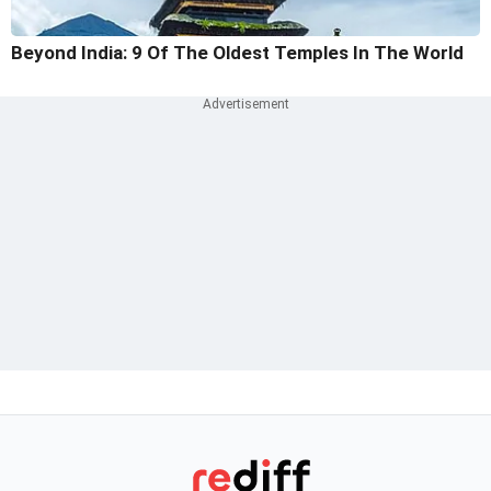
Beyond India: 9 Of The Oldest Temples In The World