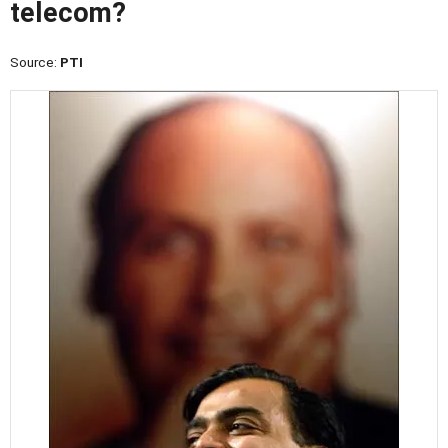
telecom?
Source:
PTI