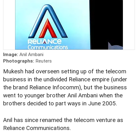
Image:
Anil Ambani
Photographs:
Reuters
Mukesh had overseen setting up of the telecom
business in the undivided Reliance empire (under
the brand Reliance Infocomm), but the business
went to younger brother Anil Ambani when the
brothers decided to part ways in June 2005.
Anil has since renamed the telecom venture as
Reliance Communications.