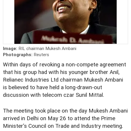
Image:
RIL chairman Mukesh Ambani
Photographs:
Reuters
Within days of revoking a non-compete agreement
that his group had with his younger brother Anil,
Relianec Industries Ltd chairman Mukesh Ambani
is believed to have held a long-drawn-out
discussion with telecom czar Sunil Mittal.
The meeting took place on the day Mukesh Ambani
arrived in Delhi on May 26 to attend the Prime
Minister's Council on Trade and Industry meeting.