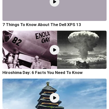
7 Things To Know About The Dell XPS 13
Hiroshima Day: 6 Facts You Need To Know