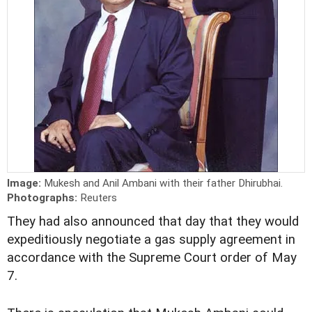
Image:
Mukesh and Anil Ambani with their father Dhirubhai.
Photographs:
Reuters
They had also announced that day that they would
expeditiously negotiate a gas supply agreement in
accordance with the Supreme Court order of May
7.