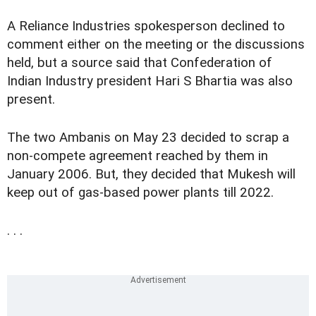
A Reliance Industries spokesperson declined to
comment either on the meeting or the discussions
held, but a source said that Confederation of
Indian Industry president Hari S Bhartia was also
present.
The two Ambanis on May 23 decided to scrap a
non-compete agreement reached by them in
January 2006. But, they decided that Mukesh will
keep out of gas-based power plants till 2022.
. . .