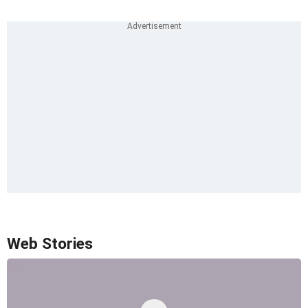
Web Stories