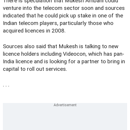
There is speculation that Mukesh Ambani could
venture into the telecom sector soon and sources
indicated that he could pick up stake in one of the
Indian telecom players, particularly those who
acquired licences in 2008.
Sources also said that Mukesh is talking to new
licence holders including Videocon, which has pan-
India licence and is looking for a partner to bring in
capital to roll out services.
. . .