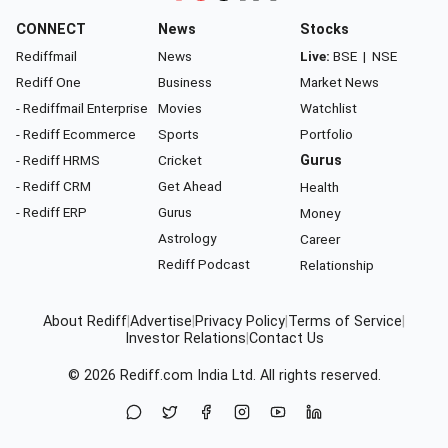
CONNECT
News
Stocks
Rediffmail
News
Live:
BSE
|
NSE
Rediff One
Business
Market News
- Rediffmail Enterprise
Movies
Watchlist
- Rediff Ecommerce
Sports
Portfolio
- Rediff HRMS
Cricket
Gurus
- Rediff CRM
Get Ahead
Health
- Rediff ERP
Gurus
Money
Astrology
Career
Rediff Podcast
Relationship
About Rediff
|
Advertise
|
Privacy Policy
|
Terms of Service
|
Investor Relations
|
Contact Us
© 2026
Rediff.com
India Ltd. All rights reserved.