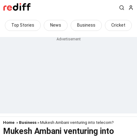
Top Stories
News
Business
Cricket
Home
»
Business
» Mukesh Ambani venturing into telecom?
Mukesh Ambani venturing into