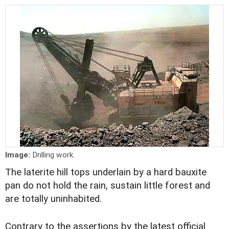
Image:
Drilling work.
The laterite hill tops underlain by a hard bauxite
pan do not hold the rain, sustain little forest and
are totally uninhabited.
Contrary to the assertions by the latest official