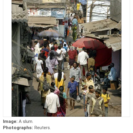
Image:
A slum.
Photographs:
Reuters.