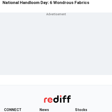
National Handloom Day: 6 Wondrous Fabrics
CONNECT
News
Stocks