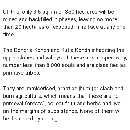
Of this, only 3.5 sq km or 350 hectares will be
mined and backfilled in phases, leaving no more
than 20 hectares of exposed mine face at any one
time.
The Dongria Kondh and Kutia Kondh inhabiting the
upper slopes and valleys of these hills, respectively,
number less than 8,000 souls and are classified as
primitive tribes.
They are immiserised, practice jhum (or slash-and-
burn agriculture, which means that these are not
primeval forests), collect fruit and herbs and live
on the margins of subsistence. None of them will
be displaced by mining.