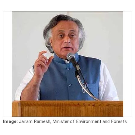
Image:
Jairam Ramesh, Minister of Environment and Forests.