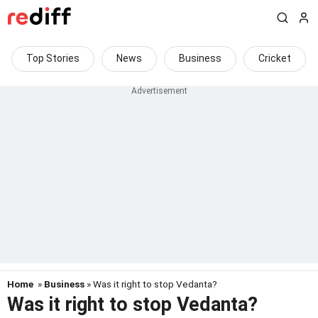
Top Stories
News
Business
Cricket
Home
»
Business
» Was it right to stop Vedanta?
Was it right to stop Vedanta?