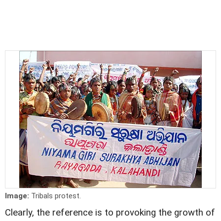
Image:
Tribals protest.
Clearly, the reference is to provoking the growth of