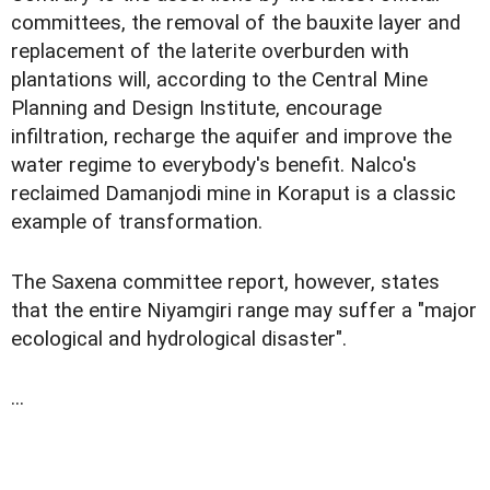
committees, the removal of the bauxite layer and
replacement of the laterite overburden with
plantations will, according to the Central Mine
Planning and Design Institute, encourage
infiltration, recharge the aquifer and improve the
water regime to everybody's benefit. Nalco's
reclaimed Damanjodi mine in Koraput is a classic
example of transformation.
The Saxena committee report, however, states
that the entire Niyamgiri range may suffer a "major
ecological and hydrological disaster".
...