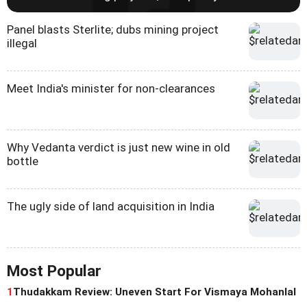
Panel blasts Sterlite; dubs mining project
illegal
Meet India's minister for non-clearances
Why Vedanta verdict is just new wine in old
bottle
The ugly side of land acquisition in India
Most Popular
1
Thudakkam Review: Uneven Start For Vismaya Mohanlal