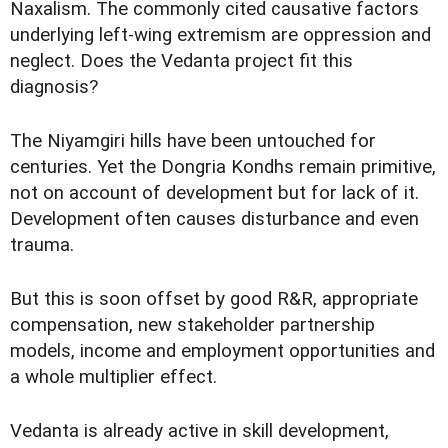
Naxalism. The commonly cited causative factors
underlying left-wing extremism are oppression and
neglect. Does the Vedanta project fit this
diagnosis?
The Niyamgiri hills have been untouched for
centuries. Yet the Dongria Kondhs remain primitive,
not on account of development but for lack of it.
Development often causes disturbance and even
trauma.
But this is soon offset by good R&R, appropriate
compensation, new stakeholder partnership
models, income and employment opportunities and
a whole multiplier effect.
Vedanta is already active in skill development,