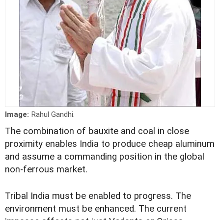
Image:
Rahul Gandhi.
The combination of bauxite and coal in close
proximity enables India to produce cheap aluminum
and assume a commanding position in the global
non-ferrous market.
Tribal India must be enabled to progress. The
environment must be enhanced. The current