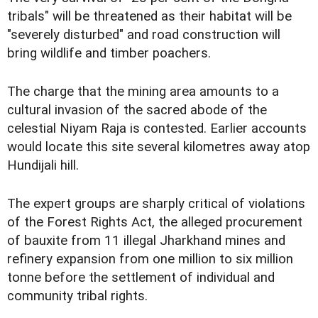
tribals" will be threatened as their habitat will be
"severely disturbed" and road construction will
bring wildlife and timber poachers.
The charge that the mining area amounts to a
cultural invasion of the sacred abode of the
celestial Niyam Raja is contested. Earlier accounts
would locate this site several kilometres away atop
Hundijali hill.
The expert groups are sharply critical of violations
of the Forest Rights Act, the alleged procurement
of bauxite from 11 illegal Jharkhand mines and
refinery expansion from one million to six million
tonne before the settlement of individual and
community tribal rights.