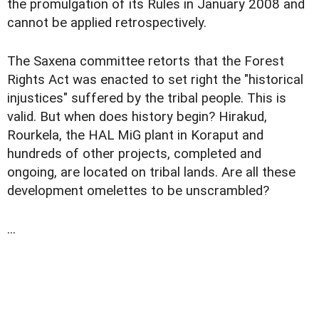
the promulgation of its Rules in January 2008 and
cannot be applied retrospectively.
The Saxena committee retorts that the Forest
Rights Act was enacted to set right the "historical
injustices" suffered by the tribal people. This is
valid. But when does history begin? Hirakud,
Rourkela, the HAL MiG plant in Koraput and
hundreds of other projects, completed and
ongoing, are located on tribal lands. Are all these
development omelettes to be unscrambled?
...