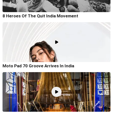
8 Heroes Of The Quit India Movement
Moto Pad 70 Groove Arrives In India