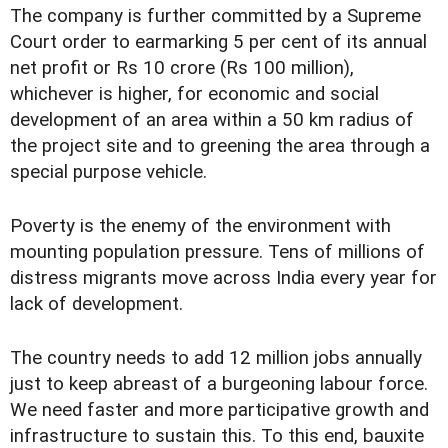
The company is further committed by a Supreme
Court order to earmarking 5 per cent of its annual
net profit or Rs 10 crore (Rs 100 million),
whichever is higher, for economic and social
development of an area within a 50 km radius of
the project site and to greening the area through a
special purpose vehicle.
Poverty is the enemy of the environment with
mounting population pressure. Tens of millions of
distress migrants move across India every year for
lack of development.
The country needs to add 12 million jobs annually
just to keep abreast of a burgeoning labour force.
We need faster and more participative growth and
infrastructure to sustain this. To this end, bauxite