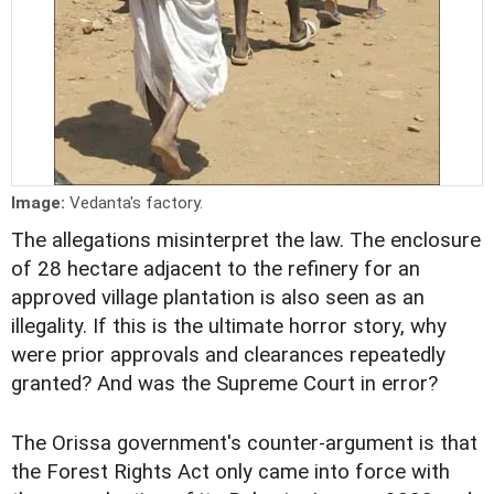
Image:
Vedanta's factory.
The allegations misinterpret the law. The enclosure
of 28 hectare adjacent to the refinery for an
approved village plantation is also seen as an
illegality. If this is the ultimate horror story, why
were prior approvals and clearances repeatedly
granted? And was the Supreme Court in error?
The Orissa government's counter-argument is that
the Forest Rights Act only came into force with