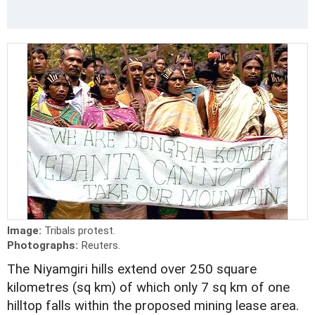
Image:
Tribals protest.
Photographs:
Reuters.
The Niyamgiri hills extend over 250 square
kilometres (sq km) of which only 7 sq km of one
hilltop falls within the proposed mining lease area.