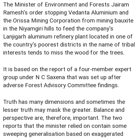
The Minister of Environment and Forests Jairam
Ramesh's order stopping Vedanta Aluminium and
the Orissa Mining Corporation from mining bauxite
in the Niyamgiri hills to feed the company's
Lanjigarh aluminum refinery plant located in one of
the country's poorest districts in the name of tribal
interests tends to miss the wood for the trees.
It is based on the report of a four-member expert
group under N C Saxena that was set up after
adverse Forest Advisory Committee findings.
Truth has many dimensions and sometimes the
lesser truth may mask the greater. Balance and
perspective are, therefore, important. The two
reports that the minister relied on contain some
sweeping generalisation based on exaggerated