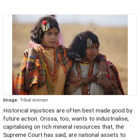
Image:
Tribal women.
Historical injustices are often best made good by
future action. Orissa, too, wants to industrialise,
capitalising on rich mineral resources that, the
Supreme Court has said, are national assets to