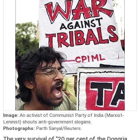
Image:
An activist of Communist Party of India (Marxist-
Leninist) shouts anti-government slogans.
Photographs:
Parth Sanyal/Reuters.
The very survival of "20 per cent of the Dongria