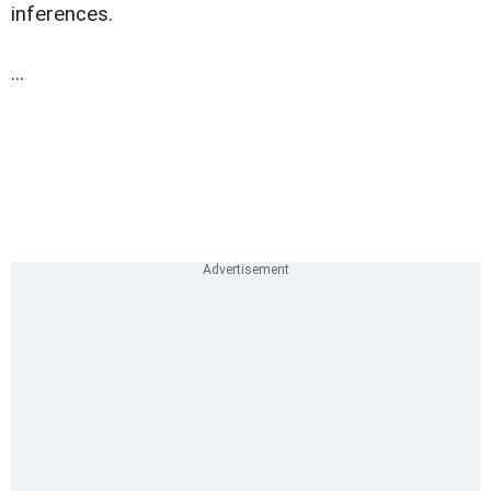
inferences.
...