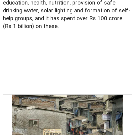
education, health, nutrition, provision of safe
drinking water, solar lighting and formation of self-
help groups, and it has spent over Rs 100 crore
(Rs 1 billion) on these.
...