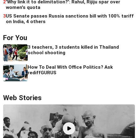
2
'Why link it to delimitation?': Rahul, Rijiju spar over
women's quota
3
US Senate passes Russia sanctions bill with 100% tariff
on India, 4 others
For You
3 teachers, 3 students killed in Thailand
school shooting
How To Deal With Office Politics? Ask
rediffGURUS
Web Stories