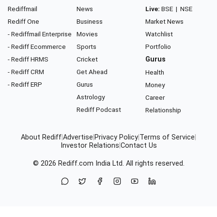
Rediffmail
News
Live:
BSE
|
NSE
Rediff One
Business
Market News
- Rediffmail Enterprise
Movies
Watchlist
- Rediff Ecommerce
Sports
Portfolio
- Rediff HRMS
Cricket
Gurus
- Rediff CRM
Get Ahead
Health
- Rediff ERP
Gurus
Money
Astrology
Career
Rediff Podcast
Relationship
About Rediff
|
Advertise
|
Privacy Policy
|
Terms of Service
|
Investor Relations
|
Contact Us
© 2026
Rediff.com
India Ltd. All rights reserved.