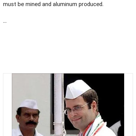
must be mined and aluminum produced.
...