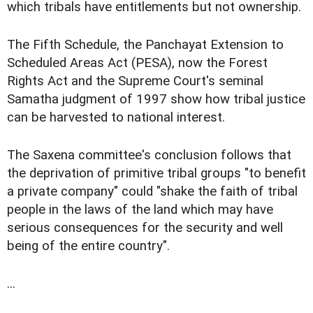
which tribals have entitlements but not ownership.
The Fifth Schedule, the Panchayat Extension to
Scheduled Areas Act (PESA), now the Forest
Rights Act and the Supreme Court's seminal
Samatha judgment of 1997 show how tribal justice
can be harvested to national interest.
The Saxena committee's conclusion follows that
the deprivation of primitive tribal groups "to benefit
a private company" could "shake the faith of tribal
people in the laws of the land which may have
serious consequences for the security and well
being of the entire country".
...