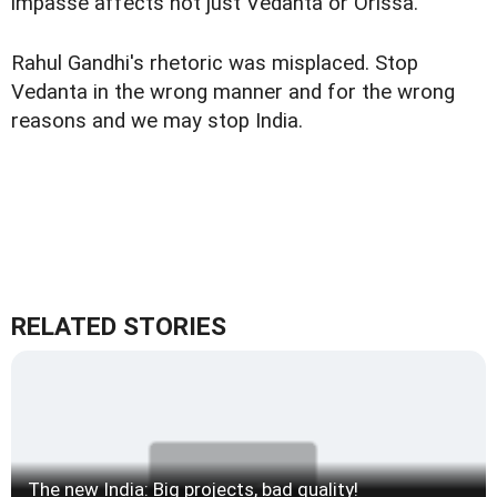
impasse affects not just Vedanta or Orissa.
Rahul Gandhi's rhetoric was misplaced. Stop
Vedanta in the wrong manner and for the wrong
reasons and we may stop India.
RELATED STORIES
The new India: Big projects, bad quality!