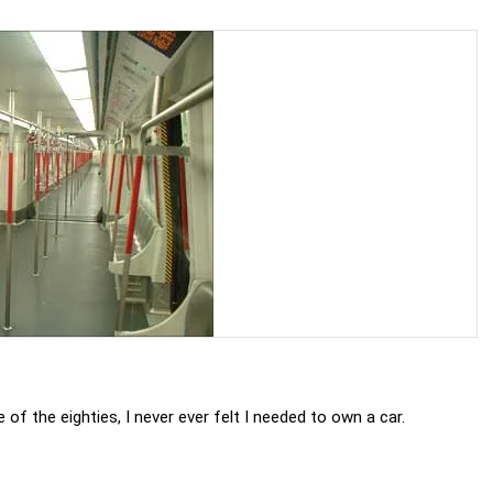
e of the eighties, I never ever felt I needed to own a car.