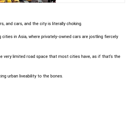
, and cars, and the city is literally choking.
ities in Asia, where privately-owned cars are jostling fiercely
e very limited road space that most cities have, as if that's the
ng urban liveability to the bones.