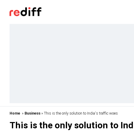
Home
»
Business
» This is the only solution to India's traffic woes
This is the only solution to Ind