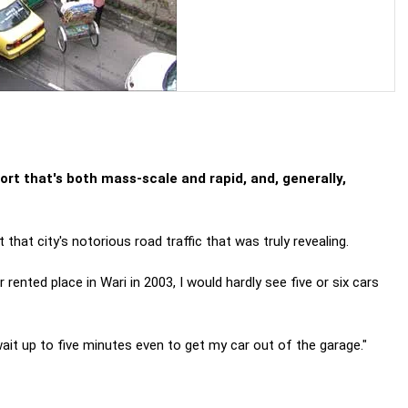
rt that's both mass-scale and rapid, and, generally,
that city's notorious road traffic that was truly revealing.
ted place in Wari in 2003, I would hardly see five or six cars
wait up to five minutes even to get my car out of the garage."