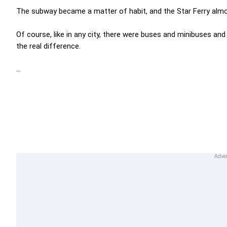
The subway became a matter of habit, and the Star Ferry alm
Of course, like in any city, there were buses and minibuses an
the real difference.
...