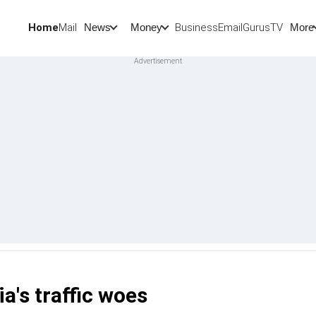
Home
Mail
BusinessEmail
Gurus
TV
News
Money
More
ia's traffic woes