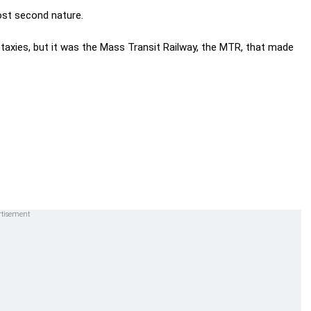
ost second nature.
d taxies, but it was the Mass Transit Railway, the MTR, that made