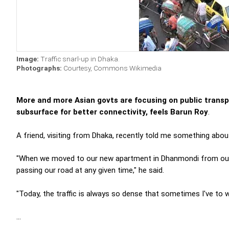
Image:
Traffic snarl-up in Dhaka.
Photographs:
Courtesy, Commons Wikimedia
More and more Asian govts are focusing on public transpo
subsurface for better connectivity, feels Barun Roy
.
A friend, visiting from Dhaka, recently told me something about 
"When we moved to our new apartment in Dhanmondi from our ren
passing our road at any given time," he said.
"Today, the traffic is always so dense that sometimes I've to 
...