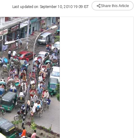
Share this Article
Last updated on: September 10, 2010 19:09 IST