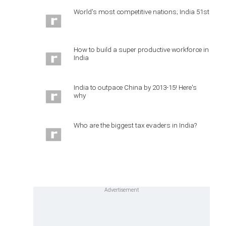
World's most competitive nations; India 51st
How to build a super productive workforce in
India
India to outpace China by 2013-15! Here's
why
Who are the biggest tax evaders in India?