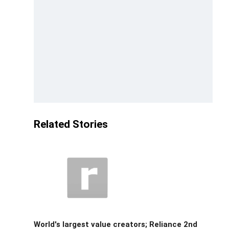
Related Stories
World's largest value creators; Reliance 2nd