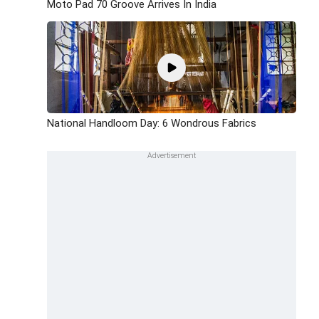
Moto Pad 70 Groove Arrives In India
National Handloom Day: 6 Wondrous Fabrics