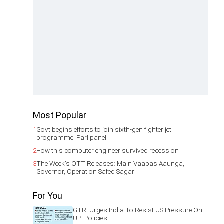
Most Popular
1
Govt begins efforts to join sixth-gen fighter jet
programme: Parl panel
2
How this computer engineer survived recession
3
The Week's OTT Releases: Main Vaapas Aaunga,
Governor, Operation Safed Sagar
For You
GTRI Urges India To Resist US Pressure On
UPI Policies