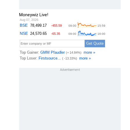
Moneywiz Live!