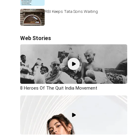
RBI Keeps Tata Sons Waiting
Web Stories
8 Heroes Of The Quit India Movement