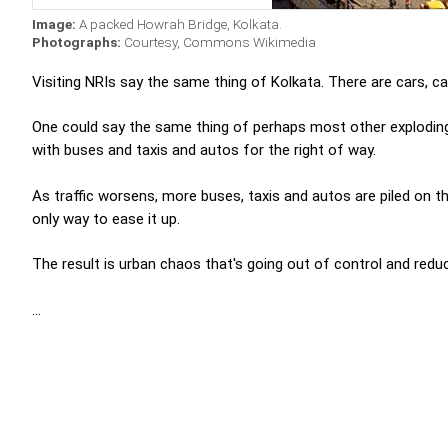
Image:
A packed Howrah Bridge, Kolkata.
Photographs:
Courtesy, Commons Wikimedia
Visiting NRIs say the same thing of Kolkata. There are cars, cars
One could say the same thing of perhaps most other exploding c
with buses and taxis and autos for the right of way.
As traffic worsens, more buses, taxis and autos are piled on th
only way to ease it up.
The result is urban chaos that's going out of control and reduci
...