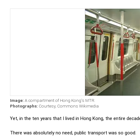
Image:
A compartment of Hong Kong's MTR.
Photographs:
Courtesy, Commons Wikimedia
Yet, in the ten years that I lived in Hong Kong, the entire decad
There was absolutely no need, public transport was so good.