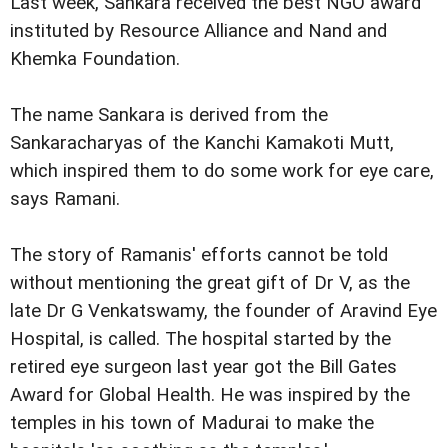
Last week, Sankara received the best NGO award
instituted by Resource Alliance and Nand and
Khemka Foundation.
The name Sankara is derived from the
Sankaracharyas of the Kanchi Kamakoti Mutt,
which inspired them to do some work for eye care,
says Ramani.
The story of Ramanis' efforts cannot be told
without mentioning the great gift of Dr V, as the
late Dr G Venkatswamy, the founder of Aravind Eye
Hospital, is called. The hospital started by the
retired eye surgeon last year got the Bill Gates
Award for Global Health. He was inspired by the
temples in his town of Madurai to make the