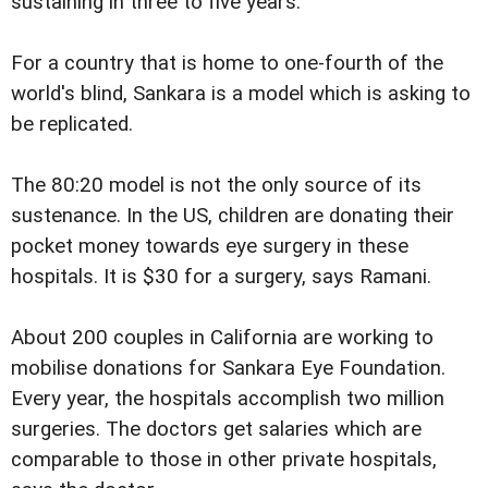
sustaining in three to five years.
For a country that is home to one-fourth of the
world's blind, Sankara is a model which is asking to
be replicated.
The 80:20 model is not the only source of its
sustenance. In the US, children are donating their
pocket money towards eye surgery in these
hospitals. It is $30 for a surgery, says Ramani.
About 200 couples in California are working to
mobilise donations for Sankara Eye Foundation.
Every year, the hospitals accomplish two million
surgeries. The doctors get salaries which are
comparable to those in other private hospitals,