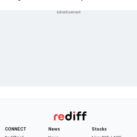
CONNECT
News
Stocks