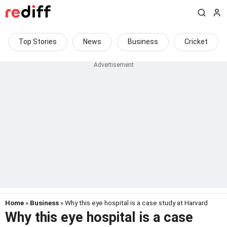
Top Stories
News
Business
Cricket
Home
»
Business
» Why this eye hospital is a case study at Harvard
Why this eye hospital is a case