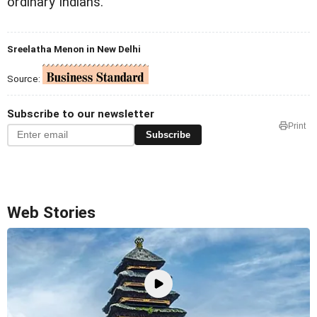
ordinary Indians.
Sreelatha Menon in New Delhi
Source:
Subscribe to our newsletter
Print
Subscribe
Web Stories