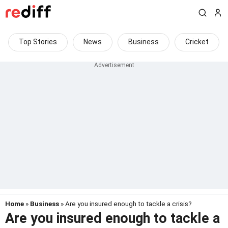
Top Stories
News
Business
Cricket
Home
»
Business
» Are you insured enough to tackle a crisis?
Are you insured enough to tackle a