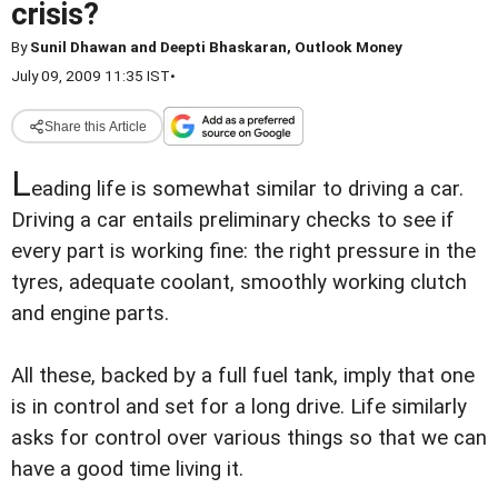
crisis?
By
Sunil Dhawan and Deepti Bhaskaran, Outlook Money
July 09, 2009 11:35 IST
•
Share this Article
L
eading life is somewhat similar to driving a car.
Driving a car entails preliminary checks to see if
every part is working fine: the right pressure in the
tyres, adequate coolant, smoothly working clutch
and engine parts.
All these, backed by a full fuel tank, imply that one
is in control and set for a long drive. Life similarly
asks for control over various things so that we can
have a good time living it.