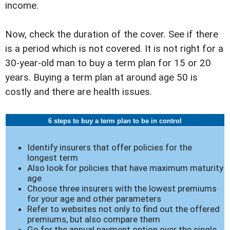
income.
Now, check the duration of the cover. See if there
is a period which is not covered. It is not right for a
30-year-old man to buy a term plan for 15 or 20
years. Buying a term plan at around age 50 is
costly and there are health issues.
6 steps to buy a term plan to be in control
Identify insurers that offer policies for the
longest term
Also look for policies that have maximum maturity
age
Choose three insurers with the lowest premiums
for your age and other parameters
Refer to websites not only to find out the offered
premiums, but also compare them
Go for the annual payment option over the single