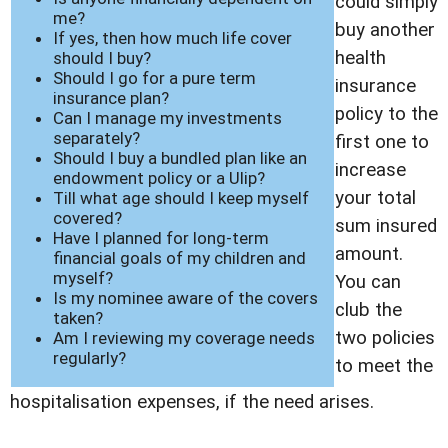
could simply
me?
buy another
If yes, then how much life cover
health
should I buy?
Should I go for a pure term
insurance
insurance plan?
policy to the
Can I manage my investments
separately?
first one to
Should I buy a bundled plan like an
increase
endowment policy or a Ulip?
your total
Till what age should I keep myself
covered?
sum insured
Have I planned for long-term
amount.
financial goals of my children and
myself?
You can
Is my nominee aware of the covers
club the
taken?
two policies
Am I reviewing my coverage needs
regularly?
to meet the
hospitalisation expenses, if the need arises.