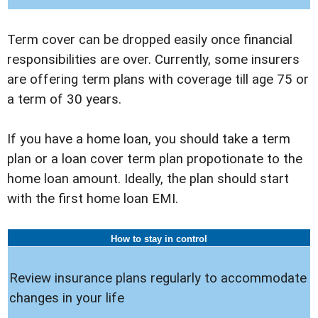
Term cover can be dropped easily once financial
responsibilities are over. Currently, some insurers
are offering term plans with coverage till age 75 or
a term of 30 years.
If you have a home loan, you should take a term
plan or a loan cover term plan propotionate to the
home loan amount. Ideally, the plan should start
with the first home loan EMI.
How to stay in control
Review insurance plans regularly to accommodate
changes in your life