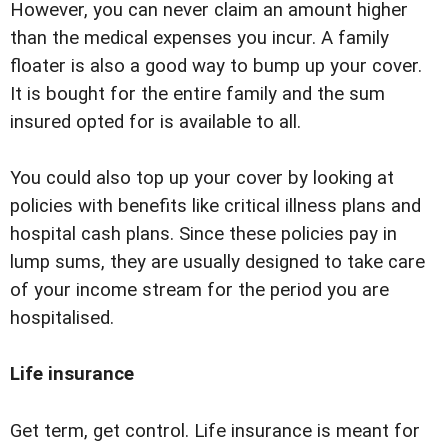
However, you can never claim an amount higher
than the medical expenses you incur. A family
floater is also a good way to bump up your cover.
It is bought for the entire family and the sum
insured opted for is available to all.
You could also top up your cover by looking at
policies with benefits like critical illness plans and
hospital cash plans. Since these policies pay in
lump sums, they are usually designed to take care
of your income stream for the period you are
hospitalised.
Life insurance
Get term, get control. Life insurance is meant for