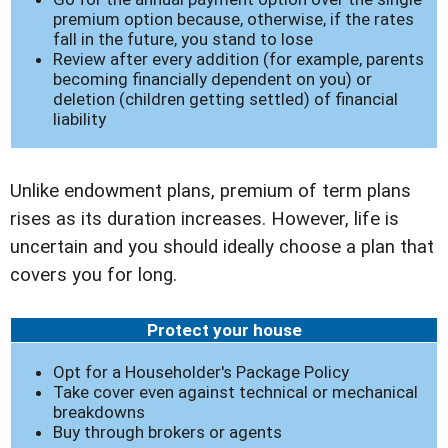
premium option because, otherwise, if the rates
fall in the future, you stand to lose
Review after every addition (for example, parents
becoming financially dependent on you) or
deletion (children getting settled) of financial
liability
Unlike endowment plans, premium of term plans
rises as its duration increases. However, life is
uncertain and you should ideally choose a plan that
covers you for long.
Protect your house
Opt for a Householder's Package Policy
Take cover even against technical or mechanical
breakdowns
Buy through brokers or agents