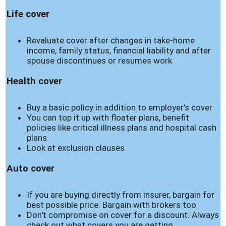
Life cover
Revaluate cover after changes in take-home
income, family status, financial liability and after
spouse discontinues or resumes work
Health cover
Buy a basic policy in addition to employer's cover
You can top it up with floater plans, benefit
policies like critical illness plans and hospital cash
plans
Look at exclusion clauses
Auto cover
If you are buying directly from insurer, bargain for
best possible price. Bargain with brokers too
Don't compromise on cover for a discount. Always
check out what covers you are getting