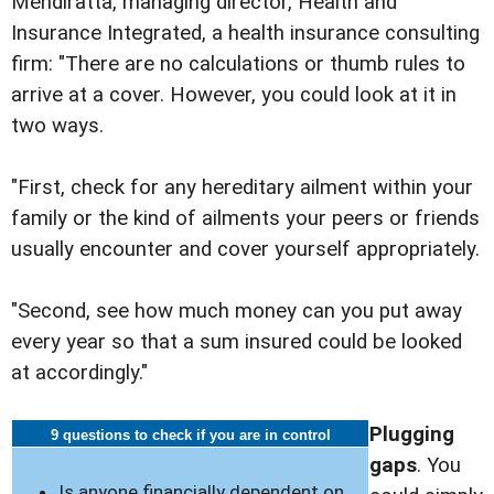
Mendiratta, managing director, Health and
Insurance Integrated, a health insurance consulting
firm: "There are no calculations or thumb rules to
arrive at a cover. However, you could look at it in
two ways.
"First, check for any hereditary ailment within your
family or the kind of ailments your peers or friends
usually encounter and cover yourself appropriately.
"Second, see how much money can you put away
every year so that a sum insured could be looked
at accordingly."
Plugging
9 questions to check if you are in control
gaps
. You
Is anyone financially dependent on