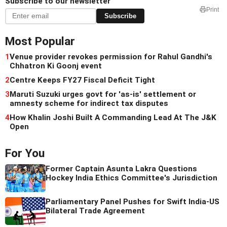
Subscribe to our newsletter
Print
Subscribe
Most Popular
1
Venue provider revokes permission for Rahul Gandhi's
Chhatron Ki Goonj event
2
Centre Keeps FY27 Fiscal Deficit Tight
3
Maruti Suzuki urges govt for 'as-is' settlement or
amnesty scheme for indirect tax disputes
4
How Khalin Joshi Built A Commanding Lead At The J&K
Open
For You
Former Captain Asunta Lakra Questions
Hockey India Ethics Committee's Jurisdiction
Parliamentary Panel Pushes for Swift India-US
Bilateral Trade Agreement