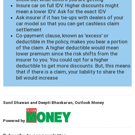
Insure car on full IDV. Higher discounts might
mean a lower IDV. Ask for the exact IDV
Ask insurer if it has tie-ups with dealers of your
car model so that you can get cashless claim
settlement
Co-payment clause, known as 'excess' or
deductible in the policy, makes you bear a portion
of the claim. A higher deductible would mean
lower premium since the risk shifts from the
insurer to you. You could opt for a higher
deductible to get more discounts. But, this means
that if there is a claim, your liability to share the
bill would increase
Sunil Dhawan and Deepti Bhaskaran, Outlook Money
Powered by