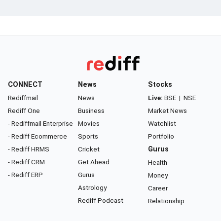
CONNECT
News
Stocks
Rediffmail
News
Live:
BSE
|
NSE
Rediff One
Business
Market News
- Rediffmail Enterprise
Movies
Watchlist
- Rediff Ecommerce
Sports
Portfolio
- Rediff HRMS
Cricket
Gurus
- Rediff CRM
Get Ahead
Health
- Rediff ERP
Gurus
Money
Astrology
Career
Rediff Podcast
Relationship