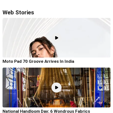
Web Stories
Moto Pad 70 Groove Arrives In India
National Handloom Day: 6 Wondrous Fabrics