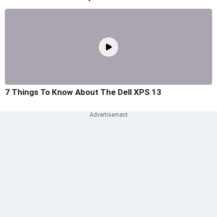
7 Things To Know About The Dell XPS 13