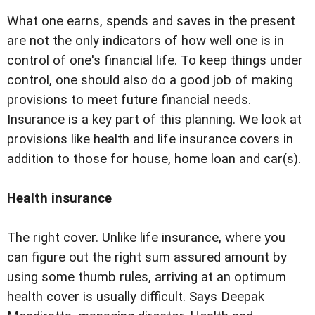
What one earns, spends and saves in the present
are not the only indicators of how well one is in
control of one's financial life. To keep things under
control, one should also do a good job of making
provisions to meet future financial needs.
Insurance is a key part of this planning. We look at
provisions like health and life insurance covers in
addition to those for house, home loan and car(s).
Health insurance
The right cover. Unlike life insurance, where you
can figure out the right sum assured amount by
using some thumb rules, arriving at an optimum
health cover is usually difficult. Says Deepak