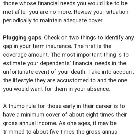
those whose financial needs you would like to be
met after you are no more. Review your situation
periodically to maintain adequate cover.
Plugging gaps
. Check on two things to identify any
gap in your term insurance. The first is the
coverage amount. The most important thing is to
estimate your dependents' financial needs in the
unfortunate event of your death. Take into account
the lifestyle they are accustomed to and the one
you would want for them in your absence.
A thumb rule for those early in their career is to
have a minimum cover of about eight times their
gross annual income. As one ages, it may be
trimmed to about five times the gross annual