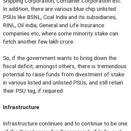
Shipping Corporation, Container Corporation etc.
In addition, there are various blue chip unlisted
PSUs like BSNL, Coal India and its subsidiaries,
RINL, Oil India, General and Life Insurance
companies etc, where some minority stake can
fetch another few lakh crore.
So, if the government wants to bring down the
fiscal deficit, amongst others, there is tremendous
potential to raise funds from divestment of stake
in various listed and unlisted PSUs, and still retain
their PSU tag, if required.
Infrastructure
Infrastructure continues and to continue to be one