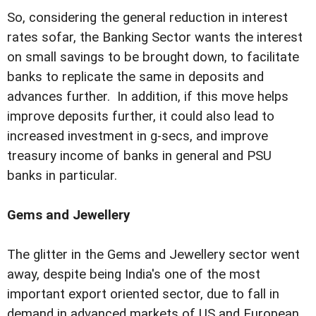
So, considering the general reduction in interest
rates sofar, the Banking Sector wants the interest
on small savings to be brought down, to facilitate
banks to replicate the same in deposits and
advances further. In addition, if this move helps
improve deposits further, it could also lead to
increased investment in g-secs, and improve
treasury income of banks in general and PSU
banks in particular.
Gems and Jewellery
The glitter in the Gems and Jewellery sector went
away, despite being India's one of the most
important export oriented sector, due to fall in
demand in advanced markets of US and European