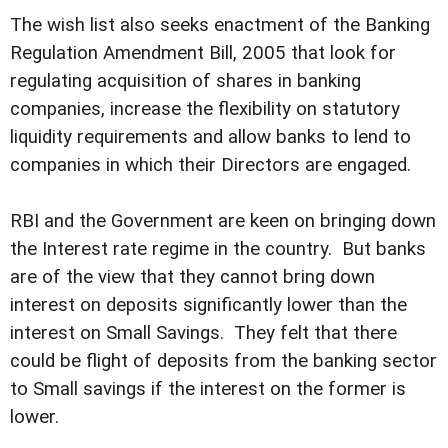
The wish list also seeks enactment of the Banking
Regulation Amendment Bill, 2005 that look for
regulating acquisition of shares in banking
companies, increase the flexibility on statutory
liquidity requirements and allow banks to lend to
companies in which their Directors are engaged.
RBI and the Government are keen on bringing down
the Interest rate regime in the country. But banks
are of the view that they cannot bring down
interest on deposits significantly lower than the
interest on Small Savings. They felt that there
could be flight of deposits from the banking sector
to Small savings if the interest on the former is
lower.