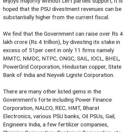
enjoys majority without Left parties support, it is
hoped that the PSU divestment revenues can be
substantially higher from the current fiscal.
We find that the Government can raise over Rs 4
lakh crore (Rs 4 trillion), by divesting its stake in
excess of 51per cent in only 11 firms namely 
MMTC, NMDC, NTPC, ONGC, SAIL, IOCL, BHEL,
PowerGrid Corporation, Hindustan copper, State
Bank of India and Neyveli Lignite Corporation.
There are many other listed gems in the
Government's forte including Power Finance
Corporation, NALCO, REC, HMT, Bharat
Electronics, various PSU banks, Oil PSUs, Gail,
Engineers India, a few fertilizer companies,