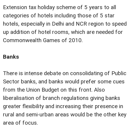
Extension tax holiday scheme of 5 years to all
categories of hotels including those of 5 star
hotels, especially in Delhi and NCR region to speed
up addition of hotel rooms, which are needed for
Commonwealth Games of 2010.
Banks
There is intense debate on consolidating of Public
Sector banks, and banks would prefer some cues
from the Union Budget on this front. Also
liberalisation of branch regulations giving banks
greater flexibility and increasing their presence in
rural and semi-urban areas would be the other key
area of focus.