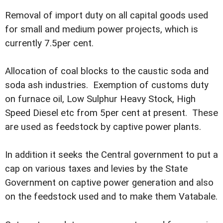
Removal of import duty on all capital goods used
for small and medium power projects, which is
currently 7.5per cent.
Allocation of coal blocks to the caustic soda and
soda ash industries. Exemption of customs duty
on furnace oil, Low Sulphur Heavy Stock, High
Speed Diesel etc from 5per cent at present. These
are used as feedstock by captive power plants.
In addition it seeks the Central government to put a
cap on various taxes and levies by the State
Government on captive power generation and also
on the feedstock used and to make them Vatabale.