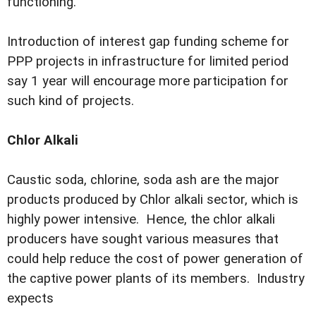
functioning.
Introduction of interest gap funding scheme for
PPP projects in infrastructure for limited period
say 1 year will encourage more participation for
such kind of projects.
Chlor Alkali
Caustic soda, chlorine, soda ash are the major
products produced by Chlor alkali sector, which is
highly power intensive. Hence, the chlor alkali
producers have sought various measures that
could help reduce the cost of power generation of
the captive power plants of its members. Industry
expects