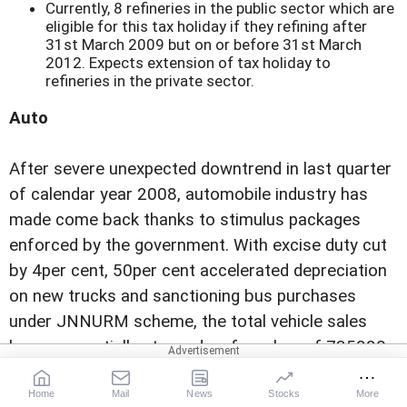
Currently, 8 refineries in the public sector which are
eligible for this tax holiday if they refining after
31st March 2009 but on or before 31st March
2012. Expects extension of tax holiday to
refineries in the private sector.
Auto
After severe unexpected downtrend in last quarter
of calendar year 2008, automobile industry has
made come back thanks to stimulus packages
enforced by the government. With excise duty cut
by 4per cent, 50per cent accelerated depreciation
on new trucks and sanctioning bus purchases
under JNNURM scheme, the total vehicle sales
have sequentially stepped up from low of 735880
vehicles in December 2008 (down by 12per cent y-
Home
Mail
News
Stocks
More
o-y) to 1049413 vehicles (8per cent y-o-y up) in