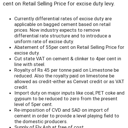
cent on Retail Selling Price for excise duty levy.
Currently differential rates of excise duty are
applicable on bagged cement based on retail
prices. Now industry expects to remove
differential rate structure and to introduce a
uniform rate of excise duty.
Abatement of 55per cent on Retail Selling Price for
excise duty.
Cut state VAT on cement & clinker to 4per cent in
line with steel.
Royalty of Rs 45 per tonne paid on Limestone be
reduced. Also the royalty paid on limestone be
allowed as credit-either as Cenvat credit or as VAT
credit.
Import duty on major inputs like coal, PET coke and
gypsum to be reduced to zero from the present
level of 5per cent.
Re-imposition of CVD and SAD on import of
cement in order to provide a level playing field to
the domestic producers.
Supply of Fly Ash at free of cost.