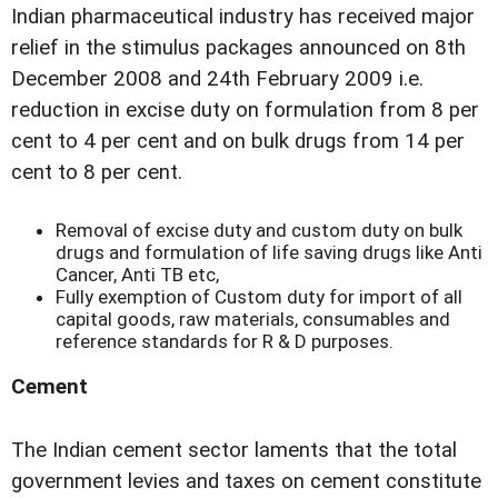
Indian pharmaceutical industry has received major
relief in the stimulus packages announced on 8th
December 2008 and 24th February 2009 i.e.
reduction in excise duty on formulation from 8 per
cent to 4 per cent and on bulk drugs from 14 per
cent to 8 per cent.
Removal of excise duty and custom duty on bulk
drugs and formulation of life saving drugs like Anti
Cancer, Anti TB etc,
Fully exemption of Custom duty for import of all
capital goods, raw materials, consumables and
reference standards for R & D purposes.
Cement
The Indian cement sector laments that the total
government levies and taxes on cement constitute