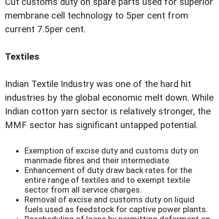
Cut customs duty on spare parts used for superior
membrane cell technology to 5per cent from
current 7.5per cent.
Textiles
Indian Textile Industry was one of the hard hit
industries by the global economic melt down. While
Indian cotton yarn sector is relatively stronger, the
MMF sector has significant untapped potential.
Exemption of excise duty and customs duty on
manmade fibres and their intermediate.
Enhancement of duty draw back rates for the
entire range of textiles and to exempt textile
sector from all service charges.
Removal of excise and customs duty on liquid
fuels used as feedstock for captive power plants.
Rescheduling of loans by permitting deferment on