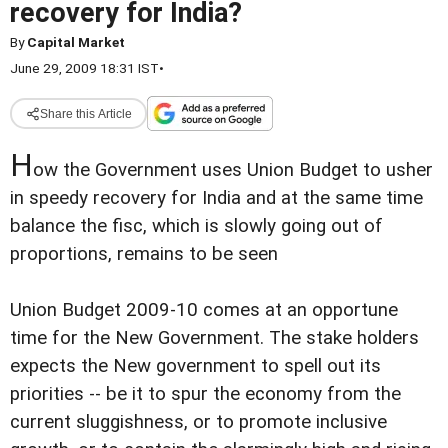
recovery for India?
By
Capital Market
June 29, 2009 18:31 IST
•
Share this Article
H
ow the Government uses Union Budget to usher
in speedy recovery for India and at the same time
balance the fisc, which is slowly going out of
proportions, remains to be seen
Union Budget 2009-10 comes at an opportune
time for the New Government. The stake holders
expects the New government to spell out its
priorities -- be it to spur the economy from the
current sluggishness, or to promote inclusive