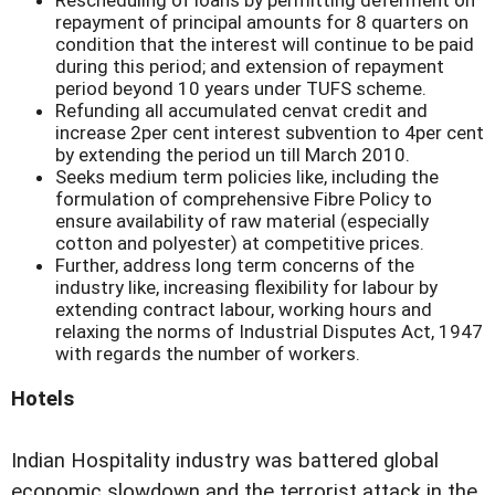
repayment of principal amounts for 8 quarters on
condition that the interest will continue to be paid
during this period; and extension of repayment
period beyond 10 years under TUFS scheme.
Refunding all accumulated cenvat credit and
increase 2per cent interest subvention to 4per cent
by extending the period un till March 2010.
Seeks medium term policies like, including the
formulation of comprehensive Fibre Policy to
ensure availability of raw material (especially
cotton and polyester) at competitive prices.
Further, address long term concerns of the
industry like, increasing flexibility for labour by
extending contract labour, working hours and
relaxing the norms of Industrial Disputes Act, 1947
with regards the number of workers.
Hotels
Indian Hospitality industry was battered global
economic slowdown and the terrorist attack in the