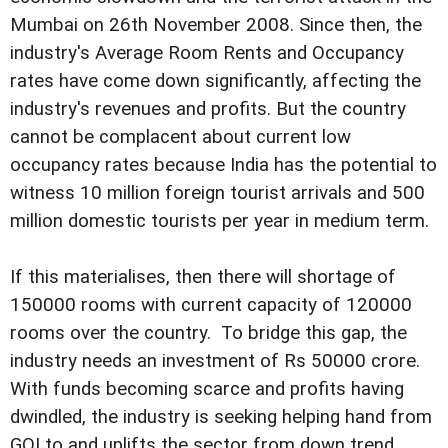
Mumbai on 26th November 2008. Since then, the
industry's Average Room Rents and Occupancy
rates have come down significantly, affecting the
industry's revenues and profits. But the country
cannot be complacent about current low
occupancy rates because India has the potential to
witness 10 million foreign tourist arrivals and 500
million domestic tourists per year in medium term.
If this materialises, then there will shortage of
150000 rooms with current capacity of 120000
rooms over the country. To bridge this gap, the
industry needs an investment of Rs 50000 crore.
With funds becoming scarce and profits having
dwindled, the industry is seeking helping hand from
GOI to and uplifts the sector from down trend.