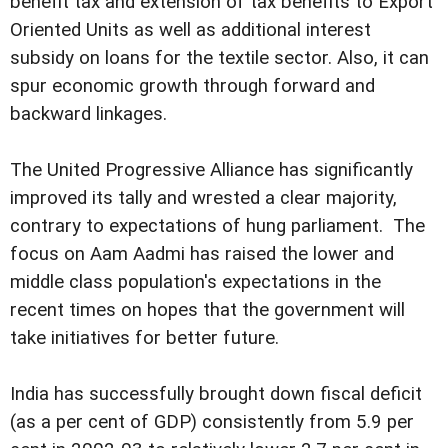
benefit tax and extension of tax benefits to Export
Oriented Units as well as additional interest
subsidy on loans for the textile sector. Also, it can
spur economic growth through forward and
backward linkages.
The United Progressive Alliance has significantly
improved its tally and wrested a clear majority,
contrary to expectations of hung parliament. The
focus on Aam Aadmi has raised the lower and
middle class population's expectations in the
recent times on hopes that the government will
take initiatives for better future.
India has successfully brought down fiscal deficit
(as a per cent of GDP) consistently from 5.9 per