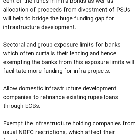
cent of the funds in infra bonds as well as
allocation of proceeds from divestment of PSUs
will help to bridge the huge funding gap for
infrastructure development.
Sectoral and group exposure limits for banks
which often curtails their lending and hence
exempting the banks from this exposure limits will
facilitate more funding for infra projects.
Allow domestic infrastructure development
companies to refinance existing rupee loans
through ECBs.
Exempt the infrastructure holding companies from
usual NBFC restrictions, which affect their