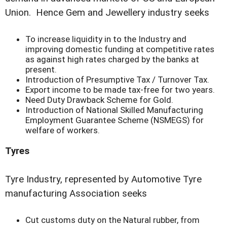
Union. Hence Gem and Jewellery industry seeks
To increase liquidity in to the Industry and
improving domestic funding at competitive rates
as against high rates charged by the banks at
present.
Introduction of Presumptive Tax / Turnover Tax.
Export income to be made tax-free for two years.
Need Duty Drawback Scheme for Gold.
Introduction of National Skilled Manufacturing
Employment Guarantee Scheme (NSMEGS) for
welfare of workers.
Tyres
Tyre Industry, represented by Automotive Tyre
manufacturing Association seeks
Cut customs duty on the Natural rubber, from