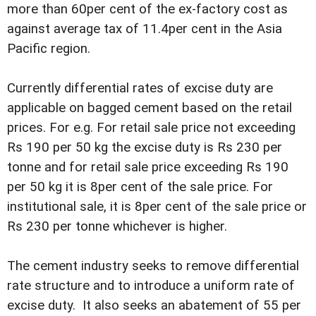
more than 60per cent of the ex-factory cost as
against average tax of 11.4per cent in the Asia
Pacific region.
Currently differential rates of excise duty are
applicable on bagged cement based on the retail
prices. For e.g. For retail sale price not exceeding
Rs 190 per 50 kg the excise duty is Rs 230 per
tonne and for retail sale price exceeding Rs 190
per 50 kg it is 8per cent of the sale price. For
institutional sale, it is 8per cent of the sale price or
Rs 230 per tonne whichever is higher.
The cement industry seeks to remove differential
rate structure and to introduce a uniform rate of
excise duty. It also seeks an abatement of 55 per