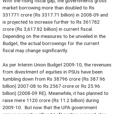
With the rising fiscal gap, the governments gross
market borrowing more than doubled to Rs
331771 crore (Rs 3317.71 billion) in 2008-09 and
is projected to increase further to Rs 361782
crore (Rs 3,617.82 billion) in current fiscal.
Depending on the measures to be unveiled in the
Budget, the actual borrowings for the current
fiscal may change significantly.
As per Interim Union Budget 2009-10, the revenues
from divestment of equities in PSUs have been
tumbling down from Rs 38796 crore (Rs 387.96
billion) 2007-08 to Rs 2567 crore or Rs 25.96
billion) (2008-09 RE). Meanwhile, it has planned to
raise mere 1120 crore (Rs 11.2 billion) during
2009-10. But now that the UPA government