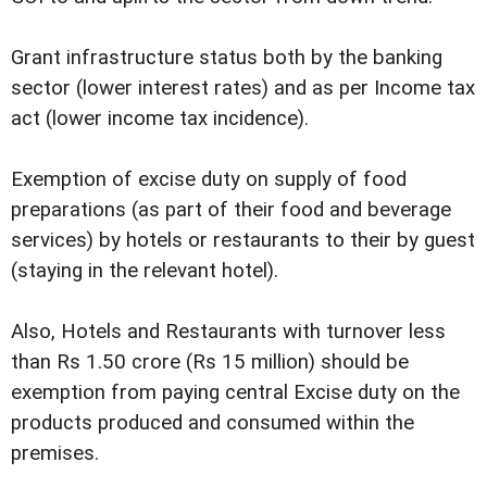
Grant infrastructure status both by the banking
sector (lower interest rates) and as per Income tax
act (lower income tax incidence).
Exemption of excise duty on supply of food
preparations (as part of their food and beverage
services) by hotels or restaurants to their by guest
(staying in the relevant hotel).
Also, Hotels and Restaurants with turnover less
than Rs 1.50 crore (Rs 15 million) should be
exemption from paying central Excise duty on the
products produced and consumed within the
premises.