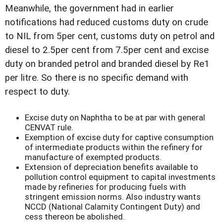
Meanwhile, the government had in earlier
notifications had reduced customs duty on crude
to NIL from 5per cent, customs duty on petrol and
diesel to 2.5per cent from 7.5per cent and excise
duty on branded petrol and branded diesel by Re1
per litre. So there is no specific demand with
respect to duty.
Excise duty on Naphtha to be at par with general
CENVAT rule.
Exemption of excise duty for captive consumption
of intermediate products within the refinery for
manufacture of exempted products.
Extension of depreciation benefits available to
pollution control equipment to capital investments
made by refineries for producing fuels with
stringent emission norms. Also industry wants
NCCD (National Calamity Contingent Duty) and
cess thereon be abolished.