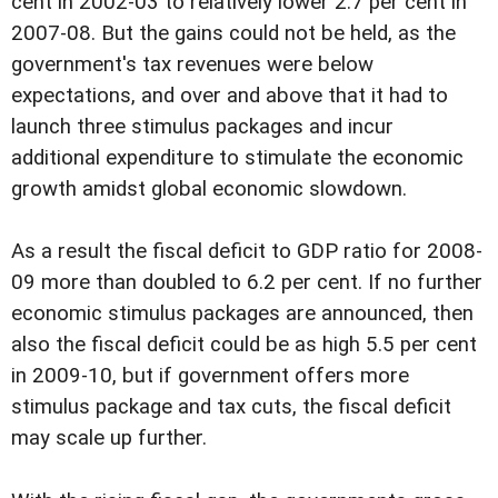
cent in 2002-03 to relatively lower 2.7 per cent in
2007-08. But the gains could not be held, as the
government's tax revenues were below
expectations, and over and above that it had to
launch three stimulus packages and incur
additional expenditure to stimulate the economic
growth amidst global economic slowdown.
As a result the fiscal deficit to GDP ratio for 2008-
09 more than doubled to 6.2 per cent. If no further
economic stimulus packages are announced, then
also the fiscal deficit could be as high 5.5 per cent
in 2009-10, but if government offers more
stimulus package and tax cuts, the fiscal deficit
may scale up further.