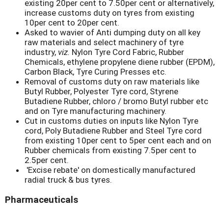
existing 20per cent to 7.50per cent or alternatively,
increase customs duty on tyres from existing
10per cent to 20per cent.
Asked to wavier of Anti dumping duty on all key
raw materials and select machinery of tyre
industry,
viz.
Nylon Tyre Cord Fabric, Rubber
Chemicals, ethylene propylene diene rubber (EPDM),
Carbon Black, Tyre Curing Presses etc.
Removal of customs duty on raw materials like
Butyl Rubber, Polyester Tyre cord, Styrene
Butadiene Rubber, chloro / bromo Butyl rubber etc
and on Tyre manufacturing machinery.
Cut in customs duties on inputs like Nylon Tyre
cord, Poly Butadiene Rubber and Steel Tyre cord
from existing 10per cent to 5per cent each and on
Rubber chemicals from existing 7.5per cent to
2.5per cent.
'Excise rebate' on domestically manufactured
radial truck & bus tyres.
Pharmaceuticals