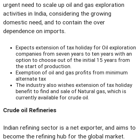
urgent need to scale up oil and gas exploration
activities in India, considering the growing
domestic need, and to contain the over
dependence on imports.
Expects extension of tax holiday for Oil exploration
companies from seven years to ten years with an
option to choose out of the initial 15 years from
the start of production.
Exemption of oil and gas profits from minimum
alternate tax
The industry also wishes extension of tax holiday
benefit to find and sale of Natural gas, which is
currently available for crude oil.
Crude oil Refineries
Indian refining sector is a net exporter, and aims to
become the refining hub for the global market.