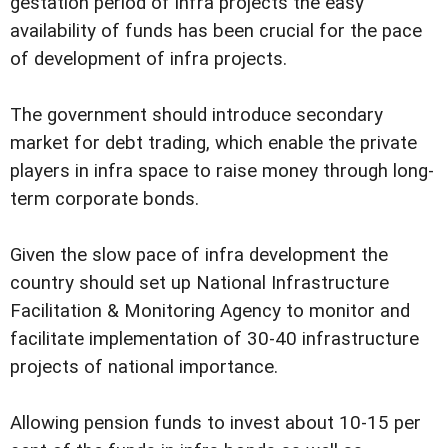
gestation period of infra projects the easy
availability of funds has been crucial for the pace
of development of infra projects.
The government should introduce secondary
market for debt trading, which enable the private
players in infra space to raise money through long-
term corporate bonds.
Given the slow pace of infra development the
country should set up National Infrastructure
Facilitation & Monitoring Agency to monitor and
facilitate implementation of 30-40 infrastructure
projects of national importance.
Allowing pension funds to invest about 10-15 per