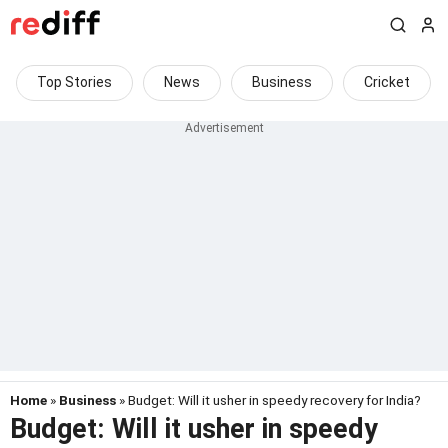
Top Stories
News
Business
Cricket
Home
»
Business
» Budget: Will it usher in speedy recovery for India?
Budget: Will it usher in speedy