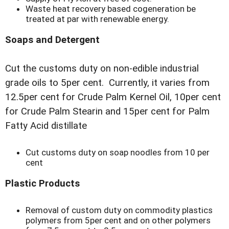
Waste heat recovery based cogeneration be
treated at par with renewable energy.
Soaps and Detergent
Cut the customs duty on non-edible industrial
grade oils to 5per cent. Currently, it varies from
12.5per cent for Crude Palm Kernel Oil, 10per cent
for Crude Palm Stearin and 15per cent for Palm
Fatty Acid distillate
Cut customs duty on soap noodles from 10 per
cent
Plastic Products
Removal of custom duty on commodity plastics
polymers from 5per cent and on other polymers