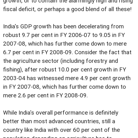
growth, or to contain the alarmingly high and rising
fiscal deficit, or perhaps a good blend of all these!
India's GDP growth has been decelerating from
robust 9.7 per cent in FY 2006-07 to 9.05 in FY
2007-08, which has further come down to mere
6.7 per cent in FY 2008-09. Consider the fact that
the agriculture sector (including forestry and
fishing), after robust 10.0 per cent growth in FY
2003-04 has witnessed mere 4.9 per cent growth
in FY 2007-08, which has further come down to
mere 2.6 per cent in FY 2008-09.
While India's overall performance is definitely
better than most advanced countries, still a
country like India with over 60 per cent of the