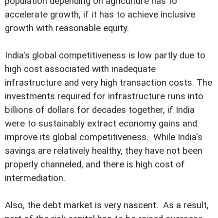
population depending on agriculture has to
accelerate growth, if it has to achieve inclusive
growth with reasonable equity.
India's global competitiveness is low partly due to
high cost associated with inadequate
infrastructure and very high transaction costs. The
investments required for infrastructure runs into
billions of dollars for decades together, if India
were to sustainably extract economy gains and
improve its global competitiveness. While India's
savings are relatively healthy, they have not been
properly channeled, and there is high cost of
intermediation.
Also, the debt market is very nascent. As a result,