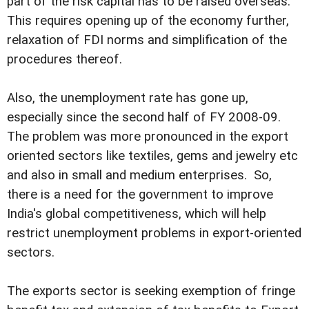
part of the risk capital has to be raised overseas.
This requires opening up of the economy further,
relaxation of FDI norms and simplification of the
procedures thereof.
Also, the unemployment rate has gone up,
especially since the second half of FY 2008-09.
The problem was more pronounced in the export
oriented sectors like textiles, gems and jewelry etc
and also in small and medium enterprises. So,
there is a need for the government to improve
India's global competitiveness, which will help
restrict unemployment problems in export-oriented
sectors.
The exports sector is seeking exemption of fringe