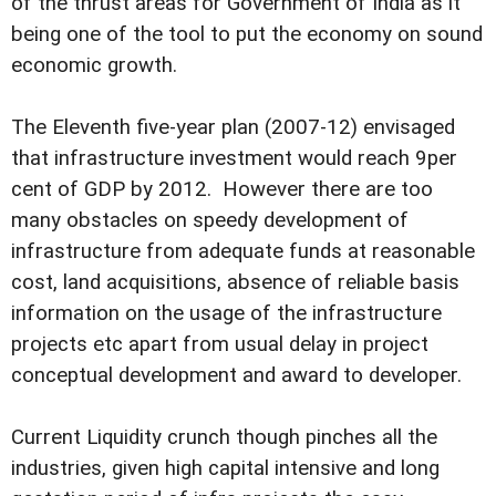
of the thrust areas for Government of India as it
being one of the tool to put the economy on sound
economic growth.
The Eleventh five-year plan (2007-12) envisaged
that infrastructure investment would reach 9per
cent of GDP by 2012. However there are too
many obstacles on speedy development of
infrastructure from adequate funds at reasonable
cost, land acquisitions, absence of reliable basis
information on the usage of the infrastructure
projects etc apart from usual delay in project
conceptual development and award to developer.
Current Liquidity crunch though pinches all the
industries, given high capital intensive and long