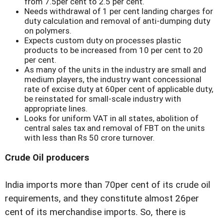
from 7.5per cent to 2.5 per cent.
Needs withdrawal of 1 per cent landing charges for
duty calculation and removal of anti-dumping duty
on polymers.
Expects custom duty on processes plastic
products to be increased from 10 per cent to 20
per cent.
As many of the units in the industry are small and
medium players, the industry want concessional
rate of excise duty at 60per cent of applicable duty,
be reinstated for small-scale industry with
appropriate lines.
Looks for uniform VAT in all states, abolition of
central sales tax and removal of FBT on the units
with less than Rs 50 crore turnover.
Crude Oil producers
India imports more than 70per cent of its crude oil
requirements, and they constitute almost 26per
cent of its merchandise imports. So, there is