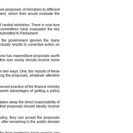
e proposals of ministries to different
ment, which then would evaluate the
central ministries. There is now less
y committees have evaluated the key
y submitted to Parliament.
e, the government ignores the many
ually results in corrective action on
 now has expenditure proposals worth
 this size surely should receive some
 two ways. One, the reports of these
ing the proposals, whatever attention
ecent practice of the finance ministry
arent advantages of getting a policy
kes away the direct responsibility of
that proposals should ideally receive
utiny, they can accept the proposals
en after remaining in the public domain