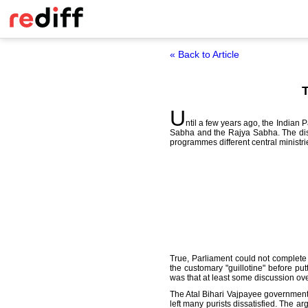
« Back to Article
T
U
ntil a few years ago, the Indian
Sabha and the Rajya Sabha. The disc
programmes different central ministri
True, Parliament could not complete
the customary "guillotine" before pu
was that at least some discussion ove
The Atal Bihari Vajpayee government 
left many purists dissatisfied. The 