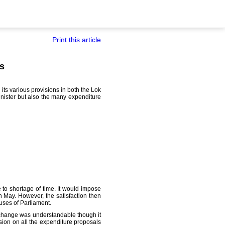
Print this article
ts
its various provisions in both the Lok
nister but also the many expenditure
to shortage of time. It would impose
n May. However, the satisfaction then
ouses of Parliament.
t change was understandable though it
sion on all the expenditure proposals