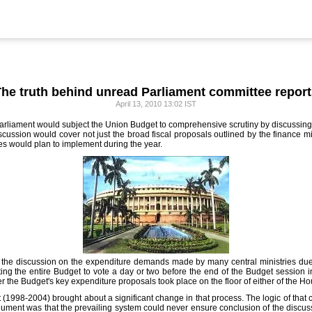
he truth behind unread Parliament committee repor
April 13, 2010 13:02 IST
 Parliament would subject the Union Budget to comprehensive scrutiny by discussing 
ussion would cover not just the broad fiscal proposals outlined by the finance mi
es would plan to implement during the year.
 the discussion on the expenditure demands made by many central ministries due 
tting the entire Budget to vote a day or two before the end of the Budget session i
r the Budget's key expenditure proposals took place on the floor of either of the H
(1998-2004) brought about a significant change in that process. The logic of tha
argument was that the prevailing system could never ensure conclusion of the discus