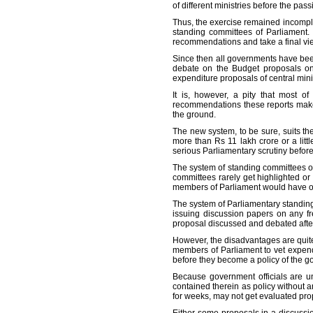
of different ministries before the pas
Thus, the exercise remained incomplet
standing committees of Parliament.
recommendations and take a final vi
Since then all governments have been
debate on the Budget proposals on 
expenditure proposals of central minis
It is, however, a pity that most 
recommendations these reports make a
the ground.
The new system, to be sure, suits t
more than Rs 11 lakh crore or a litt
serious Parliamentary scrutiny before
The system of standing committees o
committees rarely get highlighted or
members of Parliament would have oth
The system of Parliamentary standing 
issuing discussion papers on any fr
proposal discussed and debated after
However, the disadvantages are quite
members of Parliament to vet expendi
before they become a policy of the 
Because government officials are un
contained therein as policy without an
for weeks, may not get evaluated prop