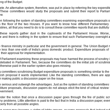
sing of the Budget.
e. An alternative system, therefore, was put in place by referring the key expenditur
 These committees would study the proposals and submit their report to Parlia
ew.
 following the system of standing committees examining expenditure proposals of 
the floor of the two Houses. If you want to know how different Parliamentar
tries, all that you need to do is to consult these committee reports that are dutifull
of these reports gather dust in the cupboards of the Parliament House. Wors
nd there is nothing in the system to ensure that such Parliamentary oversight act
he finance ministry in particular and the government in general. The Union Budget
le less than one-sixth of India's gross domestic product. Expenditure proposals of
 their approval for implementation.
f Parliament examining these proposals may have harmed the process of scrutiny in
 debated in Parliament. Two, because the committees do the initial job of scrutinis
erwise paid in the earlier system also goes missing.
committees scrutinising Budget expenditure proposals is something similar to the r
esh proposal it wants implemented. Like the standing committees, there are app
 making public a discussion paper on the issue.
 serious and outweigh the advantages. Just as the system of standing committees ta
ture proposals, discussion papers do not always elicit the kind of critical review 
government.
der the notion that once a discussion paper goes through the fire of public scr
y problems. Little attention is paid to the fact that in India a discussion paper, ev
erly from all possible angles.