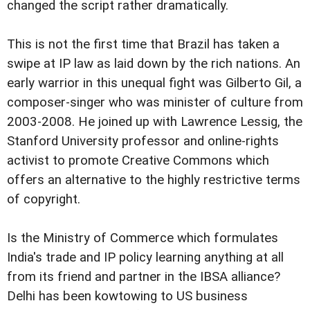
changed the script rather dramatically.
This is not the first time that Brazil has taken a
swipe at IP law as laid down by the rich nations. An
early warrior in this unequal fight was Gilberto Gil, a
composer-singer who was minister of culture from
2003-2008. He joined up with Lawrence Lessig, the
Stanford University professor and online-rights
activist to promote Creative Commons which
offers an alternative to the highly restrictive terms
of copyright.
Is the Ministry of Commerce which formulates
India's trade and IP policy learning anything at all
from its friend and partner in the IBSA alliance?
Delhi has been kowtowing to US business