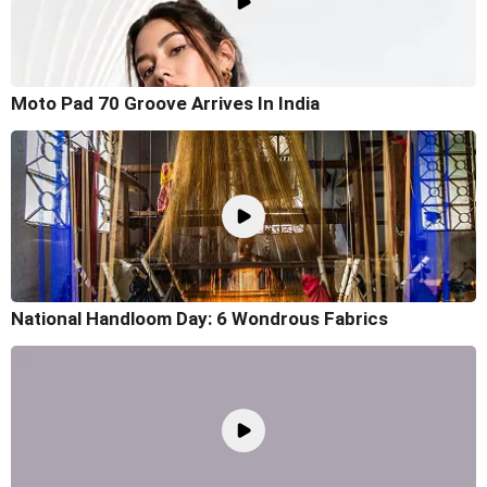
Moto Pad 70 Groove Arrives In India
National Handloom Day: 6 Wondrous Fabrics