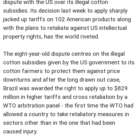
dispute with the US over its illegal cotton
subsidies. Its decision last week to apply sharply
jacked up tariffs on 102 American products along
with the plans to retaliate against US intellectual
property rights, has the world riveted.
The eight-year-old dispute centres on the illegal
cotton subsidies given by the US government to its
cotton farmers to protect them against price
downturns and after the long drawn out case,
Brazil was awarded the right to apply up to $829
million in higher tariffs and cross retaliation by a
WTO arbitration panel - the first time the WTO had
allowed a country to take retaliatory measures in
sectors other than in the one that had been
caused injury.