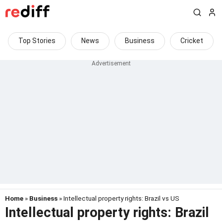
Top Stories
News
Business
Cricket
Home
»
Business
» Intellectual property rights: Brazil vs US
Intellectual property rights: Brazil