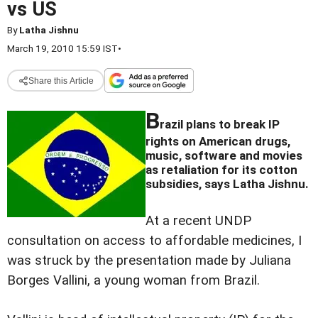
vs US
By
Latha Jishnu
March 19, 2010 15:59 IST
•
Share this Article
B
razil plans to break IP
rights on American drugs,
music, software and movies
as retaliation for its cotton
subsidies, says Latha Jishnu.
At a recent UNDP
consultation on access to affordable medicines, I
was struck by the presentation made by Juliana
Borges Vallini, a young woman from Brazil.