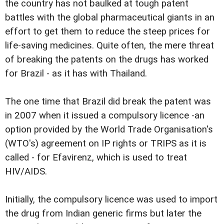
the country has not baulked at tough patent
battles with the global pharmaceutical giants in an
effort to get them to reduce the steep prices for
life-saving medicines. Quite often, the mere threat
of breaking the patents on the drugs has worked
for Brazil - as it has with Thailand.
The one time that Brazil did break the patent was
in 2007 when it issued a compulsory licence -an
option provided by the World Trade Organisation's
(WTO's) agreement on IP rights or TRIPS as it is
called - for Efavirenz, which is used to treat
HIV/AIDS.
Initially, the compulsory licence was used to import
the drug from Indian generic firms but later the