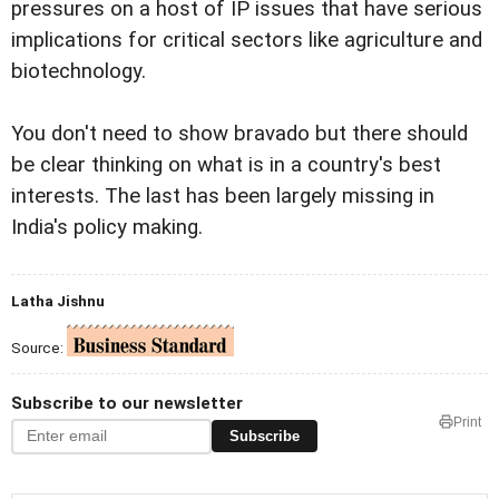
pressures on a host of IP issues that have serious
implications for critical sectors like agriculture and
biotechnology.
You don't need to show bravado but there should
be clear thinking on what is in a country's best
interests. The last has been largely missing in
India's policy making.
Latha Jishnu
Source:
Subscribe to our newsletter
Print
Subscribe