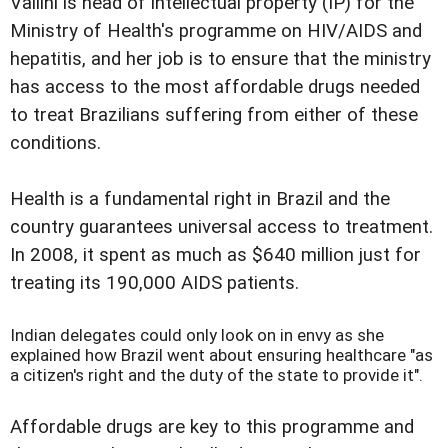
Vallini is head of intellectual property (IP) for the
Ministry of Health's programme on HIV/AIDS and
hepatitis, and her job is to ensure that the ministry
has access to the most affordable drugs needed
to treat Brazilians suffering from either of these
conditions.
Health is a fundamental right in Brazil and the
country guarantees universal access to treatment.
In 2008, it spent as much as $640 million just for
treating its 190,000 AIDS patients.
Indian delegates could only look on in envy as she
explained how Brazil went about ensuring healthcare "as
a citizen's right and the duty of the state to provide it".
Affordable drugs are key to this programme and