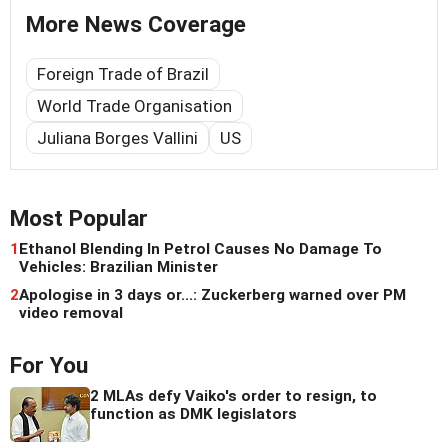
More News Coverage
Foreign Trade of Brazil
World Trade Organisation
Juliana Borges Vallini
US
Most Popular
1
Ethanol Blending In Petrol Causes No Damage To
Vehicles: Brazilian Minister
2
Apologise in 3 days or...: Zuckerberg warned over PM
video removal
For You
2 MLAs defy Vaiko's order to resign, to
function as DMK legislators