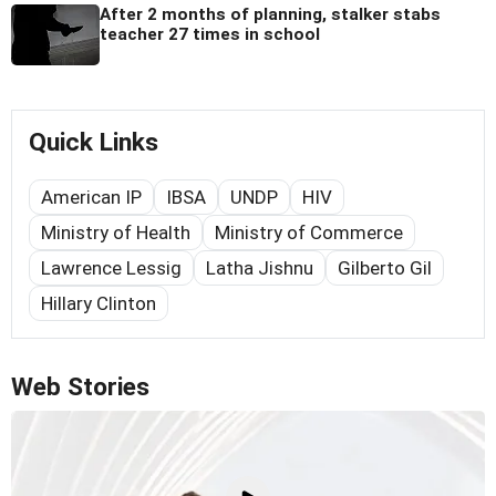
After 2 months of planning, stalker stabs
teacher 27 times in school
Quick Links
American IP
IBSA
UNDP
HIV
Ministry of Health
Ministry of Commerce
Lawrence Lessig
Latha Jishnu
Gilberto Gil
Hillary Clinton
Web Stories