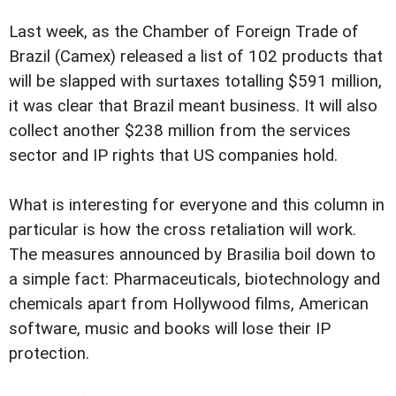
Last week, as the Chamber of Foreign Trade of
Brazil (Camex) released a list of 102 products that
will be slapped with surtaxes totalling $591 million,
it was clear that Brazil meant business. It will also
collect another $238 million from the services
sector and IP rights that US companies hold.
What is interesting for everyone and this column in
particular is how the cross retaliation will work.
The measures announced by Brasilia boil down to
a simple fact: Pharmaceuticals, biotechnology and
chemicals apart from Hollywood films, American
software, music and books will lose their IP
protection.