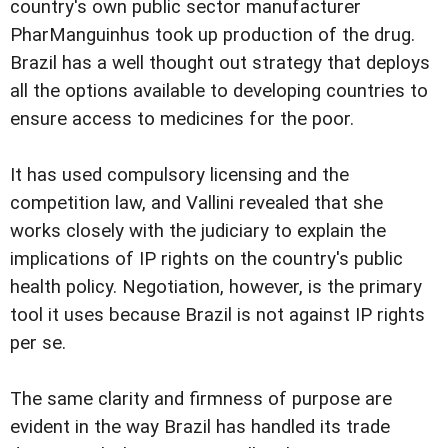
country's own public sector manufacturer
PharManguinhus took up production of the drug.
Brazil has a well thought out strategy that deploys
all the options available to developing countries to
ensure access to medicines for the poor.
It has used compulsory licensing and the
competition law, and Vallini revealed that she
works closely with the judiciary to explain the
implications of IP rights on the country's public
health policy. Negotiation, however, is the primary
tool it uses because Brazil is not against IP rights
per se.
The same clarity and firmness of purpose are
evident in the way Brazil has handled its trade