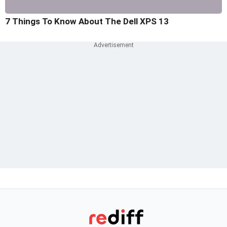
7 Things To Know About The Dell XPS 13