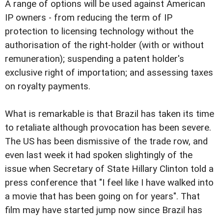
A range of options will be used against American
IP owners - from reducing the term of IP
protection to licensing technology without the
authorisation of the right-holder (with or without
remuneration); suspending a patent holder's
exclusive right of importation; and assessing taxes
on royalty payments.
What is remarkable is that Brazil has taken its time
to retaliate although provocation has been severe.
The US has been dismissive of the trade row, and
even last week it had spoken slightingly of the
issue when Secretary of State Hillary Clinton told a
press conference that "I feel like I have walked into
a movie that has been going on for years". That
film may have started jump now since Brazil has