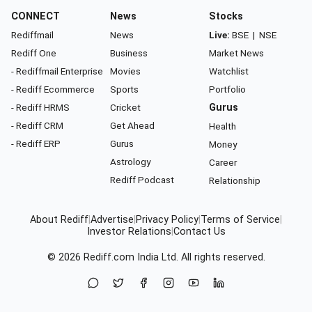
CONNECT
News
Stocks
Rediffmail
News
Live:
BSE
|
NSE
Rediff One
Business
Market News
- Rediffmail Enterprise
Movies
Watchlist
- Rediff Ecommerce
Sports
Portfolio
- Rediff HRMS
Cricket
Gurus
- Rediff CRM
Get Ahead
Health
- Rediff ERP
Gurus
Money
Astrology
Career
Rediff Podcast
Relationship
About Rediff
|
Advertise
|
Privacy Policy
|
Terms of Service
|
Investor Relations
|
Contact Us
© 2026
Rediff.com
India Ltd. All rights reserved.