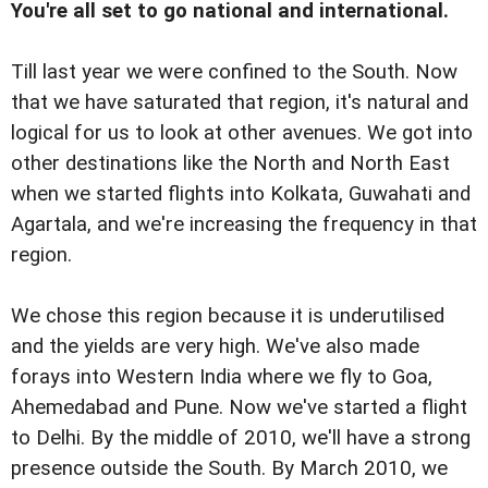
You're all set to go national and international.
Till last year we were confined to the South. Now
that we have saturated that region, it's natural and
logical for us to look at other avenues. We got into
other destinations like the North and North East
when we started flights into Kolkata, Guwahati and
Agartala, and we're increasing the frequency in that
region.
We chose this region because it is underutilised
and the yields are very high. We've also made
forays into Western India where we fly to Goa,
Ahemedabad and Pune. Now we've started a flight
to Delhi. By the middle of 2010, we'll have a strong
presence outside the South. By March 2010, we