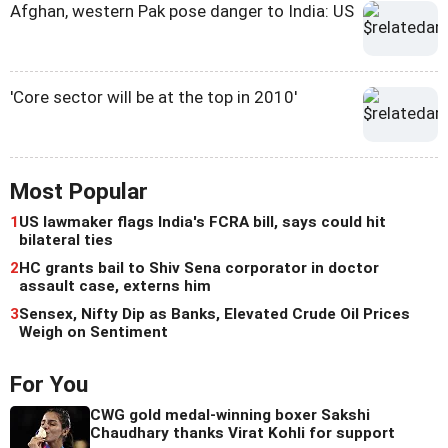
Afghan, western Pak pose danger to India: US
'Core sector will be at the top in 2010'
Most Popular
1
US lawmaker flags India's FCRA bill, says could hit
bilateral ties
2
HC grants bail to Shiv Sena corporator in doctor
assault case, externs him
3
Sensex, Nifty Dip as Banks, Elevated Crude Oil Prices
Weigh on Sentiment
For You
CWG gold medal-winning boxer Sakshi
Chaudhary thanks Virat Kohli for support