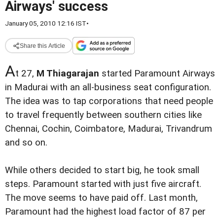
Airways' success
January 05, 2010 12:16 IST
•
Share this Article
A
t 27,
M Thiagarajan
started Paramount Airways
in Madurai with an all-business seat configuration.
The idea was to tap corporations that need people
to travel frequently between southern cities like
Chennai, Cochin, Coimbatore, Madurai, Trivandrum
and so on.
While others decided to start big, he took small
steps. Paramount started with just five aircraft.
The move seems to have paid off. Last month,
Paramount had the highest load factor of 87 per