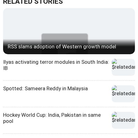
RELATED STORIES
RSS slams adoption of Western growth model
Ilyas activating terror modules in South India:
IB
Spotted: Sameera Reddy in Malaysia
Hockey World Cup: India, Pakistan in same
pool