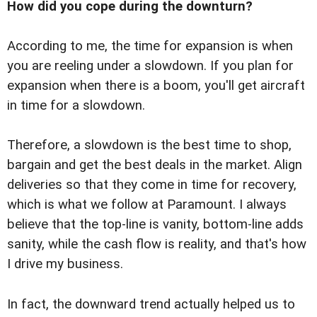
How did you cope during the downturn?
According to me, the time for expansion is when
you are reeling under a slowdown. If you plan for
expansion when there is a boom, you'll get aircraft
in time for a slowdown.
Therefore, a slowdown is the best time to shop,
bargain and get the best deals in the market. Align
deliveries so that they come in time for recovery,
which is what we follow at Paramount. I always
believe that the top-line is vanity, bottom-line adds
sanity, while the cash flow is reality, and that's how
I drive my business.
In fact, the downward trend actually helped us to