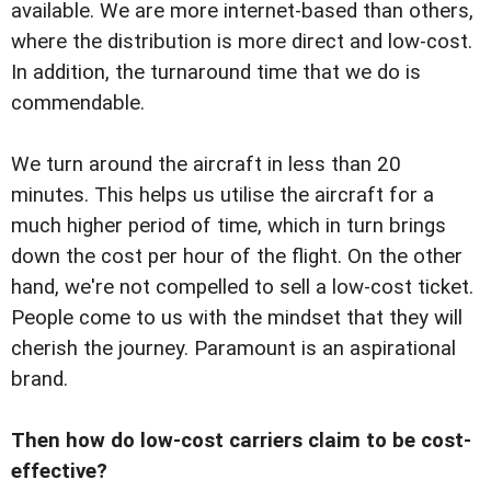
available. We are more internet-based than others,
where the distribution is more direct and low-cost.
In addition, the turnaround time that we do is
commendable.
We turn around the aircraft in less than 20
minutes. This helps us utilise the aircraft for a
much higher period of time, which in turn brings
down the cost per hour of the flight. On the other
hand, we're not compelled to sell a low-cost ticket.
People come to us with the mindset that they will
cherish the journey. Paramount is an aspirational
brand.
Then how do low-cost carriers claim to be cost-
effective?