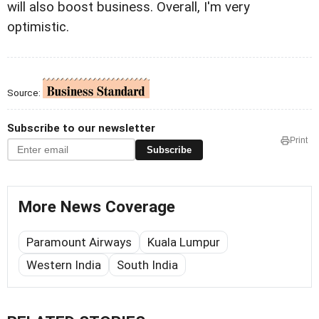
will also boost business. Overall, I'm very
optimistic.
Source:
Subscribe to our newsletter
Print
Subscribe
More News Coverage
Paramount Airways
Kuala Lumpur
Western India
South India