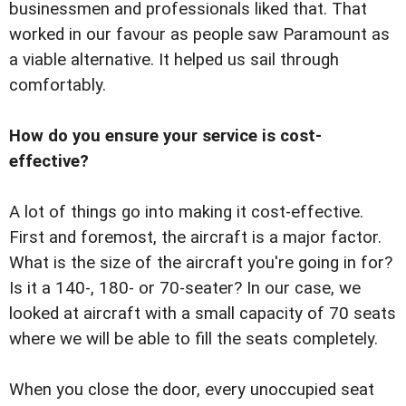
businessmen and professionals liked that. That
worked in our favour as people saw Paramount as
a viable alternative. It helped us sail through
comfortably.
How do you ensure your service is cost-
effective?
A lot of things go into making it cost-effective.
First and foremost, the aircraft is a major factor.
What is the size of the aircraft you're going in for?
Is it a 140-, 180- or 70-seater? In our case, we
looked at aircraft with a small capacity of 70 seats
where we will be able to fill the seats completely.
When you close the door, every unoccupied seat