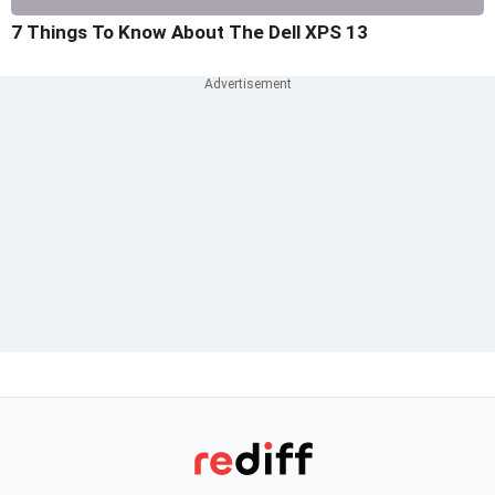
7 Things To Know About The Dell XPS 13