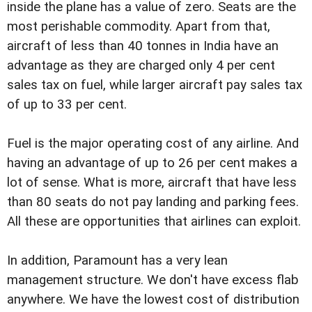
inside the plane has a value of zero. Seats are the
most perishable commodity. Apart from that,
aircraft of less than 40 tonnes in India have an
advantage as they are charged only 4 per cent
sales tax on fuel, while larger aircraft pay sales tax
of up to 33 per cent.
Fuel is the major operating cost of any airline. And
having an advantage of up to 26 per cent makes a
lot of sense. What is more, aircraft that have less
than 80 seats do not pay landing and parking fees.
All these are opportunities that airlines can exploit.
In addition, Paramount has a very lean
management structure. We don't have excess flab
anywhere. We have the lowest cost of distribution