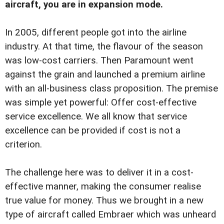
aircraft, you are in expansion mode.
In 2005, different people got into the airline
industry. At that time, the flavour of the season
was low-cost carriers. Then Paramount went
against the grain and launched a premium airline
with an all-business class proposition. The premise
was simple yet powerful: Offer cost-effective
service excellence. We all know that service
excellence can be provided if cost is not a
criterion.
The challenge here was to deliver it in a cost-
effective manner, making the consumer realise
true value for money. Thus we brought in a new
type of aircraft called Embraer which was unheard