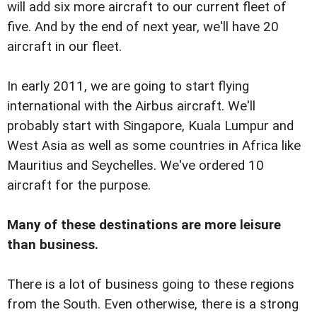
will add six more aircraft to our current fleet of
five. And by the end of next year, we'll have 20
aircraft in our fleet.
In early 2011, we are going to start flying
international with the Airbus aircraft. We'll
probably start with Singapore, Kuala Lumpur and
West Asia as well as some countries in Africa like
Mauritius and Seychelles. We've ordered 10
aircraft for the purpose.
Many of these destinations are more leisure
than business.
There is a lot of business going to these regions
from the South. Even otherwise, there is a strong