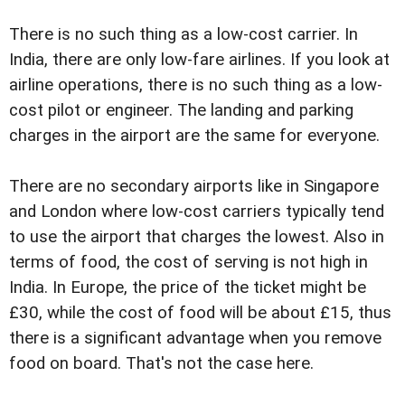
There is no such thing as a low-cost carrier. In
India, there are only low-fare airlines. If you look at
airline operations, there is no such thing as a low-
cost pilot or engineer. The landing and parking
charges in the airport are the same for everyone.
There are no secondary airports like in Singapore
and London where low-cost carriers typically tend
to use the airport that charges the lowest. Also in
terms of food, the cost of serving is not high in
India. In Europe, the price of the ticket might be
£30, while the cost of food will be about £15, thus
there is a significant advantage when you remove
food on board. That's not the case here.