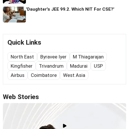
'Daughter's JEE 99.2. Which NIT For CSE?'
Quick Links
North East
Byravee Iyer
M Thiagarajan
Kingfisher
Trivandrum
Madurai
USP
Airbus
Coimbatore
West Asia
Web Stories