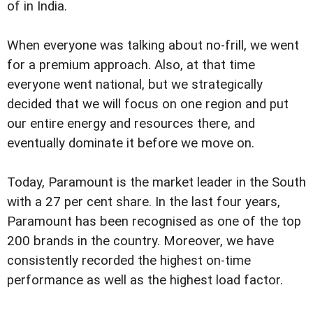
of in India.
When everyone was talking about no-frill, we went
for a premium approach. Also, at that time
everyone went national, but we strategically
decided that we will focus on one region and put
our entire energy and resources there, and
eventually dominate it before we move on.
Today, Paramount is the market leader in the South
with a 27 per cent share. In the last four years,
Paramount has been recognised as one of the top
200 brands in the country. Moreover, we have
consistently recorded the highest on-time
performance as well as the highest load factor.