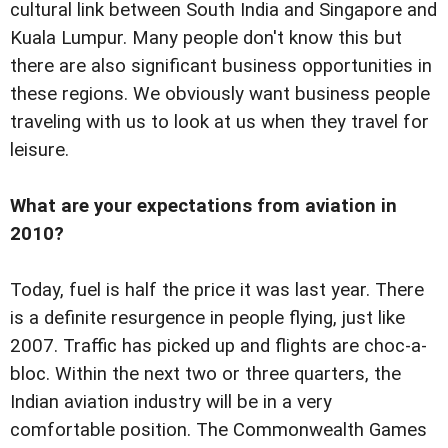
cultural link between South India and Singapore and
Kuala Lumpur. Many people don't know this but
there are also significant business opportunities in
these regions. We obviously want business people
traveling with us to look at us when they travel for
leisure.
What are your expectations from aviation in
2010?
Today, fuel is half the price it was last year. There
is a definite resurgence in people flying, just like
2007. Traffic has picked up and flights are choc-a-
bloc. Within the next two or three quarters, the
Indian aviation industry will be in a very
comfortable position. The Commonwealth Games