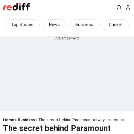
Top Stories
News
Business
Cricket
Home
»
Business
» The secret behind Paramount Airways' success
The secret behind Paramount