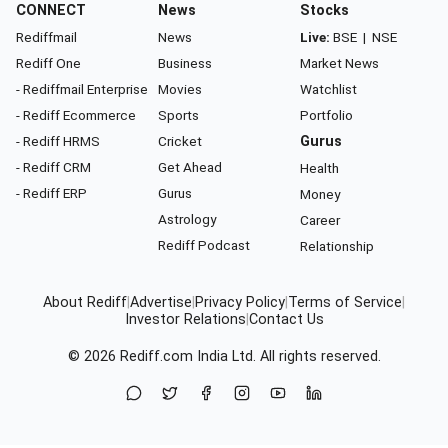
CONNECT
News
Stocks
Rediffmail
News
Live:
BSE
|
NSE
Rediff One
Business
Market News
- Rediffmail Enterprise
Movies
Watchlist
- Rediff Ecommerce
Sports
Portfolio
- Rediff HRMS
Cricket
Gurus
- Rediff CRM
Get Ahead
Health
- Rediff ERP
Gurus
Money
Astrology
Career
Rediff Podcast
Relationship
About Rediff
|
Advertise
|
Privacy Policy
|
Terms of Service
|
Investor Relations
|
Contact Us
© 2026
Rediff.com
India Ltd. All rights reserved.