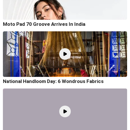
Moto Pad 70 Groove Arrives In India
National Handloom Day: 6 Wondrous Fabrics