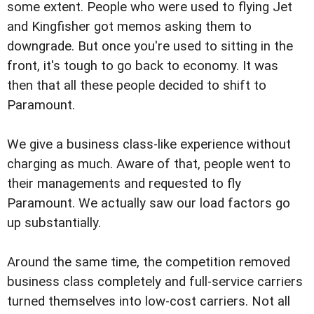
some extent. People who were used to flying Jet
and Kingfisher got memos asking them to
downgrade. But once you're used to sitting in the
front, it's tough to go back to economy. It was
then that all these people decided to shift to
Paramount.
We give a business class-like experience without
charging as much. Aware of that, people went to
their managements and requested to fly
Paramount. We actually saw our load factors go
up substantially.
Around the same time, the competition removed
business class completely and full-service carriers
turned themselves into low-cost carriers. Not all