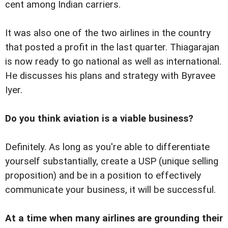
cent among Indian carriers.
It was also one of the two airlines in the country
that posted a profit in the last quarter. Thiagarajan
is now ready to go national as well as international.
He discusses his plans and strategy with Byravee
Iyer.
Do you think aviation is a viable business?
Definitely. As long as you're able to differentiate
yourself substantially, create a USP (unique selling
proposition) and be in a position to effectively
communicate your business, it will be successful.
At a time when many airlines are grounding their