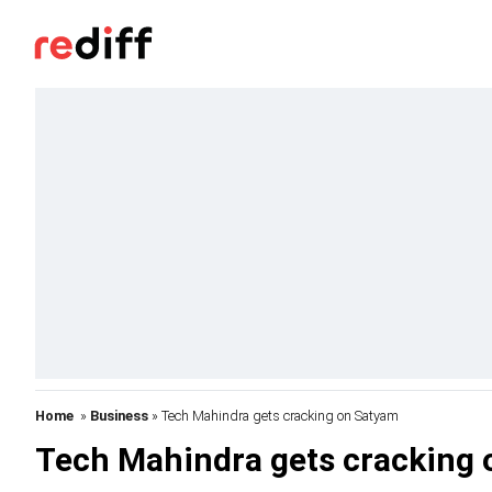
Home
»
Business
» Tech Mahindra gets cracking on Satyam
Tech Mahindra gets cracking