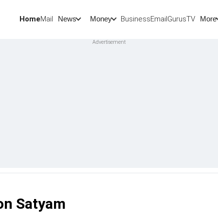
Home
Mail
BusinessEmail
Gurus
TV
News
Money
More
 on Satyam