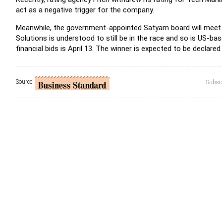
act as a negative trigger for the company.
Meanwhile, the government-appointed Satyam board will meet 
Solutions is understood to still be in the race and so is US-b
financial bids is April 13. The winner is expected to be declare
Source:
Subscr