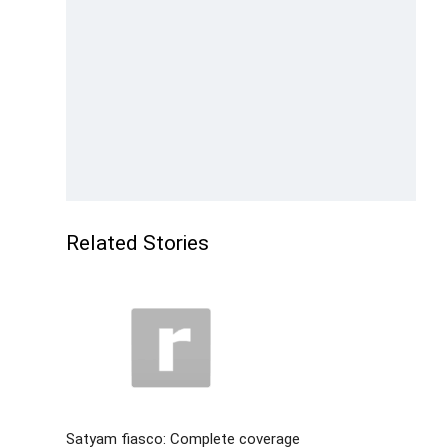
Related Stories
Satyam fiasco: Complete coverage