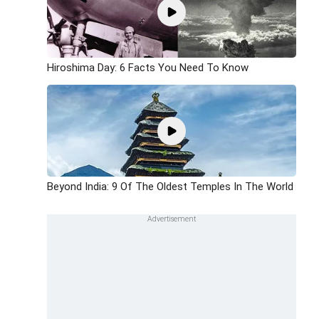
Hiroshima Day: 6 Facts You Need To Know
Beyond India: 9 Of The Oldest Temples In The World