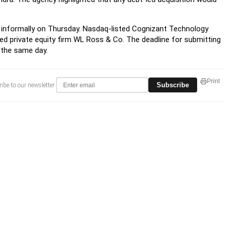
informally on Thursday. Nasdaq-listed Cognizant Technology
ased private equity firm WL Ross & Co. The deadline for submitting
d the same day.
Print
Subscribe
ibe to our newsletter