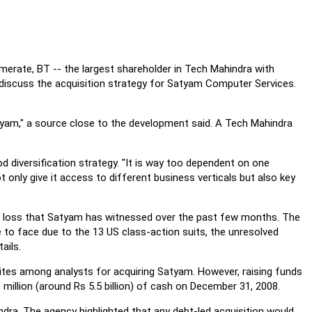
erate, BT -- the largest shareholder in Tech Mahindra with
 discuss the acquisition strategy for Satyam Computer Services.
tyam," a source close to the development said. A Tech Mahindra
d diversification strategy. "It is way too dependent on one
ot only give it access to different business verticals but also key
nt loss that Satyam has witnessed over the past few months. The
ve to face due to the 13 US class-action suits, the unresolved
ails.
tes among analysts for acquiring Satyam. However, raising funds
illion (around Rs 5.5 billion) of cash on December 31, 2008.
ndra. The agency highlighted that any debt-led acquisition would