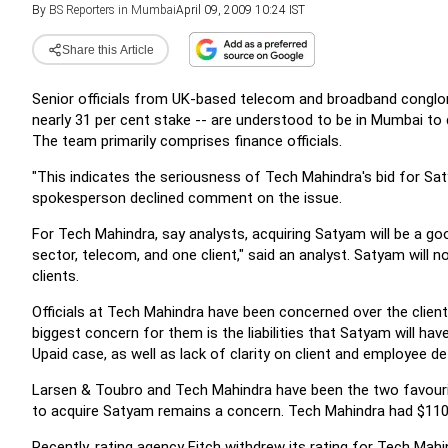
By
BS Reporters in Mumbai
April 09, 2009 10:24 IST
Share this Article
Senior officials from UK-based telecom and broadband conglom
nearly 31 per cent stake -- are understood to be in Mumbai to
The team primarily comprises finance officials.
"This indicates the seriousness of Tech Mahindra's bid for Sa
spokesperson declined comment on the issue.
For Tech Mahindra, say analysts, acquiring Satyam will be a goo
sector, telecom, and one client," said an analyst. Satyam will n
clients.
Officials at Tech Mahindra have been concerned over the clie
biggest concern for them is the liabilities that Satyam will ha
Upaid case, as well as lack of clarity on client and employee det
Larsen & Toubro and Tech Mahindra have been the two favouri
to acquire Satyam remains a concern. Tech Mahindra had $110 m
Recently, rating agency Fitch withdrew its rating for Tech Mahi