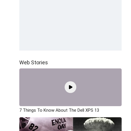
Web Stories
7 Things To Know About The Dell XPS 13