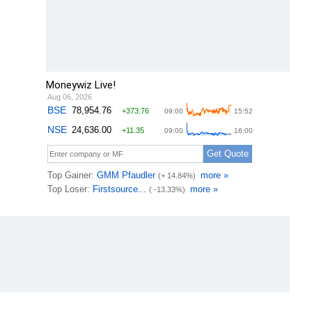
Moneywiz Live!