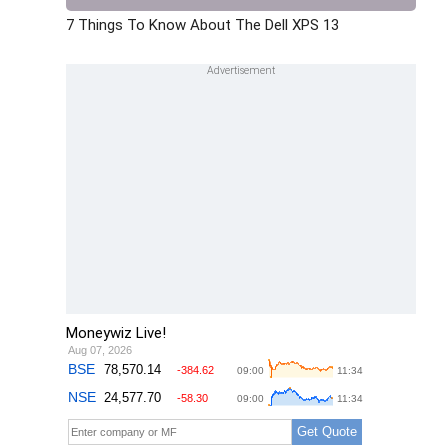
7 Things To Know About The Dell XPS 13
Moneywiz Live!