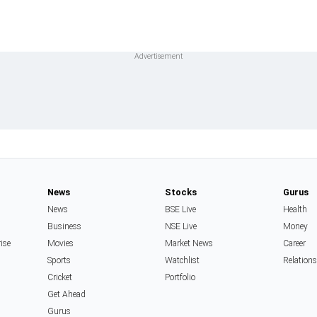
News
Stocks
Gurus
News
BSE Live
Health
Business
NSE Live
Money
rise
Movies
Market News
Career
Sports
Watchlist
Relation
Cricket
Portfolio
Get Ahead
Gurus