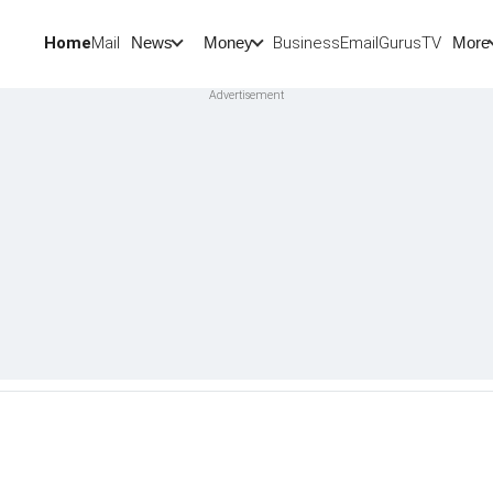
Home
Mail
BusinessEmail
Gurus
TV
News
Money
More