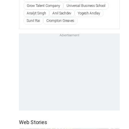
Grow Talent Company
Universal Business School
Analjit Singh
Anil Sachdev
Yogesh Andlay
Sunil Rai
Crompton Greaves
Web Stories