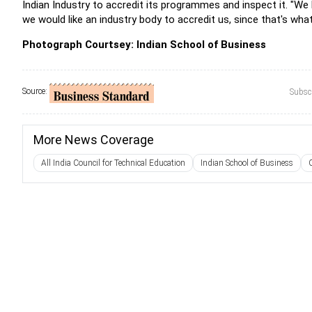
Indian Industry to accredit its programmes and inspect it. "We 
we would like an industry body to accredit us, since that's what
Photograph Courtsey: Indian School of Business
Source:
Subscr
More News Coverage
All India Council for Technical Education
Indian School of Business