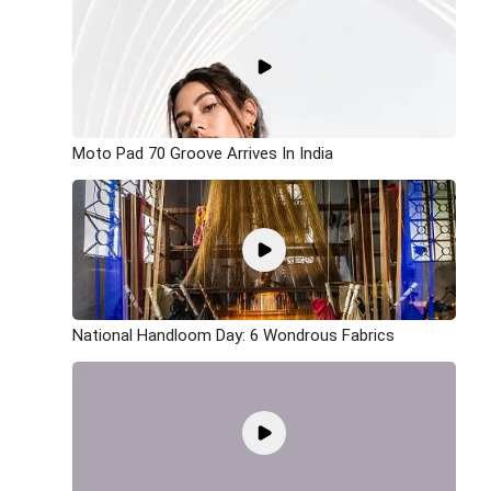
Moto Pad 70 Groove Arrives In India
National Handloom Day: 6 Wondrous Fabrics