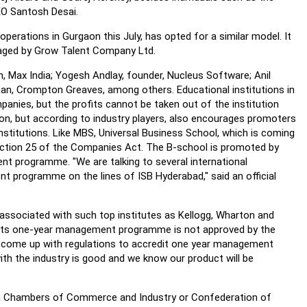
EO Santosh Desai.
perations in Gurgaon this July, has opted for a similar model. It
naged by Grow Talent Company Ltd.
n, Max India; Yogesh Andlay, founder, Nucleus Software; Anil
rman, Crompton Greaves, among others. Educational institutions in
mpanies, but the profits cannot be taken out of the institution
sion, but according to industry players, also encourages promoters
institutions. Like MBS, Universal Business School, which is coming
Section 25 of the Companies Act. The B-school is promoted by
t programme. "We are talking to several international
nt programme on the lines of ISB Hyderabad," said an official
s associated with such top institutes as Kellogg, Wharton and
e its one-year management programme is not approved by the
ld come up with regulations to accredit one year management
th the industry is good and we know our product will be
ian Chambers of Commerce and Industry or Confederation of