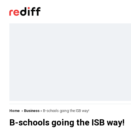
Home
»
Business
» B-schools going the ISB way!
B-schools going the ISB way!