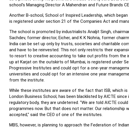
school's Managing Director A Mahendran and Future Brands C
Another B-school, School of Inspired Leadership, which began o
is registered under section 21 of the Companies Act and ma
The school is promoted by industrialists Analjit Singh, chairma
Sachdev, former director, Eicher, and K K Nohria, former chai
India can be set up only by trusts, societies and charitable co
and have to be reinvested. This not only restricts their expan
to resort to creative accounting to take out profits from the 
up at Karjat on the outskirts of Mumbai, is registered under 
Progressive Institutes and could opt for a one-year managemen
universities and could opt for an intensive one year manageme
from the institute.
While these institutes are aware of the fact that ISB, which i
London Business School, has been blacklisted by AICTE sinc
regulatory body, they are undeterred. "We are told AICTE cou
programmes now. But that does not matter. Our relationship wi
accepted," said the CEO of one of the institutes.
MBS, however, is planning to approach the Federation of Ind