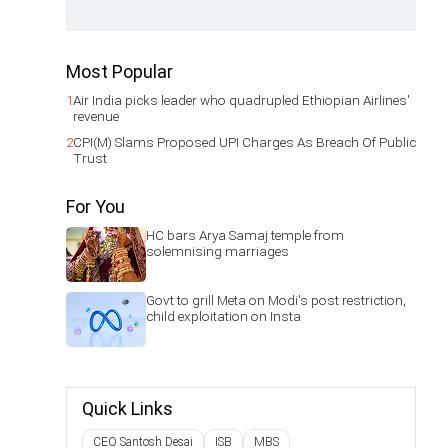
Most Popular
1
Air India picks leader who quadrupled Ethiopian Airlines'
revenue
2
CPI(M) Slams Proposed UPI Charges As Breach Of Public
Trust
For You
HC bars Arya Samaj temple from
solemnising marriages
Govt to grill Meta on Modi's post restriction,
child exploitation on Insta
Quick Links
CEO Santosh Desai
ISB
MBS