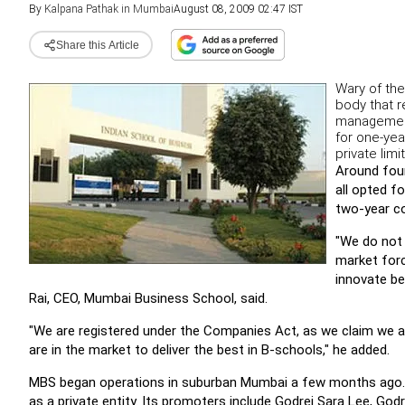
By
Kalpana Pathak in Mumbai
August 08, 2009 02:47 IST
Share this Article
Wary of the
body that r
management
for one-ye
private lim
Around fou
all opted 
two-year c
"We do not 
market forc
innovate be
Rai, CEO, Mumbai Business School, said.
"We are registered under the Companies Act, as we claim we a
are in the market to deliver the best in B-schools," he added.
MBS began operations in suburban Mumbai a few months ago. 
as a private entity. Its promoters include Godrej Sara Lee, God