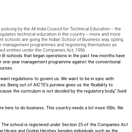
 policing by the All India Council for Technical Education -- the
egulates technical education in the country -- more and more
 schools are going the Indian School of Business way, opting
ar management programmes and registering themselves as
ited entities under the Companies Act, 1956.
r B-schools that began operations in the past few months have
for one-year management programme against the conventional
ourses.
want regulations to govern us. We want to be in sync with
es. Being out of AICTE's purview gives us the flexibility to
cause the curriculum is not decided by the regulatory body," Sunil
re here to do business. This country needs a lot more ISBs. We
The school is registered under Section 25 of the Companies Act
rej Hicare and Godrej Hershey, besides individuals such as the