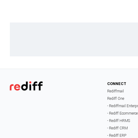
CONNECT
Rediffmail
Rediff One
- Rediffmail Enterp
- Rediff Ecommerce
- Rediff HRMS
- Rediff CRM
- Rediff ERP