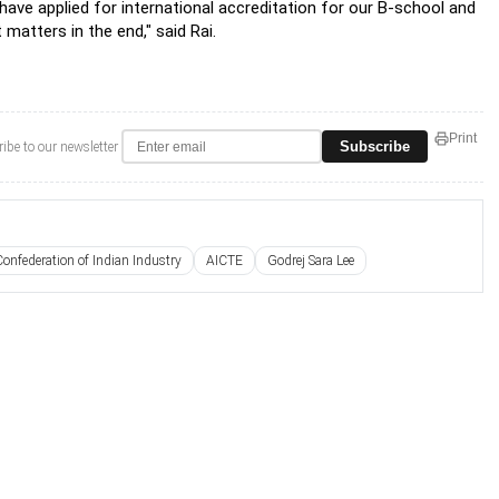
have applied for international accreditation for our B-school and
 matters in the end," said Rai.
Print
Subscribe
ibe to our newsletter
Confederation of Indian Industry
AICTE
Godrej Sara Lee