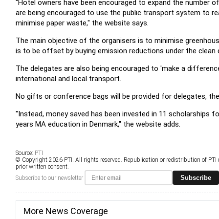
"Hotel owners have been encouraged to expand the number of en
are being encouraged to use the public transport system to rea
minimise paper waste," the website says.
The main objective of the organisers is to minimise greenhou
is to be offset by buying emission reductions under the cle
The delegates are also being encouraged to 'make a difference
international and local transport.
No gifts or conference bags will be provided for delegates, t
"Instead, money saved has been invested in 11 scholarships fo
years MA education in Denmark," the website adds.
Source:
PTI
© Copyright 2026 PTI. All rights reserved. Republication or redistribution of PTI
prior written consent.
Subscribe
Subscribe to our newsletter
More News Coverage