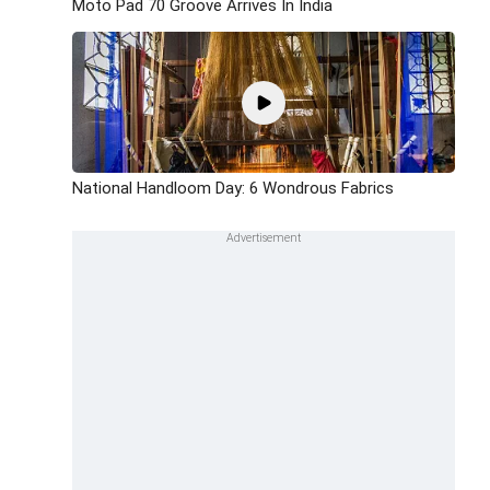
Moto Pad 70 Groove Arrives In India
National Handloom Day: 6 Wondrous Fabrics