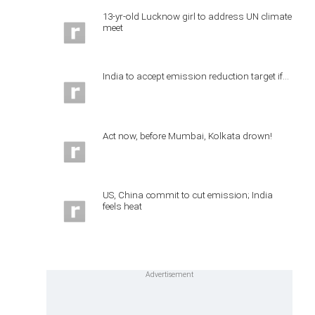
13-yr-old Lucknow girl to address UN climate
meet
India to accept emission reduction target if...
Act now, before Mumbai, Kolkata drown!
US, China commit to cut emission; India
feels heat