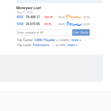
Moneywiz Live!