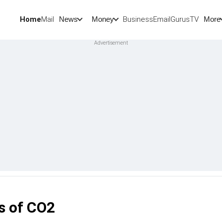
Home
Mail
BusinessEmail
Gurus
TV
News
Money
More
s of CO2