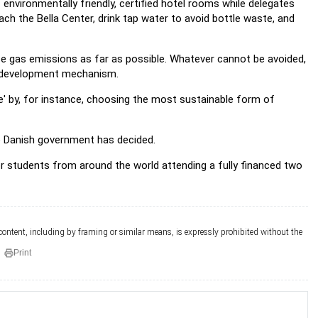
vironmentally friendly, certified hotel rooms while delegates
ch the Bella Center, drink tap water to avoid bottle waste, and
se gas emissions as far as possible. Whatever cannot be avoided,
an development mechanism.
' by, for instance, choosing the most sustainable form of
he Danish government has decided.
r students from around the world attending a fully financed two
 content, including by framing or similar means, is expressly prohibited without the
Print