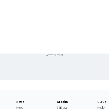
News
Stocks
Gurus
News
BSE Live
Health