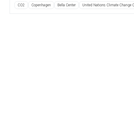
CO2
Copenhagen
Bella Center
United Nations Climate Change C