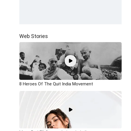
Web Stories
8 Heroes Of The Quit India Movement