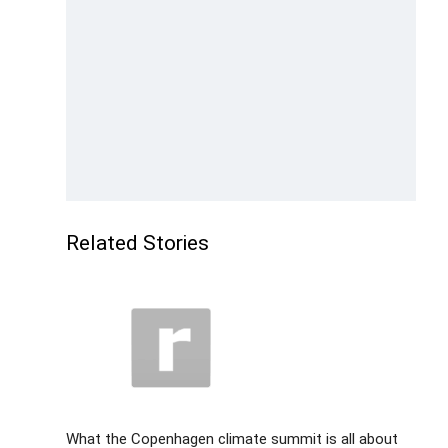
Related Stories
What the Copenhagen climate summit is all about