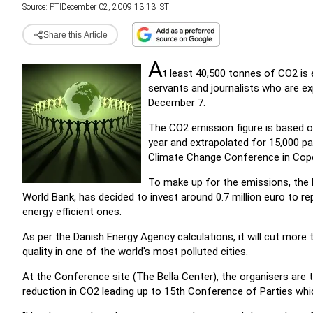
Source:
PTI
December 02, 2009 13:13 IST
Share this Article
A
t least 40,500 tonnes of CO2 is e
servants and journalists who are ex
December 7.
The CO2 emission figure is based 
year and extrapolated for 15,000 pa
Climate Change Conference in Cop
To make up for the emissions, the 
World Bank, has decided to invest around 0.7 million euro to re
energy efficient ones.
As per the Danish Energy Agency calculations, it will cut mor
quality in one of the world's most polluted cities.
At the Conference site (The Bella Center), the organisers are 
reduction in CO2 leading up to 15th Conference of Parties wh