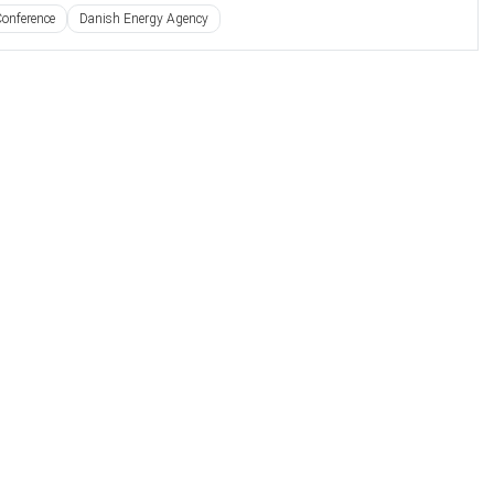
onference
Danish Energy Agency