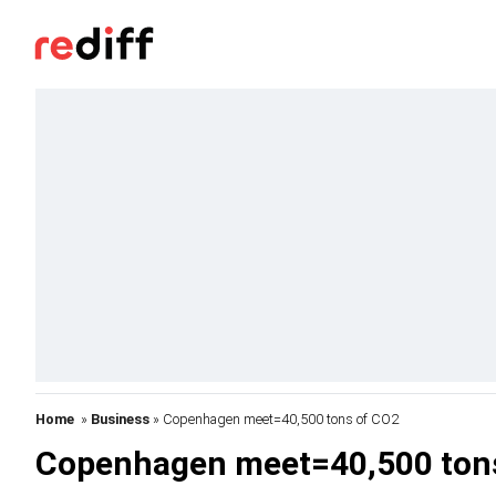
Home
»
Business
» Copenhagen meet=40,500 tons of CO2
Copenhagen meet=40,500 ton