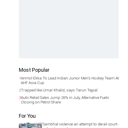
Most Popular
1
Anmol Ekka To Lead Indian Junior Men's Hockey Team At
AHF Asia Cup
2
Trapped like Umar Khalid, says Tarun Tejpal
3
Auto Retail Sales Jump 26% in July, Alternative Fuels
Closing on Petrol Share
For You
'Sambhal violence an attempt to derail court-