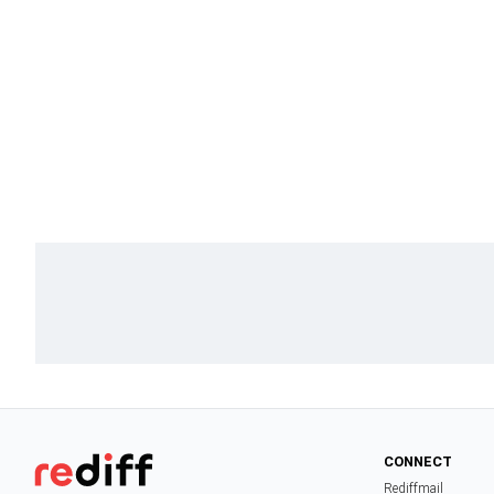
CONNECT
Rediffmail