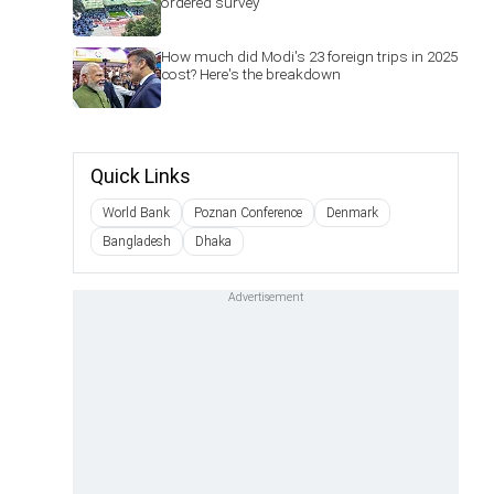
ordered survey'
How much did Modi's 23 foreign trips in 2025
cost? Here's the breakdown
Quick Links
World Bank
Poznan Conference
Denmark
Bangladesh
Dhaka