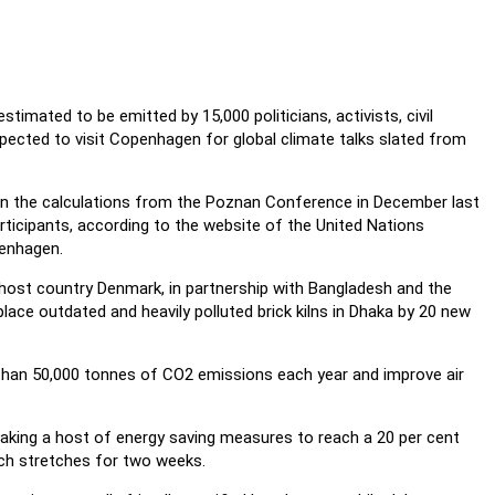
stimated to be emitted by 15,000 politicians, activists, civil
pected to visit Copenhagen for global climate talks slated from
on the calculations from the Poznan Conference in December last
rticipants, according to the website of the United Nations
enhagen.
host country Denmark, in partnership with Bangladesh and the
place outdated and heavily polluted brick kilns in Dhaka by 20 new
e than 50,000 tonnes of CO2 emissions each year and improve air
taking a host of energy saving measures to reach a 20 per cent
ich stretches for two weeks.