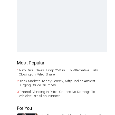
Most Popular
1
Auto Retail Sales Jump 26% in July, Alternative Fuels
Closing on Petrol Share
2
Stock Markets Today: Sensex, Nifty Decline Amidst
Surging Crude Oil Prices
3
Ethanol Blending In Petrol Causes No Damage To
Vehicles: Brazilian Minister
For You