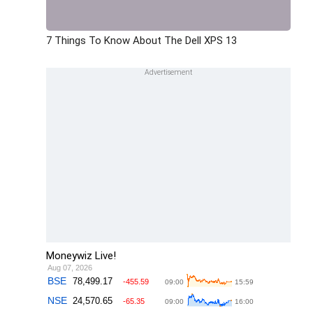
7 Things To Know About The Dell XPS 13
Moneywiz Live!