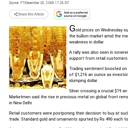
Source:
PTI
December 02, 2009 17:28 IST
Share this Article
G
old prices on Wednesday su
the bullion market amid the me
weakness in dollar.
A rally was also seen in sovere
support from retail customers
Trading sentiment boosted on r
of $1,216 an ounce as investor
slumping dollar.
Silver crossing a crucial $19 a
Marketmen said the rise in precious metal on global front rem
in New Delhi.
Retail customers were postponing their decision to buy at suc
trade. Standard gold and ornaments spurted by Rs 490 each to 