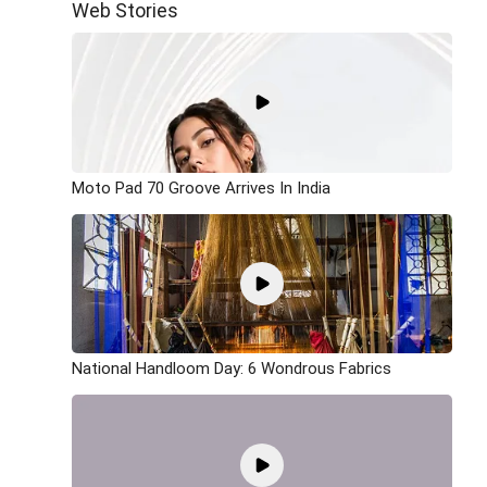
Web Stories
Moto Pad 70 Groove Arrives In India
National Handloom Day: 6 Wondrous Fabrics