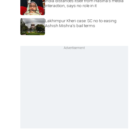
India distances itself from Hasina's media
interaction, says no role in it
Lakhimpur Kheri case: SC no to easing
Ashish Mishra's bail terms