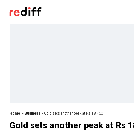
Home
»
Business
» Gold sets another peak at Rs 18,460
Gold sets another peak at Rs 