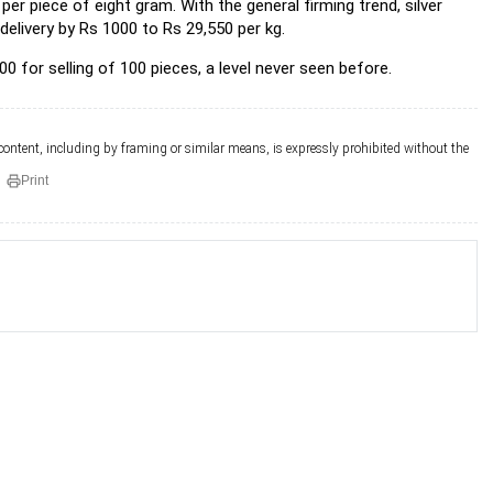
er piece of eight gram. With the general firming trend, silver
elivery by Rs 1000 to Rs 29,550 per kg.
0 for selling of 100 pieces, a level never seen before.
 content, including by framing or similar means, is expressly prohibited without the
Print