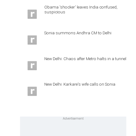
Obama 'shocker' leaves India confused,
suspicious
Sonia summons Andhra CM to Delhi
New Delhi: Chaos after Metro halts in a tunnel
New Delhi: Karkare's wife calls on Sonia