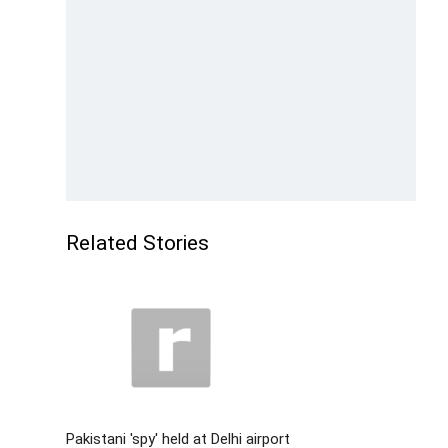
Related Stories
Pakistani 'spy' held at Delhi airport