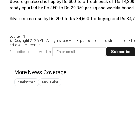
Sovereign also shot up by Rs 300 to a fresh peak of Rs 14,300 p
ready spurted by Rs 850 to Rs 29,850 per kg and weekly-based d
Silver coins rose by Rs 200 to Rs 34,600 for buying and Rs 34,70
Source:
PTI
© Copyright 2026 PTI. All rights reserved. Republication or redistribution of PTI
prior written consent.
Subscribe
Subscribe to our newsletter
More News Coverage
Marketmen
New Delhi