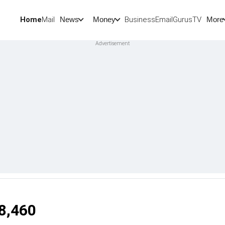
Home
Mail
BusinessEmail
Gurus
TV
News
Money
More
18,460