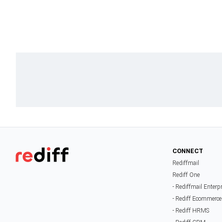
CONNECT
Rediffmail
Rediff One
- Rediffmail Enterp
- Rediff Ecommerce
- Rediff HRMS