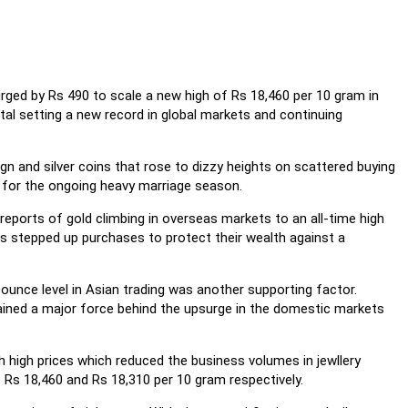
rged by Rs 490 to scale a new high of Rs 18,460 per 10 gram in
tal setting a new record in global markets and continuing
ign and silver coins that rose to dizzy heights on scattered buying
 for the ongoing heavy marriage season.
eports of gold climbing in overseas markets to an all-time high
s stepped up purchases to protect their wealth against a
n ounce level in Asian trading was another supporting factor.
ained a major force behind the upsurge in the domestic markets
h high prices which reduced the business volumes in jewllery
Rs 18,460 and Rs 18,310 per 10 gram respectively.