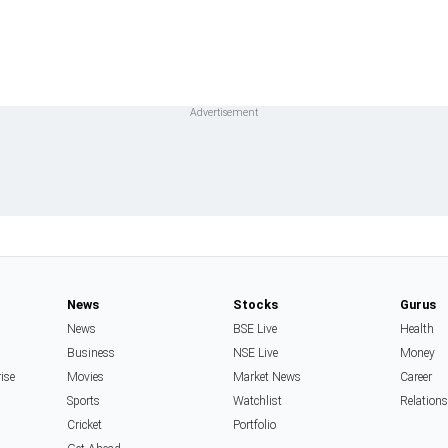
News
Stocks
Gurus
News
BSE Live
Health
Business
NSE Live
Money
rise
Movies
Market News
Career
Sports
Watchlist
Relation
Cricket
Portfolio