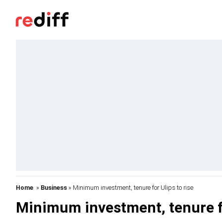
Home
»
Business
» Minimum investment, tenure for Ulips to rise
Minimum investment, tenure fo