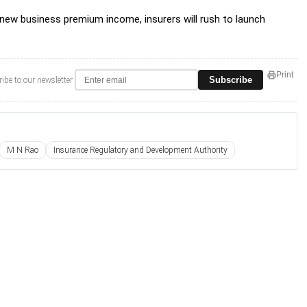
 new business premium income, insurers will rush to launch
Print
Subscribe
ibe to our newsletter
M N Rao
Insurance Regulatory and Development Authority