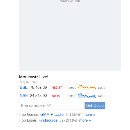
Moneywiz Live!