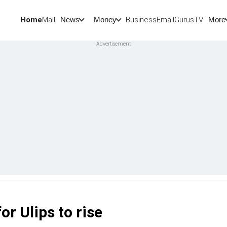
Home
Mail
BusinessEmail
Gurus
TV
News
Money
More
r Ulips to rise