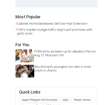
Most Popular
1
Cabinet, Home Secretaries Get One-Year Extension
2
TVK's maiden budget fulfils Vijay's poll promises with
gold, cows
For You
FCRA bill to be taken up for debate in Parl on
Aug 12: Mizoram CM
Atiq Ahmad's youngest son dies in road
crash in Jhansi
Quick Links
Aegon Religare Life Insurance
Ulips
Pawan Verma