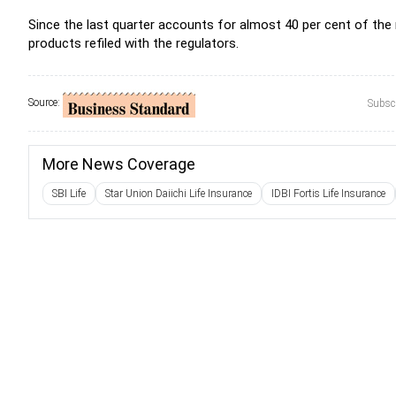
Since the last quarter accounts for almost 40 per cent of the
products refiled with the regulators.
Source:
Subscr
More News Coverage
SBI Life
Star Union Daiichi Life Insurance
IDBI Fortis Life Insurance