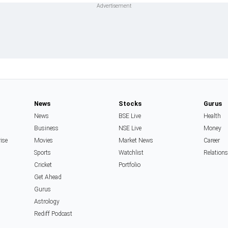
News
Stocks
Gurus
News
BSE Live
Health
Business
NSE Live
Money
rise
Movies
Market News
Career
Sports
Watchlist
Relation
Cricket
Portfolio
Get Ahead
Gurus
Astrology
Rediff Podcast