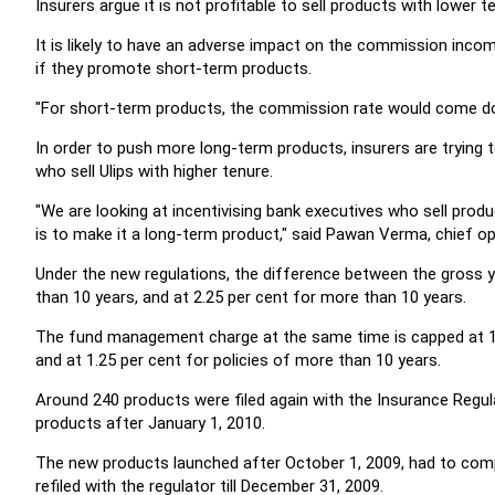
Insurers argue it is not profitable to sell products with lower t
It is likely to have an adverse impact on the commission inco
if they promote short-term products.
"For short-term products, the commission rate would come d
In order to push more long-term products, insurers are trying t
who sell Ulips with higher tenure.
"We are looking at incentivising bank executives who sell produ
is to make it a long-term product," said Pawan Verma, chief oper
Under the new regulations, the difference between the gross yie
than 10 years, and at 2.25 per cent for more than 10 years.
The fund management charge at the same time is capped at 1.3
and at 1.25 per cent for policies of more than 10 years.
Around 240 products were filed again with the Insurance Regul
products after January 1, 2010.
The new products launched after October 1, 2009, had to com
refiled with the regulator till December 31, 2009.