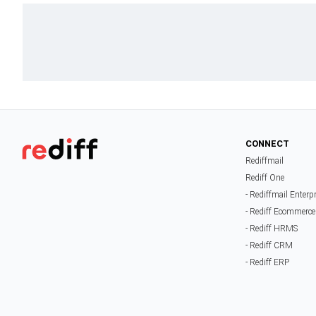
CONNECT
Rediffmail
Rediff One
- Rediffmail Enterp
- Rediff Ecommerce
- Rediff HRMS
- Rediff CRM
- Rediff ERP