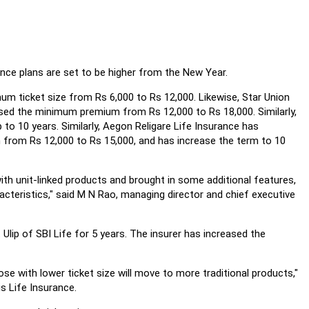
ance plans are set to be higher from the New Year.
um ticket size from Rs 6,000 to Rs 12,000. Likewise, Star Union
ased the minimum premium from Rs 12,000 to Rs 18,000. Similarly,
o 10 years. Similarly, Aegon Religare Life Insurance has
from Rs 12,000 to Rs 15,000, and has increase the term to 10
with unit-linked products and brought in some additional features,
racteristics," said M N Rao, managing director and chief executive
lip of SBI Life for 5 years. The insurer has increased the
se with lower ticket size will move to more traditional products,"
s Life Insurance.