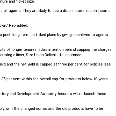
enure and ticket size.
me of agents. They are likely to see a drop in commission income
own," Rao added.
o push long-term unit-liked plans by giving incentives to agents
cts of longer tenures. Irda's intention behind capping the charges
ating officer, Star Union Daiichi Life Insurance.
ld and the net yield is capped at three per cent for policies less
5 per cent within the overall cap for products below 10 years
atory and Development Authority. Insurers will re-launch these
ply with the changed norms and the old products have to be