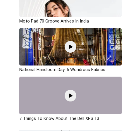
Moto Pad 70 Groove Arrives In India
National Handloom Day: 6 Wondrous Fabrics
7 Things To Know About The Dell XPS 13