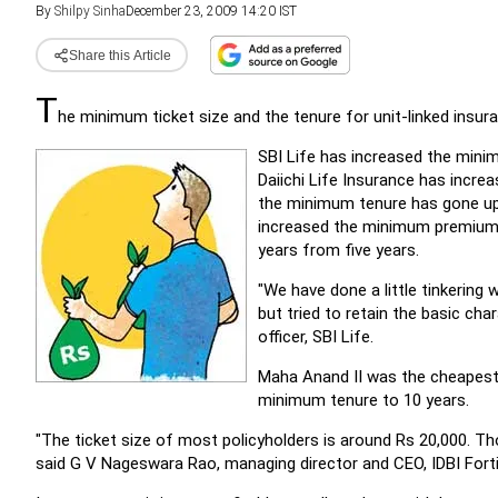
By
Shilpy Sinha
December 23, 2009 14:20 IST
Share this Article
T
he minimum ticket size and the tenure for unit-linked insur
SBI Life has increased the minim
Daiichi Life Insurance has incre
the minimum tenure has gone up t
increased the minimum premium 
years from five years.
"We have done a little tinkering 
but tried to retain the basic cha
officer, SBI Life.
Maha Anand II was the cheapest U
minimum tenure to 10 years.
"The ticket size of most policyholders is around Rs 20,000. Tho
said G V Nageswara Rao, managing director and CEO, IDBI Forti