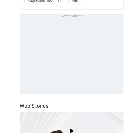
Nageswara Rao
CEO
Irda
Web Stories