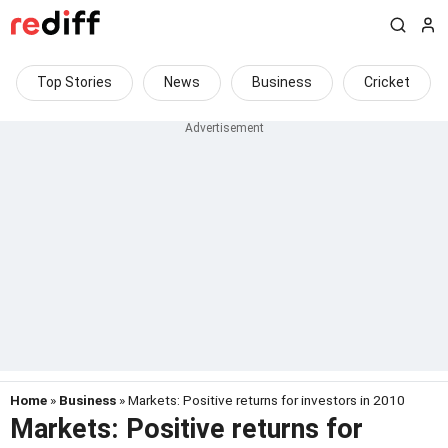
Top Stories
News
Business
Cricket
Home
»
Business
» Markets: Positive returns for investors in 2010
Markets: Positive returns for