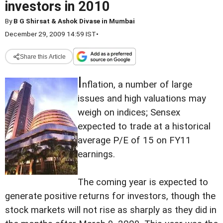
investors in 2010
By
B G Shirsat & Ashok Divase in Mumbai
December 29, 2009 14:59 IST
•
Share this Article
I
nflation, a number of large
issues and high valuations may
weigh on indices; Sensex
expected to trade at a historical
average P/E of 15 on FY11
earnings.
The coming year is expected to
generate positive returns for investors, though the
stock markets will not rise as sharply as they did in