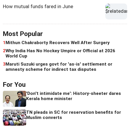
How mutual funds fared in June
Most Popular
1
Mithun Chakraborty Recovers Well After Surgery
2
Why India Has No Hockey Umpire or Official at 2026
World Cup
3
Maruti Suzuki urges govt for 'as-is' settlement or
amnesty scheme for indirect tax disputes
For You
'Don't intimidate me': History-sheeter dares
Kerala home minister
TN pleads in SC for reservation benefits for
Muslim converts