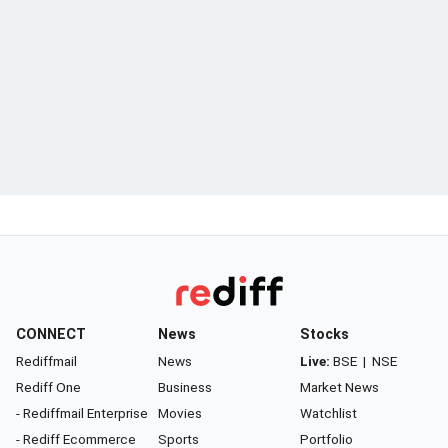
CONNECT
News
Stocks
Rediffmail
News
Live:
BSE
|
NSE
Rediff One
Business
Market News
- Rediffmail Enterprise
Movies
Watchlist
- Rediff Ecommerce
Sports
Portfolio