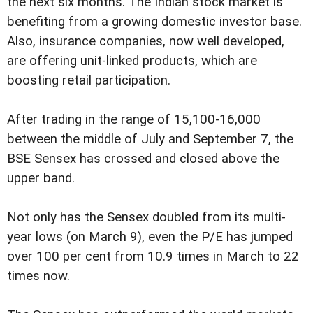
the next six months. The Indian stock market is
benefiting from a growing domestic investor base.
Also, insurance companies, now well developed,
are offering unit-linked products, which are
boosting retail participation.
After trading in the range of 15,100-16,000
between the middle of July and September 7, the
BSE Sensex has crossed and closed above the
upper band.
Not only has the Sensex doubled from its multi-
year lows (on March 9), even the P/E has jumped
over 100 per cent from 10.9 times in March to 22
times now.