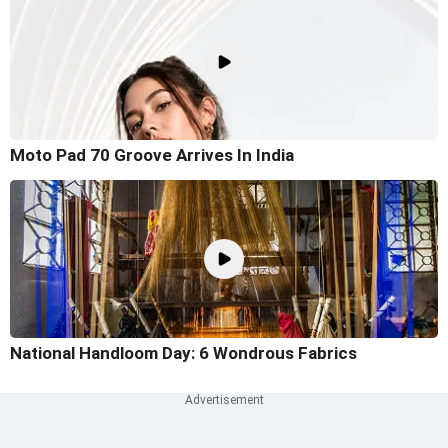
Moto Pad 70 Groove Arrives In India
National Handloom Day: 6 Wondrous Fabrics