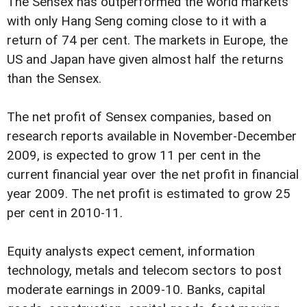
The Sensex has outperformed the world markets
with only Hang Seng coming close to it with a
return of 74 per cent. The markets in Europe, the
US and Japan have given almost half the returns
than the Sensex.
The net profit of Sensex companies, based on
research reports available in November-December
2009, is expected to grow 11 per cent in the
current financial year over the net profit in financial
year 2009. The net profit is estimated to grow 25
per cent in 2010-11.
Equity analysts expect cement, information
technology, metals and telecom sectors to post
moderate earnings in 2009-10. Banks, capital