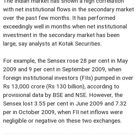
The Indian market has shown a high correlation
with net institutional flows in the secondary market
over the past few months. It has performed
exceedingly well in months when net institutional
investment in the secondary market has been
large, say analysts at Kotak Securities.
For example, the Sensex rose 28 per cent in May
2009 and 9 per cent in September 2009, when
foreign institutional investors (FIIs) pumped in over
Rs 13,000 crore (Rs 130 billion), according to
provisional data by BSE and NSE. However, the
Sensex lost 3.55 per cent in June 2009 and 7.32
per in October 2009, when FII net inflows were
negligible or negative on these two exchanges.