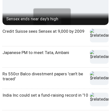
Sensex ends near day's high
Credit Suisse sees Sensex at 9,000 by 2009
Japanese PM to meet Tata, Ambani
Rs 550cr Balco divestment papers 'can't be
traced'
India Inc could set a fund-raising record in '10