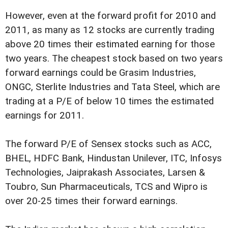
However, even at the forward profit for 2010 and
2011, as many as 12 stocks are currently trading
above 20 times their estimated earning for those
two years. The cheapest stock based on two years
forward earnings could be Grasim Industries,
ONGC, Sterlite Industries and Tata Steel, which are
trading at a P/E of below 10 times the estimated
earnings for 2011.
The forward P/E of Sensex stocks such as ACC,
BHEL, HDFC Bank, Hindustan Unilever, ITC, Infosys
Technologies, Jaiprakash Associates, Larsen &
Toubro, Sun Pharmaceuticals, TCS and Wipro is
over 20-25 times their forward earnings.