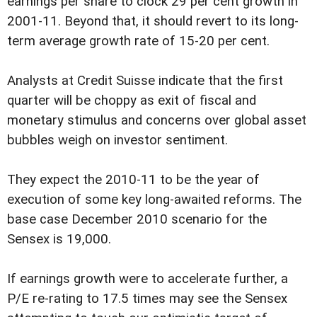
earnings per share to clock 29 per cent growth in
2001-11. Beyond that, it should revert to its long-
term average growth rate of 15-20 per cent.
Analysts at Credit Suisse indicate that the first
quarter will be choppy as exit of fiscal and
monetary stimulus and concerns over global asset
bubbles weigh on investor sentiment.
They expect the 2010-11 to be the year of
execution of some key long-awaited reforms. The
base case December 2010 scenario for the
Sensex is 19,000.
If earnings growth were to accelerate further, a
P/E re-rating to 17.5 times may see the Sensex