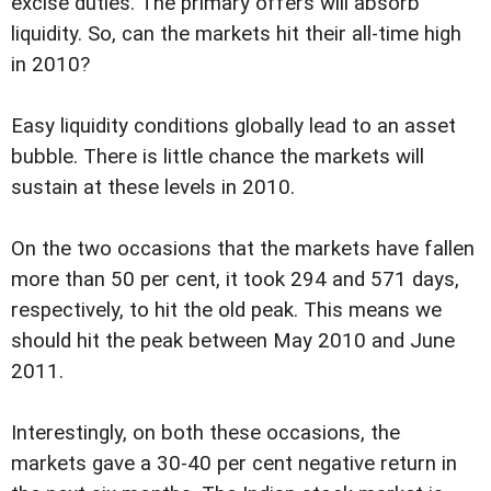
excise duties. The primary offers will absorb
liquidity. So, can the markets hit their all-time high
in 2010?
Easy liquidity conditions globally lead to an asset
bubble. There is little chance the markets will
sustain at these levels in 2010.
On the two occasions that the markets have fallen
more than 50 per cent, it took 294 and 571 days,
respectively, to hit the old peak. This means we
should hit the peak between May 2010 and June
2011.
Interestingly, on both these occasions, the
markets gave a 30-40 per cent negative return in