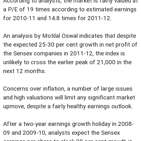
According to analysts, the market is fairly valued at
a P/E of 19 times according to estimated earnings
for 2010-11 and 14.8 times for 2011-12.
An analysis by Motilal Oswal indicates that despite
the expected 25-30 per cent growth in net profit of
the Sensex companies in 2011-12, the index is
unlikely to cross the earlier peak of 21,000 in the
next 12 months.
Concerns over inflation, a number of large issues
and high valuations will limit any significant market
upmove, despite a fairly healthy earnings outlook.
After a two-year earnings growth holiday in 2008-
09 and 2009-10, analysts expect the Sensex