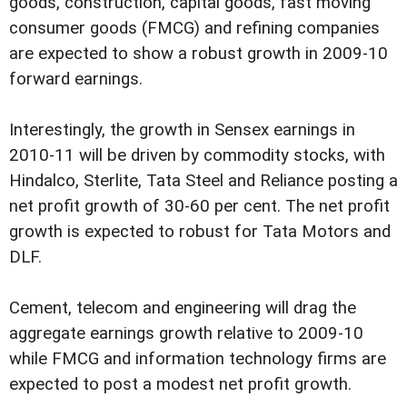
goods, construction, capital goods, fast moving
consumer goods (FMCG) and refining companies
are expected to show a robust growth in 2009-10
forward earnings.
Interestingly, the growth in Sensex earnings in
2010-11 will be driven by commodity stocks, with
Hindalco, Sterlite, Tata Steel and Reliance posting a
net profit growth of 30-60 per cent. The net profit
growth is expected to robust for Tata Motors and
DLF.
Cement, telecom and engineering will drag the
aggregate earnings growth relative to 2009-10
while FMCG and information technology firms are
expected to post a modest net profit growth.