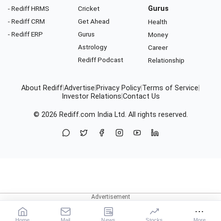
- Rediff HRMS
Cricket
Gurus
- Rediff CRM
Get Ahead
Health
- Rediff ERP
Gurus
Money
Astrology
Career
Rediff Podcast
Relationship
About Rediff
|
Advertise
|
Privacy Policy
|
Terms of Service
|
Investor Relations
|
Contact Us
© 2026
Rediff.com
India Ltd. All rights reserved.
Home
Mail
News
Stocks
More