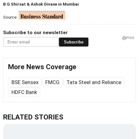
B G Shirsat & Ashok Divase in Mumbai
Source:
Subscribe to our newsletter
Print
Subscribe
More News Coverage
BSE Sensex
FMCG
Tata Steel and Reliance
HDFC Bank
RELATED STORIES