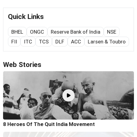
Quick Links
BHEL
ONGC
Reserve Bank of India
NSE
FII
ITC
TCS
DLF
ACC
Larsen & Toubro
Web Stories
8 Heroes Of The Quit India Movement