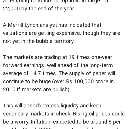
attempting to touch our optimistic target of
22,000 by the end of the year.
A Merrill Lynch analyst has indicated that
valuations are getting expensive, though they are
not yet in the bubble territory.
The markets are trading at 19 times one-year
forward earnings  well ahead of the long-term
average of 14.7 times. The supply of paper will
continue to be huge (over Rs 100,000 crore in
2010 if markets are bullish).
This will absorb excess liquidity and keep
secondary markets in check. Rising oil prices could
be a worry. Inflation, expected to be around 8 per