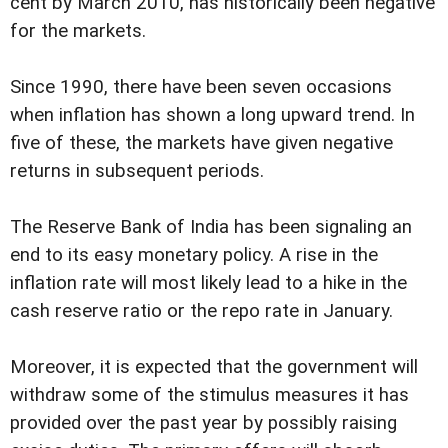
cent by March 2010, has historically been negative
for the markets.
Since 1990, there have been seven occasions
when inflation has shown a long upward trend. In
five of these, the markets have given negative
returns in subsequent periods.
The Reserve Bank of India has been signaling an
end to its easy monetary policy. A rise in the
inflation rate will most likely lead to a hike in the
cash reserve ratio or the repo rate in January.
Moreover, it is expected that the government will
withdraw some of the stimulus measures it has
provided over the past year by possibly raising