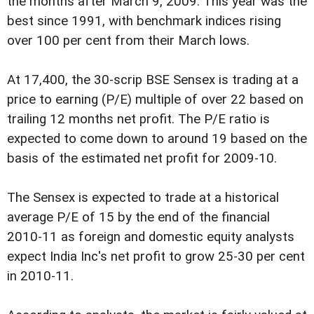
the months after March 9, 2009. This year was the
best since 1991, with benchmark indices rising
over 100 per cent from their March lows.
At 17,400, the 30-scrip BSE Sensex is trading at a
price to earning (P/E) multiple of over 22 based on
trailing 12 months net profit. The P/E ratio is
expected to come down to around 19 based on the
basis of the estimated net profit for 2009-10.
The Sensex is expected to trade at a historical
average P/E of 15 by the end of the financial
2010-11 as foreign and domestic equity analysts
expect India Inc's net profit to grow 25-30 per cent
in 2010-11.