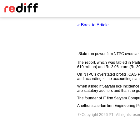
« Back to Article
State-run power firm NTPC overstated 
The report, which was tabled in Par
610 million) and Rs 3.06 crore (Rs 30.
On NTPC's overstated profits, CAG P
and according to the accounting stand
When asked if Satyam like incidence
are statutory auditors and than the g
The founder of IT firm Satyam Compute
Another state-fun firm Engineering Pro
© Copyright 2026 PTI. All rights rese