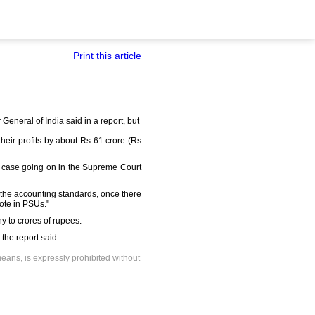
Print this article
General of India said in a report, but
eir profits by about Rs 61 crore (Rs
a case going on in the Supreme Court
the accounting standards, once there
ote in PSUs."
y to crores of rupees.
 the report said.
means, is expressly prohibited without