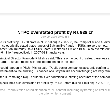
NTPC overstated profit by Rs 938 cr
July 09, 2009 20:02 IST
its profits by Rs 938 crore (R 9.38 billion) in 2007-08, the Comptroller and Auditor 
categorically stated that chances of Satyam like frauds in PSUs are very remote.
liament on Thursday, said PSUs Bharat Electronics Ltd and BEML also overstated th
6 million) respectively in 2007-08 financial year.
rincipal Director Pramode K Mishra said, "This is on account of sales, there was 
ards, disputed receipts cannot be presented in the court."
 could happen in PSUs, Mishra said, "Public sector companies accounts confirm to 
overnment do the auditing ... chances of a Satyam like account fudging are very rem
r, B Ramalinga Raju, earlier this year admitted to inflating accounts of the compan
jects India also overstated its profits by Rs 6.81 crore (Rs 68.1 million) in 2007-08,
rved. Republication or redistribution of PTI content, including by framing or similar 
the prior written consent.