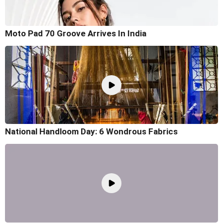
Moto Pad 70 Groove Arrives In India
National Handloom Day: 6 Wondrous Fabrics