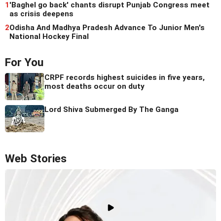
1
'Baghel go back' chants disrupt Punjab Congress meet
as crisis deepens
2
Odisha And Madhya Pradesh Advance To Junior Men's
National Hockey Final
For You
CRPF records highest suicides in five years,
most deaths occur on duty
Lord Shiva Submerged By The Ganga
Web Stories