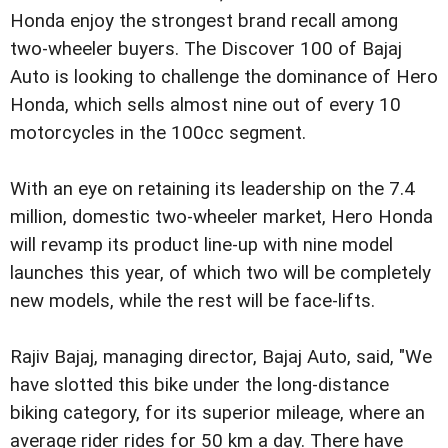
Honda enjoy the strongest brand recall among
two-wheeler buyers. The Discover 100 of Bajaj
Auto is looking to challenge the dominance of Hero
Honda, which sells almost nine out of every 10
motorcycles in the 100cc segment.
With an eye on retaining its leadership on the 7.4
million, domestic two-wheeler market, Hero Honda
will revamp its product line-up with nine model
launches this year, of which two will be completely
new models, while the rest will be face-lifts.
Rajiv Bajaj, managing director, Bajaj Auto, said, "We
have slotted this bike under the long-distance
biking category, for its superior mileage, where an
average rider rides for 50 km a day. There have