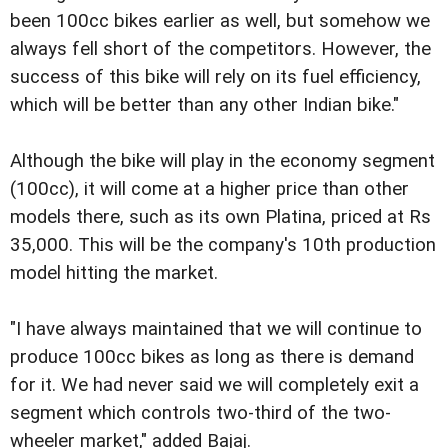
been 100cc bikes earlier as well, but somehow we
always fell short of the competitors. However, the
success of this bike will rely on its fuel efficiency,
which will be better than any other Indian bike."
Although the bike will play in the economy segment
(100cc), it will come at a higher price than other
models there, such as its own Platina, priced at Rs
35,000. This will be the company's 10th production
model hitting the market.
"I have always maintained that we will continue to
produce 100cc bikes as long as there is demand
for it. We had never said we will completely exit a
segment which controls two-third of the two-
wheeler market," added Bajaj.