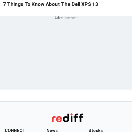
7 Things To Know About The Dell XPS 13
CONNECT
News
Stocks