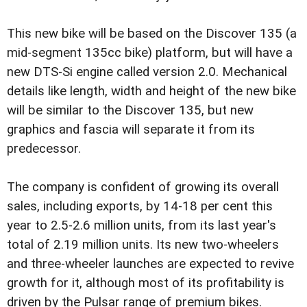
This new bike will be based on the Discover 135 (a
mid-segment 135cc bike) platform, but will have a
new DTS-Si engine called version 2.0. Mechanical
details like length, width and height of the new bike
will be similar to the Discover 135, but new
graphics and fascia will separate it from its
predecessor.
The company is confident of growing its overall
sales, including exports, by 14-18 per cent this
year to 2.5-2.6 million units, from its last year's
total of 2.19 million units. Its new two-wheelers
and three-wheeler launches are expected to revive
growth for it, although most of its profitability is
driven by the Pulsar range of premium bikes.