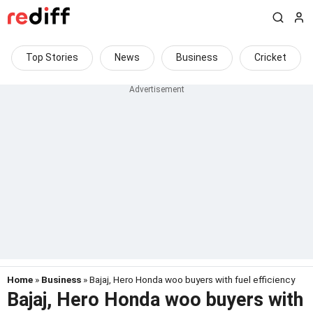
Top Stories
News
Business
Cricket
Home
»
Business
» Bajaj, Hero Honda woo buyers with fuel efficiency
Bajaj, Hero Honda woo buyers with