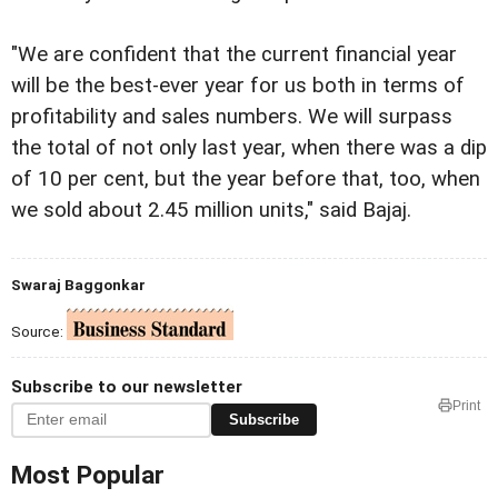
"We are confident that the current financial year
will be the best-ever year for us both in terms of
profitability and sales numbers. We will surpass
the total of not only last year, when there was a dip
of 10 per cent, but the year before that, too, when
we sold about 2.45 million units," said Bajaj.
Swaraj Baggonkar
Source:
Subscribe to our newsletter
Print
Subscribe
Most Popular