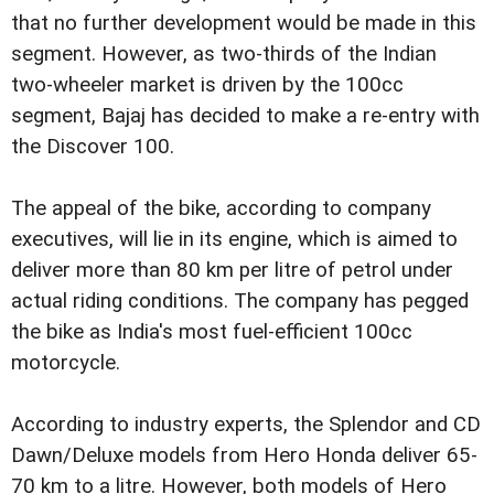
that no further development would be made in this
segment. However, as two-thirds of the Indian
two-wheeler market is driven by the 100cc
segment, Bajaj has decided to make a re-entry with
the Discover 100.
The appeal of the bike, according to company
executives, will lie in its engine, which is aimed to
deliver more than 80 km per litre of petrol under
actual riding conditions. The company has pegged
the bike as India's most fuel-efficient 100cc
motorcycle.
According to industry experts, the Splendor and CD
Dawn/Deluxe models from Hero Honda deliver 65-
70 km to a litre. However, both models of Hero