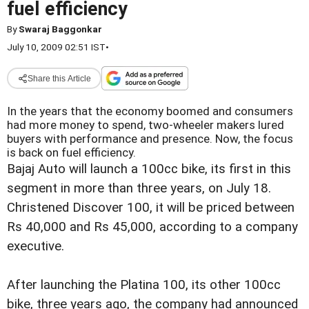
fuel efficiency
By
Swaraj Baggonkar
July 10, 2009 02:51 IST
•
Share this Article
In the years that the economy boomed and consumers
had more money to spend, two-wheeler makers lured
buyers with performance and presence. Now, the focus
is back on fuel efficiency.
Bajaj Auto will launch a 100cc bike, its first in this
segment in more than three years, on July 18.
Christened Discover 100, it will be priced between
Rs 40,000 and Rs 45,000, according to a company
executive.
After launching the Platina 100, its other 100cc
bike, three years ago, the company had announced