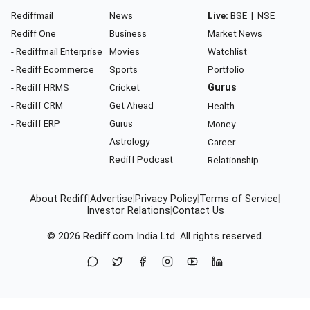
Rediffmail
News
Live:
BSE
|
NSE
Rediff One
Business
Market News
- Rediffmail Enterprise
Movies
Watchlist
- Rediff Ecommerce
Sports
Portfolio
- Rediff HRMS
Cricket
Gurus
- Rediff CRM
Get Ahead
Health
- Rediff ERP
Gurus
Money
Astrology
Career
Rediff Podcast
Relationship
About Rediff
|
Advertise
|
Privacy Policy
|
Terms of Service
|
Investor Relations
|
Contact Us
© 2026
Rediff.com
India Ltd. All rights reserved.