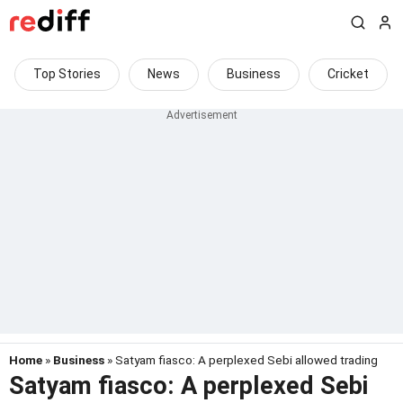
Top Stories
News
Business
Cricket
Home
»
Business
» Satyam fiasco: A perplexed Sebi allowed trading
Satyam fiasco: A perplexed Sebi