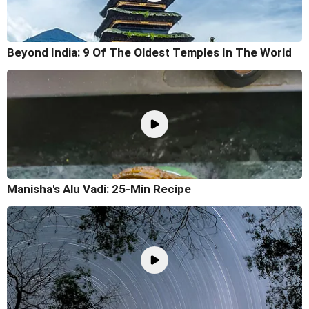
Beyond India: 9 Of The Oldest Temples In The World
Manisha's Alu Vadi: 25-Min Recipe