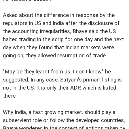
Asked about the difference in response by the
regulators in US and India after the disclousre of
the accounting irregularities, Bhave said the US
halted trading in the scrip for one day and the next
day when they found that Indian markets were
going on, they allowed resumption of trade.
"May be they learnt from us. I don't know," he
suggested. In any case, Satyam's primart listing is
not in the US. It is only their ADR which is listed
there.
Why India, a fast growing market, should play a
subservient role or follow the developed countries,
Bhave wondered in the context of actions taken by