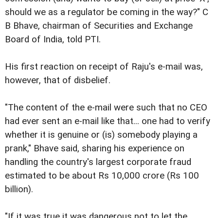
should we as a regulator be coming in the way?" C
B Bhave, chairman of Securities and Exchange
Board of India, told PTI.
His first reaction on receipt of Raju's e-mail was,
however, that of disbelief.
"The content of the e-mail were such that no CEO
had ever sent an e-mail like that... one had to verify
whether it is genuine or (is) somebody playing a
prank," Bhave said, sharing his experience on
handling the country's largest corporate fraud
estimated to be about Rs 10,000 crore (Rs 100
billion).
"If it was true it was dangerous not to let the