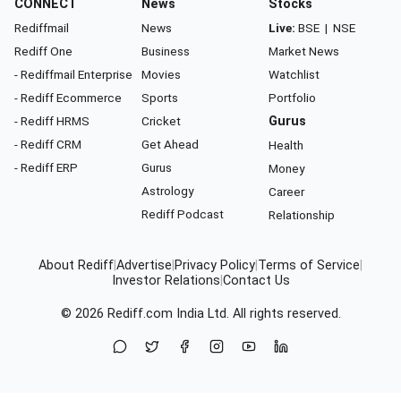
CONNECT
News
Stocks
Rediffmail
News
Live:
BSE
|
NSE
Rediff One
Business
Market News
- Rediffmail Enterprise
Movies
Watchlist
- Rediff Ecommerce
Sports
Portfolio
- Rediff HRMS
Cricket
Gurus
- Rediff CRM
Get Ahead
Health
- Rediff ERP
Gurus
Money
Astrology
Career
Rediff Podcast
Relationship
About Rediff
|
Advertise
|
Privacy Policy
|
Terms of Service
|
Investor Relations
|
Contact Us
© 2026
Rediff.com
India Ltd. All rights reserved.