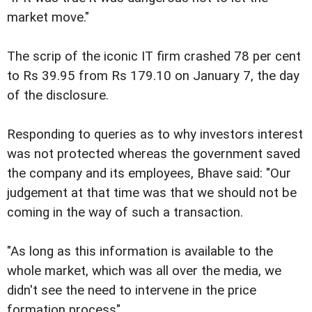
market move."
The scrip of the iconic IT firm crashed 78 per cent
to Rs 39.95 from Rs 179.10 on January 7, the day
of the disclosure.
Responding to queries as to why investors interest
was not protected whereas the government saved
the company and its employees, Bhave said: "Our
judgement at that time was that we should not be
coming in the way of such a transaction.
"As long as this information is available to the
whole market, which was all over the media, we
didn't see the need to intervene in the price
formation process".