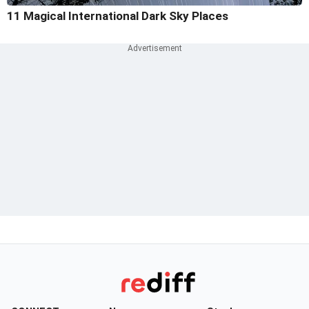
11 Magical International Dark Sky Places