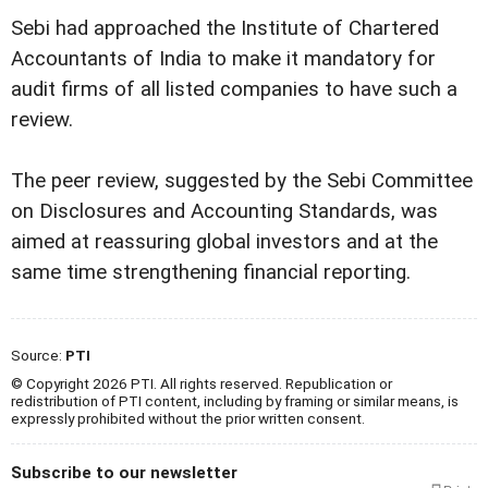
Sebi had approached the Institute of Chartered
Accountants of India to make it mandatory for
audit firms of all listed companies to have such a
review.
The peer review, suggested by the Sebi Committee
on Disclosures and Accounting Standards, was
aimed at reassuring global investors and at the
same time strengthening financial reporting.
Source:
PTI
© Copyright 2026 PTI. All rights reserved. Republication or
redistribution of PTI content, including by framing or similar means, is
expressly prohibited without the prior written consent.
Subscribe to our newsletter