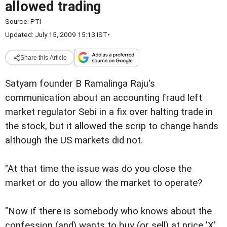
allowed trading
Source:
PTI
Updated: July 15, 2009 15:13 IST
•
Share this Article
Satyam founder B Ramalinga Raju's
communication about an accounting fraud left
market regulator Sebi in a fix over halting trade in
the stock, but it allowed the scrip to change hands
although the US markets did not.
"At that time the issue was do you close the
market or do you allow the market to operate?
"Now if there is somebody who knows about the
confession (and) wants to buy (or sell) at price 'X',