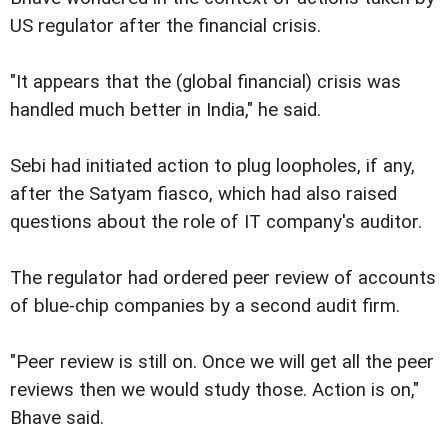
US regulator after the financial crisis.
"It appears that the (global financial) crisis was
handled much better in India," he said.
Sebi had initiated action to plug loopholes, if any,
after the Satyam fiasco, which had also raised
questions about the role of IT company's auditor.
The regulator had ordered peer review of accounts
of blue-chip companies by a second audit firm.
"Peer review is still on. Once we will get all the peer
reviews then we would study those. Action is on,"
Bhave said.