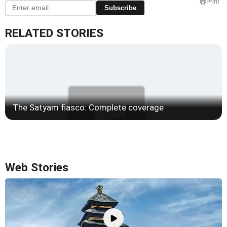
Print
Subscribe
RELATED STORIES
The Satyam fiasco: Complete coverage
Web Stories