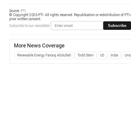
Source:
PTI
© Copyright 2026 PTI. All rights reserved. Republication or redistribution of PTI
prior written consent.
Subscribe
Subscribe to our newsletter
More News Coverage
Renewable Energy Farooq Abdullah
Todd Stern
US
India
Uni