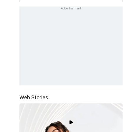
Web Stories