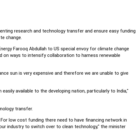
eventing research and technology transfer and ensure easy funding
ate change.
nergy Farooq Abdullah to US special envoy for climate change
ed on ways to intensify collaboration to harness renewable
ance sun is very expensive and therefore we are unable to give
ily available to the developing nation, particularly to India,"
nology transfer.
. For low cost funding there need to have financing network in
r industry to switch over to clean technology," the minister