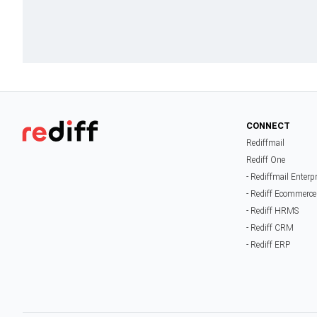
CONNECT
Rediffmail
Rediff One
- Rediffmail Enterp
- Rediff Ecommerce
- Rediff HRMS
- Rediff CRM
- Rediff ERP