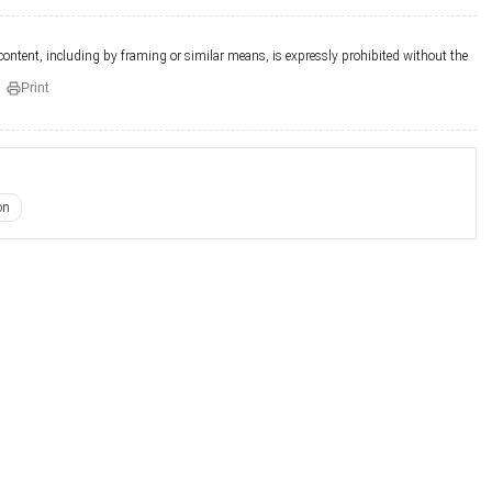
 content, including by framing or similar means, is expressly prohibited without the
Print
on