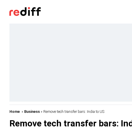
Home
»
Business
» Remove tech transfer bars: India to US
Remove tech transfer bars: Ind