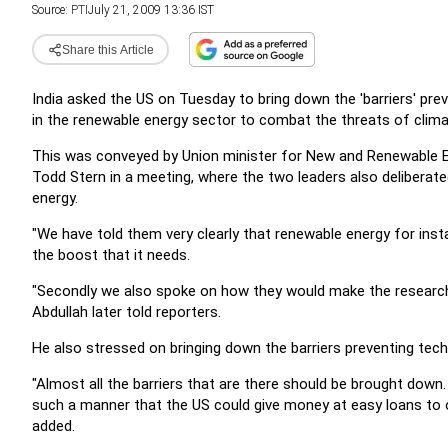
Source:
PTI
July 21, 2009 13:36 IST
Share this Article
India asked the US on Tuesday to bring down the 'barriers' pr
in the renewable energy sector to combat the threats of clim
This was conveyed by Union minister for New and Renewable E
Todd Stern in a meeting, where the two leaders also deliberat
energy.
"We have told them very clearly that renewable energy for inst
the boost that it needs.
"Secondly we also spoke on how they would make the research eas
Abdullah later told reporters.
He also stressed on bringing down the barriers preventing tech
"Almost all the barriers that are there should be brought down
such a manner that the US could give money at easy loans to ou
added.