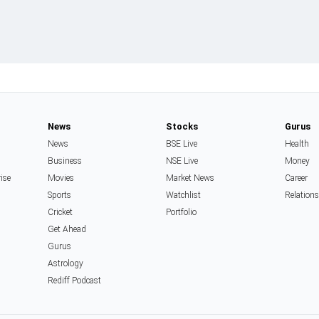
News
Stocks
Gurus
News
BSE Live
Health
Business
NSE Live
Money
rise
Movies
Market News
Career
Sports
Watchlist
Relation
Cricket
Portfolio
Get Ahead
Gurus
Astrology
Rediff Podcast