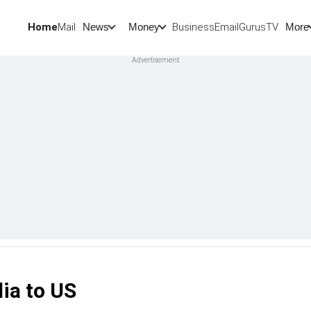
Home
Mail
BusinessEmail
Gurus
TV
News
Money
More
ia to US