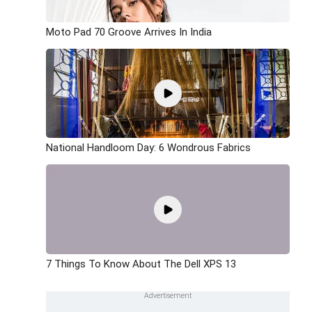
Moto Pad 70 Groove Arrives In India
National Handloom Day: 6 Wondrous Fabrics
7 Things To Know About The Dell XPS 13