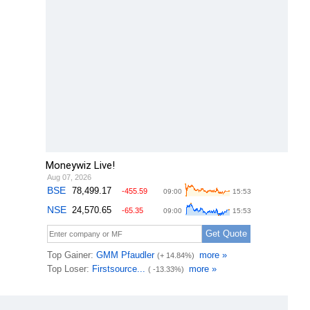
Moneywiz Live!