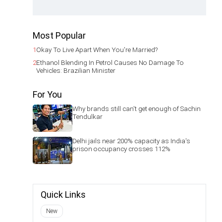
Most Popular
1
Okay To Live Apart When You're Married?
2
Ethanol Blending In Petrol Causes No Damage To
Vehicles: Brazilian Minister
For You
Why brands still can't get enough of Sachin
Tendulkar
Delhi jails near 200% capacity as India's
prison occupancy crosses 112%
Quick Links
New