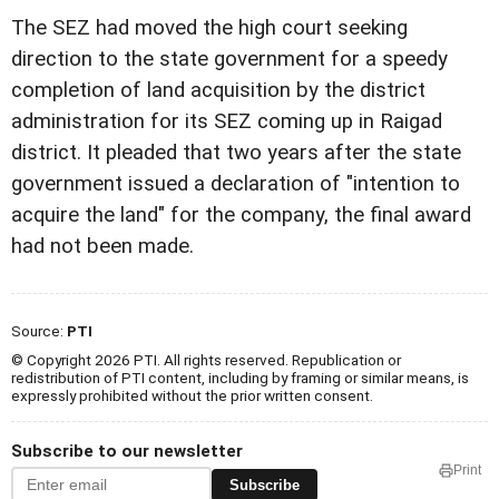
The SEZ had moved the high court seeking
direction to the state government for a speedy
completion of land acquisition by the district
administration for its SEZ coming up in Raigad
district. It pleaded that two years after the state
government issued a declaration of "intention to
acquire the land" for the company, the final award
had not been made.
Source:
PTI
© Copyright 2026 PTI. All rights reserved. Republication or
redistribution of PTI content, including by framing or similar means, is
expressly prohibited without the prior written consent.
Subscribe to our newsletter
Print
Subscribe