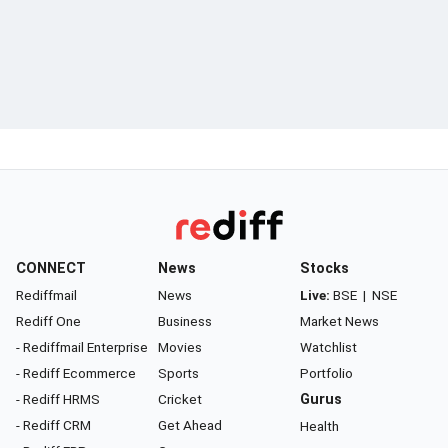
CONNECT
News
Stocks
Rediffmail
News
Live:
BSE
|
NSE
Rediff One
Business
Market News
- Rediffmail Enterprise
Movies
Watchlist
- Rediff Ecommerce
Sports
Portfolio
- Rediff HRMS
Cricket
Gurus
- Rediff CRM
Get Ahead
Health