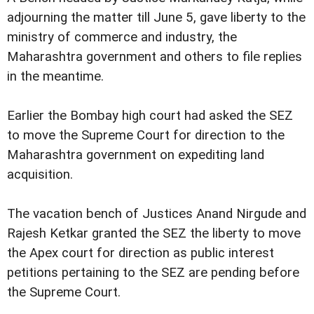
adjourning the matter till June 5, gave liberty to the
ministry of commerce and industry, the
Maharashtra government and others to file replies
in the meantime.
Earlier the Bombay high court had asked the SEZ
to move the Supreme Court for direction to the
Maharashtra government on expediting land
acquisition.
The vacation bench of Justices Anand Nirgude and
Rajesh Ketkar granted the SEZ the liberty to move
the Apex court for direction as public interest
petitions pertaining to the SEZ are pending before
the Supreme Court.