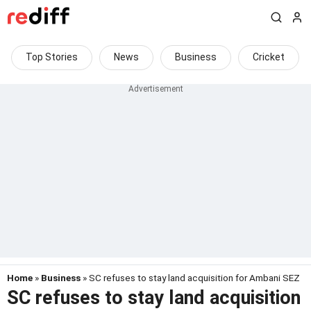
Top Stories
News
Business
Cricket
Home
»
Business
» SC refuses to stay land acquisition for Ambani SEZ
SC refuses to stay land acquisition