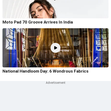
Moto Pad 70 Groove Arrives In India
National Handloom Day: 6 Wondrous Fabrics