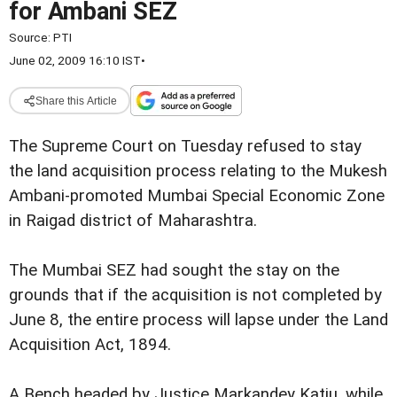
for Ambani SEZ
Source:
PTI
June 02, 2009 16:10 IST
•
Share this Article
The Supreme Court on Tuesday refused to stay
the land acquisition process relating to the Mukesh
Ambani-promoted Mumbai Special Economic Zone
in Raigad district of Maharashtra.
The Mumbai SEZ had sought the stay on the
grounds that if the acquisition is not completed by
June 8, the entire process will lapse under the Land
Acquisition Act, 1894.
A Bench headed by Justice Markandey Katju, while