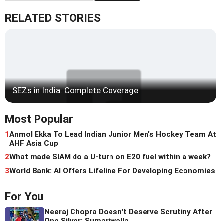
RELATED STORIES
SEZs in India: Complete Coverage
Most Popular
1
Anmol Ekka To Lead Indian Junior Men's Hockey Team At
AHF Asia Cup
2
What made SIAM do a U-turn on E20 fuel within a week?
3
World Bank: AI Offers Lifeline For Developing Economies
For You
Neeraj Chopra Doesn't Deserve Scrutiny After
One Silver: Sumariwalla