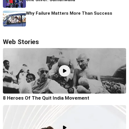
Why Failure Matters More Than Success
Web Stories
8 Heroes Of The Quit India Movement