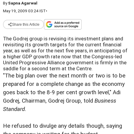
By
Sapna Agarwal
May 19, 2009 03:24 IST
•
Share this Article
The Godrej group is revising its investment plans and
revisiting its growth targets for the current financial
year, as well as for the next five years, in anticipating of
a higher GDP growth rate now that the Congress-led
United Progressive Alliance government is firmly in the
saddle for a second term at the Centre.
"The big plan over the next month or two is to be
prepared for a complete change as the economy
goes back to the 8-9 per cent growth level," Adi
Godrej, Chairman, Godrej Group, told
Business
Standard
.
He refused to divulge any details though, saying