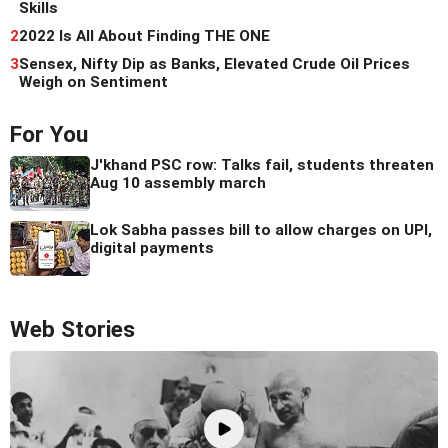
Skills
2
2022 Is All About Finding THE ONE
3
Sensex, Nifty Dip as Banks, Elevated Crude Oil Prices
Weigh on Sentiment
For You
J'khand PSC row: Talks fail, students threaten
Aug 10 assembly march
Lok Sabha passes bill to allow charges on UPI,
digital payments
Web Stories