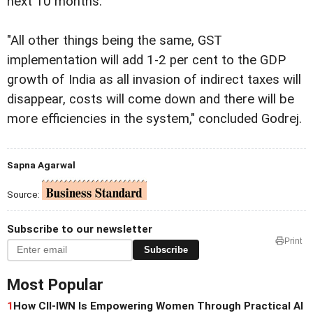
next 10 months.
"All other things being the same, GST
implementation will add 1-2 per cent to the GDP
growth of India as all invasion of indirect taxes will
disappear, costs will come down and there will be
more efficiencies in the system," concluded Godrej.
Sapna Agarwal
Source:
Subscribe to our newsletter
Print
Subscribe
Most Popular
1
How CII-IWN Is Empowering Women Through Practical AI