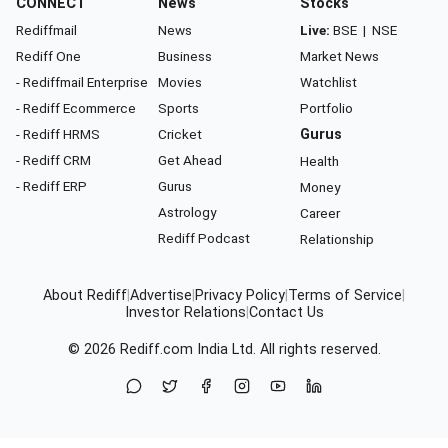
CONNECT
News
Stocks
Rediffmail
News
Live:
BSE
|
NSE
Rediff One
Business
Market News
- Rediffmail Enterprise
Movies
Watchlist
- Rediff Ecommerce
Sports
Portfolio
- Rediff HRMS
Cricket
Gurus
- Rediff CRM
Get Ahead
Health
- Rediff ERP
Gurus
Money
Astrology
Career
Rediff Podcast
Relationship
About Rediff
|
Advertise
|
Privacy Policy
|
Terms of Service
|
Investor Relations
|
Contact Us
© 2026
Rediff.com
India Ltd. All rights reserved.