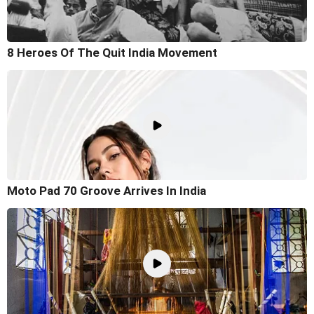
8 Heroes Of The Quit India Movement
Moto Pad 70 Groove Arrives In India