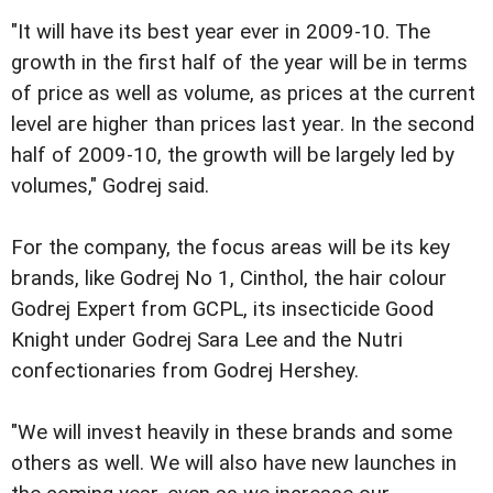
"It will have its best year ever in 2009-10. The
growth in the first half of the year will be in terms
of price as well as volume, as prices at the current
level are higher than prices last year. In the second
half of 2009-10, the growth will be largely led by
volumes," Godrej said.
For the company, the focus areas will be its key
brands, like Godrej No 1, Cinthol, the hair colour
Godrej Expert from GCPL, its insecticide Good
Knight under Godrej Sara Lee and the Nutri
confectionaries from Godrej Hershey.
"We will invest heavily in these brands and some
others as well. We will also have new launches in