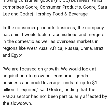
moving consumer goods (FMCG) business, which
comprises Godrej Consumer Products, Godrej Sara
Lee and Godrej Hershey Food & Beverage.
In the consumer products business, the company
has said it would look at acquisitions and mergers
in the domestic as well as overseas markets in
regions like West Asia, Africa, Russia, China, Brazil
and Egypt.
"We are focused on growth. We would look at
acquisitions to grow our consumer goods
business and could leverage funds of up to $1
billion if required," said Godrej, adding that the
FMCG sector had not been particularly affected by
the slowdown.