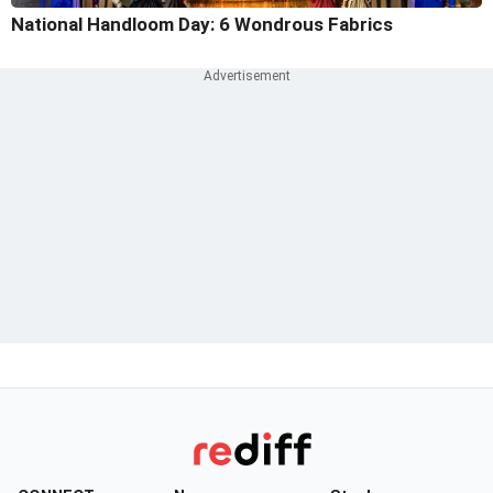
National Handloom Day: 6 Wondrous Fabrics