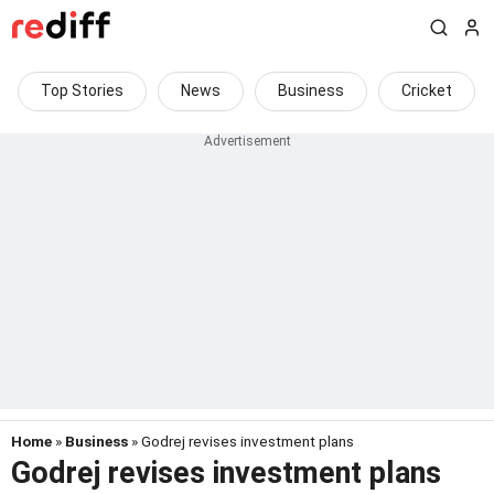
Top Stories
News
Business
Cricket
Home
»
Business
» Godrej revises investment plans
Godrej revises investment plans