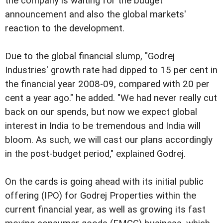
the company is waiting for the budget
announcement and also the global markets'
reaction to the development.
Due to the global financial slump, "Godrej
Industries' growth rate had dipped to 15 per cent in
the financial year 2008-09, compared with 20 per
cent a year ago." he added. "We had never really cut
back on our spends, but now we expect global
interest in India to be tremendous and India will
bloom. As such, we will cast our plans accordingly
in the post-budget period," explained Godrej.
On the cards is going ahead with its initial public
offering (IPO) for Godrej Properties within the
current financial year, as well as growing its fast