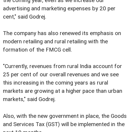
the coming year, even as we increase our
advertising and marketing expenses by 20 per
cent," said Godrej.
The company has also renewed its emphasis on
modern retailing and rural retailing with the
formation of the FMCG cell.
"Currently, revenues from rural India account for
25 per cent of our overall revenues and we see
this increasing in the coming years as rural
markets are growing at a higher pace than urban
markets," said Godrej.
Also, with the new government in place, the Goods
and Services Tax (GST) will be implemented in the