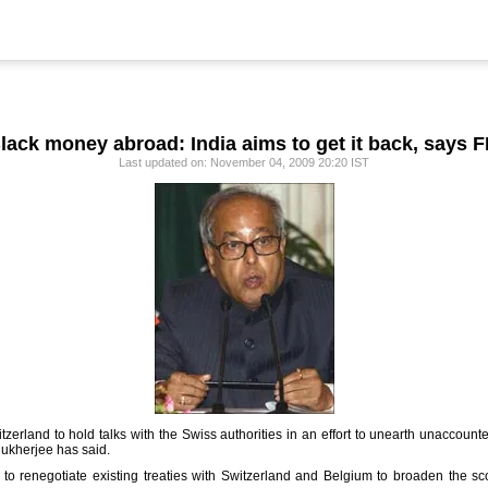
lack money abroad: India aims to get it back, says 
Last updated on: November 04, 2009 20:20 IST
zerland to hold talks with the Swiss authorities in an effort to unearth unaccou
Mukherjee has said.
 to renegotiate existing treaties with Switzerland and Belgium to broaden the s