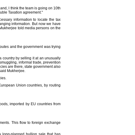
and, I think the team is going on 10th
ouble Taxation agreement."
essary information to locate the tax
hanging information. But now we have
," Mukherjee told media persons on the
routes and the government was trying
 a country by selling it at an unusually
 smuggling, informal trade, prevention
cies are there, state government also
 said Mukherjee.
ies.
European Union countries, by routing
goods, imported by EU countries from
ents. This flow to foreign exchange
a long-planned bullion sale that has