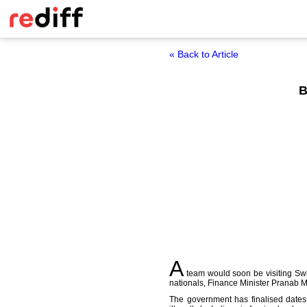
« Back to Article
B
A
team would soon be visiting Swit
nationals, Finance Minister Pranab 
The government has finalised dates