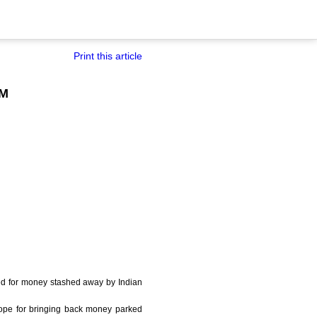
Print this article
FM
nted for money stashed away by Indian
cope for bringing back money parked