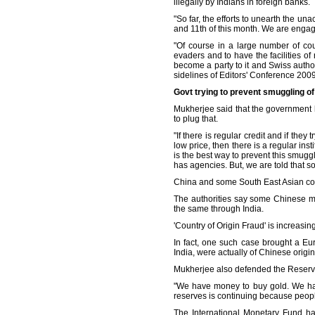
illegally by Indians in foreign banks.
"So far, the efforts to unearth the u
and 11th of this month. We are engag
"Of course in a large number of cou
evaders and to have the facilities 
become a party to it and Swiss author
sidelines of Editors' Conference 2009 
Govt trying to prevent smuggling o
Mukherjee said that the government 
to plug that.
"If there is regular credit and if they
low price, then there is a regular in
is the best way to prevent this smug
has agencies. But, we are told that 
China and some South East Asian coun
The authorities say some Chinese ma
the same through India.
'Country of Origin Fraud' is increasin
In fact, one such case brought a Eu
India, were actually of Chinese origin
Mukherjee also defended the Reserve 
"We have money to buy gold. We hav
reserves is continuing because peopl
The International Monetary Fund has