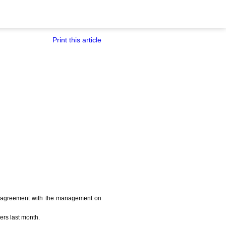
Print this article
 an agreement with the management on
ers last month.