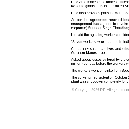
Rico Auto makes disc brakes, clutch
two auto giants units in the United S
Rico also provides parts for Maruti S
As per the agreement reached betw
management has agreed to revoke th
corporate) Surinder Singh Chaudhary
He said the agitating workers decided
"Seven workers, who indulged in indi
Chaudhary said incentives and other
Gurgaon-Manesar belt.
Asked about losses suffered by the 
million) per day before the workers we
The workers went on strike from Sept
The strike turned violent on October
plant was shut down completely for t
© Copyright 2026 PTI. All rights rese