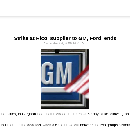
Strike at Rico, supplier to GM, Ford, ends
November 06, 2009 16:28 IST
 Industries, in Gurgaon near Delhi, ended their almost 50-day strike following
is life during the deadlock when a clash broke out between the two groups of work