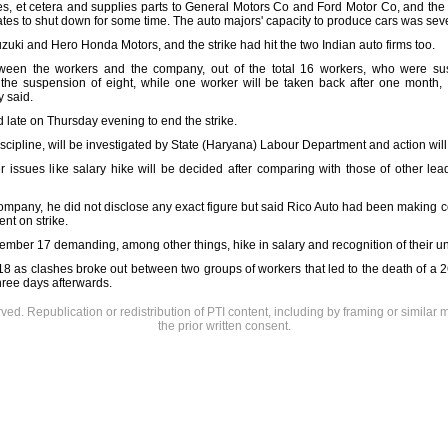
es, et cetera and supplies parts to General Motors Co and Ford Motor Co, and the 
tates to shut down for some time. The auto majors' capacity to produce cars was seve
uzuki and Hero Honda Motors, and the strike had hit the two Indian auto firms too.
een the workers and the company, out of the total 16 workers, who were suspe
e suspension of eight, while one worker will be taken back after one month, 
 said.
 late on Thursday evening to end the strike.
scipline, will be investigated by State (Haryana) Labour Department and action wil
 issues like salary hike will be decided after comparing with those of other lea
company, he did not disclose any exact figure but said Rico Auto had been making 
nt on strike.
ember 17 demanding, among other things, hike in salary and recognition of their un
 18 as clashes broke out between two groups of workers that led to the death of 
hree days afterwards.
rved. Republication or redistribution of PTI content, including by framing or similar 
the prior written consent.