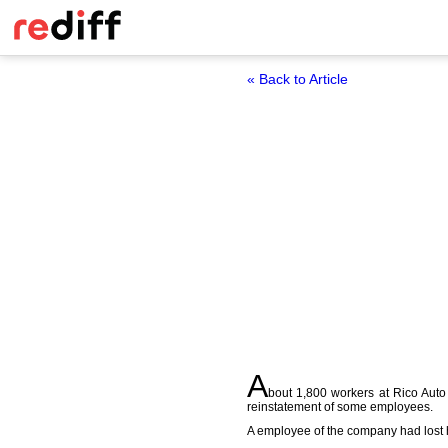
« Back to Article
A
bout 1,800 workers at Rico Auto
reinstatement of some employees.
A employee of the company had lost h