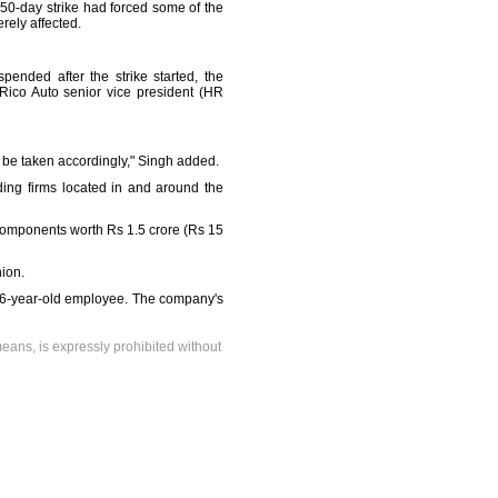
50-day strike had forced some of the
rely affected.
nded after the strike started, the
Rico Auto senior vice president (HR
l be taken accordingly," Singh added.
ding firms located in and around the
components worth Rs 1.5 crore (Rs 15
ion.
a 26-year-old employee. The company's
means, is expressly prohibited without