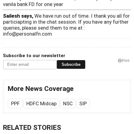
vanila bank FD for one year
Sailesh says,
We have run out of time. I thank you all for
particiapting in the chat session. If you have any further
queries, please send them to me at :
info@personalfn.com
Subscribe to our newsletter
Print
Subscribe
More News Coverage
PPF
HDFC Midcap
NSC
SIP
RELATED STORIES