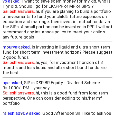
vb asked,
i want to save soem money for my kid, who is
1 yr old. Should i go for LIC,PPF or MF or SIPS ?
Sailesh answers,
hi, if you are plannig to build a portfolio
of invesments to fund your child's future expenses on
education and marriage, then invest in mutual funds via
the SIPs. A small portion can be invested in PPF. I will not
recommend any insurance policy to meet your child's
any future goals
mourya asked,
Is investing in liquid and ultra short term
fund for short term investment horizon? Please suggest
2 good funds
Sailesh answers,
hi, yes, for investment horizon of 3
months and less liquid and ultra short bond funds are
the best
npe asked,
SIP in DSP BR Equity - Dividend Scheme
Rs.1000/- PM .. your say...
Sailesh answers,
hi, this is a good fund from long term
perspective. One can consider adding to his/her mf
portfolio
rajeshlad909 asked,
Good Afternoon Sir I like to ask you