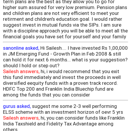
term plans are the best as they allow you to go for
higher sum assured for very low premium. Pension plans
and children plans are not very efficient to meet your
retirment and children's education goal. I would rather
suggest invest in mutual funds via the SIPs. I am sure
with a discipline approach you will be able to meet all the
financial goals you have set for yourself and your family
sanonline asked,
Hi Sailesh.... I have invested Rs 1,00,000
in JM Emerging Fund - Growth Plan in Feb 2008 & still
can hold it for next 6 months... what is your suggestion?
should I hold or step out?
Sailesh answers,
hi, i would recommend that you exit
this fund immediately and invest the proceeds in well
diversified eequity funds with a proven track record.
HDFC Top 200 and Franklin India Bluechip fund are
among the funds that you can consider
gurus asked,
suggest me some 2-3 well performing
ELSS scheme with an investment horizon of oevr 5 yrs
Sailesh answers,
hi, you can consider funds like Franklin
India Taxshield and Fidelity Tax Advantage among
others