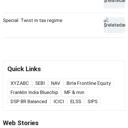
Special: Twist in tax regime
Quick Links
XYZABC
SEBI
NAV
Birla Frontline Equity
Franklin India Bluechip
MF & min
DSP BR Balanced
ICICI
ELSS
SIPS
Web Stories