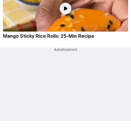
Mango Sticky Rice Rolls: 25-Min Recipe