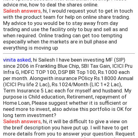
advice me, how to deal the shares online.
Sailesh answers,
hi, I would request yout to get in touch
with the product team for help on online share trading.
My advice to you would be to stay away from day
trading and use the facility only to buy and sell as and
when required. Online trading can get too tempting
especailly when the markets are in bull phase and
everything is moving up
vinita asked,
hi Sailesh I have been investing MF (SIP)
since 2006 in Frankling Blue Chip, SBI Tax Gain, ICICI Pru
Infra G, HDFC TOP 100, DSP BR Top 100, Rs.1000 each
per month. Alongwith insurance POlicy Rs.18000 Annual
(ICICI Pru life 2 Lac), Rs.1024/Month (LIC 1+2 Lac),
Term Insurance 5 Lac each for myself and husband. My
purpose is Child education, Retirement, repayment of
Home Loan, Please suggest whether it is sufficient or
need more to invest, also advise this portfolio is OK for
long term investment?
Sailesh answers,
hi, it will be difficult to give a view on
the breif description you have put up. I will have to get
more details from you to answer your question. Request