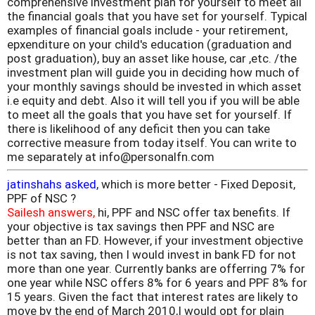
comprehensive investment plan for yourself to meet all
the financial goals that you have set for yourself. Typical
examples of financial goals include - your retirement,
epxenditure on your child's education (graduation and
post graduation), buy an asset like house, car ,etc. /the
investment plan will guide you in deciding how much of
your monthly savings should be invested in which asset
i.e equity and debt. Also it will tell you if you will be able
to meet all the goals that you have set for yourself. If
there is likelihood of any deficit then you can take
corrective measure from today itself. You can write to
me separately at info@personalfn.com
jatinshahs asked,
which is more better - Fixed Deposit,
PPF of NSC ?
Sailesh answers,
hi, PPF and NSC offer tax benefits. If
your objective is tax savings then PPF and NSC are
better than an FD. However, if your investment objective
is not tax saving, then I would invest in bank FD for not
more than one year. Currently banks are offerring 7% for
one year while NSC offers 8% for 6 years and PPF 8% for
15 years. Given the fact that interest rates are likely to
move by the end of March 2010,I would opt for plain