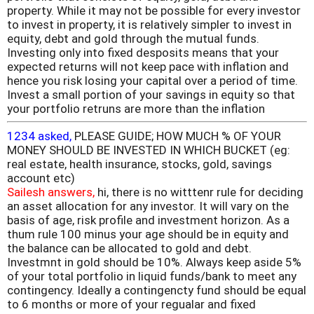
property. While it may not be possible for every investor
to invest in property, it is relatively simpler to invest in
equity, debt and gold through the mutual funds.
Investing only into fixed desposits means that your
expected returns will not keep pace with inflation and
hence you risk losing your capital over a period of time.
Invest a small portion of your savings in equity so that
your portfolio retruns are more than the inflation
1234 asked,
PLEASE GUIDE; HOW MUCH % OF YOUR
MONEY SHOULD BE INVESTED IN WHICH BUCKET (eg:
real estate, health insurance, stocks, gold, savings
account etc)
Sailesh answers,
hi, there is no witttenr rule for deciding
an asset allocation for any investor. It will vary on the
basis of age, risk profile and investment horizon. As a
thum rule 100 minus your age should be in equity and
the balance can be allocated to gold and debt.
Investmnt in gold should be 10%. Always keep aside 5%
of your total portfolio in liquid funds/bank to meet any
contingency. Ideally a contingencty fund should be equal
to 6 months or more of your regualar and fixed