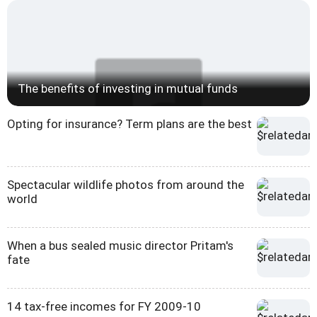
The benefits of investing in mutual funds
Opting for insurance? Term plans are the best
Spectacular wildlife photos from around the
world
When a bus sealed music director Pritam's
fate
14 tax-free incomes for FY 2009-10