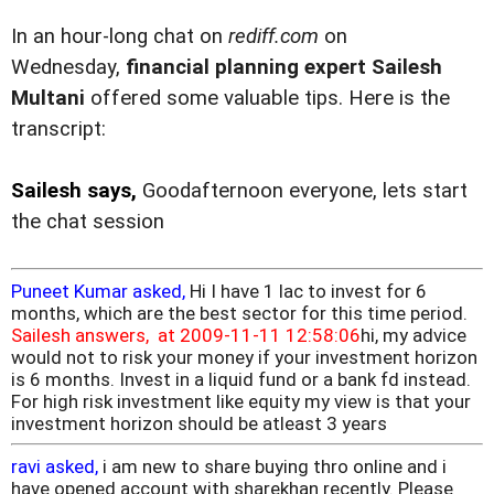
In an hour-long chat on
rediff.com
on
Wednesday,
financial planning expert Sailesh
Multani
offered some valuable tips. Here is the
transcript:
Sailesh says,
Goodafternoon everyone, lets start
the chat session
Puneet Kumar asked,
Hi I have 1 lac to invest for 6
months, which are the best sector for this time period.
Sailesh answers, at 2009-11-11 12:58:06
hi, my advice
would not to risk your money if your investment horizon
is 6 months. Invest in a liquid fund or a bank fd instead.
For high risk investment like equity my view is that your
investment horizon should be atleast 3 years
ravi asked,
i am new to share buying thro online and i
have opened account with sharekhan recently. Please