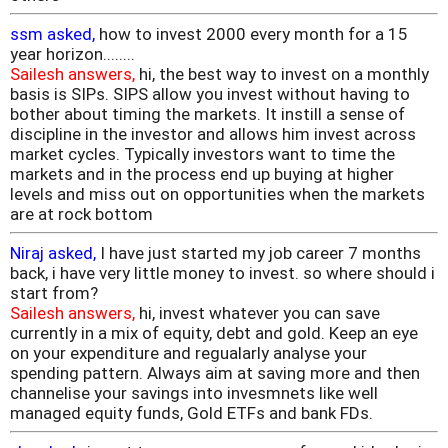
ssm asked,
how to invest 2000 every month for a 15
year horizon........
Sailesh answers,
hi, the best way to invest on a monthly
basis is SIPs. SIPS allow you invest without having to
bother about timing the markets. It instill a sense of
discipline in the investor and allows him invest across
market cycles. Typically investors want to time the
markets and in the process end up buying at higher
levels and miss out on opportunities when the markets
are at rock bottom
Niraj asked,
I have just started my job career 7 months
back, i have very little money to invest. so where should i
start from?
Sailesh answers,
hi, invest whatever you can save
currently in a mix of equity, debt and gold. Keep an eye
on your expenditure and regualarly analyse your
spending pattern. Always aim at saving more and then
channelise your savings into invesmnets like well
managed equity funds, Gold ETFs and bank FDs.