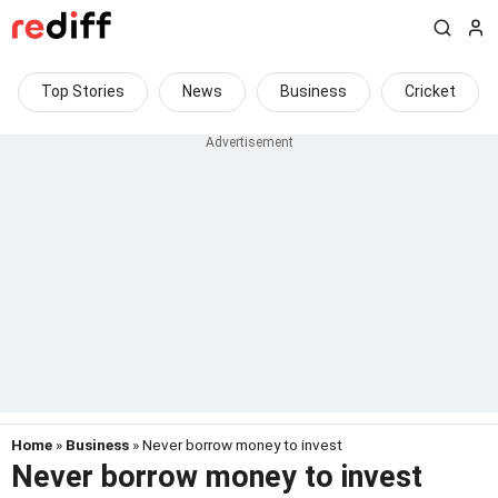
Top Stories
News
Business
Cricket
Home
»
Business
» Never borrow money to invest
Never borrow money to invest