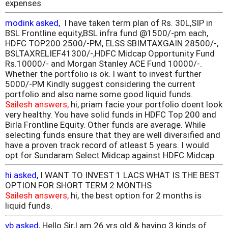
expenses
modink asked,
I have taken term plan of Rs. 30L,SIP in
BSL Frontline equity,BSL infra fund @1500/-pm each,
HDFC TOP200 2500/-PM, ELSS SBIMTAXGAIN 28500/-,
BSLTAXRELIEF41300/-,HDFC Midcap Opportunity Fund
Rs.10000/- and Morgan Stanley ACE Fund 10000/-.
Whether the portfolio is ok. I want to invest further
5000/-PM Kindly suggest considering the current
portfolio.and also name some good liquid funds.
Sailesh answers,
hi, priam facie your portfolio doent look
very healthy. You have solid funds in HDFC Top 200 and
Birla Frontline Equity. Other funds are average. While
selecting funds ensure that they are well diversified and
have a proven track record of atleast 5 years. I would
opt for Sundaram Select Midcap against HDFC Midcap
hi asked,
I WANT TO INVEST 1 LACS WHAT IS THE BEST
OPTION FOR SHORT TERM 2 MONTHS
Sailesh answers,
hi, the best option for 2 months is
liquid funds.
vb asked,
Hello Sir,I am 26 yrs old & having 3 kinds of