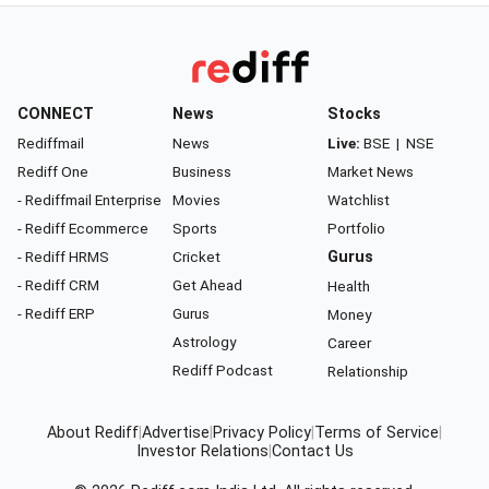
CONNECT
News
Stocks
Rediffmail
News
Live:
BSE
|
NSE
Rediff One
Business
Market News
- Rediffmail Enterprise
Movies
Watchlist
- Rediff Ecommerce
Sports
Portfolio
- Rediff HRMS
Cricket
Gurus
- Rediff CRM
Get Ahead
Health
- Rediff ERP
Gurus
Money
Astrology
Career
Rediff Podcast
Relationship
About Rediff
|
Advertise
|
Privacy Policy
|
Terms of Service
|
Investor Relations
|
Contact Us