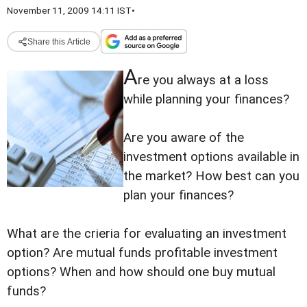
November 11, 2009 14:11 IST
•
Share this Article
A
re you always at a loss
while planning your finances?
Are you aware of the
investment options available in
the market? How best can you
plan your finances?
What are the crieria for evaluating an investment
option? Are mutual funds profitable investment
options? When and how should one buy mutual
funds?