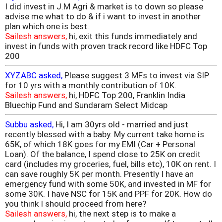
I did invest in J.M Agri & market is to down so please
advise me what to do & if i want to invest in another
plan which one is best.
Sailesh answers,
hi, exit this funds immediately and
invest in funds with proven track record like HDFC Top
200
XYZABC asked,
Please suggest 3 MFs to invest via SIP
for 10 yrs with a monthly contribution of 10K.
Sailesh answers,
hi, HDFC Top 200, Franklin India
Bluechip Fund and Sundaram Select Midcap
Subbu asked,
Hi, I am 30yrs old - married and just
recently blessed with a baby. My current take home is
65K, of which 18K goes for my EMI (Car + Personal
Loan). Of the balance, I spend close to 25K on credit
card (includes my groceries, fuel, bills etc), 10K on rent. I
can save roughly 5K per month. Presently I have an
emergency fund with some 50K, and invested in MF for
some 30K. I have NSC for 15K and PPF for 20K. How do
you think I should proceed from here?
Sailesh answers,
hi, the next step is to make a