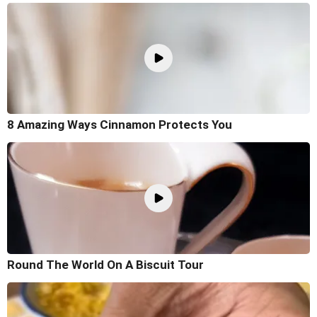
8 Amazing Ways Cinnamon Protects You
Round The World On A Biscuit Tour