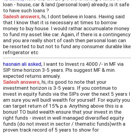
loan - house, car & land (personal loan) already, is it safe
to have such loans ?
Sailesh answers,
hi, I dont believe in loans. Having said
that I know that it is necessary at times to borrow
money to buy house. I would rathar accumualate money
to fund my asset like car. Again, if there is a contingency
and you are really short of cash then personal loan can
be resorted to but not to fund any consumer durable like
refrigerator etc
hasnain ali asked,
I want to Invest rs 4000 /- in MF via
SIP. time horizon 3-5 years. Pls suggest MF & min.
expected returns annualy.
Sailesh answers,
hi, its good to note that your
investment horizon is 3-5 years. If you continue to
invest in equity funds via the SIPs over the next 5 years I
am sure you will buidl wealth for yourself. For equity you
can target return of 15% p.a. Anything above this is a
bonus! TO build wealth ensure that your invest in the
right funds - invest in well managed diversified equity
funds (do not invest in sector / thematic funds)with a
proven track record of 5 years to show for