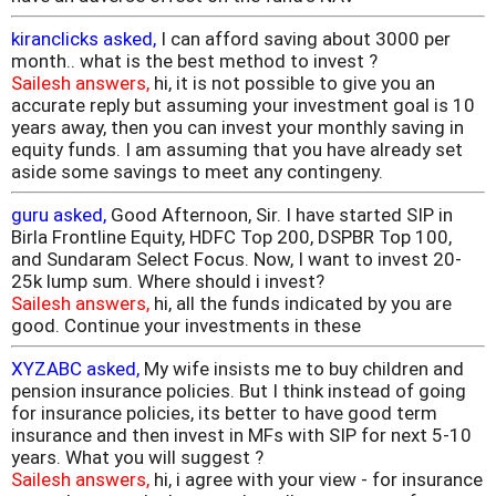
kiranclicks asked,
I can afford saving about 3000 per
month.. what is the best method to invest ?
Sailesh answers,
hi, it is not possible to give you an
accurate reply but assuming your investment goal is 10
years away, then you can invest your monthly saving in
equity funds. I am assuming that you have already set
aside some savings to meet any contingeny.
guru asked,
Good Afternoon, Sir. I have started SIP in
Birla Frontline Equity, HDFC Top 200, DSPBR Top 100,
and Sundaram Select Focus. Now, I want to invest 20-
25k lump sum. Where should i invest?
Sailesh answers,
hi, all the funds indicated by you are
good. Continue your investments in these
XYZABC asked,
My wife insists me to buy children and
pension insurance policies. But I think instead of going
for insurance policies, its better to have good term
insurance and then invest in MFs with SIP for next 5-10
years. What you will suggest ?
Sailesh answers,
hi, i agree with your view - for insurance