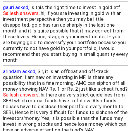
gauri asked,
is this the right time to invest in gold etf
Sailesh answers,
hi, if you are investing in gold with an
investment perspective then you may be little
disappoited. gold has run up sharply in the last one
month and it is quite possible that it may correct from
these levels. Hence, stagger your investments. IF you
are buying gold to dieversify your portfolio because you
currently to not have gold in your portfolio, I would
recommend that you start buying in small quantity every
month
arindam asked,
Sir, it is an offbeat and off-track
question. I am new on investing in MF. Is there any
possibility that in a fine morning, AMC can siphon off all
money showing NAV Rs. 1 or Rs. 2 just like a cheat fund?
Sailesh answers,
hi,there are very strict guidelines from
SEBI which mutual funds have to follow. Also funds
houses have to disclose their portfolio every month to
SEBI, Hence it is very difficult for funds to siphone of the
investors'money. Yes, it is possible that the funds may
invest in wrong stocks and hence lose money which can
have an adverse effect on the fund's NAV