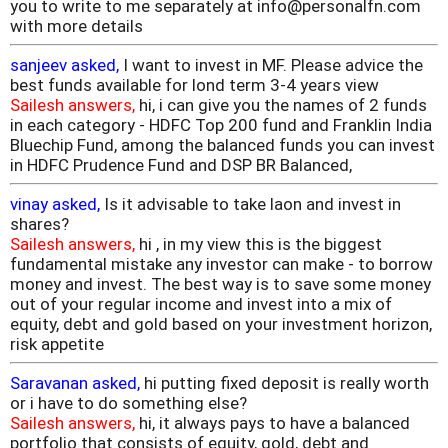
you to write to me separately at info@personalfn.com
with more details
sanjeev asked,
I want to invest in MF. Please advice the
best funds available for lond term 3-4 years view
Sailesh answers,
hi, i can give you the names of 2 funds
in each category - HDFC Top 200 fund and Franklin India
Bluechip Fund, among the balanced funds you can invest
in HDFC Prudence Fund and DSP BR Balanced,
vinay asked,
Is it advisable to take laon and invest in
shares?
Sailesh answers,
hi , in my view this is the biggest
fundamental mistake any investor can make - to borrow
money and invest. The best way is to save some money
out of your regular income and invest into a mix of
equity, debt and gold based on your investment horizon,
risk appetite
Saravanan asked,
hi putting fixed deposit is really worth
or i have to do something else?
Sailesh answers,
hi, it always pays to have a balanced
portfolio that consists of equity, gold, debt and