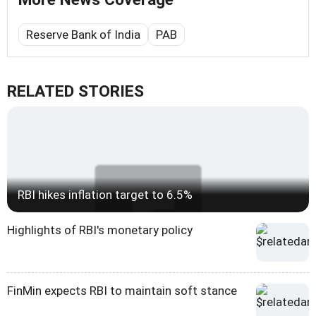
Reserve Bank of India
PAB
RELATED STORIES
RBI hikes inflation target to 6.5%
Highlights of RBI's monetary policy
FinMin expects RBI to maintain soft stance