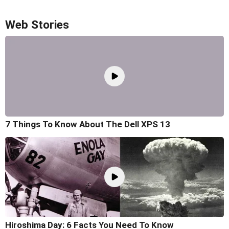
Web Stories
7 Things To Know About The Dell XPS 13
Hiroshima Day: 6 Facts You Need To Know