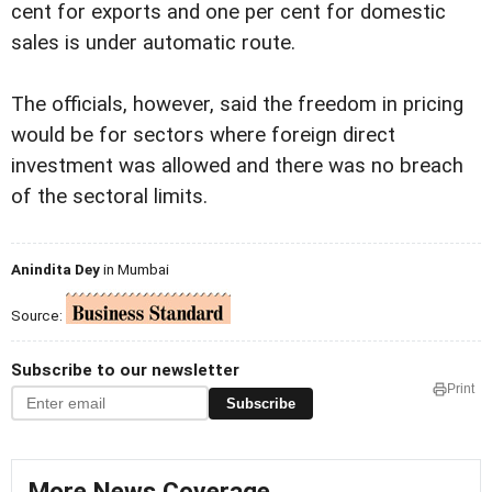
cent for exports and one per cent for domestic
sales is under automatic route.
The officials, however, said the freedom in pricing
would be for sectors where foreign direct
investment was allowed and there was no breach
of the sectoral limits.
Anindita Dey
in Mumbai
Source:
Subscribe to our newsletter
Print
Subscribe
More News Coverage