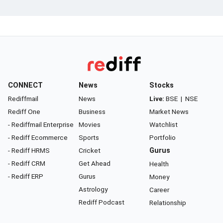
CONNECT
News
Stocks
Rediffmail
News
Live:
BSE
|
NSE
Rediff One
Business
Market News
- Rediffmail Enterprise
Movies
Watchlist
- Rediff Ecommerce
Sports
Portfolio
- Rediff HRMS
Cricket
Gurus
- Rediff CRM
Get Ahead
Health
- Rediff ERP
Gurus
Money
Astrology
Career
Rediff Podcast
Relationship