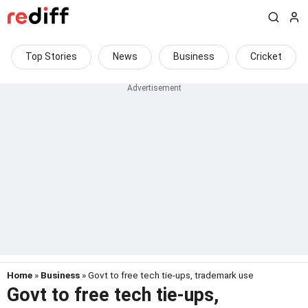
Top Stories
News
Business
Cricket
Home
»
Business
» Govt to free tech tie-ups, trademark use
Govt to free tech tie-ups,