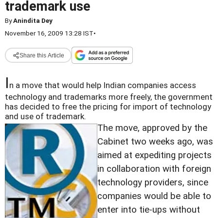
trademark use
By
Anindita Dey
November 16, 2009 13:28 IST
•
Share this Article
I
n a move that would help Indian companies access
technology and trademarks more freely, the government
has decided to free the pricing for import of technology
and use of trademark.
The move, approved by the
Cabinet two weeks ago, was
aimed at expediting projects
in collaboration with foreign
technology providers, since
companies would be able to
enter into tie-ups without