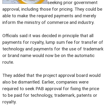
seeking prior government
approval, including those for pricing. They could be
able to make the required payments and merely
inform the ministry of commerce and industry.
Officials said it was decided in principle that all
payments for royalty, lump sum fee for transfer of
technology and payments for the use of trademark
or brand name would now be on the automatic
route.
They added that the project approval board would
also be dismantled. Earlier, companies were
required to seek PAB approval for fixing the price
to be paid for technology, trademark, patents or
royalty.