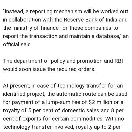
"Instead, a reporting mechanism will be worked out
in collaboration with the Reserve Bank of India and
the ministry of finance for these companies to
report the transaction and maintain a database," an
official said.
The department of policy and promotion and RBI
would soon issue the required orders.
At present, in case of technology transfer for an
identified project, the automatic route can be used
for payment of a lump-sum fee of $2 million or a
royalty of 5 per cent of domestic sales and 8 per
cent of exports for certain commodities. With no
technology transfer involved, royalty up to 2 per