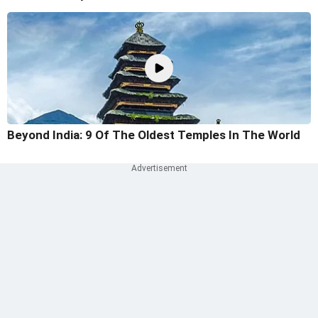
Beyond India: 9 Of The Oldest Temples In The World