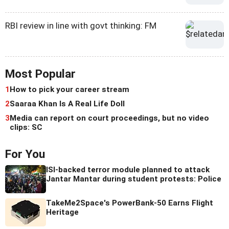
RBI review in line with govt thinking: FM
Most Popular
1
How to pick your career stream
2
Saaraa Khan Is A Real Life Doll
3
Media can report on court proceedings, but no video
clips: SC
For You
ISI-backed terror module planned to attack
Jantar Mantar during student protests: Police
TakeMe2Space's PowerBank-50 Earns Flight
Heritage