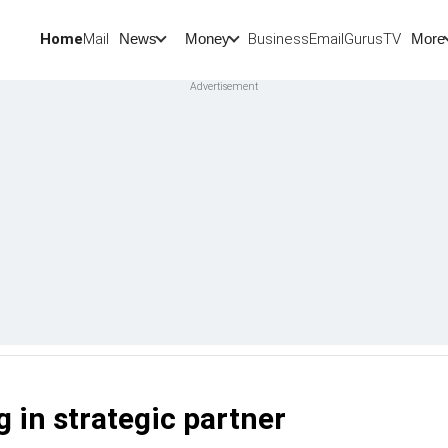
Home
Mail
BusinessEmail
Gurus
TV
News
Money
More
g in strategic partner