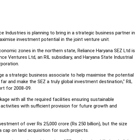
 Industries is planning to bring in a strategic business partner in
ximise investment potential in the joint venture unit.
conomic zones in the northern state, Reliance Haryana SEZ Ltd is
nce Ventures Ltd, an RIL subsidiary, and Haryana State Industrial
poration.
e a strategic business associate to help maximise the potential
ar and make the SEZ a truly global investment destination," RIL
ort for 2008-09.
ge with all the required facilities ensuring sustainable
ctivities with sufficient provision for future growth and
estment of over Rs 25,000 crore (Rs 250 billion), but the size
cap on land acquisition for such projects.