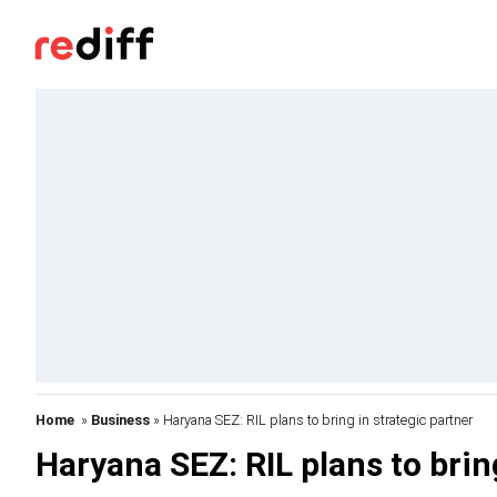
Home
»
Business
» Haryana SEZ: RIL plans to bring in strategic partner
Haryana SEZ: RIL plans to brin