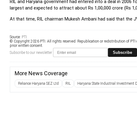
RIL and Haryana government had entered into a deal in 2006 for 
largest and expected to attract about Rs 1,00,000 crore (Rs 1,0
At that time, RIL chairman Mukesh Ambani had said that the J
Source:
PTI
© Copyright 2026 PTI. All rights reserved. Republication or redistribution of PTI
prior written consent.
Subscribe
Subscribe to our newsletter
More News Coverage
Reliance Haryana SEZ Ltd
RIL
Haryana State Industrial Investment