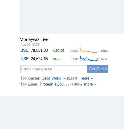
Moneywiz Live!