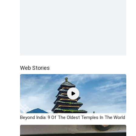
Web Stories
Beyond India: 9 Of The Oldest Temples In The World