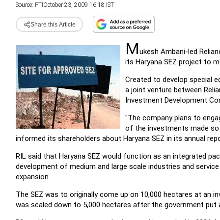
Source:
PTI
October 23, 2009 16:18 IST
Share this Article
M
ukesh Ambani-led Reliance
its Haryana SEZ project to ma
Created to develop special e
a joint venture between Relia
Investment Development Cor
"The company plans to engag
of the investments made so f
informed its shareholders about Haryana SEZ in its annual rep
RIL said that Haryana SEZ would function as an integrated packa
development of medium and large scale industries and service a
expansion.
The SEZ was to originally come up on 10,000 hectares at an inv
was scaled down to 5,000 hectares after the government put a 