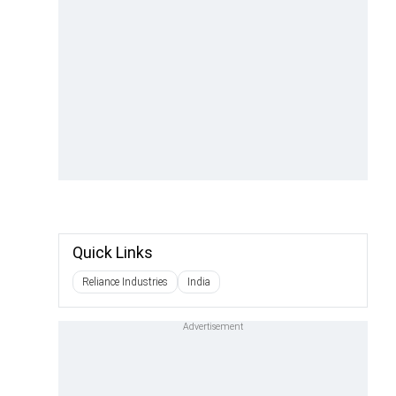
Quick Links
Reliance Industries
India