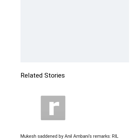
Related Stories
Mukesh saddened by Anil Ambani's remarks: RIL