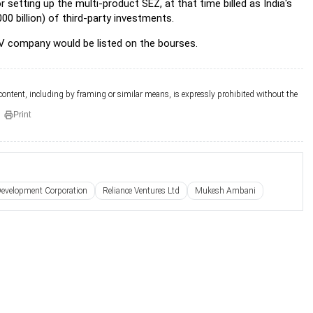
setting up the multi-product SEZ, at that time billed as India's
00 billion) of third-party investments.
V company would be listed on the bourses.
 content, including by framing or similar means, is expressly prohibited without the
Print
 Development Corporation
Reliance Ventures Ltd
Mukesh Ambani