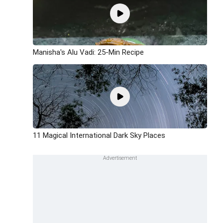
Manisha's Alu Vadi: 25-Min Recipe
11 Magical International Dark Sky Places