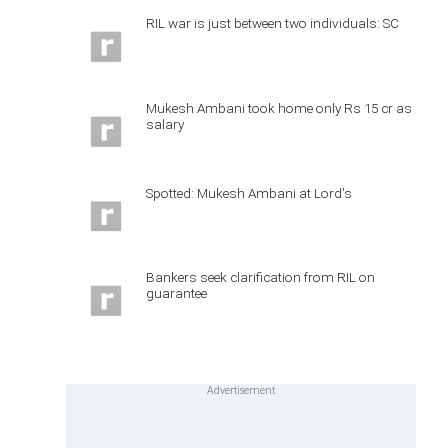
RIL war is just between two individuals: SC
Mukesh Ambani took home only Rs 15 cr as
salary
Spotted: Mukesh Ambani at Lord's
Bankers seek clarification from RIL on
guarantee