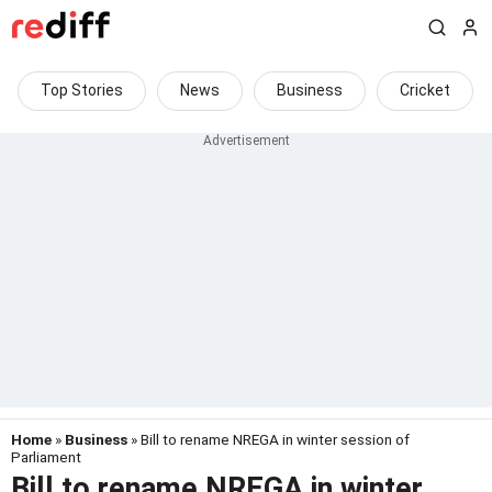
Top Stories
News
Business
Cricket
Home
»
Business
» Bill to rename NREGA in winter session of
Parliament
Bill to rename NREGA in winter