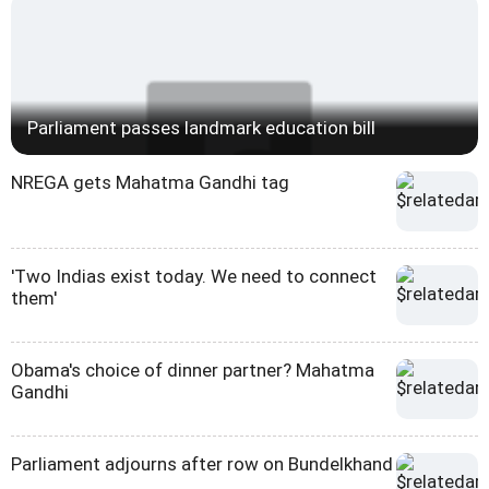
Parliament passes landmark education bill
NREGA gets Mahatma Gandhi tag
'Two Indias exist today. We need to connect
them'
Obama's choice of dinner partner? Mahatma
Gandhi
Parliament adjourns after row on Bundelkhand