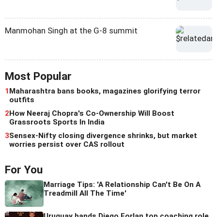
Manmohan Singh at the G-8 summit
Most Popular
1
Maharashtra bans books, magazines glorifying terror
outfits
2
How Neeraj Chopra's Co-Ownership Will Boost
Grassroots Sports In India
3
Sensex-Nifty closing divergence shrinks, but market
worries persist over CAS rollout
For You
Marriage Tips: 'A Relationship Can't Be On A
Treadmill All The Time'
Uruguay hands Diego Forlan top coaching role