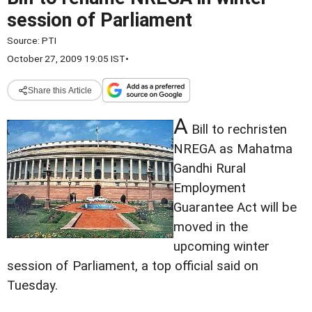
session of Parliament
Source:
PTI
October 27, 2009 19:05 IST
•
Share this Article
A
Bill to rechristen
NREGA as Mahatma
Gandhi Rural
Employment
Guarantee Act will be
moved in the
upcoming winter
session of Parliament, a top official said on
Tuesday.