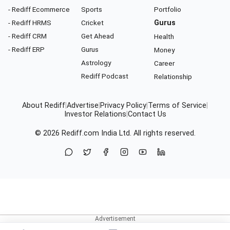
- Rediff Ecommerce
Sports
Portfolio
- Rediff HRMS
Cricket
Gurus
- Rediff CRM
Get Ahead
Health
- Rediff ERP
Gurus
Money
Astrology
Career
Rediff Podcast
Relationship
About Rediff
|
Advertise
|
Privacy Policy
|
Terms of Service
|
Investor Relations
|
Contact Us
© 2026
Rediff.com
India Ltd. All rights reserved.