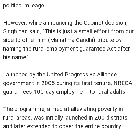
political mileage.
However, while announcing the Cabinet decision,
Singh had said, "This is just a small effort from our
side to offer him (Mahatma Gandhi) tribute by
naming the rural employment guarantee Act after
his name."
Launched by the United Progressive Alliance
government in 2005 during its first tenure, NREGA
guarantees 100-day employment to rural adults.
The programme, aimed at alleviating poverty in
rural areas, was initially launched in 200 districts
and later extended to cover the entire country.