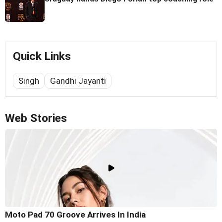
Quick Links
Singh
Gandhi Jayanti
Web Stories
Moto Pad 70 Groove Arrives In India