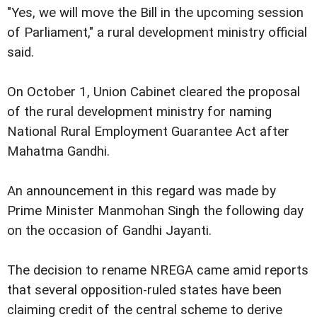
"Yes, we will move the Bill in the upcoming session
of Parliament," a rural development ministry official
said.
On October 1, Union Cabinet cleared the proposal
of the rural development ministry for naming
National Rural Employment Guarantee Act after
Mahatma Gandhi.
An announcement in this regard was made by
Prime Minister Manmohan Singh the following day
on the occasion of Gandhi Jayanti.
The decision to rename NREGA came amid reports
that several opposition-ruled states have been
claiming credit of the central scheme to derive