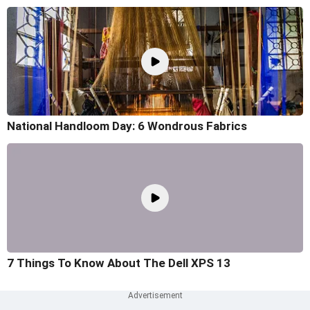
National Handloom Day: 6 Wondrous Fabrics
7 Things To Know About The Dell XPS 13