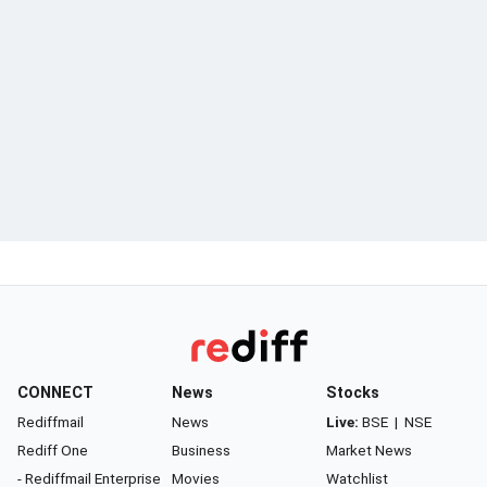
CONNECT
News
Stocks
Rediffmail
News
Live:
BSE
|
NSE
Rediff One
Business
Market News
- Rediffmail Enterprise
Movies
Watchlist