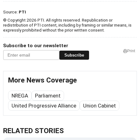
Source:
PTI
© Copyright 2026 PTI. All rights reserved. Republication or
redistribution of PTI content, including by framing or similar means, is
expressly prohibited without the prior written consent.
Subscribe to our newsletter
Print
Subscribe
More News Coverage
NREGA
Parliament
United Progressive Alliance
Union Cabinet
RELATED STORIES