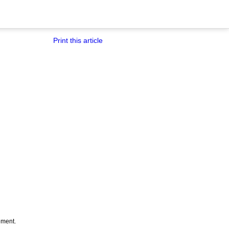
Print this article
tement.