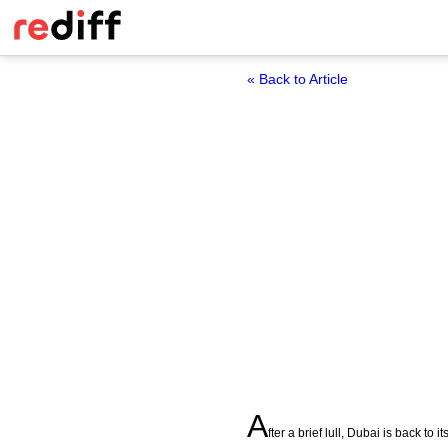
« Back to Article
A
fter a brief lull, Dubai is back to