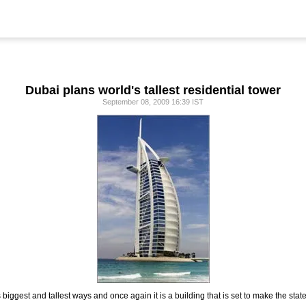
Dubai plans world's tallest residential tower
September 08, 2009 16:39 IST
 its biggest and tallest ways and once again it is a building that is set to make the sta