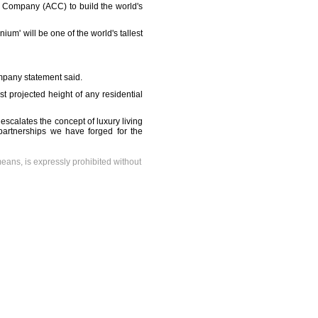
on Company (ACC) to build the world's
m' will be one of the world's tallest
ompany statement said.
st projected height of any residential
escalates the concept of luxury living
partnerships we have forged for the
means, is expressly prohibited without