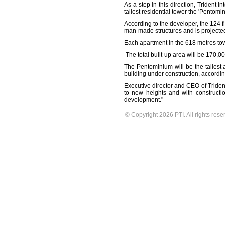
As a step in this direction, Trident
tallest residential tower the 'Pentomi
According to the developer, the 124 
man-made structures and is projected 
Each apartment in the 618 metres tower 
The total built-up area will be 170,
The Pentominium will be the tallest a
building under construction, accordin
Executive director and CEO of Trident
to new heights and with constructi
development."
© Copyright 2026 PTI. All rights rese