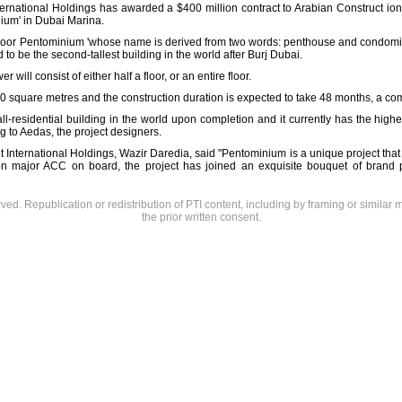
 International Holdings has awarded a $400 million contract to Arabian Construct i
nium' in Dubai Marina.
floor Pentominium 'whose name is derived from two words: penthouse and condominiu
to be the second-tallest building in the world after Burj Dubai.
will consist of either half a floor, or an entire floor.
000 square metres and the construction duration is expected to take 48 months, a c
ll-residential building in the world upon completion and it currently has the highe
g to Aedas, the project designers.
 International Holdings, Wazir Daredia, said "Pentominium is a unique project that 
on major ACC on board, the project has joined an exquisite bouquet of brand 
rved. Republication or redistribution of PTI content, including by framing or similar 
the prior written consent.