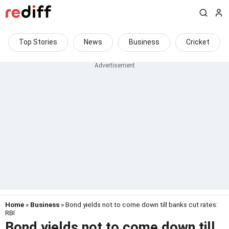
Top Stories
News
Business
Cricket
Home
»
Business
» Bond yields not to come down till banks cut rates:
RBI
Bond yields not to come down till