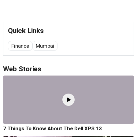
Quick Links
Finance
Mumbai
Web Stories
7 Things To Know About The Dell XPS 13