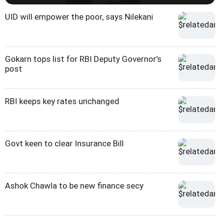
UID will empower the poor, says Nilekani
Gokarn tops list for RBI Deputy Governor's
post
RBI keeps key rates unchanged
Govt keen to clear Insurance Bill
Ashok Chawla to be new finance secy