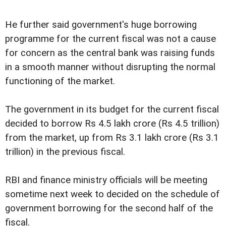
He further said government's huge borrowing
programme for the current fiscal was not a cause
for concern as the central bank was raising funds
in a smooth manner without disrupting the normal
functioning of the market.
The government in its budget for the current fiscal
decided to borrow Rs 4.5 lakh crore (Rs 4.5 trillion)
from the market, up from Rs 3.1 lakh crore (Rs 3.1
trillion) in the previous fiscal.
RBI and finance ministry officials will be meeting
sometime next week to decided on the schedule of
government borrowing for the second half of the
fiscal.