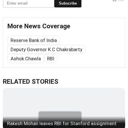
Subscribe
More News Coverage
Reserve Bank of India
Deputy Governor K C Chakrabarty
Ashok Chawla
RBI
RELATED STORIES
Rakesh Mohan leaves RBI for Stanford assignment