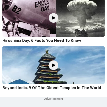
Hiroshima Day: 6 Facts You Need To Know
Beyond India: 9 Of The Oldest Temples In The World