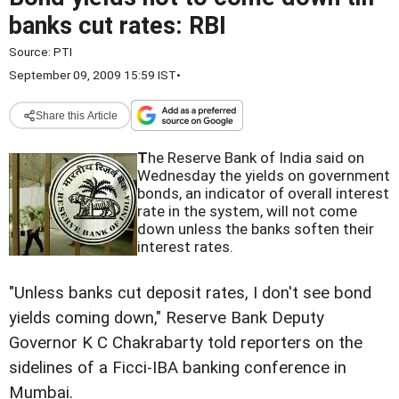
banks cut rates: RBI
Source:
PTI
September 09, 2009 15:59 IST
•
Share this Article
T
he Reserve Bank of India said on
Wednesday the yields on government
bonds, an indicator of overall interest
rate in the system, will not come
down unless the banks soften their
interest rates.
"Unless banks cut deposit rates, I don't see bond
yields coming down," Reserve Bank Deputy
Governor K C Chakrabarty told reporters on the
sidelines of a Ficci-IBA banking conference in
Mumbai.