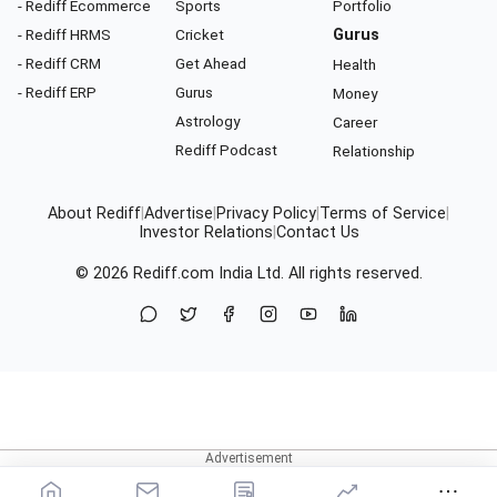
- Rediff Ecommerce
Sports
Portfolio
- Rediff HRMS
Cricket
Gurus
- Rediff CRM
Get Ahead
Health
- Rediff ERP
Gurus
Money
Astrology
Career
Rediff Podcast
Relationship
About Rediff
|
Advertise
|
Privacy Policy
|
Terms of Service
|
Investor Relations
|
Contact Us
© 2026
Rediff.com
India Ltd. All rights reserved.