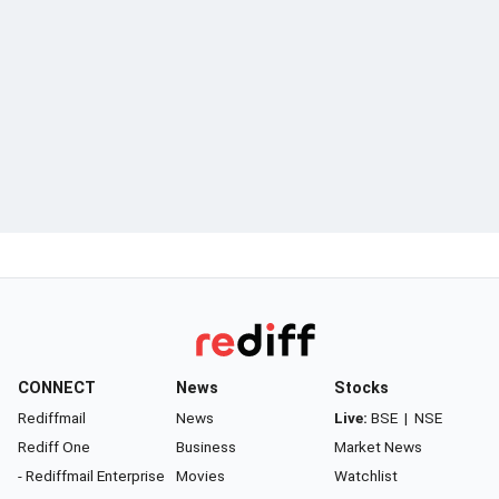
CONNECT
News
Stocks
Rediffmail
News
Live:
BSE
|
NSE
Rediff One
Business
Market News
- Rediffmail Enterprise
Movies
Watchlist