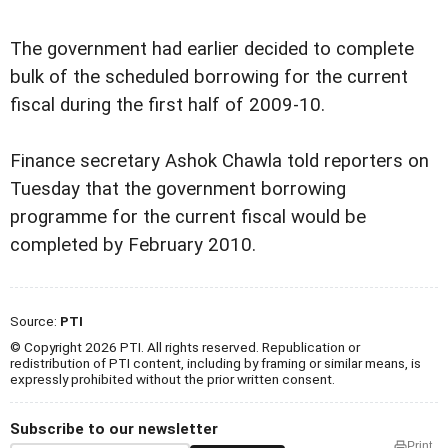
The government had earlier decided to complete
bulk of the scheduled borrowing for the current
fiscal during the first half of 2009-10.
Finance secretary Ashok Chawla told reporters on
Tuesday that the government borrowing
programme for the current fiscal would be
completed by February 2010.
Source:
PTI
© Copyright 2026 PTI. All rights reserved. Republication or
redistribution of PTI content, including by framing or similar means, is
expressly prohibited without the prior written consent.
Subscribe to our newsletter
Print