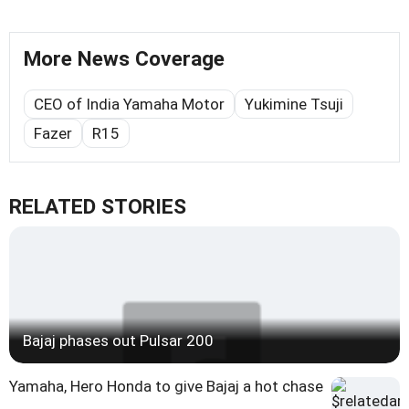
More News Coverage
CEO of India Yamaha Motor
Yukimine Tsuji
Fazer
R15
RELATED STORIES
Bajaj phases out Pulsar 200
Yamaha, Hero Honda to give Bajaj a hot chase