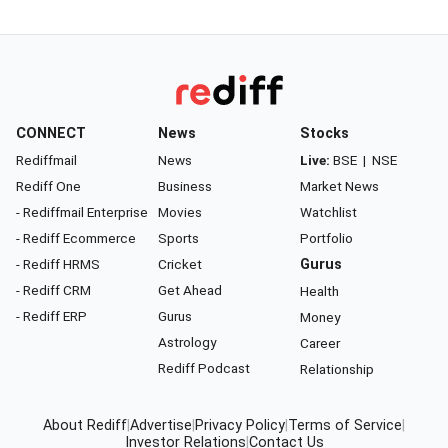
CONNECT
News
Stocks
Rediffmail
News
Live:
BSE
|
NSE
Rediff One
Business
Market News
- Rediffmail Enterprise
Movies
Watchlist
- Rediff Ecommerce
Sports
Portfolio
- Rediff HRMS
Cricket
Gurus
- Rediff CRM
Get Ahead
Health
- Rediff ERP
Gurus
Money
Astrology
Career
Rediff Podcast
Relationship
About Rediff
|
Advertise
|
Privacy Policy
|
Terms of Service
|
Investor Relations
|
Contact Us