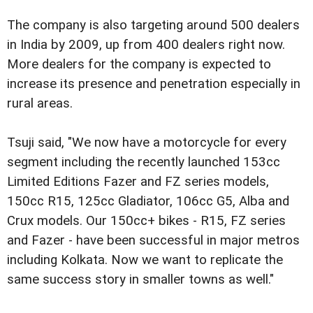
The company is also targeting around 500 dealers
in India by 2009, up from 400 dealers right now.
More dealers for the company is expected to
increase its presence and penetration especially in
rural areas.
Tsuji said, "We now have a motorcycle for every
segment including the recently launched 153cc
Limited Editions Fazer and FZ series models,
150cc R15, 125cc Gladiator, 106cc G5, Alba and
Crux models. Our 150cc+ bikes - R15, FZ series
and Fazer - have been successful in major metros
including Kolkata. Now we want to replicate the
same success story in smaller towns as well."