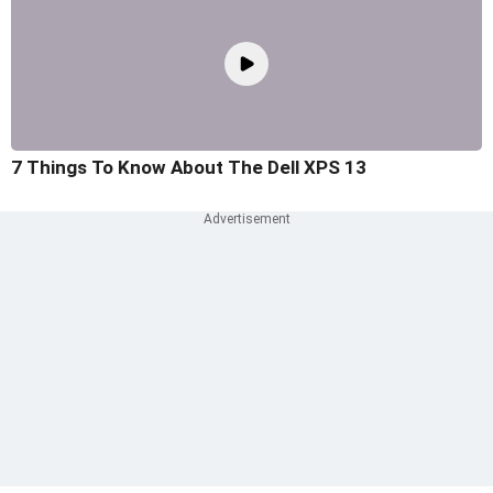
7 Things To Know About The Dell XPS 13