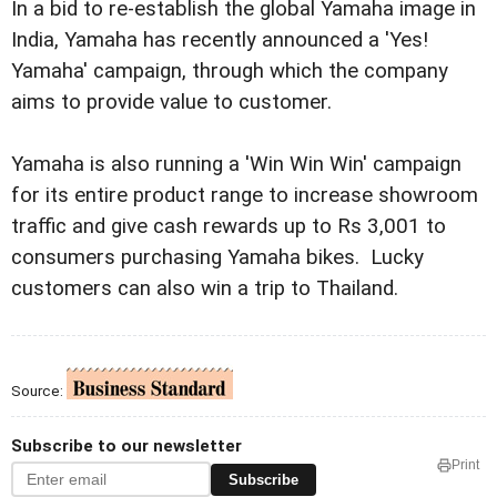
In a bid to re-establish the global Yamaha image in
India, Yamaha has recently announced a 'Yes!
Yamaha' campaign, through which the company
aims to provide value to customer.
Yamaha is also running a 'Win Win Win' campaign
for its entire product range to increase showroom
traffic and give cash rewards up to Rs 3,001 to
consumers purchasing Yamaha bikes. Lucky
customers can also win a trip to Thailand.
Source:
Subscribe to our newsletter
Print
Subscribe