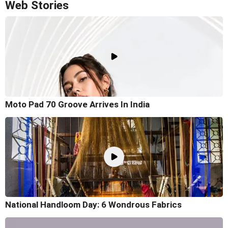
Web Stories
Moto Pad 70 Groove Arrives In India
National Handloom Day: 6 Wondrous Fabrics