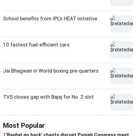
School benefits from IPL's HEAT initiative
10 fastest fuel-efficient cars
Jai Bhagwan in World boxing pre-quarters
TVS closes gap with Bajaj for No. 2 slot
Most Popular
1
'Baghel go back' chants disrupt Punjab Congress meet