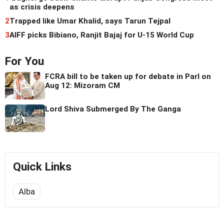
as crisis deepens
2
Trapped like Umar Khalid, says Tarun Tejpal
3
AIFF picks Bibiano, Ranjit Bajaj for U-15 World Cup
For You
FCRA bill to be taken up for debate in Parl on
Aug 12: Mizoram CM
Lord Shiva Submerged By The Ganga
Quick Links
Alba