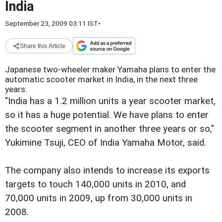
India
September 23, 2009 03:11 IST
•
Share this Article
Japanese two-wheeler maker Yamaha plans to enter the
automatic scooter market in India, in the next three
years.
"India has a 1.2 million units a year scooter market,
so it has a huge potential. We have plans to enter
the scooter segment in another three years or so,"
Yukimine Tsuji, CEO of India Yamaha Motor, said.
The company also intends to increase its exports
targets to touch 140,000 units in 2010, and
70,000 units in 2009, up from 30,000 units in
2008.