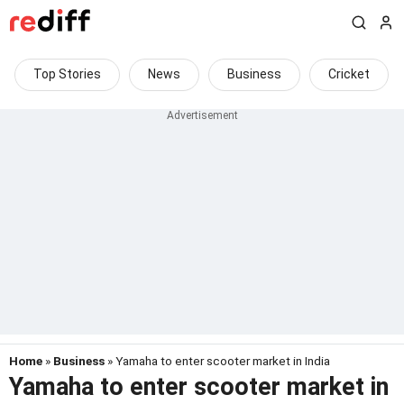
Top Stories
News
Business
Cricket
Home
»
Business
» Yamaha to enter scooter market in India
Yamaha to enter scooter market in