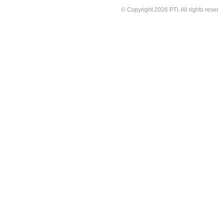
© Copyright 2026 PTI. All rights rese