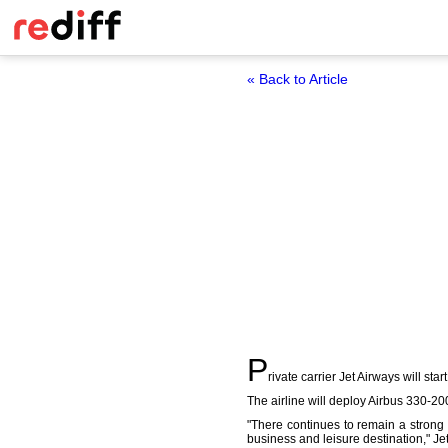
« Back to Article
P
rivate carrier Jet Airways will st
The airline will deploy Airbus 330-200 
"There continues to remain a strong
business and leisure destination," 