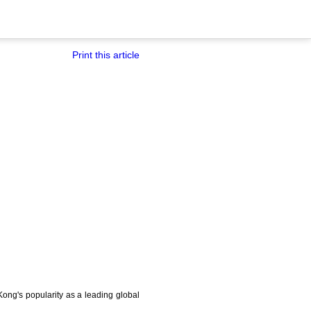
Print this article
ong's popularity as a leading global