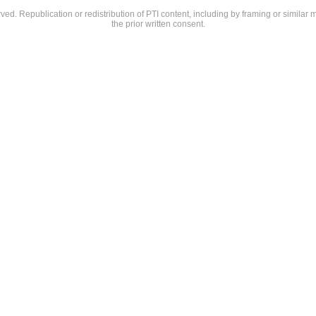
rved. Republication or redistribution of PTI content, including by framing or similar 
the prior written consent.