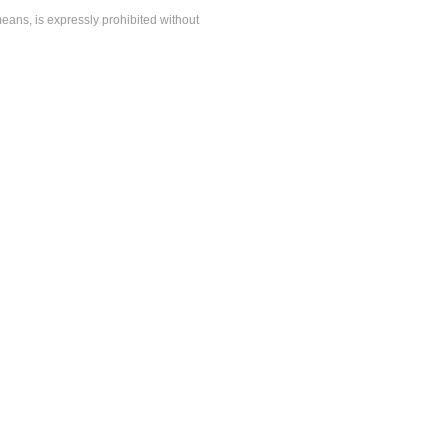
means, is expressly prohibited without