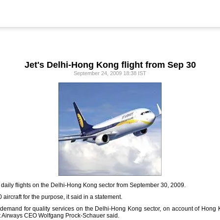
Jet's Delhi-Hong Kong flight from Sep 30
September 24, 2009 18:38 IST
art daily flights on the Delhi-Hong Kong sector from September 30, 2009.
aircraft for the purpose, it said in a statement.
 demand for quality services on the Delhi-Hong Kong sector, on account of Hong K
Jet Airways CEO Wolfgang Prock-Schauer said.