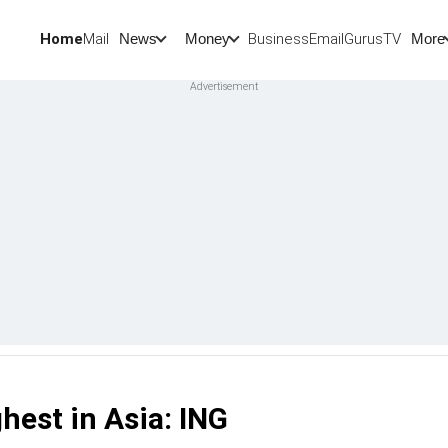
Home
Mail
BusinessEmail
Gurus
TV
News
Money
More
hest in Asia: ING