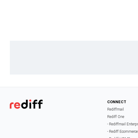
CONNECT
Rediffmail
Rediff One
- Rediffmail Enterp
- Rediff Ecommerce