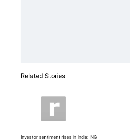
Related Stories
Investor sentiment rises in India: ING