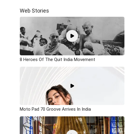
Web Stories
8 Heroes Of The Quit India Movement
Moto Pad 70 Groove Arrives In India