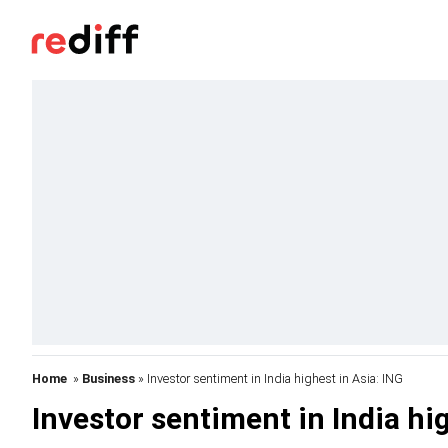
Home
»
Business
» Investor sentiment in India highest in Asia: ING
Investor sentiment in India hig