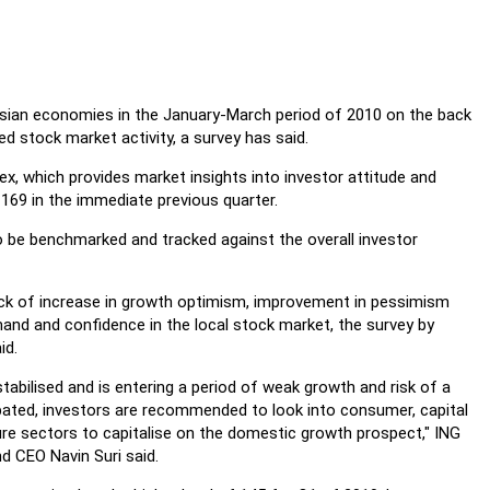
Asian economies in the January-March period of 2010 on the back
 stock market activity, a survey has said.
ex, which provides market insights into investor attitude and
 169 in the immediate previous quarter.
o be benchmarked and tracked against the overall investor
k of increase in growth optimism, improvement in pessimism
and and confidence in the local stock market, the survey by
id.
tabilised and is entering a period of weak growth and risk of a
bated, investors are recommended to look into consumer, capital
re sectors to capitalise on the domestic growth prospect," ING
 CEO Navin Suri said.