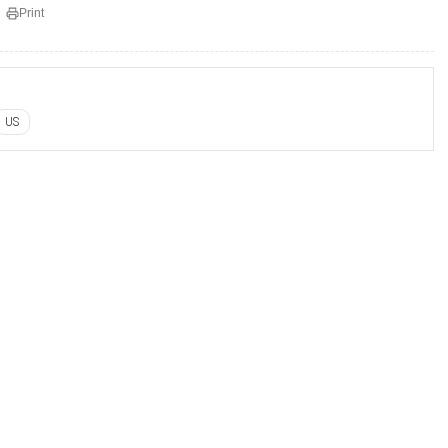
Print
US