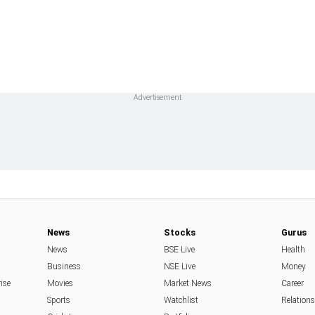
News
Stocks
Gurus
News
BSE Live
Health
Business
NSE Live
Money
rise
Movies
Market News
Career
Sports
Watchlist
Relation