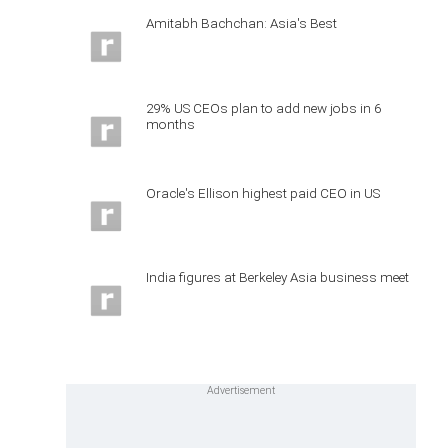
Amitabh Bachchan: Asia's Best
29% US CEOs plan to add new jobs in 6
months
Oracle's Ellison highest paid CEO in US
India figures at Berkeley Asia business meet