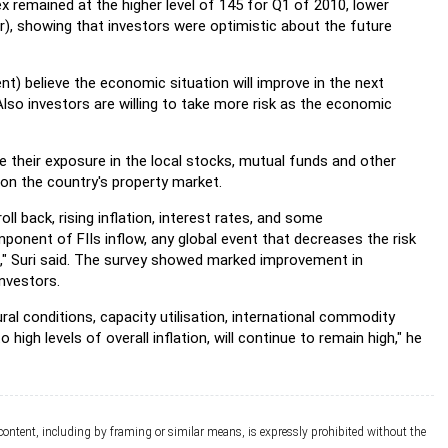
x remained at the higher level of 145 for Q1 of 2010, lower
), showing that investors were optimistic about the future
nt) believe the economic situation will improve in the next
Also investors are willing to take more risk as the economic
e their exposure in the local stocks, mutual funds and other
h on the country's property market.
oll back, rising inflation, interest rates, and some
ponent of FIIs inflow, any global event that decreases the risk
ets," Suri said. The survey showed marked improvement in
investors.
ral conditions, capacity utilisation, international commodity
high levels of overall inflation, will continue to remain high," he
 content, including by framing or similar means, is expressly prohibited without the