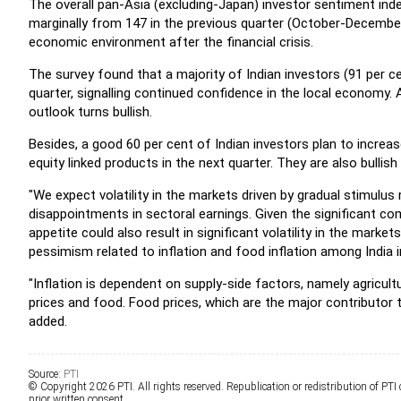
The overall pan-Asia (excluding-Japan) investor sentiment inde
marginally from 147 in the previous quarter (October-December
economic environment after the financial crisis.
The survey found that a majority of Indian investors (91 per ce
quarter, signalling continued confidence in the local economy. 
outlook turns bullish.
Besides, a good 60 per cent of Indian investors plan to increas
equity linked products in the next quarter. They are also bullis
"We expect volatility in the markets driven by gradual stimulus r
disappointments in sectoral earnings. Given the significant com
appetite could also result in significant volatility in the mark
pessimism related to inflation and food inflation among India 
"Inflation is dependent on supply-side factors, namely agricultu
prices and food. Food prices, which are the major contributor to 
added.
Source:
PTI
© Copyright 2026 PTI. All rights reserved. Republication or redistribution of PTI
prior written consent.