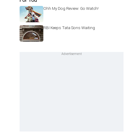
Ohh My Dog Review: Go Watch!
RBI Keeps Tata Sons Waiting