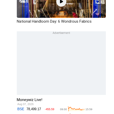
National Handloom Day: 6 Wondrous Fabrics
Moneywiz Live!