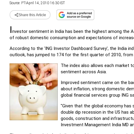
Source:
PTI
April 14, 2010 16:30 IST
Share this Article
I
nvestor sentiment in India has been the highest among the 
of robust domestic consumption and expectations of increased
According to the 'ING Investor Dashboard Survey', the India ind
outlook, has jumped to 174 for the first quarter of 2010, from
The index also allows each market t
sentiment across Asia.
Improved sentiment came on the bac
about inflation, strong domestic dem
global financial services group ING sa
"Given that the global economy has s
double dip recession in the US has a
goods, construction and infrastructu
Investment Management India MD and