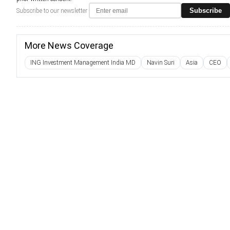
Subscribe
Subscribe to our newsletter
More News Coverage
ING Investment Management India MD
Navin Suri
Asia
CEO