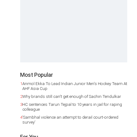
Most Popular
1
Anmol Ekka To Lead Indian Junior Men's Hockey Team At
AHF Asia Cup
2
Why brands still can't get enough of Sachin Tendulkar
3
HC sentences Tarun Tejpal to 10 years in jail for raping
colleague
4
'Sambhal violence an attempt to derail court-ordered
survey'
For You