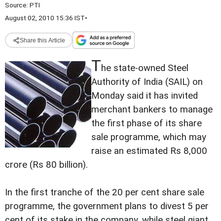
Source:
PTI
August 02, 2010 15:36 IST
•
Share this Article
T
he state-owned Steel
Authority of India (SAIL) on
Monday said it has invited
merchant bankers to manage
the first phase of its share
sale programme, which may
raise an estimated Rs 8,000
crore (Rs 80 billion).
In the first tranche of the 20 per cent share sale
programme, the government plans to divest 5 per
cent of its stake in the company, while steel giant