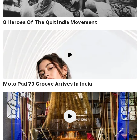
8 Heroes Of The Quit India Movement
Moto Pad 70 Groove Arrives In India