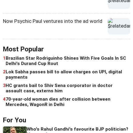
Now Psychic Paul ventures into the ad world
Most Popular
1
Brazilian Star Rodriguinho Shines With Five Goals In SC
Delhi's Durand Cup Rout
2
Lok Sabha passes bill to allow charges on UPI, digital
payments
3
HC grants bail to Shiv Sena corporator in doctor
assault case, externs him
4
70-year-old woman dies after collision between
Mercedes, WagonR in Delhi
For You
Who's Rahul Gandhi's favourite BJP politician?