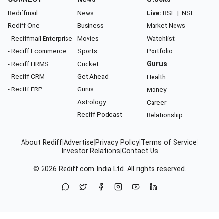
Rediffmail
News
Live:
BSE
|
NSE
Rediff One
Business
Market News
- Rediffmail Enterprise
Movies
Watchlist
- Rediff Ecommerce
Sports
Portfolio
- Rediff HRMS
Cricket
Gurus
- Rediff CRM
Get Ahead
Health
- Rediff ERP
Gurus
Money
Astrology
Career
Rediff Podcast
Relationship
About Rediff
|
Advertise
|
Privacy Policy
|
Terms of Service
|
Investor Relations
|
Contact Us
© 2026
Rediff.com
India Ltd. All rights reserved.