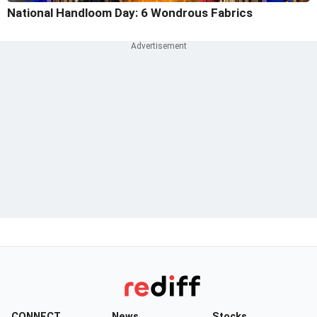
National Handloom Day: 6 Wondrous Fabrics
CONNECT
News
Stocks