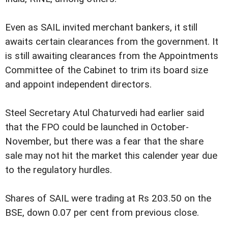
Even as SAIL invited merchant bankers, it still
awaits certain clearances from the government. It
is still awaiting clearances from the Appointments
Committee of the Cabinet to trim its board size
and appoint independent directors.
Steel Secretary Atul Chaturvedi had earlier said
that the FPO could be launched in October-
November, but there was a fear that the share
sale may not hit the market this calender year due
to the regulatory hurdles.
Shares of SAIL were trading at Rs 203.50 on the
BSE, down 0.07 per cent from previous close.