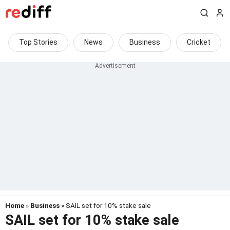
Top Stories
News
Business
Cricket
Home
»
Business
» SAIL set for 10% stake sale
SAIL set for 10% stake sale