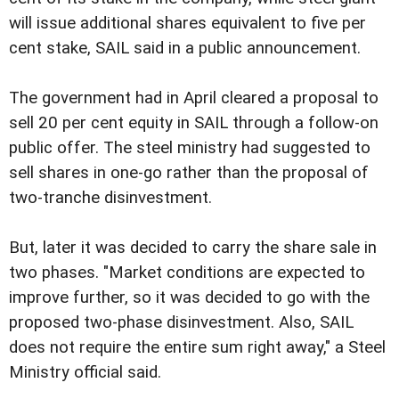
will issue additional shares equivalent to five per
cent stake, SAIL said in a public announcement.
The government had in April cleared a proposal to
sell 20 per cent equity in SAIL through a follow-on
public offer. The steel ministry had suggested to
sell shares in one-go rather than the proposal of
two-tranche disinvestment.
But, later it was decided to carry the share sale in
two phases. "Market conditions are expected to
improve further, so it was decided to go with the
proposed two-phase disinvestment. Also, SAIL
does not require the entire sum right away," a Steel
Ministry official said.