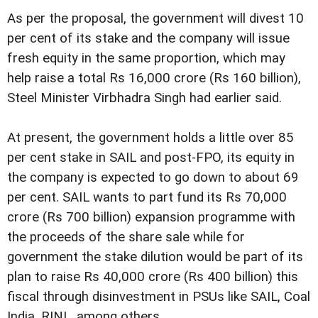
As per the proposal, the government will divest 10
per cent of its stake and the company will issue
fresh equity in the same proportion, which may
help raise a total Rs 16,000 crore (Rs 160 billion),
Steel Minister Virbhadra Singh had earlier said.
At present, the government holds a little over 85
per cent stake in SAIL and post-FPO, its equity in
the company is expected to go down to about 69
per cent. SAIL wants to part fund its Rs 70,000
crore (Rs 700 billion) expansion programme with
the proceeds of the share sale while for
government the stake dilution would be part of its
plan to raise Rs 40,000 crore (Rs 400 billion) this
fiscal through disinvestment in PSUs like SAIL, Coal
India, RINL, among others.