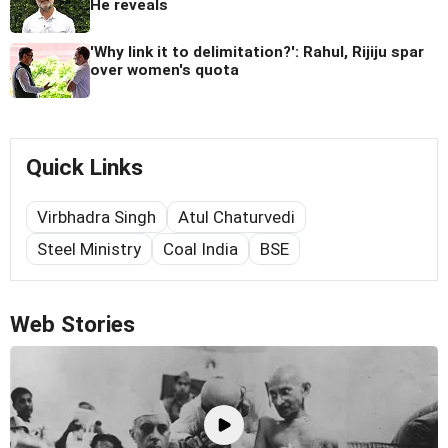
He reveals
'Why link it to delimitation?': Rahul, Rijiju spar
over women's quota
Quick Links
Virbhadra Singh
Atul Chaturvedi
Steel Ministry
Coal India
BSE
Web Stories