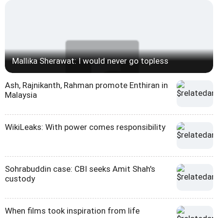
Mallika Sherawat: I would never go topless
Ash, Rajnikanth, Rahman promote Enthiran in
Malaysia
WikiLeaks: With power comes responsibility
Sohrabuddin case: CBI seeks Amit Shah's
custody
When films took inspiration from life