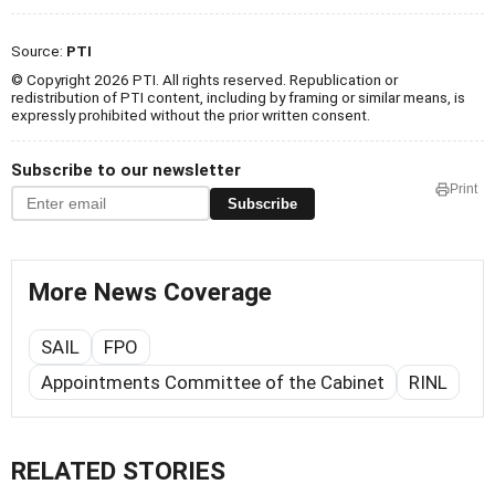
Source:
PTI
© Copyright 2026 PTI. All rights reserved. Republication or
redistribution of PTI content, including by framing or similar means, is
expressly prohibited without the prior written consent.
Subscribe to our newsletter
Print
Subscribe
More News Coverage
SAIL
FPO
Appointments Committee of the Cabinet
RINL
RELATED STORIES