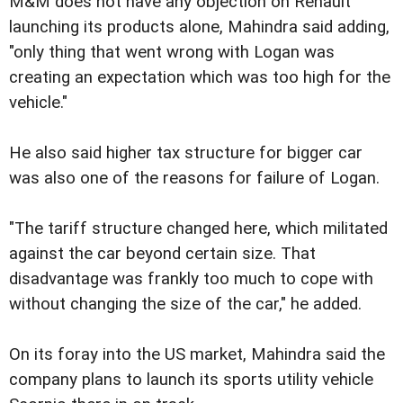
M&M does not have any objection on Renault
launching its products alone, Mahindra said adding,
"only thing that went wrong with Logan was
creating an expectation which was too high for the
vehicle."
He also said higher tax structure for bigger car
was also one of the reasons for failure of Logan.
"The tariff structure changed here, which militated
against the car beyond certain size. That
disadvantage was frankly too much to cope with
without changing the size of the car," he added.
On its foray into the US market, Mahindra said the
company plans to launch its sports utility vehicle