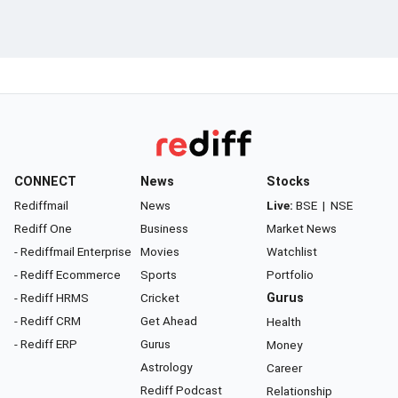
CONNECT
News
Stocks
Rediffmail
News
Live:
BSE
|
NSE
Rediff One
Business
Market News
- Rediffmail Enterprise
Movies
Watchlist
- Rediff Ecommerce
Sports
Portfolio
- Rediff HRMS
Cricket
Gurus
- Rediff CRM
Get Ahead
Health
- Rediff ERP
Gurus
Money
Astrology
Career
Rediff Podcast
Relationship