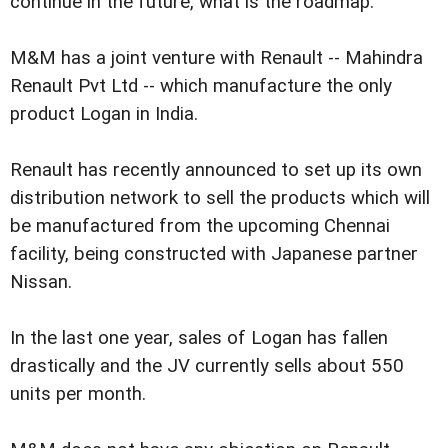
continue in the future, what is the roadmap."
M&M has a joint venture with Renault -- Mahindra
Renault Pvt Ltd -- which manufacture the only
product Logan in India.
Renault has recently announced to set up its own
distribution network to sell the products which will
be manufactured from the upcoming Chennai
facility, being constructed with Japanese partner
Nissan.
In the last one year, sales of Logan has fallen
drastically and the JV currently sells about 550
units per month.