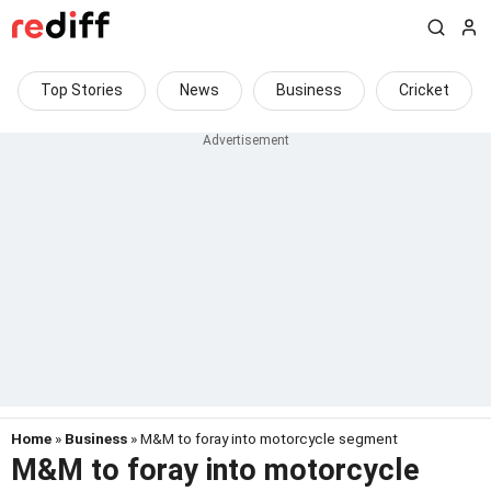
Top Stories
News
Business
Cricket
Home
»
Business
» M&M to foray into motorcycle segment
M&M to foray into motorcycle