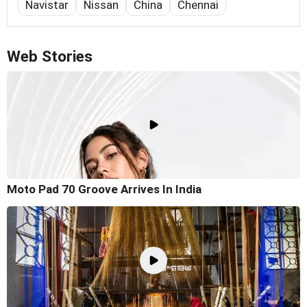
Navistar
Nissan
China
Chennai
Web Stories
Moto Pad 70 Groove Arrives In India