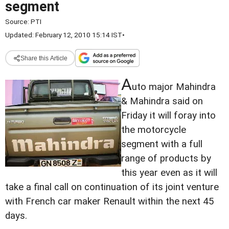
segment
Source:
PTI
Updated: February 12, 2010 15:14 IST
•
Share this Article
A
uto major Mahindra
& Mahindra said on
Friday it will foray into
the motorcycle
segment with a full
range of products by
this year even as it will
take a final call on continuation of its joint venture
with French car maker Renault within the next 45
days.