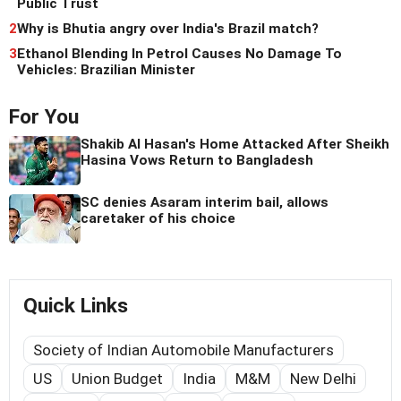
Public Trust
2
Why is Bhutia angry over India's Brazil match?
3
Ethanol Blending In Petrol Causes No Damage To
Vehicles: Brazilian Minister
For You
Shakib Al Hasan's Home Attacked After Sheikh
Hasina Vows Return to Bangladesh
SC denies Asaram interim bail, allows
caretaker of his choice
Quick Links
Society of Indian Automobile Manufacturers
US
Union Budget
India
M&M
New Delhi