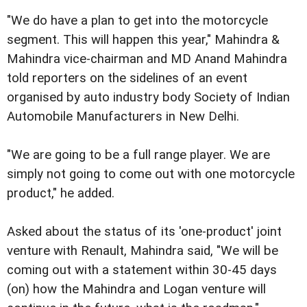
"We do have a plan to get into the motorcycle
segment. This will happen this year," Mahindra &
Mahindra vice-chairman and MD Anand Mahindra
told reporters on the sidelines of an event
organised by auto industry body Society of Indian
Automobile Manufacturers in New Delhi.
"We are going to be a full range player. We are
simply not going to come out with one motorcycle
product," he added.
Asked about the status of its 'one-product' joint
venture with Renault, Mahindra said, "We will be
coming out with a statement within 30-45 days
(on) how the Mahindra and Logan venture will