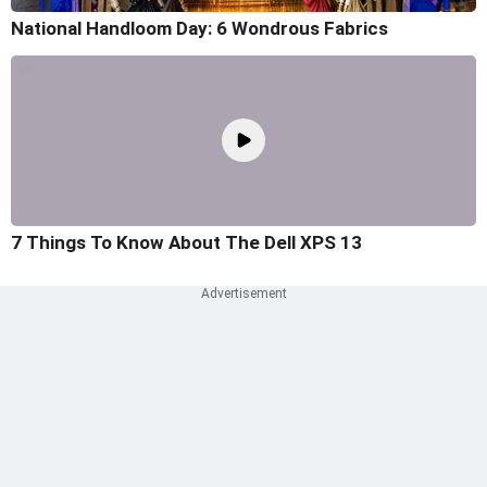
National Handloom Day: 6 Wondrous Fabrics
7 Things To Know About The Dell XPS 13