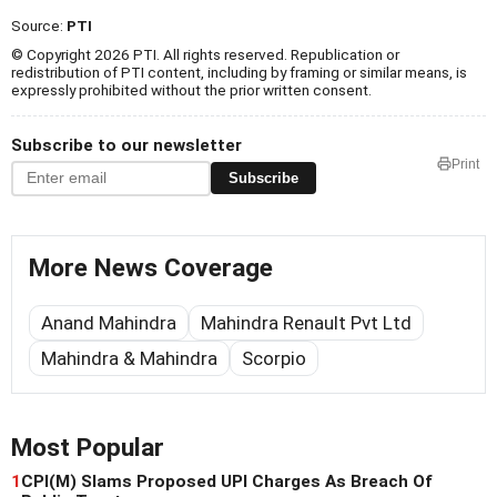
Source:
PTI
© Copyright 2026 PTI. All rights reserved. Republication or
redistribution of PTI content, including by framing or similar means, is
expressly prohibited without the prior written consent.
Subscribe to our newsletter
Print
Subscribe
More News Coverage
Anand Mahindra
Mahindra Renault Pvt Ltd
Mahindra & Mahindra
Scorpio
Most Popular
1
CPI(M) Slams Proposed UPI Charges As Breach Of