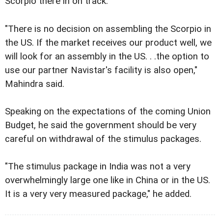
Scorpio there in on track.
"There is no decision on assembling the Scorpio in
the US. If the market receives our product well, we
will look for an assembly in the US. . .the option to
use our partner Navistar's facility is also open,"
Mahindra said.
Speaking on the expectations of the coming Union
Budget, he said the government should be very
careful on withdrawal of the stimulus packages.
"The stimulus package in India was not a very
overwhelmingly large one like in China or in the US.
It is a very very measured package," he added.