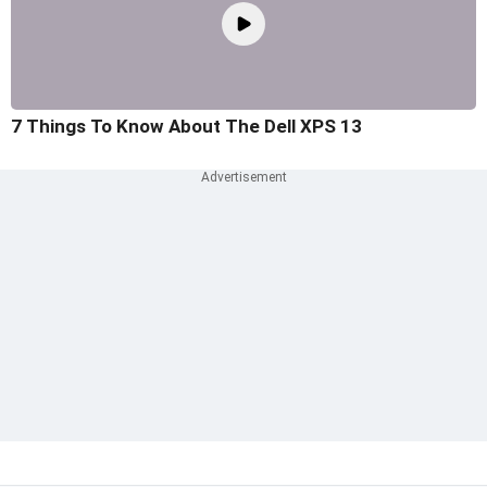
7 Things To Know About The Dell XPS 13