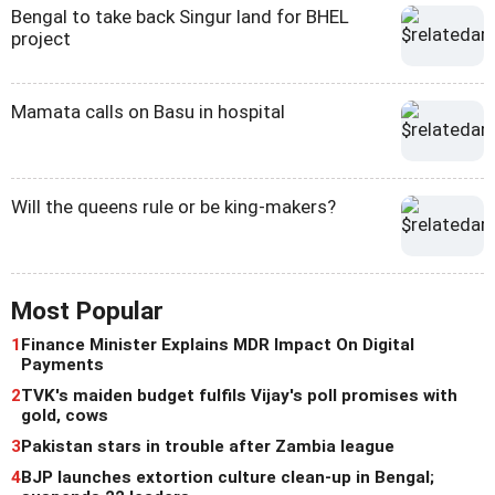
Bengal to take back Singur land for BHEL
project
Mamata calls on Basu in hospital
Will the queens rule or be king-makers?
Most Popular
1
Finance Minister Explains MDR Impact On Digital
Payments
2
TVK's maiden budget fulfils Vijay's poll promises with
gold, cows
3
Pakistan stars in trouble after Zambia league
4
BJP launches extortion culture clean-up in Bengal;