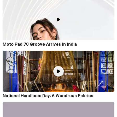
Moto Pad 70 Groove Arrives In India
National Handloom Day: 6 Wondrous Fabrics