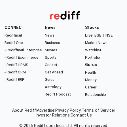
CONNECT
News
Stocks
Rediffmail
News
Live:
BSE
|
NSE
Rediff One
Business
Market News
- Rediffmail Enterprise
Movies
Watchlist
- Rediff Ecommerce
Sports
Portfolio
- Rediff HRMS
Cricket
Gurus
- Rediff CRM
Get Ahead
Health
- Rediff ERP
Gurus
Money
Astrology
Career
Rediff Podcast
Relationship
About Rediff
|
Advertise
|
Privacy Policy
|
Terms of Service
|
Investor Relations
|
Contact Us
© 2026
Rediff.com
India Ltd. All rights reserved.