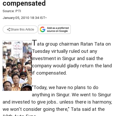
compensated
Source:
PTI
January 05, 2010 18:34 IST
•
Share this Article
T
ata group chairman Ratan Tata on
Tuesday virtually ruled out any
investment in Singur and said the
company would gladly return the land
if compensated.
"Today, we have no plans to do
anything in Singur. We went to Singur
and invested to give jobs.. unless there is harmony,
we won't consider going there," Tata said at the