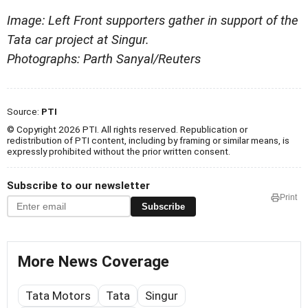
Image: Left Front supporters gather in support of the
Tata car project at Singur.
Photographs: Parth Sanyal/Reuters
Source:
PTI
© Copyright 2026 PTI. All rights reserved. Republication or
redistribution of PTI content, including by framing or similar means, is
expressly prohibited without the prior written consent.
Subscribe to our newsletter
Print
Subscribe
More News Coverage
Tata Motors
Tata
Singur