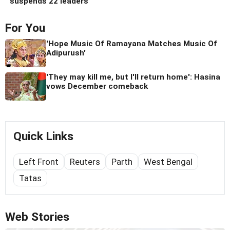
suspends 22 leaders
For You
'Hope Music Of Ramayana Matches Music Of
Adipurush'
'They may kill me, but I'll return home': Hasina
vows December comeback
Quick Links
Left Front
Reuters
Parth
West Bengal
Tatas
Web Stories