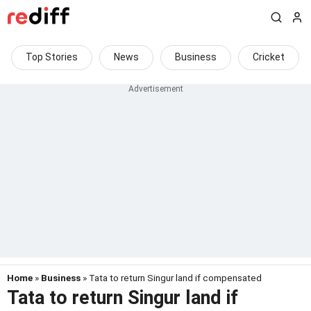
Top Stories
News
Business
Cricket
Home
»
Business
» Tata to return Singur land if compensated
Tata to return Singur land if