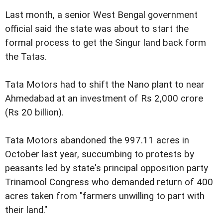
Last month, a senior West Bengal government
official said the state was about to start the
formal process to get the Singur land back form
the Tatas.
Tata Motors had to shift the Nano plant to near
Ahmedabad at an investment of Rs 2,000 crore
(Rs 20 billion).
Tata Motors abandoned the 997.11 acres in
October last year, succumbing to protests by
peasants led by state's principal opposition party
Trinamool Congress who demanded return of 400
acres taken from "farmers unwilling to part with
their land."