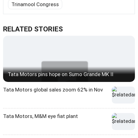
Trinamool Congress
RELATED STORIES
Tata Motors pins hope on Sumo Grande MK II
Tata Motors global sales zoom 62% in Nov
Tata Motors, M&M eye fiat plant